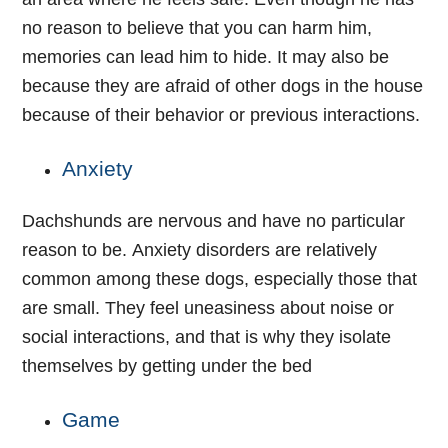
no reason to believe that you can harm him,
memories can lead him to hide. It may also be
because they are afraid of other dogs in the house
because of their behavior or previous interactions.
Anxiety
Dachshunds are nervous and have no particular
reason to be. Anxiety disorders are relatively
common among these dogs, especially those that
are small. They feel uneasiness about noise or
social interactions, and that is why they isolate
themselves by getting under the bed
Game