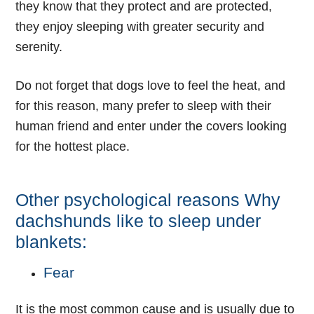
they know that they protect and are protected,
they enjoy sleeping with greater security and
serenity.
Do not forget that dogs love to feel the heat, and
for this reason, many prefer to sleep with their
human friend and enter under the covers looking
for the hottest place.
Other psychological reasons Why
dachshunds like to sleep under
blankets:
Fear
It is the most common cause and is usually due to