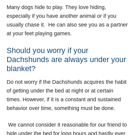
Many dogs hide to play. They love hiding,
especially if you have another animal or if you
usually chase it. He can also see you as a partner
at your feet playing games.
Should you worry if your
Dachshunds are always under your
blanket?
Do not worry if the Dachshunds acquires the habit
of getting under the bed at night or at certain
times. However, if it is a constant and sustained
behavior over time, something must be done.
We cannot consider it reasonable for our friend to
hide under the bed for long hours and hardly ever