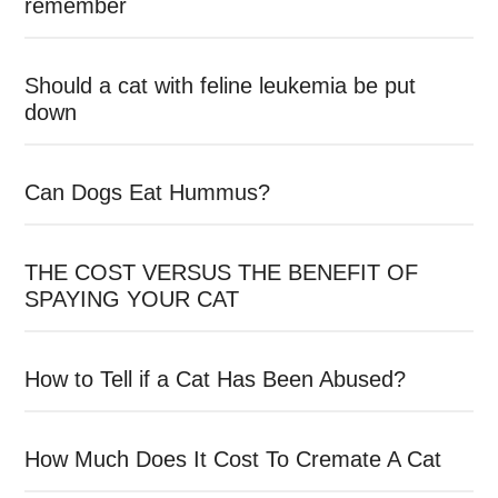
remember
Should a cat with feline leukemia be put
down
Can Dogs Eat Hummus?
THE COST VERSUS THE BENEFIT OF
SPAYING YOUR CAT
How to Tell if a Cat Has Been Abused?
How Much Does It Cost To Cremate A Cat