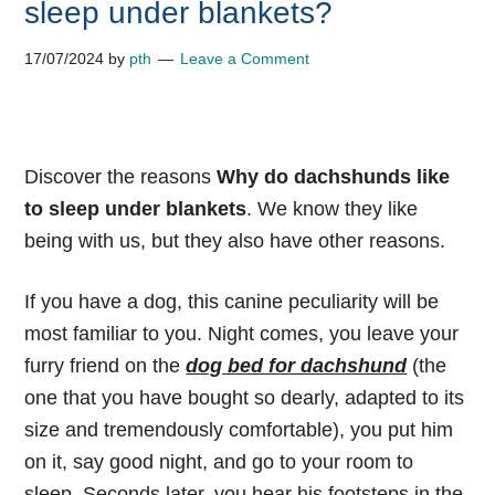
sleep under blankets?
17/07/2024
by
pth
Leave a Comment
Discover the reasons
Why do dachshunds like
to sleep under blankets
. We know they like
being with us, but they also have other reasons.
If you have a dog, this canine peculiarity will be
most familiar to you. Night comes, you leave your
furry friend on the
dog bed for dachshund
(the
one that you have bought so dearly, adapted to its
size and tremendously comfortable), you put him
on it, say good night, and go to your room to
sleep. Seconds later, you hear his footsteps in the