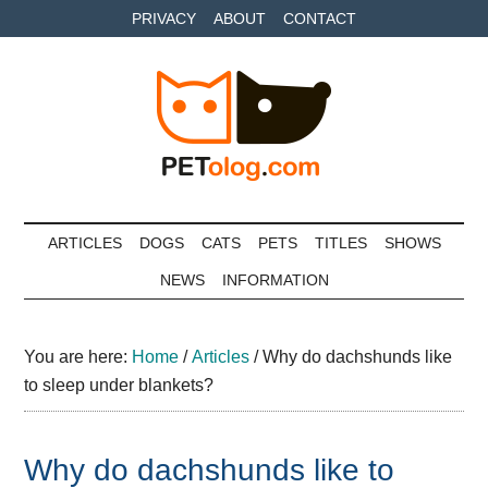
Skip
Skip
Skip
PRIVACY
ABOUT
CONTACT
to
to
to
main
secondary
primary
content
menu
sidebar
Petolog
The
best
ARTICLES
DOGS
CATS
PETS
TITLES
SHOWS
care
NEWS
INFORMATION
for
your
best
You are here:
Home
/
Articles
/
Why do dachshunds like
friends
to sleep under blankets?
Why do dachshunds like to