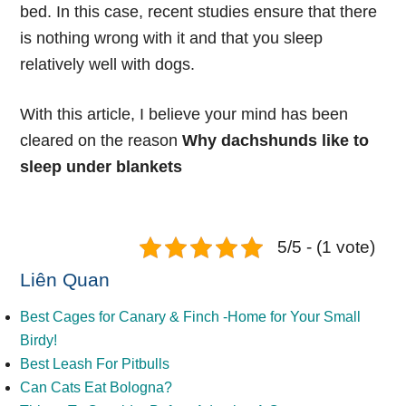
bed. In this case, recent studies ensure that there
is nothing wrong with it and that you sleep
relatively well with dogs.
With this article, I believe your mind has been
cleared on the reason
Why dachshunds like to
sleep under blankets
5/5 - (1 vote)
Liên Quan
Best Cages for Canary & Finch -Home for Your Small
Birdy!
Best Leash For Pitbulls
Can Cats Eat Bologna?