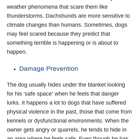
weather phenomena that scare them like
thunderstorms. Dachshunds are more sensitive to
climate changes than humans. Sometimes, dogs
may feel scared because they predict that
something terrible is happening or is about to
happen.
Damage Prevention
The dog usually hides under the blanket looking
for his ‘safe space’ when he feels that danger
lurks. It happens a lot to dogs that have suffered
physical violence in the past, those that come from
kennels or dysfunctional environments. When the
owner gets angry or quarrels, he tends to hide in
an area where he feels safe. Even though he has