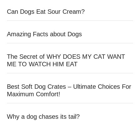
Can Dogs Eat Sour Cream?
Amazing Facts about Dogs
The Secret of WHY DOES MY CAT WANT
ME TO WATCH HIM EAT
Best Soft Dog Crates – Ultimate Choices For
Maximum Comfort!
Why a dog chases its tail?