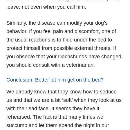
leave, not even when you call him.
Similarly, the disease can modify your dog’s
behavior. If you feel pain and discomfort, one of
the usual reactions is to hide under the bed to
protect himself from possible external threats. If
you observe that your Dachshunds have changed,
you should consult with a veterinarian.
Conclusion: Better let him get on the bed?
We already know that they know how to seduce
us and that we are a bit ‘soft’ when they look at us
with their sad face. It seems they have it
rehearsed. The fact is that many times we
succumb and let them spend the night in our