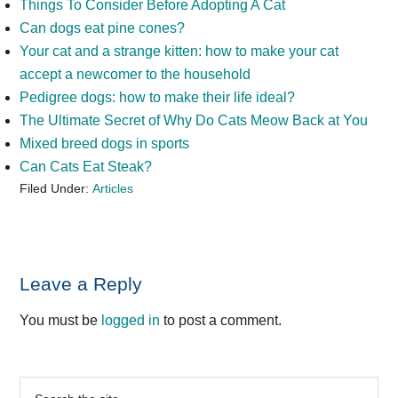
Things To Consider Before Adopting A Cat
Can dogs eat pine cones?
Your cat and a strange kitten: how to make your cat
accept a newcomer to the household
Pedigree dogs: how to make their life ideal?
The Ultimate Secret of Why Do Cats Meow Back at You
Mixed breed dogs in sports
Can Cats Eat Steak?
Filed Under:
Articles
Reader
Leave a Reply
Interactions
You must be
logged in
to post a comment.
Primary
Search