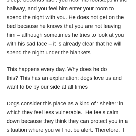
hallway, and you feel him enter your room to
spend the night with you. He does not get on the
bed because he knows that you are not leaving
him – although sometimes he tries to look at you
with his sad face – it is already clear that he will
spend the night under the blankets.
This happens every day. Why does he do
this? This has an explanation: dogs love us and
want to be by our side at all times
Dogs consider this place as a kind of ‘ shelter’ in
which they feel less vulnerable. He feels calm
down because they think they can protect you in a
situation where you will not be alert. Therefore, if