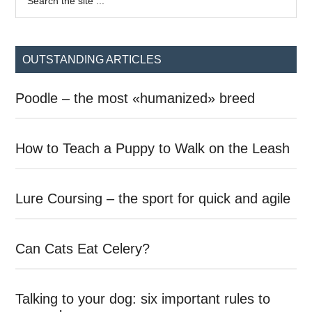
the
Sidebar
site
...
OUTSTANDING ARTICLES
Poodle – the most «humanized» breed
How to Teach a Puppy to Walk on the Leash
Lure Coursing – the sport for quick and agile
Can Cats Eat Celery?
Talking to your dog: six important rules to