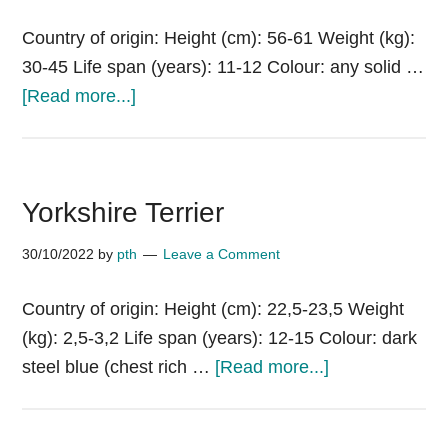
Country of origin: Height (cm): 56-61 Weight (kg):
30-45 Life span (years): 11-12 Colour: any solid …
about
[Read more...]
Yugoslavian
Shepherd
Dog
Yorkshire Terrier
–
Sharplanina
30/10/2022
by
pth
Leave a Comment
(Jugoslovenski
Ovcarski
Country of origin: Height (cm): 22,5-23,5 Weight
Pas
(kg): 2,5-3,2 Life span (years): 12-15 Colour: dark
–
about
steel blue (chest rich …
[Read more...]
Sarplaninac)
Yorkshire
Terrier