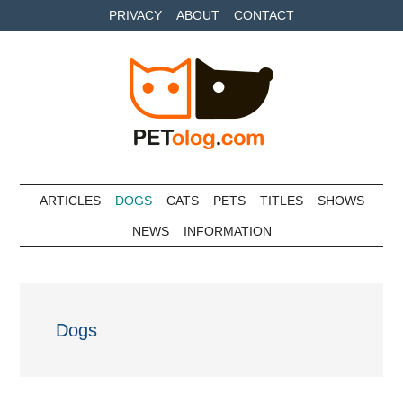
Skip
Skip
Skip
PRIVACY
ABOUT
CONTACT
to
to
to
main
secondary
primary
content
menu
sidebar
Petolog
The
best
ARTICLES
DOGS
CATS
PETS
TITLES
SHOWS
care
NEWS
INFORMATION
for
your
best
friends
Dogs