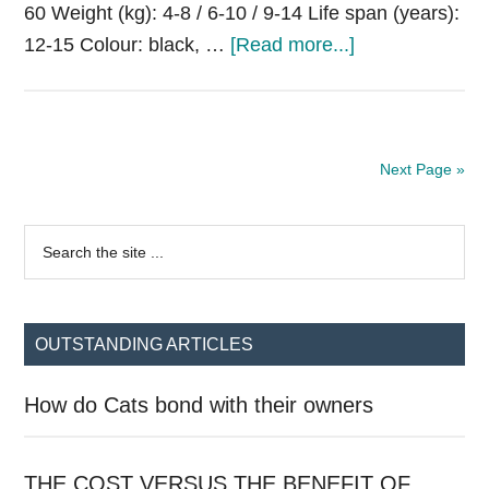
60 Weight (kg): 4-8 / 6-10 / 9-14 Life span (years):
about
12-15 Colour: black, …
[Read more...]
Xoloitzcuintle
(Mexican
Hairless
Dog)
Next Page »
Primary
Search
the
Sidebar
site
...
OUTSTANDING ARTICLES
How do Cats bond with their owners
THE COST VERSUS THE BENEFIT OF