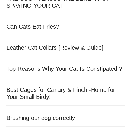
SPAYING YOUR CAT
Can Cats Eat Fries?
Leather Cat Collars [Review & Guide]
Top Reasons Why Your Cat Is Constipated!?
Best Cages for Canary & Finch -Home for
Your Small Birdy!
Brushing our dog correctly