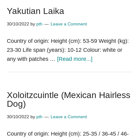
Yakutian Laika
30/10/2022
by
pth
Leave a Comment
Country of origin: Height (cm): 53-59 Weight (kg):
23-30 Life span (years): 10-12 Colour: white or
about
any with patches …
[Read more...]
Yakutian
Laika
Xoloitzcuintle (Mexican Hairless
Dog)
30/10/2022
by
pth
Leave a Comment
Country of origin: Height (cm): 25-35 / 36-45 / 46-