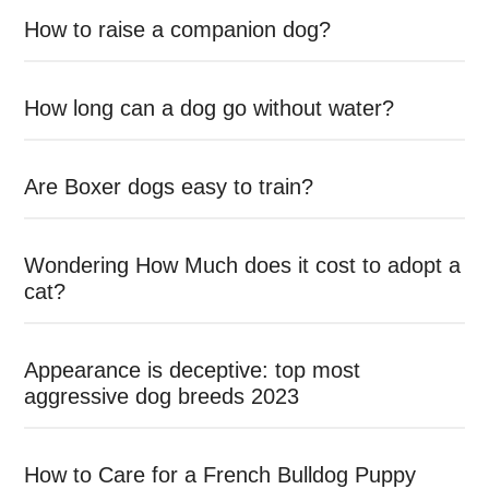
How to raise a companion dog?
How long can a dog go without water?
Are Boxer dogs easy to train?
Wondering How Much does it cost to adopt a
cat?
Appearance is deceptive: top most
aggressive dog breeds 2023
How to Care for a French Bulldog Puppy