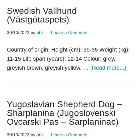
Swedish Vallhund
(Västgötaspets)
30/10/2022
by
pth
Leave a Comment
Country of origin: Height (cm): 30-35 Weight (kg):
11-15 Life span (years): 12-14 Colour: grey,
about
greyish brown, greyish yellow, …
[Read more...]
Swed
Vallh
(Väst
Yugoslavian Shepherd Dog –
Sharplanina (Jugoslovenski
Ovcarski Pas – Sarplaninac)
30/10/2022
by
pth
Leave a Comment