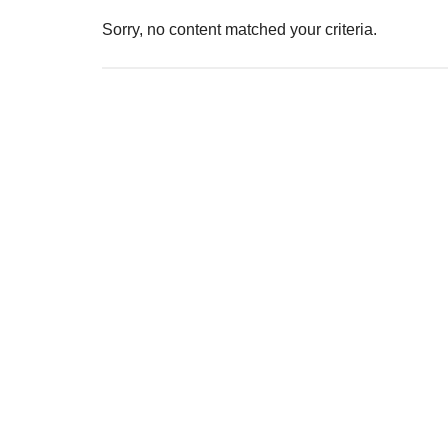
Sorry, no content matched your criteria.