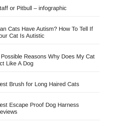
taff or Pitbull – infographic
an Cats Have Autism? How To Tell If
our Cat Is Autistic
 Possible Reasons Why Does My Cat
ct Like A Dog
est Brush for Long Haired Cats
est Escape Proof Dog Harness
eviews