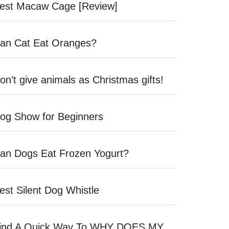
est Macaw Cage [Review]
an Cat Eat Oranges?
on’t give animals as Christmas gifts!
og Show for Beginners
an Dogs Eat Frozen Yogurt?
est Silent Dog Whistle
ind A Quick Way To WHY DOES MY