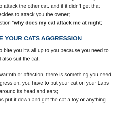
attack the other cat, and if it didn’t get that
decides to attack you the owner;
tion “
why does my cat attack me at night
;
E YOUR CATS AGGRESSION
 bite you it’s
all up to you because you need to
also suit the cat.
 warmth or
affection, there is something you need
 aggression, you have to put your cat on your Laps
 around its head and ears;
ps put it down and get the cat a toy or anything