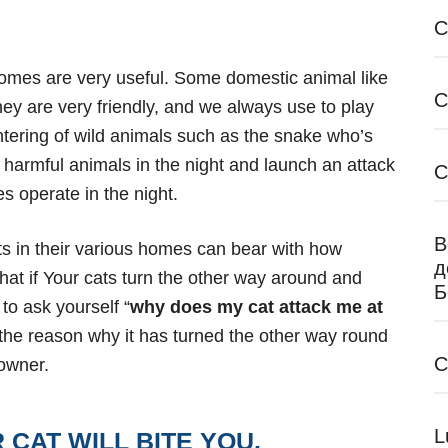
C
 homes are very
useful. Some domestic animal like
C
they are very friendly, and we always use to play
ntering of wild animals such as the snake who’s
d harmful animals in the night and launch an attack
C
es operate in the night.
В
s in their various homes can bear with how
д
what if Your cats turn the other way around and
Б
to ask yourself “
why does my cat attack me at
 the reason why
it has turned the other way round
C
 owner.
L
CAT WILL BITE YOU.