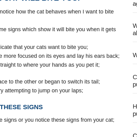
a
 notice how the cat behaves when I want to bite
W
me signs which show it will bite you when it gets
a
cate that your cats want to bite you;
W
me more focused on its eyes and lay his ears back;
 straight to where your hands as you pet it;
C
lace to the other or began to switch its tail;
p
ll try attempting to jump on your laps;
H
THESE SIGNS
p
e signs or you
notice these signs from your cat;
C