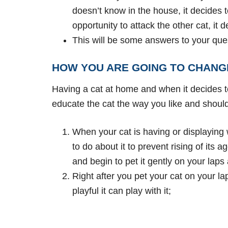
doesn’t know in the house, it decides to 
opportunity to attack the other cat, it 
This will be some answers to your ques
HOW YOU ARE GOING TO CHANG
Having a cat at home and when it decides to
educate the cat the way you like and should 
When your cat is having or displaying
to do about it to prevent rising of its
and begin to pet it gently on your laps
Right after you pet your cat on your la
playful it can play with it;