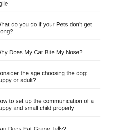
gile
hat do you do if your Pets don’t get
long?
hy Does My Cat Bite My Nose?
onsider the age choosing the dog:
uppy or adult?
ow to set up the communication of a
uppy and small child properly
an Dogs Eat Grape Jelly?