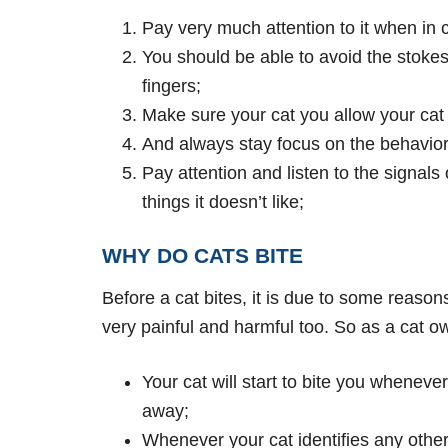
Pay very much attention to it when in
You should be able to avoid the stokes 
fingers;
Make sure your cat you allow your cat t
And always stay focus on the behavior t
Pay attention and listen to the signal
things it doesn’t like;
WHY DO CATS BITE
Before a cat bites, it is due to some reason
very painful and harmful too. So as a cat 
Your cat will start to bite you wheneve
away;
Whenever your cat identifies any other