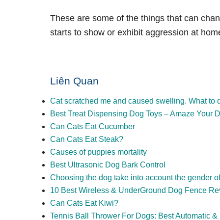
These are some of the things that can cha
starts to show or exhibit aggression at
hom
Liên Quan
Cat scratched me and caused swelling. What to 
Best Treat Dispensing Dog Toys – Amaze Your D
Can Cats Eat Cucumber
Can Cats Eat Steak?
Causes of puppies mortality
Best Ultrasonic Dog Bark Control
Choosing the dog take into account the gender o
10 Best Wireless & UnderGround Dog Fence Re
Can Cats Eat Kiwi?
Tennis Ball Thrower For Dogs: Best Automatic 