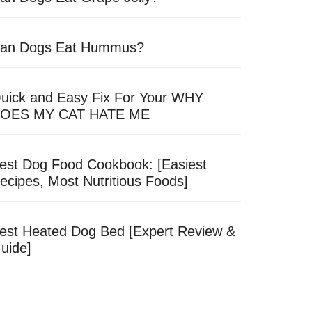
an Dogs Eat Hummus?
uick and Easy Fix For Your WHY
OES MY CAT HATE ME
est Dog Food Cookbook: [Easiest
ecipes, Most Nutritious Foods]
est Heated Dog Bed [Expert Review &
uide]