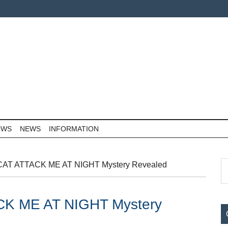
OWS
NEWS
INFORMATION
P
S
T ATTACK ME AT NIGHT Mystery Revealed
th
S
si
K ME AT NIGHT Mystery
...