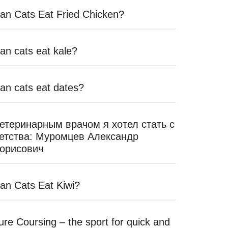
an Cats Eat Fried Chicken?
an cats eat kale?
an cats eat dates?
етеринарным врачом я хотел стать с
етства: Муромцев Александр
орисович
an Cats Eat Kiwi?
ure Coursing – the sport for quick and