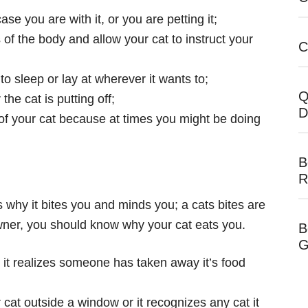
 case you
are with it, or you are petting it;
of the body and allow your cat to instruct your
C
o sleep or lay at wherever it wants to;
Q
he cat is putting off;
D
s of your cat because at times you might be doing
B
R
s why it bites you and minds you; a cats bites are
owner, you should know why your cat eats you.
B
G
r it realizes someone has taken away it’s food
 cat outside a window or it recognizes any cat it