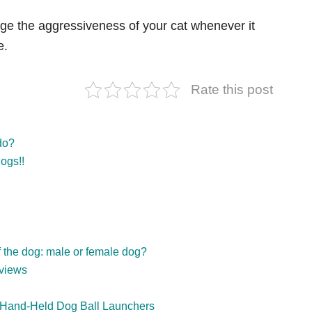
nge the
aggressiveness of your cat whenever it
e.
Rate this post
do?
ogs!!
f the dog: male or female dog?
views
& Hand-Held Dog Ball Launchers