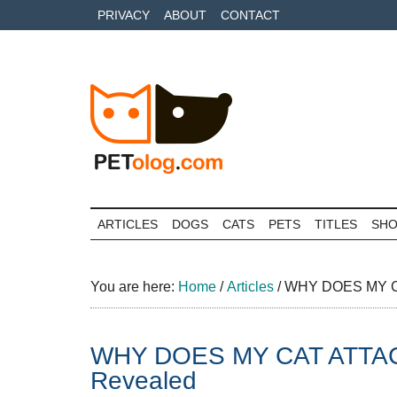
Skip
Skip
Skip
PRIVACY
ABOUT
CONTACT
to
to
to
main
secondary
primary
content
menu
sidebar
Petolog
The
best
ARTICLES
DOGS
CATS
PETS
TITLES
SH
care
for
your
You are here:
Home
/
Articles
/
WHY DOES MY CA
best
friends
WHY DOES MY CAT ATTAC
Revealed