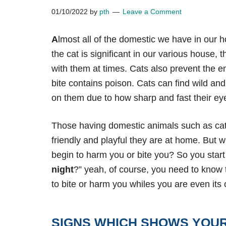
01/10/2022
by
pth
Leave a Comment
A
lmost all of the domestic we have in our
the cat is significant in our various house, 
with them at times. Cats also prevent the e
bite contains poison. Cats can find wild an
on them due to how
sharp and fast their ey
Those having domestic animals such as cat
friendly and playful they are at home. But 
begin to harm you or bite you? So you start 
night
?” yeah, of course, you need to know
to bite or harm you whiles you are even its
SIGNS WHICH SHOWS YOUR 