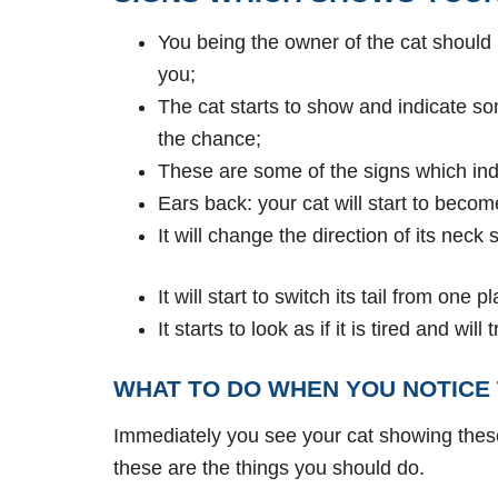
You being the owner of the cat should
you;
The cat starts to show and indicate so
the chance;
These are some of the signs which indi
Ears back: your cat will start to beco
It will change the direction of its neck
It will start to switch its tail from one p
It starts to look as if it is tired and wi
WHAT TO DO WHEN YOU NOTICE 
Immediately you see your cat showing thes
these are the things you should do.