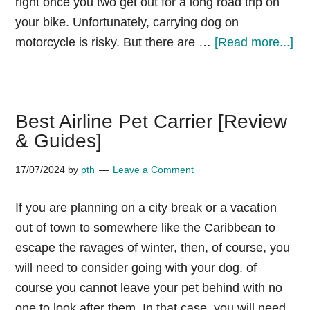
right once you two get out for a long road trip on
your bike. Unfortunately, carrying dog on
ab
motorcycle is risky. But there are …
[Read more...]
Do
on
mo
Best Airline Pet Carrier [Review
wh
& Guides]
ne
he
17/07/2024
by
pth
Leave a Comment
car
go
If you are planning on a city break or a vacation
jac
out of town to somewhere like the Caribbean to
escape the ravages of winter, then, of course, you
will need to consider going with your dog. of
course you cannot leave your pet behind with no
one to look after them. In that case, you will need