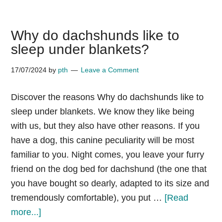
Attack
Statistics
Why do dachshunds like to
by
sleep under blankets?
Breed
17/07/2024
by
pth
Leave a Comment
Discover the reasons Why do dachshunds like to
sleep under blankets. We know they like being
with us, but they also have other reasons. If you
have a dog, this canine peculiarity will be most
familiar to you. Night comes, you leave your furry
friend on the dog bed for dachshund (the one that
you have bought so dearly, adapted to its size and
tremendously comfortable), you put …
[Read
about
more...]