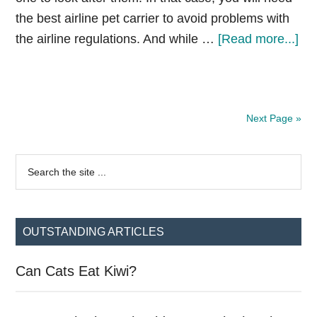
the best airline pet carrier to avoid problems with
ab
the airline regulations. And while …
[Read more...]
Be
Air
Pe
Next Page »
Car
[R
Primary
&
Search
the
Gui
Sidebar
site
...
OUTSTANDING ARTICLES
Can Cats Eat Kiwi?