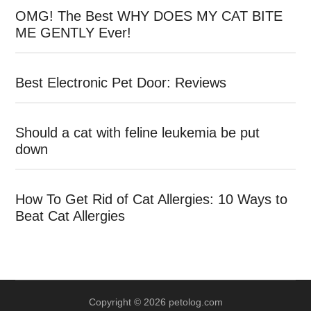
OMG! The Best WHY DOES MY CAT BITE
ME GENTLY Ever!
Best Electronic Pet Door: Reviews
Should a cat with feline leukemia be put
down
How To Get Rid of Cat Allergies: 10 Ways to
Beat Cat Allergies
Copyright © 2026 petolog.com