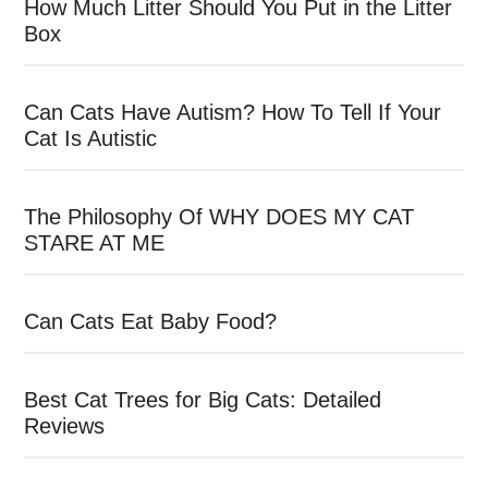
How Much Litter Should You Put in the Litter
Box
Can Cats Have Autism? How To Tell If Your
Cat Is Autistic
The Philosophy Of WHY DOES MY CAT
STARE AT ME
Can Cats Eat Baby Food?
Best Cat Trees for Big Cats: Detailed
Reviews