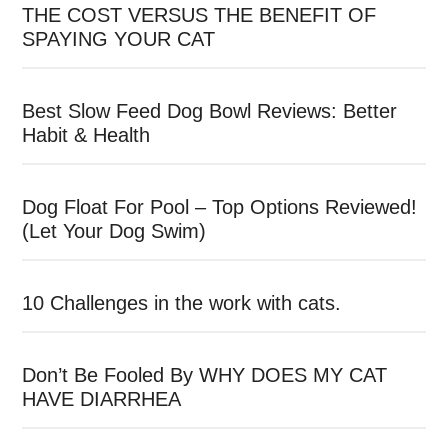
THE COST VERSUS THE BENEFIT OF
SPAYING YOUR CAT
Best Slow Feed Dog Bowl Reviews: Better
Habit & Health
Dog Float For Pool – Top Options Reviewed!
(Let Your Dog Swim)
10 Challenges in the work with cats.
Don’t Be Fooled By WHY DOES MY CAT
HAVE DIARRHEA