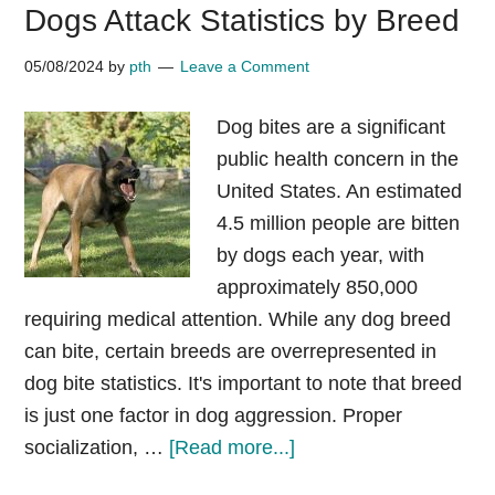
Dogs Attack Statistics by Breed
breeds
by
05/08/2024
by
pth
Leave a Comment
countries
updated
Dog bites are a significant
2025
public health concern in the
XL
United States. An estimated
Bully
4.5 million people are bitten
UK
by dogs each year, with
approximately 850,000
requiring medical attention. While any dog breed
can bite, certain breeds are overrepresented in
dog bite statistics. It's important to note that breed
is just one factor in dog aggression. Proper
about
socialization, …
[Read more...]
Dogs