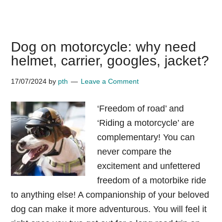
Why
do
dachshunds
Dog on motorcycle: why need
like
helmet, carrier, googles, jacket?
to
sleep
17/07/2024
by
pth
Leave a Comment
under
blankets?
‘Freedom of road’ and
‘Riding a motorcycle’ are
complementary! You can
never compare the
excitement and unfettered
freedom of a motorbike ride
to anything else! A companionship of your beloved
dog can make it more adventurous. You will feel it