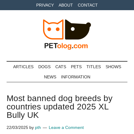
Skip
Skip
Skip
PRIVACY
ABOUT
CONTACT
to
to
to
main
secondary
primary
content
menu
sidebar
Petolog
The
best
ARTICLES
DOGS
CATS
PETS
TITLES
SHOWS
care
NEWS
INFORMATION
for
your
best
Most banned dog breeds by
friends
countries updated 2025 XL
Bully UK
22/03/2025
by
pth
Leave a Comment