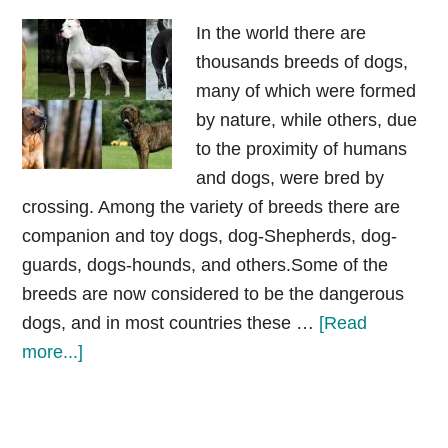
In the world there are
thousands breeds of dogs,
many of which were formed
by nature, while others, due
to the proximity of humans
and dogs, were bred by
crossing. Among the variety of breeds there are
companion and toy dogs, dog-Shepherds, dog-
guards, dogs-hounds, and others.Some of the
breeds are now considered to be the dangerous
dogs, and in most countries these …
[Read
about
more...]
Most
banned
dog