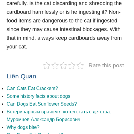
carefully. Is the cat discarding and shredding the
cardboard harmlessly or is he ingesting it? Non-
food items are dangerous to the cat if ingested
since they may cause intestinal blockages. With
that in mind, always keep cardboards away from
your cat.
Rate this post
Liên Quan
Can Cats Eat Crackers?
Some history facts about dogs
Can Dogs Eat Sunflower Seeds?
Ветеринарным врачом я хотел стать с детства:
Муромцев Александр Борисович
Why dogs bite?