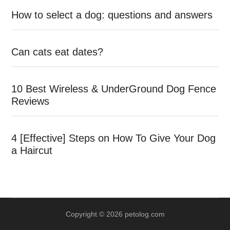
How to select a dog: questions and answers
Can cats eat dates?
10 Best Wireless & UnderGround Dog Fence
Reviews
4 [Effective] Steps on How To Give Your Dog
a Haircut
Copyright © 2026 petolog.com