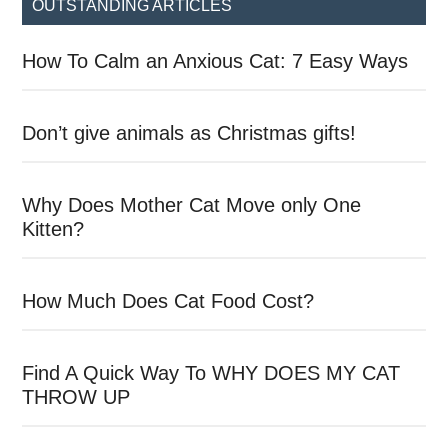
OUTSTANDING ARTICLES
How To Calm an Anxious Cat: 7 Easy Ways
Don’t give animals as Christmas gifts!
Why Does Mother Cat Move only One
Kitten?
How Much Does Cat Food Cost?
Find A Quick Way To WHY DOES MY CAT
THROW UP