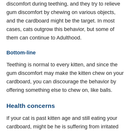
discomfort during teething, and they try to relieve
gum discomfort by chewing on various objects,
and the cardboard might be the target. In most
cases, cats outgrow this behavior, but some of
them can continue to Adulthood.
Bottom-line
Teething is normal to every kitten, and since the
gum discomfort may make the kitten chew on your
cardboard, you can discourage the behavior by
offering something else to chew on, like balls.
Health concerns
If your cat is past kitten age and still eating your
cardboard, might be he is suffering from irritated