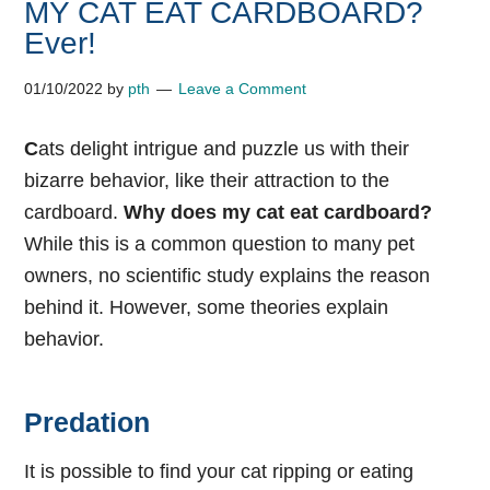
MY CAT EAT CARDBOARD?
Ever!
01/10/2022
by
pth
Leave a Comment
C
ats delight intrigue and puzzle us with their
bizarre behavior, like their attraction to the
cardboard.
Why does my cat eat cardboard?
While this is a common question to many pet
owners, no scientific study explains the reason
behind it. However, some theories explain
behavior.
Predation
It is possible to find your cat ripping or eating