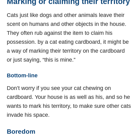
Marking or claiming their territory
Cats just like dogs and other animals leave their
scent on humans and other objects in the house.
They often rub against the item to claim his
possession. by a cat eating cardboard, it might be
a way of marking their territory on the cardboard
or just saying, “this is mine.”
Bottom-line
Don’t worry if you see your cat chewing on
cardboard. Your house is as well as his, and so he
wants to mark his territory, to make sure other cats
invade his space.
Boredom