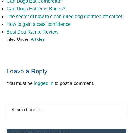
Can Dogs Eat Cornbread?
Can Dogs Eat Deer Bones?
The secret of how to clean dried dog diarrhea off carpet
How to gain a cats’ confidence
Best Dog Ramp: Review
Filed Under:
Articles
Reader
Leave a Reply
Interactions
You must be
logged in
to post a comment.
Primary
Search
the
Sidebar
site
...