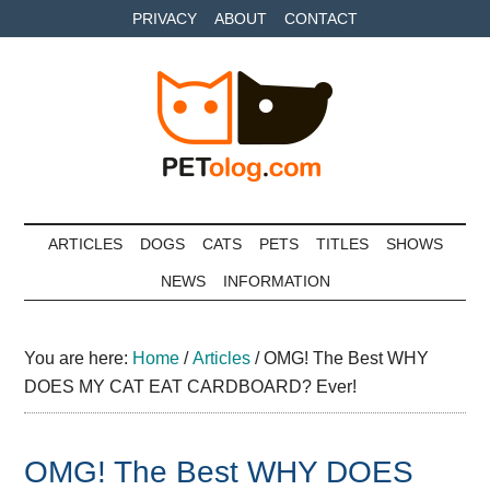
Skip
Skip
Skip
PRIVACY
ABOUT
CONTACT
to
to
to
main
secondary
primary
content
menu
sidebar
Petolog
The
best
ARTICLES
DOGS
CATS
PETS
TITLES
SHOWS
care
NEWS
INFORMATION
for
your
best
You are here:
Home
/
Articles
/
OMG! The Best WHY
friends
DOES MY CAT EAT CARDBOARD? Ever!
OMG! The Best WHY DOES