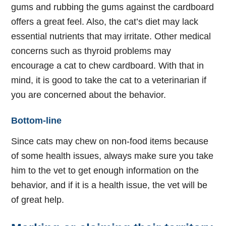
gums and rubbing the gums against the cardboard
offers a great feel. Also, the cat’s diet may lack
essential nutrients that may irritate. Other medical
concerns such as thyroid problems may
encourage a cat to chew cardboard. With that in
mind, it is good to take the cat to a veterinarian if
you are concerned about the behavior.
Bottom-line
Since cats may chew on non-food items because
of some health issues, always make sure you take
him to the vet to get enough information on the
behavior, and if it is a health issue, the vet will be
of great help.