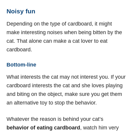
Noisy fun
Depending on the type of cardboard, it might
make interesting noises when being bitten by the
cat. That alone can make a cat lover to eat
cardboard.
Bottom-line
What interests the cat may not interest you. If your
cardboard interests the cat and she loves playing
and biting on the object, make sure you get them
an alternative toy to stop the behavior.
Whatever the reason is behind your cat’s
behavior of eating cardboard
, watch him very