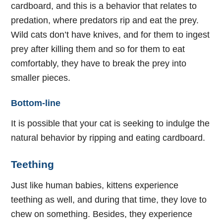
cardboard, and this is a behavior that relates to
predation, where predators rip and eat the prey.
Wild cats don’t have knives, and for them to ingest
prey after killing them and so for them to eat
comfortably, they have to break the prey into
smaller pieces.
Bottom-line
It is possible that your cat is seeking to indulge the
natural behavior by ripping and eating cardboard.
Teething
Just like human babies, kittens experience
teething as well, and during that time, they love to
chew on something. Besides, they experience