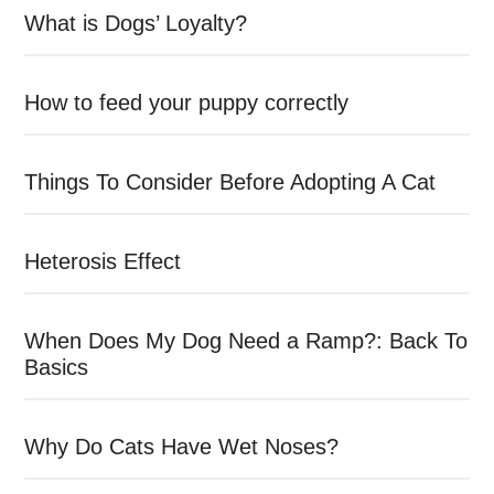
What is Dogs’ Loyalty?
How to feed your puppy correctly
Things To Consider Before Adopting A Cat
Heterosis Effect
When Does My Dog Need a Ramp?: Back To
Basics
Why Do Cats Have Wet Noses?