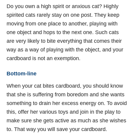
Do you own a high spirit or anxious cat? Highly
spirited cats rarely stay on one post. They keep
moving from one place to another, playing with
one object and hops to the next one. Such cats
are very likely to bite everything that comes their
way as a way of playing with the object, and your
cardboard is not an exemption.
Bottom-line
When your cat bites cardboard, you should know
that she is suffering from boredom and she wants
something to drain her excess energy on. To avoid
this, offer her various toys and join in the play to
make sure she gets active as much as she wishes
to. That way you will save your cardboard.