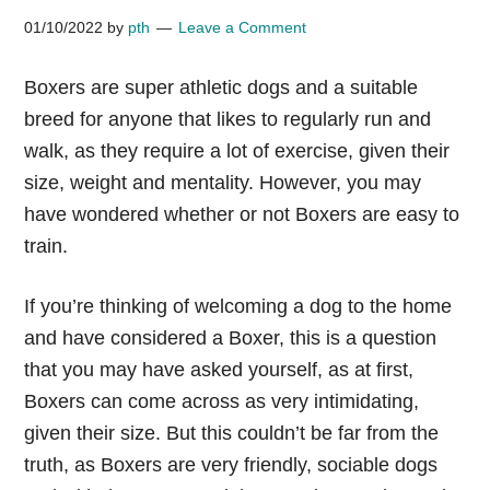
01/10/2022
by
pth
Leave a Comment
Boxers are super athletic dogs and a suitable
breed for anyone that likes to regularly run and
walk, as they require a lot of exercise, given their
size, weight and mentality. However, you may
have wondered whether or not Boxers are easy to
train.
If you’re thinking of welcoming a dog to the home
and have considered a Boxer, this is a question
that you may have asked yourself, as at first,
Boxers can come across as very intimidating,
given their size. But this couldn’t be far from the
truth, as Boxers are very friendly, sociable dogs