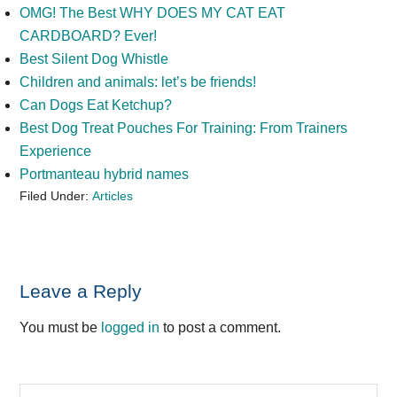
OMG! The Best WHY DOES MY CAT EAT
CARDBOARD? Ever!
Best Silent Dog Whistle
Children and animals: let’s be friends!
Can Dogs Eat Ketchup?
Best Dog Treat Pouches For Training: From Trainers
Experience
Portmanteau hybrid names
Filed Under:
Articles
Reader
Leave a Reply
Interactions
You must be
logged in
to post a comment.
Primary
Search