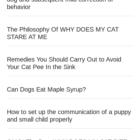
behavior
The Philosophy Of WHY DOES MY CAT
STARE AT ME
Remedies You Should Carry Out to Avoid
Your Cat Pee In the Sink
Can Dogs Eat Maple Syrup?
How to set up the communication of a puppy
and small child properly