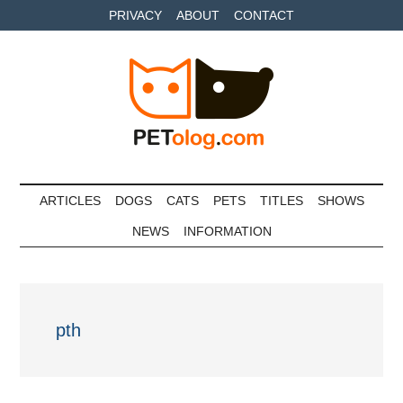
Skip
Skip
Skip
PRIVACY
ABOUT
CONTACT
to
to
to
main
secondary
primary
content
menu
sidebar
Petolog
The
best
ARTICLES
DOGS
CATS
PETS
TITLES
SHOWS
care
NEWS
INFORMATION
for
your
best
friends
pth