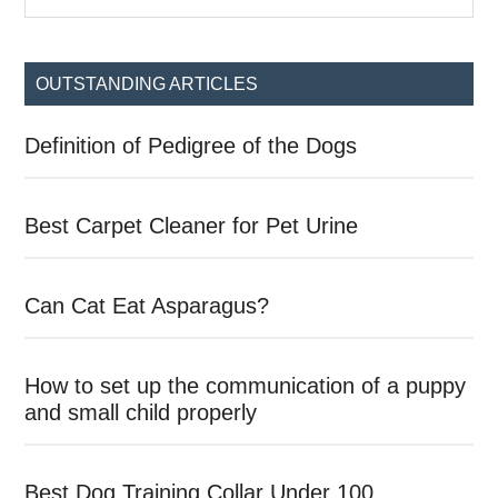
the
Sidebar
site
...
OUTSTANDING ARTICLES
Definition of Pedigree of the Dogs
Best Carpet Cleaner for Pet Urine
Can Cat Eat Asparagus?
How to set up the communication of a puppy
and small child properly
Best Dog Training Collar Under 100