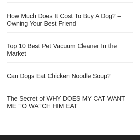
How Much Does It Cost To Buy A Dog? –
Owning Your Best Friend
Top 10 Best Pet Vacuum Cleaner In the
Market
Can Dogs Eat Chicken Noodle Soup?
The Secret of WHY DOES MY CAT WANT
ME TO WATCH HIM EAT