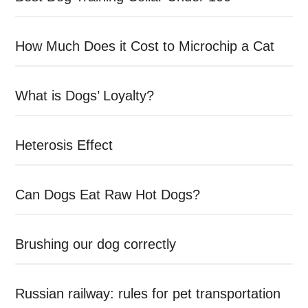
How Much Does it Cost to Microchip a Cat
What is Dogs’ Loyalty?
Heterosis Effect
Can Dogs Eat Raw Hot Dogs?
Brushing our dog correctly
Russian railway: rules for pet transportation