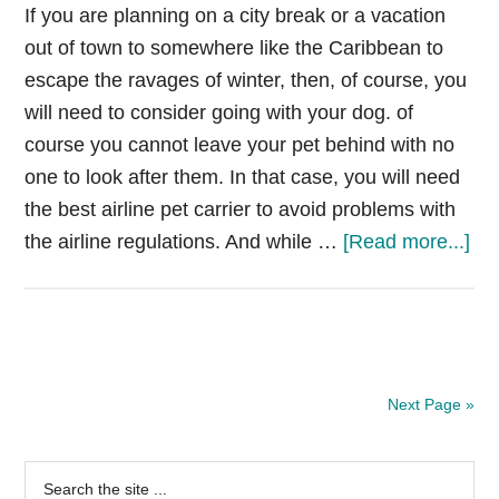
go
If you are planning on a city break or a vacation
jac
out of town to somewhere like the Caribbean to
escape the ravages of winter, then, of course, you
will need to consider going with your dog. of
course you cannot leave your pet behind with no
one to look after them. In that case, you will need
the best airline pet carrier to avoid problems with
ab
the airline regulations. And while …
[Read more...]
Be
Air
Pe
Car
[R
Next Page »
&
Gui
Primary
Search