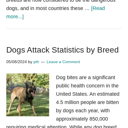
breeds are now considered to be the dangerous
dogs, and in most countries these …
[Read
about
more...]
Most
banned
dog
Dogs Attack Statistics by Breed
breeds
by
05/08/2024
by
pth
Leave a Comment
countries
updated
Dog bites are a significant
2025
public health concern in the
XL
United States. An estimated
Bully
4.5 million people are bitten
UK
by dogs each year, with
approximately 850,000
requiring medical attention. While any dog breed