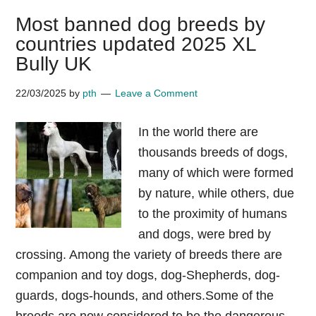
Most banned dog breeds by
countries updated 2025 XL
Bully UK
22/03/2025
by
pth
Leave a Comment
In the world there are
thousands breeds of dogs,
many of which were formed
by nature, while others, due
to the proximity of humans
and dogs, were bred by
crossing. Among the variety of breeds there are
companion and toy dogs, dog-Shepherds, dog-
guards, dogs-hounds, and others.Some of the