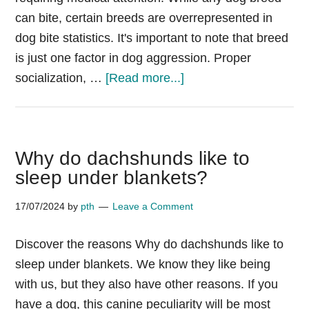
can bite, certain breeds are overrepresented in
dog bite statistics. It's important to note that breed
is just one factor in dog aggression. Proper
about
socialization, …
[Read more...]
Dogs
Attack
Statistics
Why do dachshunds like to
by
sleep under blankets?
Breed
17/07/2024
by
pth
Leave a Comment
Discover the reasons Why do dachshunds like to
sleep under blankets. We know they like being
with us, but they also have other reasons. If you
have a dog, this canine peculiarity will be most