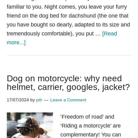
familiar to you. Night comes, you leave your furry
friend on the dog bed for dachshund (the one that
you have bought so dearly, adapted to its size and
tremendously comfortable), you put …
[Read
about
more...]
Why
do
dachshunds
Dog on motorcycle: why need
like
helmet, carrier, googles, jacket?
to
sleep
17/07/2024
by
pth
Leave a Comment
under
blankets?
‘Freedom of road’ and
‘Riding a motorcycle’ are
complementary! You can