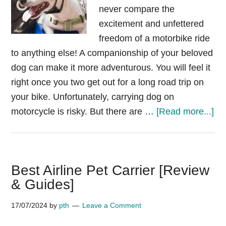
never compare the
excitement and unfettered
freedom of a motorbike ride
to anything else! A companionship of your beloved
dog can make it more adventurous. You will feel it
right once you two get out for a long road trip on
your bike. Unfortunately, carrying dog on
ab
motorcycle is risky. But there are …
[Read more...]
Do
on
mo
Best Airline Pet Carrier [Review
wh
& Guides]
ne
he
17/07/2024
by
pth
Leave a Comment
car