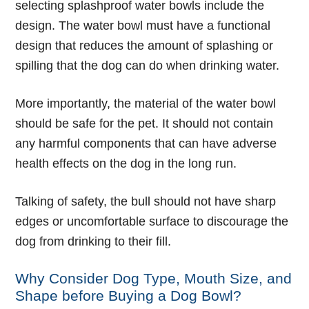
selecting splashproof water bowls include the
design. The water bowl must have a functional
design that reduces the amount of splashing or
spilling that the dog can do when drinking water.
More importantly, the material of the water bowl
should be safe for the pet. It should not contain
any harmful components that can have adverse
health effects on the dog in the long run.
Talking of safety, the bull should not have sharp
edges or uncomfortable surface to discourage the
dog from drinking to their fill.
Why Consider Dog Type, Mouth Size, and
Shape before Buying a Dog Bowl?