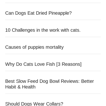
Can Dogs Eat Dried Pineapple?
10 Challenges in the work with cats.
Causes of puppies mortality
Why Do Cats Love Fish [3 Reasons]
Best Slow Feed Dog Bowl Reviews: Better
Habit & Health
Should Dogs Wear Collars?