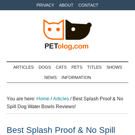
Skip
Skip
Skip
PRIVACY
ABOUT
CONTACT
to
to
to
main
secondary
primary
content
menu
sidebar
Petolog
The
best
ARTICLES
DOGS
CATS
PETS
TITLES
SHOWS
care
NEWS
INFORMATION
for
your
best
You are here:
Home
/
Articles
/
Best Splash Proof & No
friends
Spill Dog Water Bowls Reviews!
Best Splash Proof & No Spill