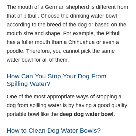
The mouth of a German shepherd is different from
that of pitbull. Choose the drinking water bowl
according to the breed of the dog or based on the
mouth size and shape. For example, the Pitbull
has a fuller mouth than a Chihuahua or even a
poodle. Therefore, you cannot pick the same
water bowl for all of them.
How Can You Stop Your Dog From
Spilling Water?
One of the most appropriate ways of stopping a
dog from spilling water is by having a good quality
portable bowl like the
deep dog water bowl
.
How to Clean Dog Water Bowls?