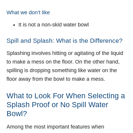
What we don’t like
It is not a non-skid water bowl
Spill and Splash: What is the Difference?
Splashing involves hitting or agitating of the liquid
to make a mess on the floor. On the other hand,
spilling is dropping something like water on the
floor away from the bowl to make a mess.
What to Look For When Selecting a
Splash Proof or No Spill Water
Bowl?
Among the most important features when