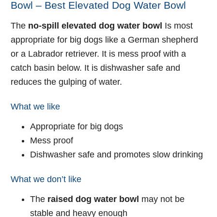
Bowl – Best Elevated Dog Water Bowl
The
no-spill elevated dog water bowl
Is most
appropriate for big dogs like a German shepherd
or a Labrador retriever. It is mess proof with a
catch basin below. It is dishwasher safe and
reduces the gulping of water.
What we like
Appropriate for big dogs
Mess proof
Dishwasher safe and promotes slow drinking
What we don’t like
The
raised dog water bowl
may not be
stable and heavy enough