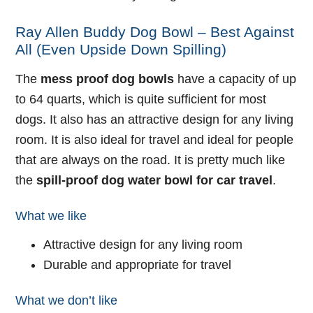
Ray Allen Buddy Dog Bowl – Best Against
All (Even Upside Down Spilling)
The
mess proof dog bowls
have a capacity of up
to 64 quarts, which is quite sufficient for most
dogs. It also has an attractive design for any living
room. It is also ideal for travel and ideal for people
that are always on the road. It is pretty much like
the
spill-proof dog water bowl for car travel
.
What we like
Attractive design for any living room
Durable and appropriate for travel
What we don’t like