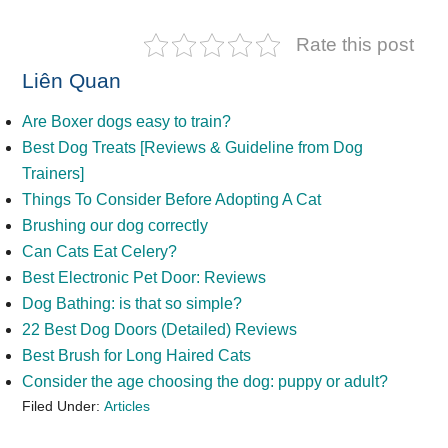
Rate this post
Liên Quan
Are Boxer dogs easy to train?
Best Dog Treats [Reviews & Guideline from Dog
Trainers]
Things To Consider Before Adopting A Cat
Brushing our dog correctly
Can Cats Eat Celery?
Best Electronic Pet Door: Reviews
Dog Bathing: is that so simple?
22 Best Dog Doors (Detailed) Reviews
Best Brush for Long Haired Cats
Consider the age choosing the dog: puppy or adult?
Filed Under:
Articles