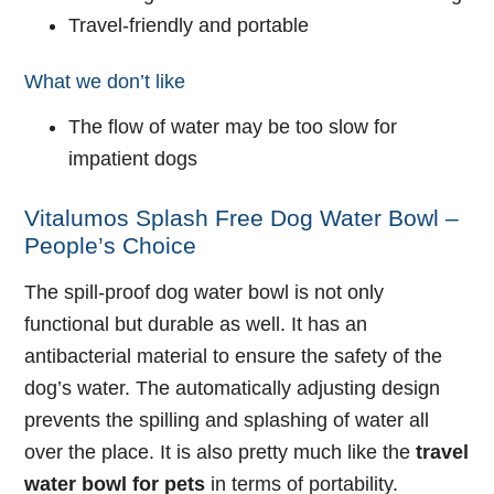
Travel-friendly and portable
What we don’t like
The flow of water may be too slow for
impatient dogs
Vitalumos Splash Free Dog Water Bowl –
People’s Choice
The spill-proof dog water bowl is not only
functional but durable as well. It has an
antibacterial material to ensure the safety of the
dog’s water. The automatically adjusting design
prevents the spilling and splashing of water all
over the place. It is also pretty much like the
travel
water bowl for pets
in terms of portability.