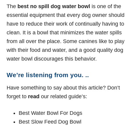
The
best no spill dog water bowl
is one of the
essential equipment that every dog owner should
have to reduce their work of continually having to
clean. It is a bowl that minimizes the water spills
from all over the place. Some canines like to play
with their food and water, and a good quality dog
water bowl discourages this behavior.
We’re listening from you. ..
Have something to say about this article? Don’t
forget to
read
our related guide’s:
Best Water Bowl For Dogs
Best Slow Feed Dog Bowl