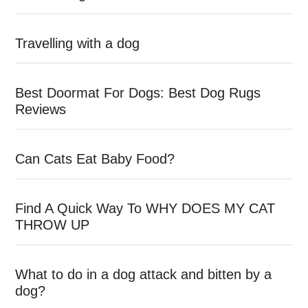
Travelling with a dog
Best Doormat For Dogs: Best Dog Rugs
Reviews
Can Cats Eat Baby Food?
Find A Quick Way To WHY DOES MY CAT
THROW UP
What to do in a dog attack and bitten by a
dog?