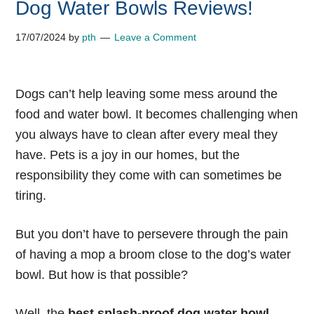
Dog Water Bowls Reviews!
17/07/2024
by
pth
Leave a Comment
Dogs can’t help leaving some mess around the
food and water bowl. It becomes challenging when
you always have to clean after every meal they
have. Pets is a joy in our homes, but the
responsibility they come with can sometimes be
tiring.
But you don’t have to persevere through the pain
of having a mop a broom close to the dog’s water
bowl. But how is that possible?
Well, the
best splash-proof dog water bowl