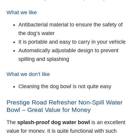
What we like
Antibacterial material to ensure the safety of
the dog’s water
It is portable and easy to carry in your vehicle
Automatically adjustable design to prevent
spilling and splashing
What we don’t like
Cleaning the dog bowl is not quite easy
Prestige Road Refresher Non-Spill Water
Bowl – Great Value for Money
The
splash-proof dog water bowl
is an excellent
value for money. It is quite functional with such