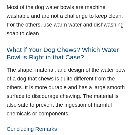
Most of the dog water bowls are machine
washable and are not a challenge to keep clean.
For the others, use warm water and dishwashing
soap to clean.
What if Your Dog Chews? Which Water
Bowl is Right in that Case?
The shape, material, and design of the water bowl
of a dog that chews is quite different from the
others. It is more durable and has a large smooth
surface to discourage chewing. The material is
also safe to prevent the ingestion of harmful
chemicals or components.
Concluding Remarks