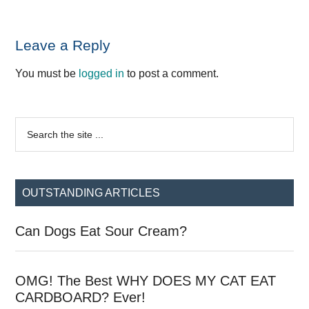
Reader
Leave a Reply
Interactions
You must be
logged in
to post a comment.
Primary
Search
the
Sidebar
site
...
OUTSTANDING ARTICLES
Can Dogs Eat Sour Cream?
OMG! The Best WHY DOES MY CAT EAT
CARDBOARD? Ever!