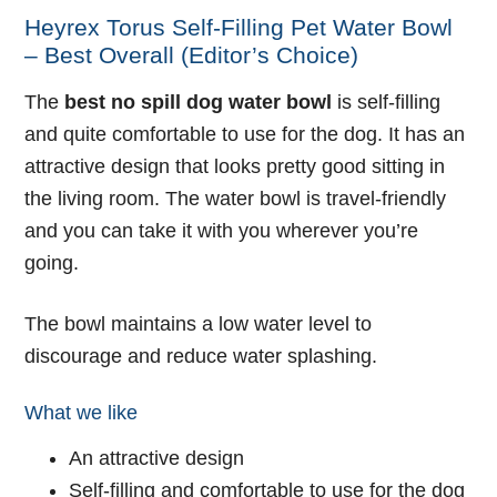
Heyrex Torus Self-Filling Pet Water Bowl
– Best Overall (Editor’s Choice)
The
best no spill dog water bowl
is self-filling
and quite comfortable to use for the dog. It has an
attractive design that looks pretty good sitting in
the living room. The water bowl is travel-friendly
and you can take it with you wherever you’re
going.
The bowl maintains a low water level to
discourage and reduce water splashing.
What we like
An attractive design
Self-filling and comfortable to use for the dog