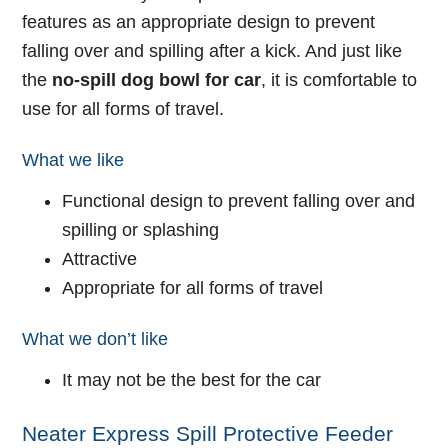
features as an appropriate design to prevent
falling over and spilling after a kick. And just like
the
no-spill dog bowl for car
, it is comfortable to
use for all forms of travel.
What we like
Functional design to prevent falling over and
spilling or splashing
Attractive
Appropriate for all forms of travel
What we don’t like
It may not be the best for the car
Neater Express Spill Protective Feeder