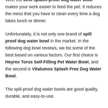
makes your work easier to feed the pet. It reduces
the mess that you have to clean every time a dog
takes lunch or dinner.
Unfortunately, it is not only one brand of
spill
proof dog water bowl
in the market. In the
following dog bowl reviews, we list some of the
best based on various factors. Our first choice is
Heyrex Torus Self-Filling Pet Water Bowl
, and
the second is
Vitalumos Splash Free Dog Water
Bowl
.
The spill-proof dog water bowls are good quality,
durable, and easy-to-use.