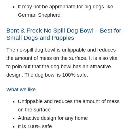
It may not be appropriate for big dogs like
German Shepherd
Bent & Freck No Spill Dog Bowl – Best for
Small Dogs and Puppies
The no-spill dog bowl is untippable and reduces
the amount of mess on the surface. It is also vital
to poin out that the dog bowl has an attractive
design. The dog bowl is 100% safe.
What we like
Untippable and reduces the amount of mess
on the surface
Attractive design for any home
It is 100% safe