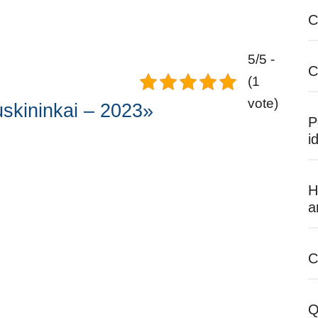
C
5/5 -
C
(1
vote)
skininkai – 2023»
P
i
H
a
C
Q