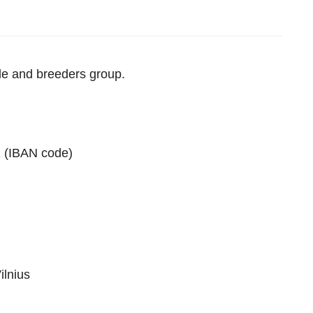
ple and breeders group.
 (IBAN code)
ilnius