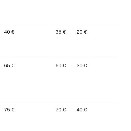
40 €
35 €
20 €
65 €
60 €
30 €
75 €
70 €
40 €