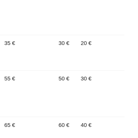
35 €
30 €
20 €
55 €
50 €
30 €
65 €
60 €
40 €