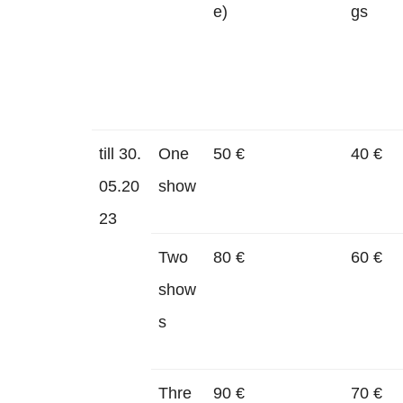
e)
gs
till 30.
One
50 €
40 €
05.20
show
23
Two
80 €
60 €
show
s
Thre
90 €
70 €