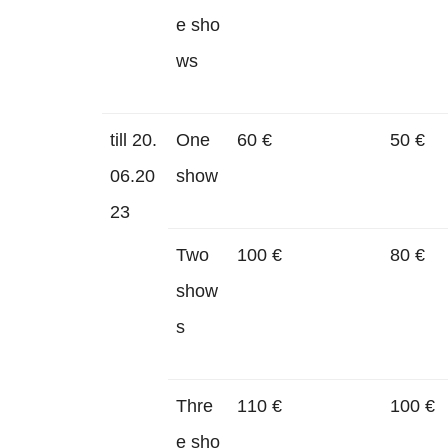
e sho
ws
till 20.
One
60 €
50 €
06.20
show
23
Two
100 €
80 €
show
s
Thre
110 €
100 €
e sho