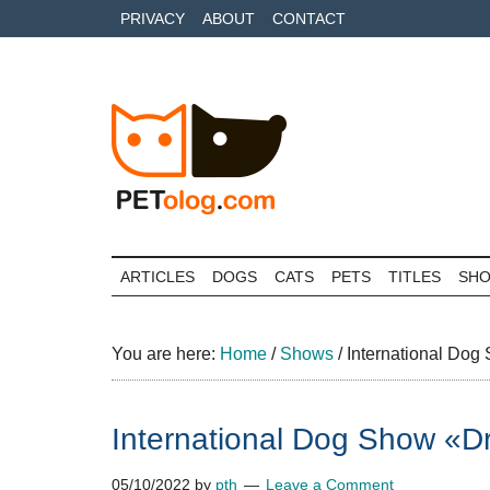
Skip
Skip
Skip
PRIVACY
ABOUT
CONTACT
to
to
to
main
secondary
primary
content
menu
sidebar
Petolog
The
best
ARTICLES
DOGS
CATS
PETS
TITLES
SH
care
for
your
You are here:
Home
/
Shows
/
International Dog
best
friends
International Dog Show «Dr
05/10/2022
by
pth
Leave a Comment