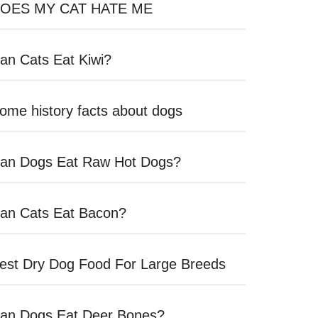
OES MY CAT HATE ME
an Cats Eat Kiwi?
ome history facts about dogs
an Dogs Eat Raw Hot Dogs?
an Cats Eat Bacon?
est Dry Dog Food For Large Breeds
an Dogs Eat Deer Bones?