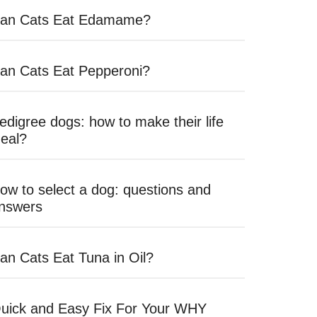
an Cats Eat Edamame?
an Cats Eat Pepperoni?
edigree dogs: how to make their life
deal?
ow to select a dog: questions and
nswers
an Cats Eat Tuna in Oil?
uick and Easy Fix For Your WHY