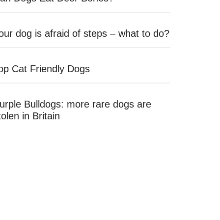
our dog is afraid of steps – what to do?
op Cat Friendly Dogs
urple Bulldogs: more rare dogs are
tolen in Britain