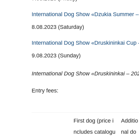
International Dog Show «Dzukia Summer – 
8.08.2023 (Saturday)
International Dog Show «Druskininkai Cup
9.08.2023 (Sunday)
International Dog Show «Druskininkai – 20
Entry fees:
First dog (price i
Additio
ncludes catalogu
nal do