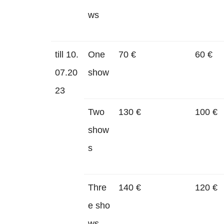
ws
till 10.
One
70 €
60 €
07.20
show
23
Two
130 €
100 €
show
s
Thre
140 €
120 €
e sho
ws