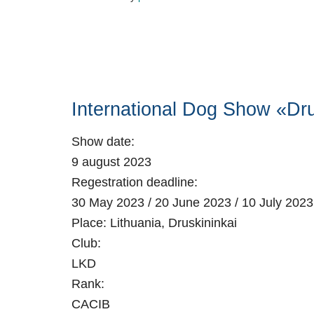
International Dog Show «Dru
Show date:
9 august 2023
Regestration deadline:
30 May 2023 / 20 June 2023 / 10 July 2023
Place:
Lithuania, Druskininkai
Club:
LKD
Rank:
CACIB