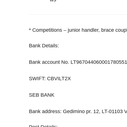
* Сompetitions – junior handler, brace cou
Bank Details:
Bank account No. LT967044060001780551
SWIFT: CBVILT2X
SEB BANK
Bank address: Gedimino pr. 12, LT-01103 V