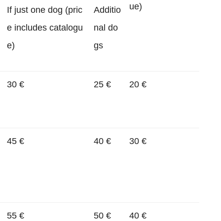
ue)
If just one dog (pric
Additio
e includes catalogu
nal do
e)
gs
30 €
25 €
20 €
45 €
40 €
30 €
55 €
50 €
40 €