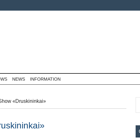
OWS
NEWS
INFORMATION
P
S
 Show «Druskininkai»
th
S
si
uskininkai»
...