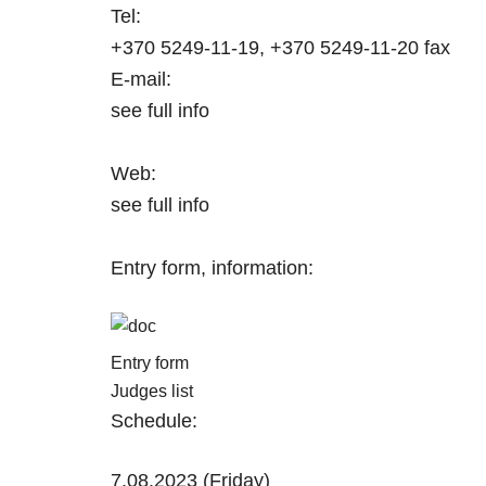
Tel:
+370 5249-11-19, +370 5249-11-20 fax
E-mail:
see full info
Web:
see full info
Entry form, information:
Entry form
Judges list
Schedule:
7.08.2023 (Friday)