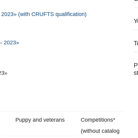
2023» (with CRUFTS qualification)
Y
 – 2023»
T
P
s
23»
Puppy and veterans
Competitions*
(without catalog