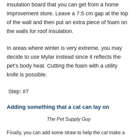
insulation board that you can get from a home
improvement store.
Leave a 7.5 cm gap at the top
of the wall and then put an extra piece of foam on
the walls for roof insulation.
In areas where winter is very extreme, you may
decide to use Mylar instead since it reflects the
pet’s body heat. Cutting the foam with a utility
knife is possible.
Step: #7
Adding something that a cat can lay on
The Pet Supply Guy
Finally, you can add some straw to help the cat make a