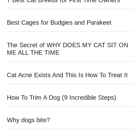
7 Best Cat Breeds for First Time Owners
Best Cages for Budgies and Parakeet
The Secret of WHY DOES MY CAT SIT ON
ME ALL THE TIME
Cat Acne Exists And This Is How To Treat It
How To Trim A Dog (9 Incredible Steps)
Why dogs bite?