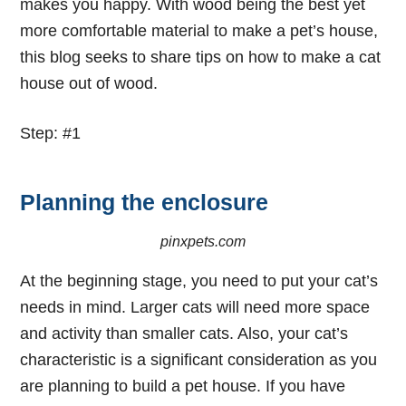
makes you happy. With wood being the best yet
more comfortable material to make a pet’s house,
this blog seeks to share tips on
how to make a cat
house out of wood
.
Step: #1
Planning the enclosure
pinxpets.com
At the beginning stage, you need to put your cat’s
needs in mind. Larger cats will need more space
and activity than smaller cats. Also, your cat’s
characteristic is a significant consideration as you
are planning to build a pet house. If you have