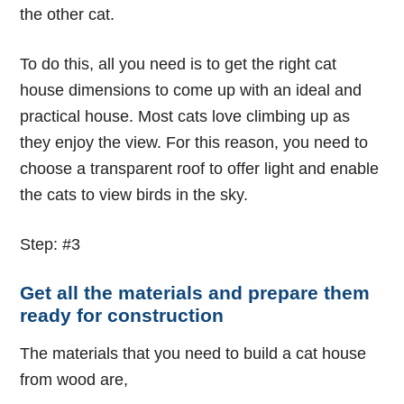
the other cat.
To do this, all you need is to get the right
cat
house dimensions
to come up with an ideal and
practical house. Most cats love climbing up as
they enjoy the view. For this reason, you need to
choose a transparent roof to offer light and enable
the cats to view birds in the sky.
Step: #3
Get all the materials and prepare them
ready for construction
The materials that you need to build a cat house
from wood are,