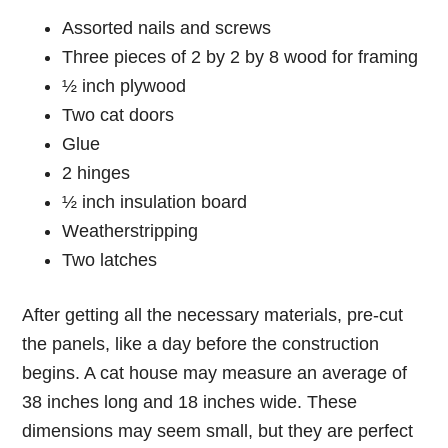
Assorted nails and screws
Three pieces of 2 by 2 by 8 wood for framing
½ inch plywood
Two cat doors
Glue
2 hinges
½ inch insulation board
Weatherstripping
Two latches
After getting all the necessary materials, pre-cut
the panels, like a day before the construction
begins. A cat house may measure an average of
38 inches long and 18 inches wide. These
dimensions may seem small, but they are perfect