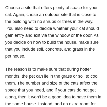
Choose a site that offers plenty of space for your
cat. Again, chose an outdoor site that is close to
the building with no shrubs or trees in the way.
You also need to decide whether your cat should
gain entry and exit via the window or the door. As
you decide on how to build the house, make sure
that you include soil, concrete, and grass in the
pet house.
The reason is to make sure that during hotter
months, the pet can lie in the grass or soil to cool
them. The number and size of the cats affect the
space that you need, and if your cats do not get
along, then it won’t be a good idea to have them in
the same house. Instead, add an extra room for