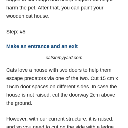
harm the pet. After that, you can paint your
wooden cat house.
Step: #5
Make an entrance and an exit
catsinmyyard.com
Cats love a house with two doors to help them
escape predators via one of the two. Cut 15 cm x
15cm door spaces on different sides. In case the
house is not raised, cut the doorway 2cm above
the ground.
However, with our current structure, it is raised,
and so you need to cut on the side with a ledge