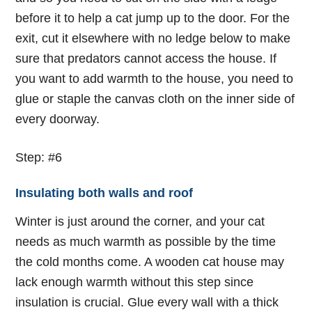
before it to help a cat jump up to the door. For the
exit, cut it elsewhere with no ledge below to make
sure that predators cannot access the house. If
you want to add warmth to the house, you need to
glue or staple the canvas cloth on the inner side of
every doorway.
Step: #6
Insulating both walls and roof
Winter is just around the corner, and your cat
needs as much warmth as possible by the time
the cold months come. A wooden cat house may
lack enough warmth without this step since
insulation is crucial. Glue every wall with a thick