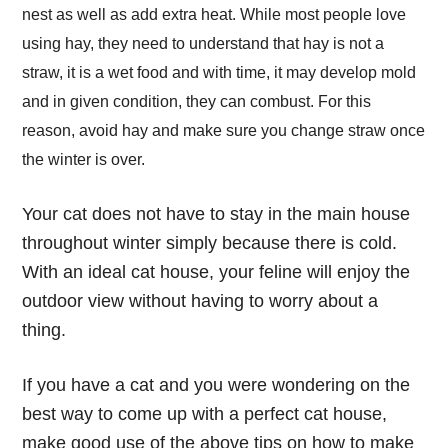
nest as well as add extra heat. While most people love
using hay, they need to understand that hay is not a
straw, it is a wet food and with time, it may develop mold
and in given condition, they can combust. For this
reason, avoid hay and make sure you change straw once
the winter is over.
Your cat does not have to stay in the main house
throughout winter simply because there is cold.
With an ideal cat house, your feline will enjoy the
outdoor view without having to worry about a
thing.
If you have a cat and you were wondering on the
best way to come up with a perfect cat house,
make good use of the above tips on
how to make