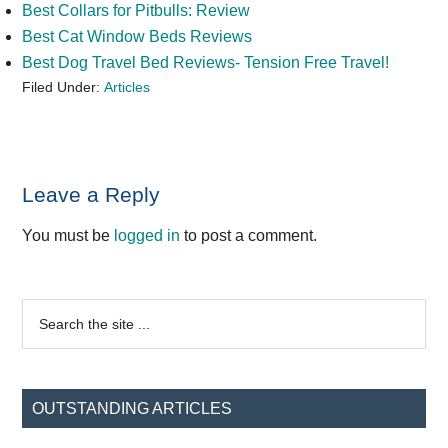
Best Collars for Pitbulls: Review
Best Cat Window Beds Reviews
Best Dog Travel Bed Reviews- Tension Free Travel!
Filed Under:
Articles
Reader
Leave a Reply
Interactions
You must be
logged in
to post a comment.
Primary
Search
the
Sidebar
site
...
OUTSTANDING ARTICLES