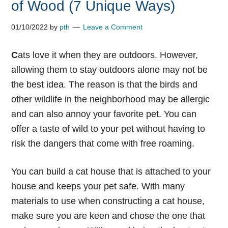
of Wood (7 Unique Ways)
01/10/2022
by
pth
Leave a Comment
C
ats love it when they are outdoors. However,
allowing them to stay outdoors alone may not be
the best idea. The reason is that the birds and
other wildlife in the neighborhood may be allergic
and can also annoy your favorite pet. You can
offer a taste of wild to your pet without having to
risk the dangers that come with free roaming.
You can build a cat house that is attached to your
house and keeps your pet safe. With many
materials to use when constructing a cat house,
make sure you are keen and chose the one that