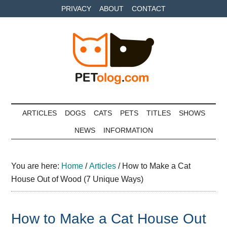
Skip
Skip
Skip
PRIVACY
ABOUT
CONTACT
to
to
to
main
secondary
primary
content
menu
sidebar
Petolog
The
best
ARTICLES
DOGS
CATS
PETS
TITLES
SHOWS
care
NEWS
INFORMATION
for
your
best
You are here:
Home
/
Articles
/
How to Make a Cat
friends
House Out of Wood (7 Unique Ways)
How to Make a Cat House Out