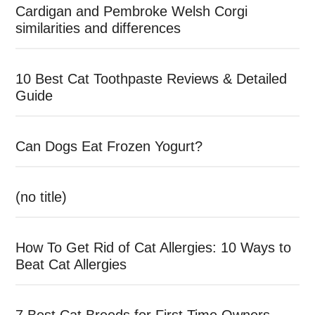
Cardigan and Pembroke Welsh Corgi
similarities and differences
10 Best Cat Toothpaste Reviews & Detailed
Guide
Can Dogs Eat Frozen Yogurt?
(no title)
How To Get Rid of Cat Allergies: 10 Ways to
Beat Cat Allergies