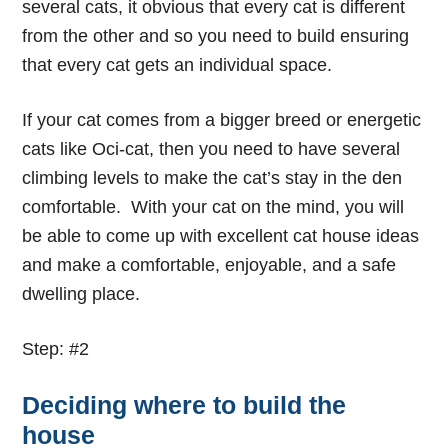
several cats, it obvious that every cat is different
from the other and so you need to build ensuring
that every cat gets an individual space.
If your cat comes from a bigger breed or energetic
cats like Oci-cat, then you need to have several
climbing levels to make the cat’s stay in the den
comfortable. With your cat on the mind, you will
be able to come up with excellent
cat house ideas
and make a comfortable, enjoyable, and a safe
dwelling place.
Step: #2
Deciding where to build the
house