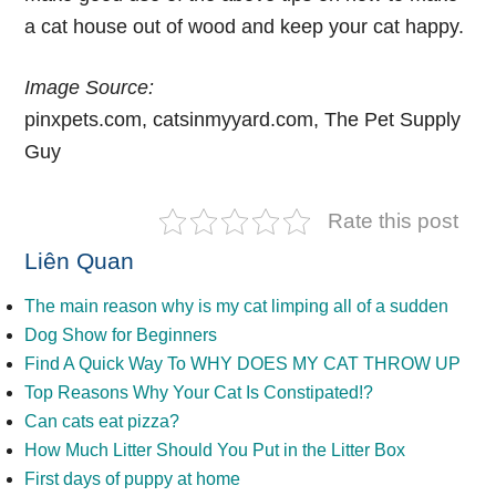
a cat house out of wood
and keep your cat happy.
Image Source:
pinxpets.com,
catsinmyyard.com
,
The Pet Supply
Guy
Rate this post
Liên Quan
The main reason why is my cat limping all of a sudden
Dog Show for Beginners
Find A Quick Way To WHY DOES MY CAT THROW UP
Top Reasons Why Your Cat Is Constipated!?
Can cats eat pizza?
How Much Litter Should You Put in the Litter Box
First days of puppy at home