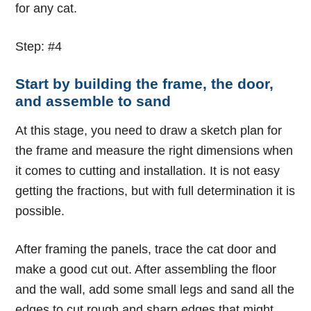
for any cat.
Step: #4
Start by building the frame, the door,
and assemble to sand
At this stage, you need to draw a sketch plan for
the frame and measure the right dimensions when
it comes to cutting and installation. It is not easy
getting the fractions, but with full determination it is
possible.
After framing the panels, trace the cat door and
make a good cut out. After assembling the floor
and the wall, add some small legs and sand all the
edges to cut rough and sharp edges that might