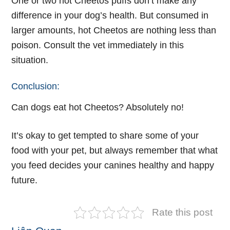
One or two hot Cheetos puffs don’t make any
difference in your dog’s health. But consumed in
larger amounts, hot Cheetos are nothing less than
poison. Consult the vet immediately in this
situation.
Conclusion:
Can dogs eat hot Cheetos? Absolutely no!
It’s okay to get tempted to share some of your
food with your pet, but always remember that what
you feed decides your canines healthy and happy
future.
Rate this post