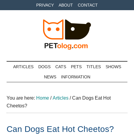
Skip
Skip
Skip
PRIVACY
ABOUT
CONTACT
to
to
to
main
secondary
primary
content
menu
sidebar
Petolog
The
best
ARTICLES
DOGS
CATS
PETS
TITLES
SHOWS
care
NEWS
INFORMATION
for
your
best
You are here:
Home
/
Articles
/
Can Dogs Eat Hot
friends
Cheetos?
Can Dogs Eat Hot Cheetos?