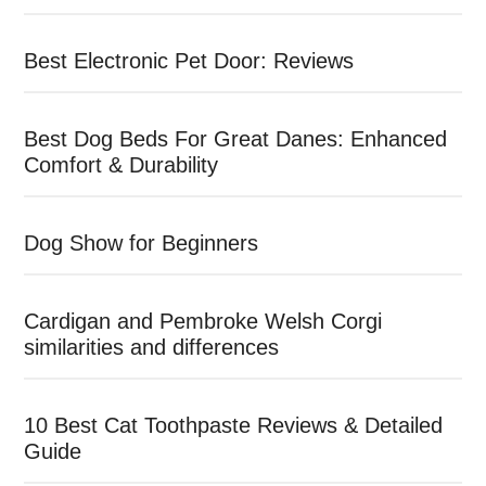
Best Electronic Pet Door: Reviews
Best Dog Beds For Great Danes: Enhanced
Comfort & Durability
Dog Show for Beginners
Cardigan and Pembroke Welsh Corgi
similarities and differences
10 Best Cat Toothpaste Reviews & Detailed
Guide