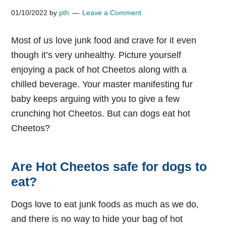
01/10/2022
by
pth
Leave a Comment
Most of us love junk food and crave for it even
though it’s very unhealthy. Picture yourself
enjoying a pack of hot Cheetos along with a
chilled beverage. Your master manifesting fur
baby keeps arguing with you to give a few
crunching hot Cheetos. But can dogs eat hot
Cheetos?
Are Hot Cheetos safe for dogs to
eat?
Dogs love to eat junk foods as much as we do,
and there is no way to hide your bag of hot