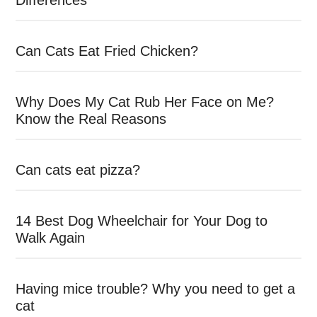
Differences
Can Cats Eat Fried Chicken?
Why Does My Cat Rub Her Face on Me?
Know the Real Reasons
Can cats eat pizza?
14 Best Dog Wheelchair for Your Dog to
Walk Again
Having mice trouble? Why you need to get a
cat