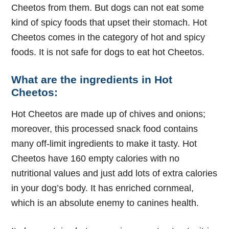
Cheetos from them. But dogs can not eat some
kind of spicy foods that upset their stomach. Hot
Cheetos comes in the category of hot and spicy
foods. It is not safe for dogs to eat hot Cheetos.
What are the ingredients in Hot
Cheetos:
Hot Cheetos are made up of chives and onions;
moreover, this processed snack food contains
many off-limit ingredients to make it tasty. Hot
Cheetos have 160 empty calories with no
nutritional values and just add lots of extra calories
in your dog’s body. It has enriched cornmeal,
which is an absolute enemy to canines health.