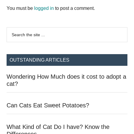
Interactions
You must be
logged in
to post a comment.
Primary
Search
the
Sidebar
site
...
OUTSTANDING ARTICLES
Wondering How Much does it cost to adopt a
cat?
Can Cats Eat Sweet Potatoes?
What Kind of Cat Do I have? Know the