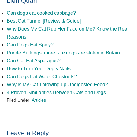
Liên Quan
Can dogs eat cooked cabbage?
Best Cat Tunnel [Review & Guide]
Why Does My Cat Rub Her Face on Me? Know the Real
Reasons
Can Dogs Eat Spicy?
Purple Bulldogs: more rare dogs are stolen in Britain
Can Cat Eat Asparagus?
How to Trim Your Dog’s Nails
Can Dogs Eat Water Chestnuts?
Why is My Cat Throwing up Undigested Food?
4 Proven Similarities Between Cats and Dogs
Filed Under:
Articles
Reader
Leave a Reply