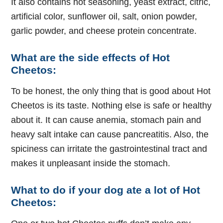
It also contains hot seasoning, yeast extract, citric,
artificial color, sunflower oil, salt, onion powder,
garlic powder, and cheese protein concentrate.
What are the side effects of Hot
Cheetos:
To be honest, the only thing that is good about Hot
Cheetos is its taste. Nothing else is safe or healthy
about it. It can cause anemia, stomach pain and
heavy salt intake can cause pancreatitis. Also, the
spiciness can irritate the gastrointestinal tract and
makes it unpleasant inside the stomach.
What to do if your dog ate a lot of Hot
Cheetos: