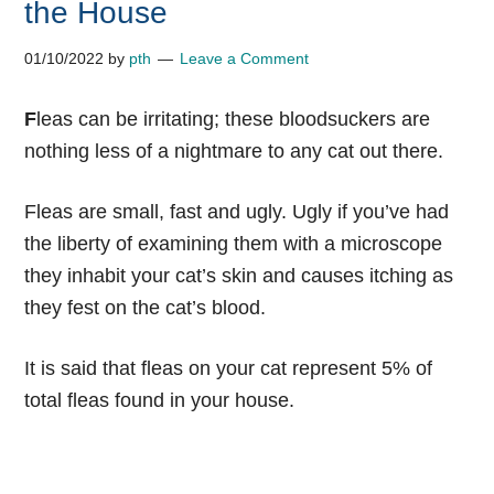
the House
01/10/2022
by
pth
Leave a Comment
F
leas can be irritating; these bloodsuckers are
nothing less of a nightmare to any cat out there.
Fleas are small, fast and ugly. Ugly if you’ve had
the liberty of examining them with a microscope
they inhabit your cat’s skin and causes itching as
they fest on the cat’s blood.
It is said that fleas on your cat represent 5% of
total fleas found in your house.