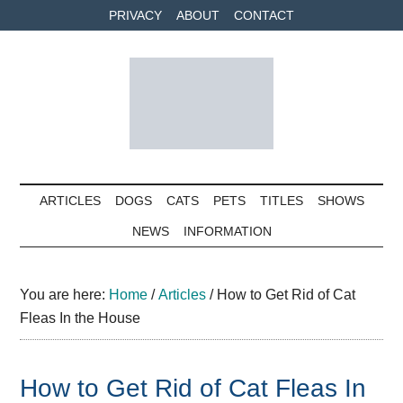
Skip
Skip
Skip
PRIVACY
ABOUT
CONTACT
to
to
to
main
secondary
primary
content
menu
sidebar
Petolog
The
best
ARTICLES
DOGS
CATS
PETS
TITLES
SHOWS
care
NEWS
INFORMATION
for
your
best
You are here:
Home
/
Articles
/
How to Get Rid of Cat
friends
Fleas In the House
How to Get Rid of Cat Fleas In