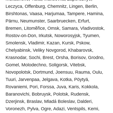
Leczyca, Offenburg, Chemnitz, Lingen, Berlin,
Birshtonas, Vaasa, Harjumaa, Tampere, Hamina,
Pärnu, Neumunster, Saarbruecken, Erfurt,
Bremen, Litoměřice, Omsk, Samara, Vladivostok,
Rostov-on-Don, Irkutsk, Noworosyjsk, Tyumen,
Smolensk, Vladimir, Kazan, Kursk, Pskow,
Chelyabinsk, Veliky Novgorod, Khabarovsk,
Krasnodar, Sochi, Brest, Orsha, Borisov, Grodno,
Gomel, Molodechno, Soligorsk, Vitebsk,
Novopolotsk, Dortmund, Joensuu, Rauma, Oulu,
Tuuri, Jarvenpaa, Jelgava, Kotka, Pöytyä,
Rovaniemi, Pori, Forssa, Juva, Karis, Kokkola,
Baranovichi, Bobruysk, Polotsk, Rudensk,
Dzerjinsk, Braslav, Mladá Boleslav, Dalderi,
Voronezh, Pylva, Ogre, Adazi, Ventspils‎, Kemi,