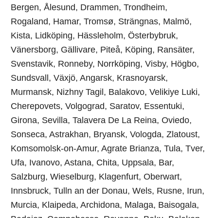
Bergen, Ålesund, Drammen, Trondheim,
Rogaland, Hamar, Tromsø, Strängnas, Malmö,
Kista, Lidköping, Hässleholm, Österbybruk,
Vänersborg, Gällivare, Piteå, Köping, Ransäter,
Svenstavik, Ronneby, Norrköping, Visby, Högbo,
Sundsvall, Växjö, Angarsk, Krasnoyarsk,
Murmansk, Nizhny Tagil, Balakovo, Velikiye Luki,
Cherepovets, Volgograd, Saratov, Essentuki,
Girona, Sevilla, Talavera De La Reina, Oviedo,
Sonseca, Astrakhan, Bryansk, Vologda, Zlatoust,
Komsomolsk-on-Amur, Agrate Brianza, Tula, Tver,
Ufa, Ivanovo, Astana, Chita, Uppsala, Bar,
Salzburg, Wieselburg, Klagenfurt, Oberwart,
Innsbruck, Tulln an der Donau, Wels, Rusne, Irun,
Murcia, Klaipeda, Archidona, Malaga, Baisogala,