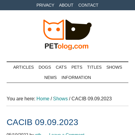
Skip
Skip
Skip
PRIVACY
ABOUT
CONTACT
to
to
to
main
secondary
primary
content
menu
sidebar
Petolog
The
best
ARTICLES
DOGS
CATS
PETS
TITLES
SHOWS
care
NEWS
INFORMATION
for
your
best
You are here:
Home
/
Shows
/
CACIB 09.09.2023
friends
CACIB 09.09.2023
05/10/2022
by
pth
Leave a Comment