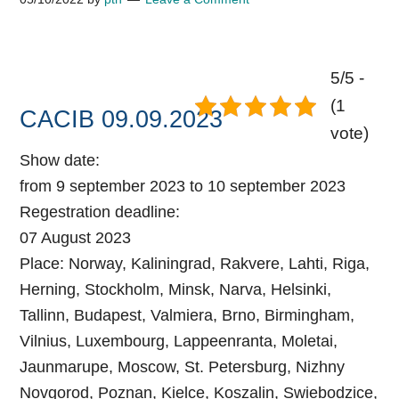
5/5 -
(1
CACIB 09.09.2023
vote)
Show date:
from 9 september 2023 to 10 september 2023
Regestration deadline:
07 August 2023
Place:
Norway, Kaliningrad, Rakvere, Lahti, Riga,
Herning, Stockholm, Minsk, Narva, Helsinki,
Tallinn, Budapest, Valmiera, Brno, Birmingham,
Vilnius, Luxembourg, Lappeenranta, Moletai,
Jaunmarupe, Moscow, St. Petersburg, Nizhny
Novgorod, Poznan, Kielce, Koszalin, Swiebodzice,