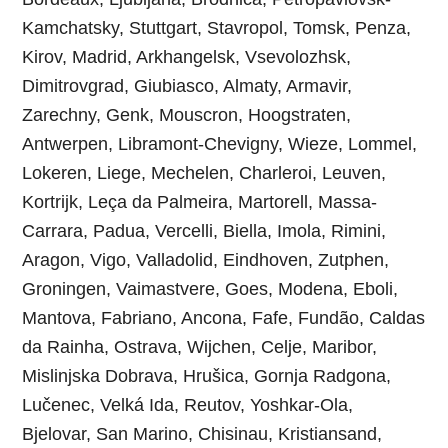
Kamchatsky, Stuttgart, Stavropol, Tomsk, Penza,
Kirov, Madrid, Arkhangelsk, Vsevolozhsk,
Dimitrovgrad, Giubiasco, Almaty, Armavir,
Zarechny, Genk, Mouscron, Hoogstraten,
Antwerpen, Libramont-Chevigny, Wieze, Lommel,
Lokeren, Liege, Mechelen, Charleroi, Leuven,
Kortrijk, Leça da Palmeira, Martorell, Massa-
Carrara, Padua, Vercelli, Biella, Imola, Rimini,
Aragon, Vigo, Valladolid, Eindhoven, Zutphen,
Groningen, Vaimastvere, Goes, Modena, Eboli,
Mantova, Fabriano, Ancona, Fafe, Fundão, Caldas
da Rainha, Ostrava, Wijchen, Celje, Maribor,
Mislinjska Dobrava, Hrušica, Gornja Radgona,
Lučenec, Velká Ida, Reutov, Yoshkar-Ola,
Bjelovar, San Marino, Chisinau, Kristiansand,