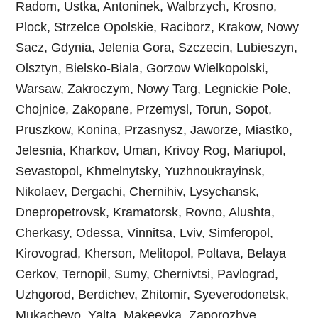
Radom, Ustka, Antoninek, Walbrzych, Krosno,
Plock, Strzelce Opolskie, Raciborz, Krakow, Nowy
Sacz, Gdynia, Jelenia Gora, Szczecin, Lubieszyn,
Olsztyn, Bielsko-Biala, Gorzow Wielkopolski,
Warsaw, Zakroczym, Nowy Targ, Legnickie Pole,
Chojnice, Zakopane, Przemysl, Torun, Sopot,
Pruszkow, Konina, Przasnysz, Jaworze, Miastko,
Jelesnia, Kharkov, Uman, Krivoy Rog, Mariupol,
Sevastopol, Khmelnytsky, Yuzhnoukrayinsk,
Nikolaev, Dergachi, Chernihiv, Lysychansk,
Dnepropetrovsk, Kramatorsk, Rovno, Alushta,
Cherkasy, Odessa, Vinnitsa, Lviv, Simferopol,
Kirovograd, Kherson, Melitopol, Poltava, Belaya
Cerkov, Ternopil, Sumy, Chernivtsi, Pavlograd,
Uzhgorod, Berdichev, Zhitomir, Syeverodonetsk,
Mukachevo, Yalta, Makeevka, Zaporozhye,