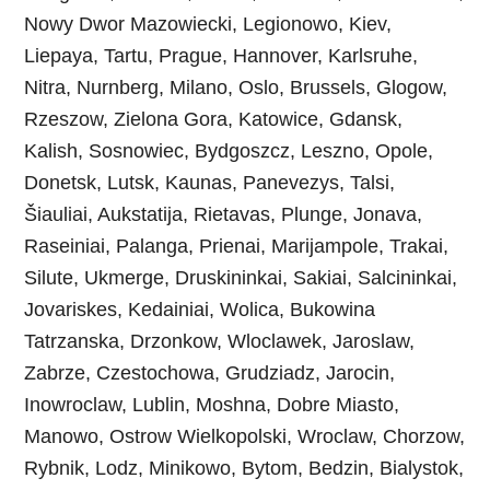
Nowy Dwor Mazowiecki, Legionowo, Kiev,
Liepaya, Tartu, Prague, Hannover, Karlsruhe,
Nitra, Nurnberg, Milano, Oslo, Brussels, Glogow,
Rzeszow, Zielona Gora, Katowice, Gdansk,
Kalish, Sosnowiec, Bydgoszcz, Leszno, Opole,
Donetsk, Lutsk, Kaunas, Panevezys, Talsi,
Šiauliai, Aukstatija, Rietavas, Plunge, Jonava,
Raseiniai, Palanga, Prienai, Marijampole, Trakai,
Silute, Ukmerge, Druskininkai, Sakiai, Salcininkai,
Jovariskes, Kedainiai, Wolica, Bukowina
Tatrzanska, Drzonkow, Wloclawek, Jaroslaw,
Zabrze, Czestochowa, Grudziadz, Jarocin,
Inowroclaw, Lublin, Moshna, Dobre Miasto,
Manowo, Ostrow Wielkopolski, Wroclaw, Chorzow,
Rybnik, Lodz, Minikowo, Bytom, Bedzin, Bialystok,