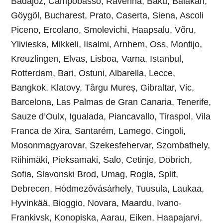
Badajoz, Campobasso, Ravenna, Baku, Balakan,
Göygöl, Bucharest, Prato, Caserta, Siena, Ascoli
Piceno, Ercolano, Smolevichi, Haapsalu, Võru,
Ylivieska, Mikkeli, Iisalmi, Arnhem, Oss, Montijo,
Kreuzlingen, Elvas, Lisboa, Varna, Istanbul,
Rotterdam, Bari, Ostuni, Albarella, Lecce,
Bangkok, Klatovy, Târgu Mureș, Gibraltar, Vic,
Barcelona, Las Palmas de Gran Canaria, Tenerife,
Sauze d’Oulx, Igualada, Piancavallo, Tiraspol, Vila
Franca de Xira, Santarém, Lamego, Cingoli,
Mosonmagyarovar, Szekesfehervar, Szombathely,
Riihimäki, Pieksamaki, Salo, Cetinje, Dobrich,
Sofia, Slavonski Brod, Umag, Rogla, Split,
Debrecen, Hódmezővásárhely, Tuusula, Laukaa,
Hyvinkää, Bioggio, Novara, Maardu, Ivano-
Frankivsk, Konopiska, Aarau, Eiken, Haapajarvi,