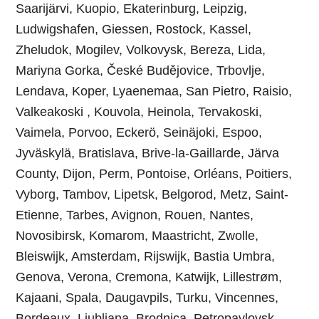
Saarijärvi, Kuopio, Ekaterinburg, Leipzig,
Ludwigshafen, Giessen, Rostock, Kassel,
Zheludok, Mogilev, Volkovysk, Bereza, Lida,
Mariyna Gorka, České Budějovice, Trbovlje,
Lendava, Koper, Lyaenemaa, San Pietro, Raisio,
Valkeakoski , Kouvola, Heinola, Tervakoski,
Vaimela, Porvoo, Eckerö, Seinäjoki, Espoo,
Jyväskylä, Bratislava, Brive-la-Gaillarde, Järva
County, Dijon, Perm, Pontoise, Orléans, Poitiers,
Vyborg, Tambov, Lipetsk, Belgorod, Metz, Saint-
Etienne, Tarbes, Avignon, Rouen, Nantes,
Novosibirsk, Komarom, Maastricht, Zwolle,
Bleiswijk, Amsterdam, Rijswijk, Bastia Umbra,
Genova, Verona, Cremona, Katwijk, Lillestrøm,
Kajaani, Spala, Daugavpils, Turku, Vincennes,
Bordeaux, Ljubljana, Brodnica, Petropavlovsk-