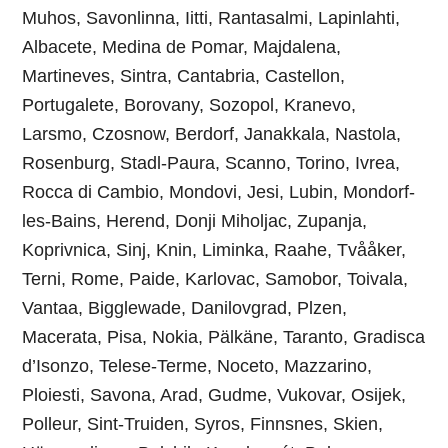
Muhos, Savonlinna, Iitti, Rantasalmi, Lapinlahti,
Albacete, Medina de Pomar, Majdalena,
Martineves, Sintra, Cantabria, Castellon,
Portugalete, Borovany, Sozopol, Kranevo,
Larsmo, Czosnow, Berdorf, Janakkala, Nastola,
Rosenburg, Stadl-Paura, Scanno, Torino, Ivrea,
Rocca di Cambio, Mondovi, Jesi, Lubin, Mondorf-
les-Bains, Herend, Donji Miholjac, Zupanja,
Koprivnica, Sinj, Knin, Liminka, Raahe, Tvååker,
Terni, Rome, Paide, Karlovac, Samobor, Toivala,
Vantaa, Bigglewade, Danilovgrad, Plzen,
Macerata, Pisa, Nokia, Pälkäne, Taranto, Gradisca
d’Isonzo, Telese-Terme, Noceto, Mazzarino,
Ploiesti, Savona, Arad, Gudme, Vukovar, Osijek,
Polleur, Sint-Truiden, Syros, Finnsnes, Skien,