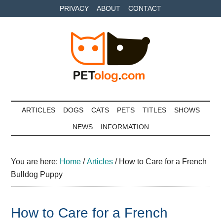
Skip
Skip
Skip
PRIVACY
ABOUT
CONTACT
to
to
to
main
secondary
primary
content
menu
sidebar
Petolog
The
best
ARTICLES
DOGS
CATS
PETS
TITLES
SHOWS
care
NEWS
INFORMATION
for
your
best
You are here:
Home
/
Articles
/
How to Care for a French
friends
Bulldog Puppy
How to Care for a French