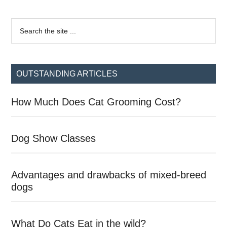
Primary
Search
the
Sidebar
site
...
OUTSTANDING ARTICLES
How Much Does Cat Grooming Cost?
Dog Show Classes
Advantages and drawbacks of mixed-breed
dogs
What Do Cats Eat in the wild?