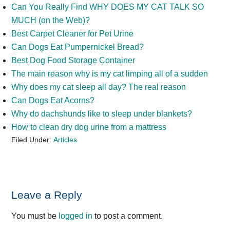
Can You Really Find WHY DOES MY CAT TALK SO
MUCH (on the Web)?
Best Carpet Cleaner for Pet Urine
Can Dogs Eat Pumpernickel Bread?
Best Dog Food Storage Container
The main reason why is my cat limping all of a sudden
Why does my cat sleep all day? The real reason
Can Dogs Eat Acorns?
Why do dachshunds like to sleep under blankets?
How to clean dry dog urine from a mattress
Filed Under:
Articles
Reader
Leave a Reply
Interactions
You must be
logged in
to post a comment.