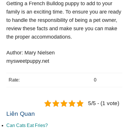
Getting a French Bulldog puppy to add to your
family is an exciting time. To ensure you are ready
to handle the responsibility of being a pet owner,
review these facts and make sure you can make
the proper accommodations.
Author:
Mary Nielsen
mysweetpuppy.net
Rate:
0
5/5 - (1 vote)
Liên Quan
Can Cats Eat Fries?