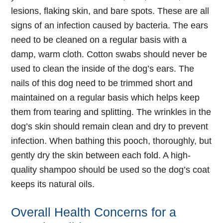
lesions, flaking skin, and bare spots. These are all
signs of an infection caused by bacteria. The ears
need to be cleaned on a regular basis with a
damp, warm cloth. Cotton swabs should never be
used to clean the inside of the dog’s ears. The
nails of this dog need to be trimmed short and
maintained on a regular basis which helps keep
them from tearing and splitting. The wrinkles in the
dog’s skin should remain clean and dry to prevent
infection. When bathing this pooch, thoroughly, but
gently dry the skin between each fold. A high-
quality shampoo should be used so the dog’s coat
keeps its natural oils.
Overall Health Concerns for a