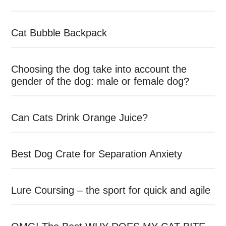
Cat Bubble Backpack
Choosing the dog take into account the
gender of the dog: male or female dog?
Can Cats Drink Orange Juice?
Best Dog Crate for Separation Anxiety
Lure Coursing – the sport for quick and agile