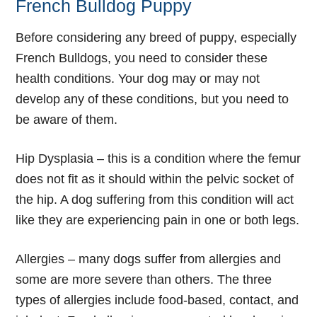
French Bulldog Puppy
Before considering any breed of puppy, especially
French Bulldogs, you need to consider these
health conditions. Your dog may or may not
develop any of these conditions, but you need to
be aware of them.
Hip Dysplasia
– this is a condition where the femur
does not fit as it should within the pelvic socket of
the hip. A dog suffering from this condition will act
like they are experiencing pain in one or both legs.
Allergies
– many dogs suffer from allergies and
some are more severe than others. The three
types of allergies include food-based, contact, and