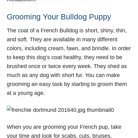
Grooming Your Bulldog Puppy
The coat of a French Bulldog is short, shiny, thin,
and soft. They are available in many different
colors, including cream, fawn, and brindle. In order
to keep this dog’s coat healthy, they need to be
brushed once or twice every week. They shed as
much as any dog with short fur. You can make
grooming an easy task by starting to groom them
at a young age.
When you are grooming your French pup, take
your time and look for scabs, cuts, bruises,