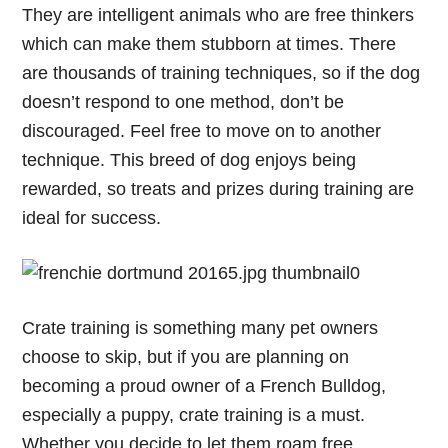
They are intelligent animals who are free thinkers
which can make them stubborn at times. There
are thousands of training techniques, so if the dog
doesn’t respond to one method, don’t be
discouraged. Feel free to move on to another
technique. This breed of dog enjoys being
rewarded, so treats and prizes during training are
ideal for success.
Crate training is something many pet owners
choose to skip, but if you are planning on
becoming a proud owner of a French Bulldog,
especially a puppy, crate training is a must.
Whether you decide to let them roam free