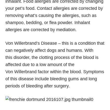
inhalant. Food allergies are corrected by changing
your pet’s food. Contact allergies are corrected by
removing what’s causing the allergies, such as
shampoo, bedding, or flea powder. Inhalant
allergies are corrected by mediation.
Von Willerbrand’s Disease
– this is a condition that
can negatively affect dogs and humans. With
this disorder, the clotting process of the blood is
affected due to a low amount of the
Von Willerbrand factor within the blood. Symptoms
of this disease include bleeding gums and long
periods of bleeding after surgery.