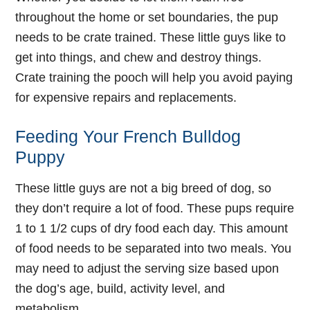
throughout the home or set boundaries, the pup
needs to be crate trained. These little guys like to
get into things, and chew and destroy things.
Crate training the pooch will help you avoid paying
for expensive repairs and replacements.
Feeding Your French Bulldog
Puppy
These little guys are not a big breed of dog, so
they don’t require a lot of food. These pups require
1 to 1 1/2 cups of dry food each day. This amount
of food needs to be separated into two meals. You
may need to adjust the serving size based upon
the dog’s age, build, activity level, and
metabolism.