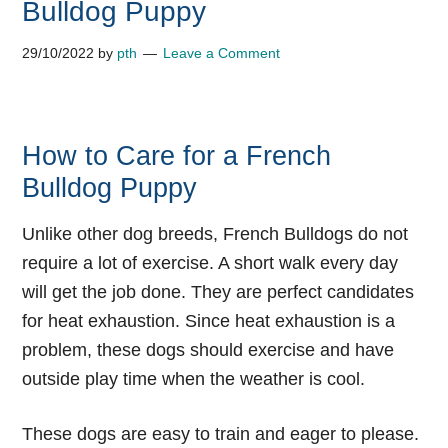
Bulldog Puppy
29/10/2022
by
pth
Leave a Comment
How to Care for a French
Bulldog Puppy
Unlike other dog breeds, French Bulldogs do not
require a lot of exercise. A short walk every day
will get the job done. They are perfect candidates
for heat exhaustion. Since heat exhaustion is a
problem, these dogs should exercise and have
outside play time when the weather is cool.
These dogs are easy to train and eager to please.