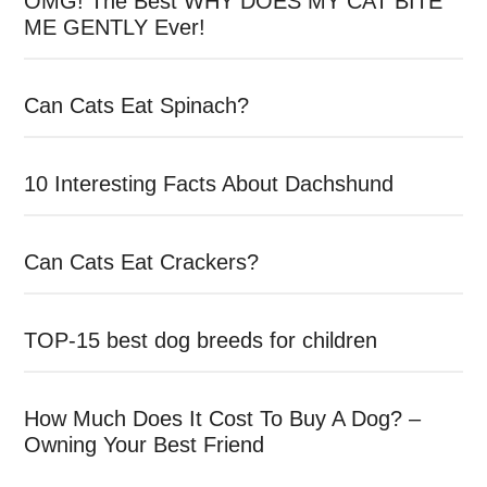
OMG! The Best WHY DOES MY CAT BITE
ME GENTLY Ever!
Can Cats Eat Spinach?
10 Interesting Facts About Dachshund
Can Cats Eat Crackers?
TOP-15 best dog breeds for children
How Much Does It Cost To Buy A Dog? –
Owning Your Best Friend