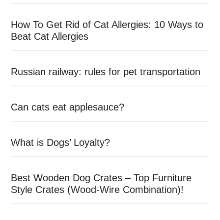
How To Get Rid of Cat Allergies: 10 Ways to
Beat Cat Allergies
Russian railway: rules for pet transportation
Can cats eat applesauce?
What is Dogs’ Loyalty?
Best Wooden Dog Crates – Top Furniture
Style Crates (Wood-Wire Combination)!