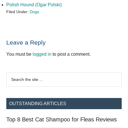
Polish Hound (Ogar Polski)
Filed Under:
Dogs
Reader
Leave a Reply
Interactions
You must be
logged in
to post a comment.
Primary
Search
the
Sidebar
site
...
OUTSTANDING ARTICLES
Top 8 Best Cat Shampoo for Fleas Reviews