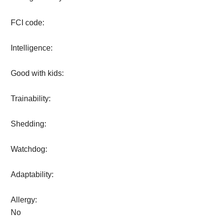
FCI code:
Intelligence:
Good with kids:
Trainability:
Shedding:
Watchdog:
Adaptability:
Allergy:
No