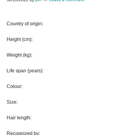
Country of origin:
Height (cm):
Weight (kg):
Life span (years):
Colour:
Size:
Hair length:
Recognized by: