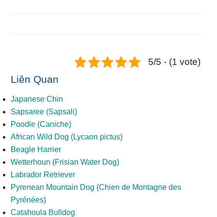
5/5 - (1 vote)
Liên Quan
Japanese Chin
Sapsaree (Sapsali)
Poodle (Caniche)
African Wild Dog (Lycaon pictus)
Beagle Harrier
Wetterhoun (Frisian Water Dog)
Labrador Retriever
Pyrenean Mountain Dog (Chien de Montagne des
Pyrénées)
Catahoula Bulldog