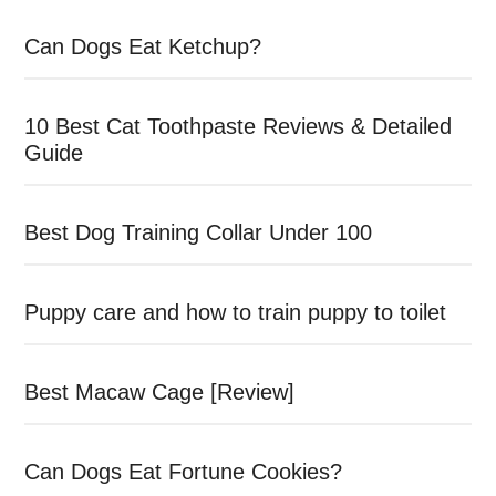
Can Dogs Eat Ketchup?
10 Best Cat Toothpaste Reviews & Detailed
Guide
Best Dog Training Collar Under 100
Puppy care and how to train puppy to toilet
Best Macaw Cage [Review]
Can Dogs Eat Fortune Cookies?