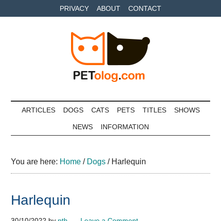
Skip
Skip
Skip
PRIVACY
ABOUT
CONTACT
to
to
to
main
secondary
primary
content
menu
sidebar
Petolog
The
best
ARTICLES
DOGS
CATS
PETS
TITLES
SHOWS
care
NEWS
INFORMATION
for
your
best
You are here:
Home
/
Dogs
/
Harlequin
friends
Harlequin
30/10/2022
by
pth
Leave a Comment