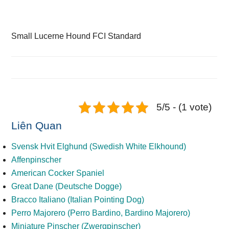
Small Lucerne Hound FCI Standard
5/5 - (1 vote)
Liên Quan
Svensk Hvit Elghund (Swedish White Elkhound)
Affenpinscher
American Cocker Spaniel
Great Dane (Deutsche Dogge)
Bracco Italiano (Italian Pointing Dog)
Perro Majorero (Perro Bardino, Bardino Majorero)
Miniature Pinscher (Zwergpinscher)