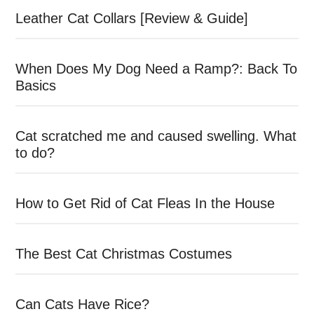
Leather Cat Collars [Review & Guide]
When Does My Dog Need a Ramp?: Back To
Basics
Cat scratched me and caused swelling. What
to do?
How to Get Rid of Cat Fleas In the House
The Best Cat Christmas Costumes
Can Cats Have Rice?