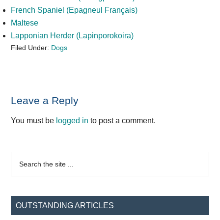
French Spaniel (Epagneul Français)
Maltese
Lapponian Herder (Lapinporokoira)
Filed Under:
Dogs
Reader
Leave a Reply
Interactions
You must be
logged in
to post a comment.
Primary
Search
the
Sidebar
site
...
OUTSTANDING ARTICLES