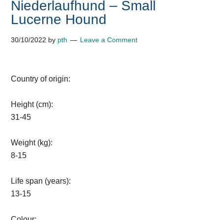
Niederlaufhund – Small
Lucerne Hound
30/10/2022
by
pth
Leave a Comment
Country of origin:
Height (cm):
31-45
Weight (kg):
8-15
Life span (years):
13-15
Colour: