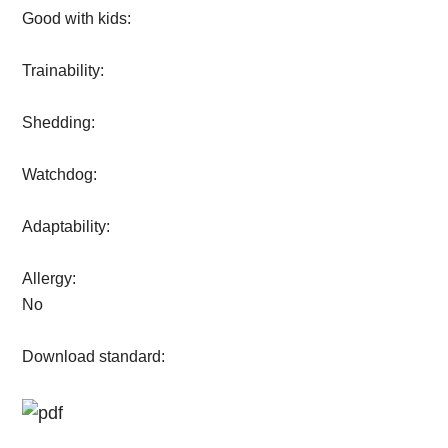
Good with kids:
Trainability:
Shedding:
Watchdog:
Adaptability:
Allergy:
No
Download standard: