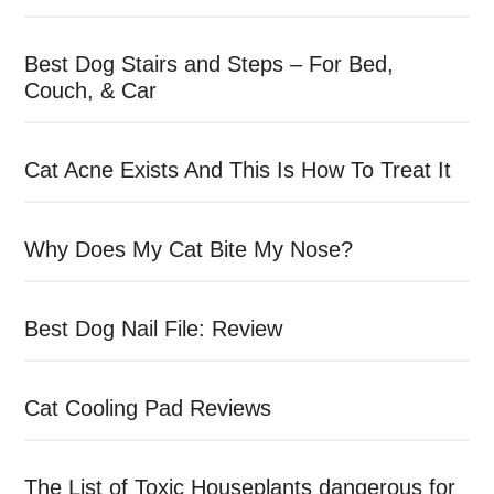
Best Dog Stairs and Steps – For Bed,
Couch, & Car
Cat Acne Exists And This Is How To Treat It
Why Does My Cat Bite My Nose?
Best Dog Nail File: Review
Cat Cooling Pad Reviews
The List of Toxic Houseplants dangerous for