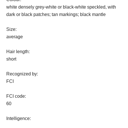
white densely grey-white or black-white speckled, with
dark or black patches; tan markings; black mantle
Size:
average
Hair length:
short
Recognized by:
FCI
FCI code:
60
Intelligence: