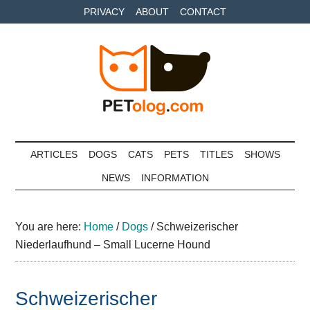
Skip
Skip
Skip
PRIVACY
ABOUT
CONTACT
to
to
to
main
secondary
primary
content
menu
sidebar
Petolog
The
best
ARTICLES
DOGS
CATS
PETS
TITLES
SHOWS
care
NEWS
INFORMATION
for
your
best
You are here:
Home
/
Dogs
/
Schweizerischer
friends
Niederlaufhund – Small Lucerne Hound
Schweizerischer