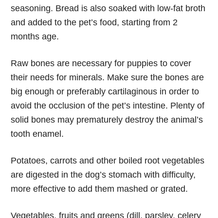
seasoning. Bread is also soaked with low-fat broth
and added to the pet’s food, starting from 2
months age.
Raw bones are necessary for puppies to cover
their needs for minerals. Make sure the bones are
big enough or preferably cartilaginous in order to
avoid the occlusion of the pet’s intestine. Plenty of
solid bones may prematurely destroy the animal’s
tooth enamel.
Potatoes, carrots and other boiled root vegetables
are digested in the dog’s stomach with difficulty,
more effective to add them mashed or grated.
Vegetables, fruits and greens (dill, parsley, celery