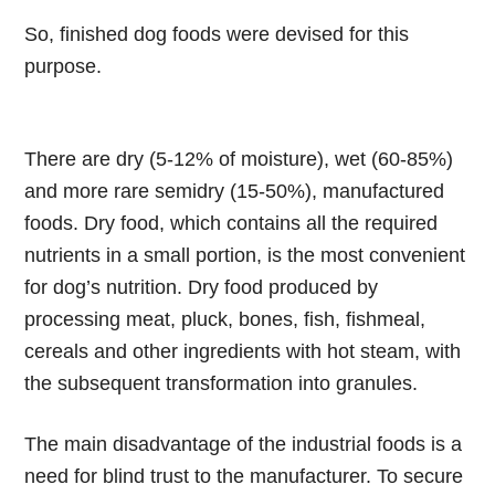
So, finished dog foods were devised for this
purpose.
There are dry (5-12% of moisture), wet (60-85%)
and more rare semidry (15-50%), manufactured
foods. Dry food, which contains all the required
nutrients in a small portion, is the most convenient
for dog’s nutrition. Dry food produced by
processing meat, pluck, bones, fish, fishmeal,
cereals and other ingredients with hot steam, with
the subsequent transformation into granules.
The main disadvantage of the industrial foods is a
need for blind trust to the manufacturer. To secure