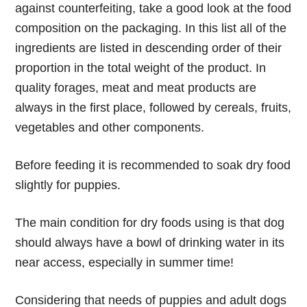
against counterfeiting, take a good look at the food
composition on the packaging. In this list all of the
ingredients are listed in descending order of their
proportion in the total weight of the product. In
quality forages, meat and meat products are
always in the first place, followed by cereals, fruits,
vegetables and other components.
Before feeding it is recommended to soak dry food
slightly for puppies.
The main condition for dry foods using is that dog
should always have a bowl of drinking water in its
near access, especially in summer time!
Considering that needs of puppies and adult dogs