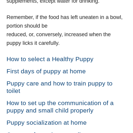
supplements, except water for drinking.
Remember, if the food has left uneaten in a bowl,
portion should be
reduced, or, conversely, increased when the
puppy licks it carefully.
How to select a Healthy Puppy
First days of puppy at home
Puppy care and how to train puppy to
toilet
How to set up the communication of a
puppy and small child properly
Puppy socialization at home