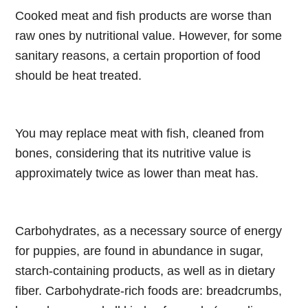
Cooked meat and fish products are worse than
raw ones by nutritional value. However, for some
sanitary reasons, a certain proportion of food
should be heat treated.
You may replace meat with fish, cleaned from
bones, considering that its nutritive value is
approximately twice as lower than meat has.
Carbohydrates, as a necessary source of energy
for puppies, are found in abundance in sugar,
starch-containing products, as well as in dietary
fiber. Carbohydrate-rich foods are: breadcrumbs,