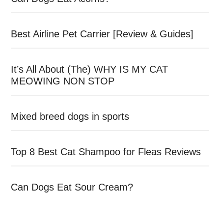
Best Airline Pet Carrier [Review & Guides]
It’s All About (The) WHY IS MY CAT
MEOWING NON STOP
Mixed breed dogs in sports
Top 8 Best Cat Shampoo for Fleas Reviews
Can Dogs Eat Sour Cream?