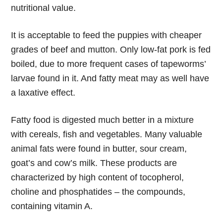
nutritional value.
It is acceptable to feed the puppies with cheaper
grades of beef and mutton. Only low-fat pork is fed
boiled, due to more frequent cases of tapeworms’
larvae found in it. And fatty meat may as well have
a laxative effect.
Fatty food is digested much better in a mixture
with cereals, fish and vegetables. Many valuable
animal fats were found in butter, sour cream,
goat’s and cow’s milk. These products are
characterized by high content of tocopherol,
choline and phosphatides – the compounds,
containing vitamin A.