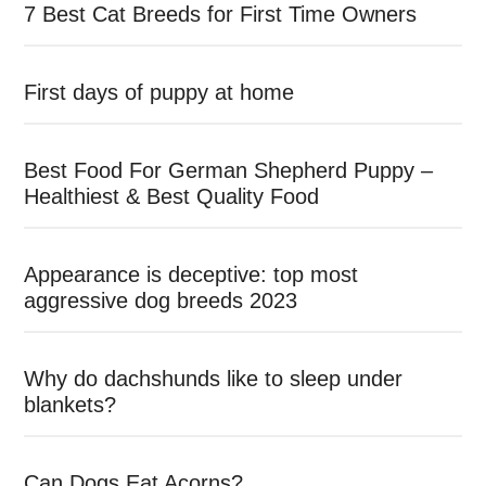
7 Best Cat Breeds for First Time Owners
First days of puppy at home
Best Food For German Shepherd Puppy –
Healthiest & Best Quality Food
Appearance is deceptive: top most
aggressive dog breeds 2023
Why do dachshunds like to sleep under
blankets?
Can Dogs Eat Acorns?