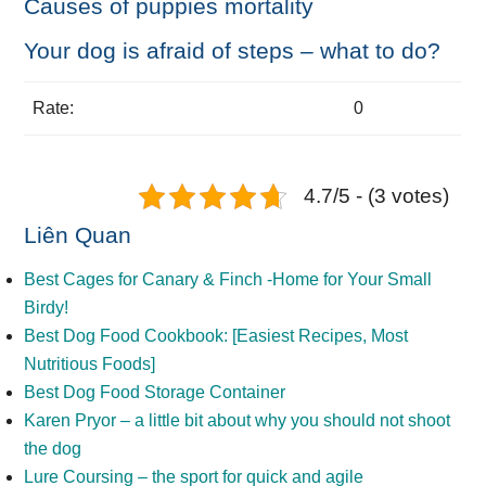
Causes of puppies mortality
Your dog is afraid of steps – what to do?
Rate:
0
4.7/5 - (3 votes)
Liên Quan
Best Cages for Canary & Finch -Home for Your Small
Birdy!
Best Dog Food Cookbook: [Easiest Recipes, Most
Nutritious Foods]
Best Dog Food Storage Container
Karen Pryor – a little bit about why you should not shoot
the dog
Lure Coursing – the sport for quick and agile