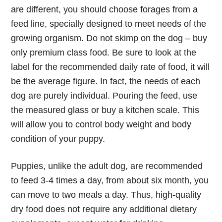
are different, you should choose forages from a
feed line, specially designed to meet needs of the
growing organism. Do not skimp on the dog – buy
only premium class food. Be sure to look at the
label for the recommended daily rate of food, it will
be the average figure. In fact, the needs of each
dog are purely individual. Pouring the feed, use
the measured glass or buy a kitchen scale. This
will allow you to control body weight and body
condition of your puppy.
Puppies, unlike the adult dog, are recommended
to feed 3-4 times a day, from about six month, you
can move to two meals a day. Thus, high-quality
dry food does not require any additional dietary