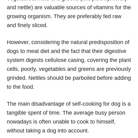
and nettle) are valuable sources of vitamins for the
growing organism. They are preferably fed raw
and finely sliced.
However, considering the natural predisposition of
dogs to meat diet and the fact that their digestive
system digests cellulose casing, covering the plant
cells, poorly, vegetables and greens are previously
grinded. Nettles should be parboiled before adding
to the food.
The main disadvantage of self-cooking for dog is a
tangible spent of time. The average busy person
nowadays is often unable to cook to himself,
without taking a dog into account.