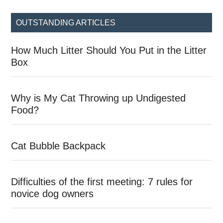
...
OUTSTANDING ARTICLES
How Much Litter Should You Put in the Litter
Box
Why is My Cat Throwing up Undigested
Food?
Cat Bubble Backpack
Difficulties of the first meeting: 7 rules for
novice dog owners