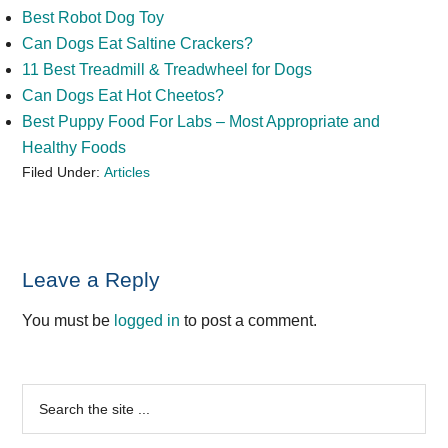
Best Robot Dog Toy
Can Dogs Eat Saltine Crackers?
11 Best Treadmill & Treadwheel for Dogs
Can Dogs Eat Hot Cheetos?
Best Puppy Food For Labs – Most Appropriate and
Healthy Foods
Filed Under:
Articles
Reader
Leave a Reply
Interactions
You must be
logged in
to post a comment.
Primary
Search
the
Sidebar
site