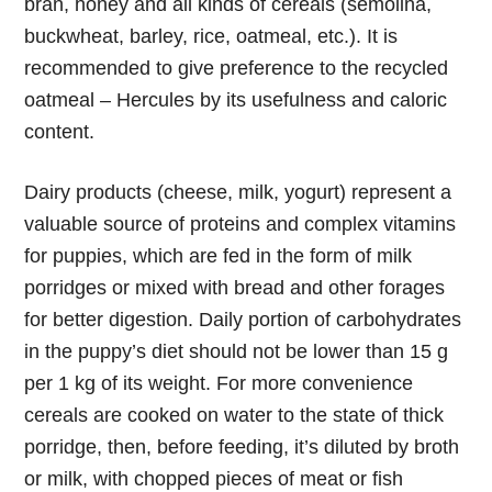
bran, honey and all kinds of cereals (semolina,
buckwheat, barley, rice, oatmeal, etc.). It is
recommended to give preference to the recycled
oatmeal – Hercules by its usefulness and caloric
content.
Dairy products (cheese, milk, yogurt) represent a
valuable source of proteins and complex vitamins
for puppies, which are fed in the form of milk
porridges or mixed with bread and other forages
for better digestion. Daily portion of carbohydrates
in the puppy’s diet should not be lower than 15 g
per 1 kg of its weight. For more convenience
cereals are cooked on water to the state of thick
porridge, then, before feeding, it’s diluted by broth
or milk, with chopped pieces of meat or fish