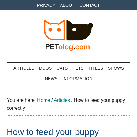
Skip
Skip
Skip
PRIVACY
ABOUT
CONTACT
to
to
to
main
secondary
primary
content
menu
sidebar
Petolog
The
best
ARTICLES
DOGS
CATS
PETS
TITLES
SHOWS
care
NEWS
INFORMATION
for
your
best
You are here:
Home
/
Articles
/
How to feed your puppy
friends
correctly
How to feed your puppy