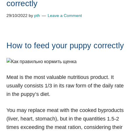
correctly
29/10/2022
by
pth
Leave a Comment
How to feed your puppy correctly
Meat is the most valuable nutritious product. It
usually consists 1/3 in its raw form of the daily rate
in the puppy’s diet.
You may replace meat with the cooked byproducts
(liver, heart, stomach), but in the quantities 1.5-2
times exceeding the meat ration, considering their