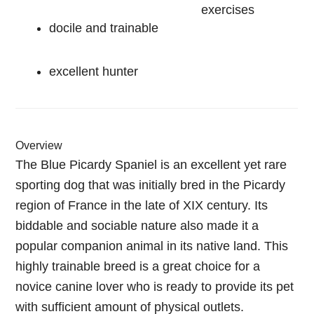
exercises
docile and trainable
excellent hunter
Overview
The Blue Picardy Spaniel is an excellent yet rare
sporting dog that was initially bred in the Picardy
region of France in the late of XIX century. Its
biddable and sociable nature also made it a
popular companion animal in its native land. This
highly trainable breed is a great choice for a
novice canine lover who is ready to provide its pet
with sufficient amount of physical outlets.