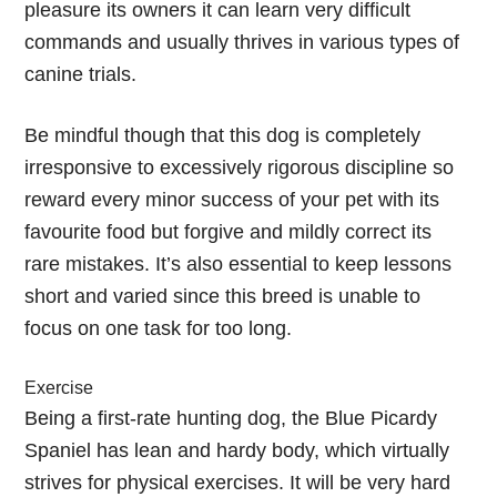
pleasure its owners it can learn very difficult
commands and usually thrives in various types of
canine trials.
Be mindful though that this dog is completely
irresponsive to excessively rigorous discipline so
reward every minor success of your pet with its
favourite food but forgive and mildly correct its
rare mistakes. It’s also essential to keep lessons
short and varied since this breed is unable to
focus on one task for too long.
Exercise
Being a first-rate hunting dog, the Blue Picardy
Spaniel has lean and hardy body, which virtually
strives for physical exercises. It will be very hard