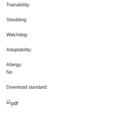
Trainability:
Shedding:
Watchdog:
Adaptability:
Allergy:
No
Download standard: