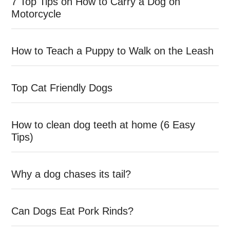
7 Top Tips on How to Carry a Dog on
Motorcycle
How to Teach a Puppy to Walk on the Leash
Top Cat Friendly Dogs
How to clean dog teeth at home (6 Easy
Tips)
Why a dog chases its tail?
Can Dogs Eat Pork Rinds?