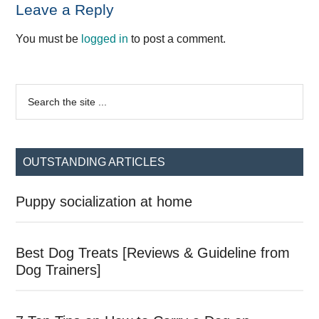
Reader
Leave a Reply
Interactions
You must be
logged in
to post a comment.
Primary
Search
the
Sidebar
site
...
OUTSTANDING ARTICLES
Puppy socialization at home
Best Dog Treats [Reviews & Guideline from
Dog Trainers]