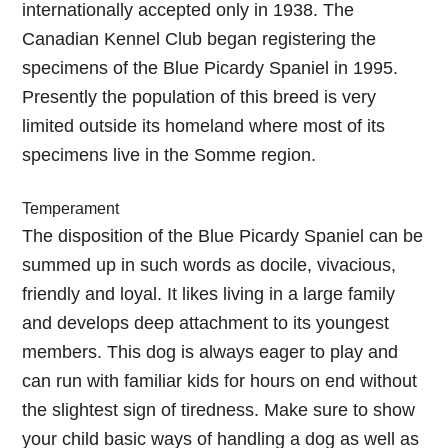
internationally accepted only in 1938. The
Canadian Kennel Club began registering the
specimens of the Blue Picardy Spaniel in 1995.
Presently the population of this breed is very
limited outside its homeland where most of its
specimens live in the Somme region.
Temperament
The disposition of the Blue Picardy Spaniel can be
summed up in such words as docile, vivacious,
friendly and loyal. It likes living in a large family
and develops deep attachment to its youngest
members. This dog is always eager to play and
can run with familiar kids for hours on end without
the slightest sign of tiredness. Make sure to show
your child basic ways of handling a dog as well as