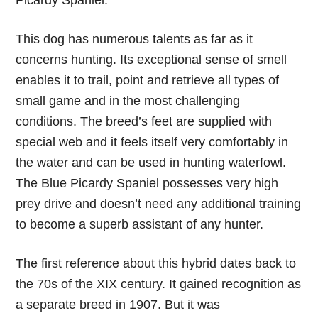
Picardy Spaniel.
This dog has numerous talents as far as it
concerns hunting. Its exceptional sense of smell
enables it to trail, point and retrieve all types of
small game and in the most challenging
conditions. The breed’s feet are supplied with
special web and it feels itself very comfortably in
the water and can be used in hunting waterfowl.
The Blue Picardy Spaniel possesses very high
prey drive and doesn’t need any additional training
to become a superb assistant of any hunter.
The first reference about this hybrid dates back to
the 70s of the XIX century. It gained recognition as
a separate breed in 1907. But it was