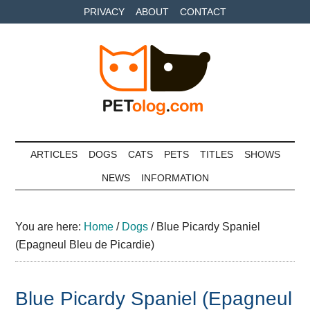
Skip
Skip
Skip
PRIVACY
ABOUT
CONTACT
to
to
to
main
secondary
primary
content
menu
sidebar
Petolog
The
best
ARTICLES
DOGS
CATS
PETS
TITLES
SHOWS
care
NEWS
INFORMATION
for
your
best
You are here:
Home
/
Dogs
/
Blue Picardy Spaniel
friends
(Epagneul Bleu de Picardie)
Blue Picardy Spaniel (Epagneul