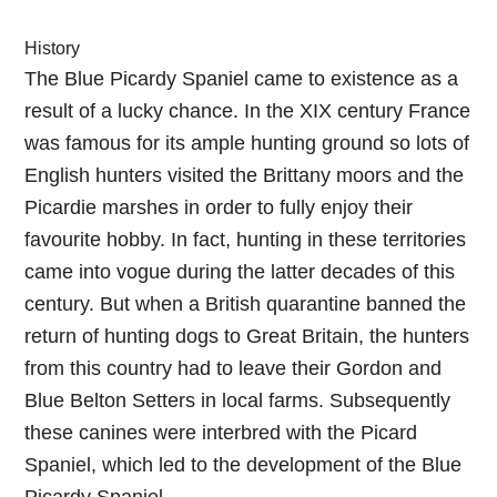
History
The Blue Picardy Spaniel came to existence as a
result of a lucky chance. In the XIX century France
was famous for its ample hunting ground so lots of
English hunters visited the Brittany moors and the
Picardie marshes in order to fully enjoy their
favourite hobby. In fact, hunting in these territories
came into vogue during the latter decades of this
century. But when a British quarantine banned the
return of hunting dogs to Great Britain, the hunters
from this country had to leave their Gordon and
Blue Belton Setters in local farms. Subsequently
these canines were interbred with the Picard
Spaniel, which led to the development of the Blue