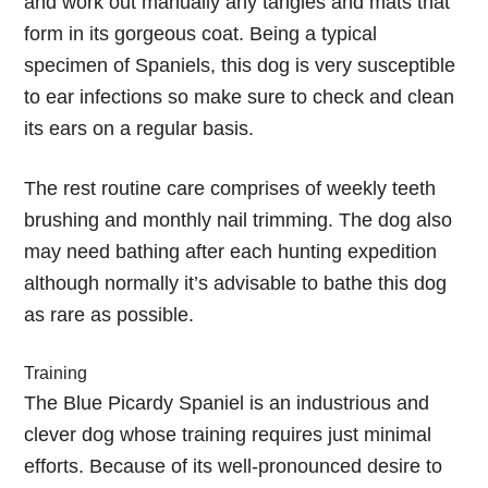
and work out manually any tangles and mats that
form in its gorgeous coat. Being a typical
specimen of Spaniels, this dog is very susceptible
to ear infections so make sure to check and clean
its ears on a regular basis.
The rest routine care comprises of weekly teeth
brushing and monthly nail trimming. The dog also
may need bathing after each hunting expedition
although normally it’s advisable to bathe this dog
as rare as possible.
Training
The Blue Picardy Spaniel is an industrious and
clever dog whose training requires just minimal
efforts. Because of its well-pronounced desire to