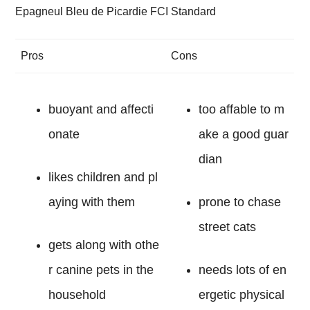
Epagneul Bleu de Picardie FCI Standard
Pros
Cons
buoyant and affecti
too affable to m
onate
ake a good guar
dian
likes children and pl
aying with them
prone to chase
street cats
gets along with othe
r canine pets in the
needs lots of en
household
ergetic physical