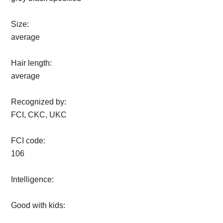
Size:
average
Hair length:
average
Recognized by:
FCI, CKC, UKC
FCI code:
106
Intelligence:
Good with kids: