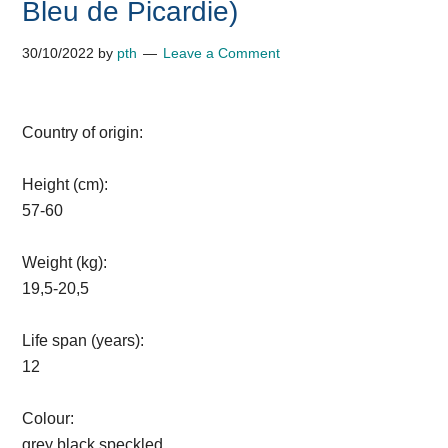
Bleu de Picardie)
30/10/2022
by
pth
Leave a Comment
Country of origin:
Height (cm):
57-60
Weight (kg):
19,5-20,5
Life span (years):
12
Colour:
grey black speckled