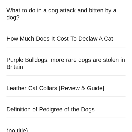
What to do in a dog attack and bitten by a
dog?
How Much Does It Cost To Declaw A Cat
Purple Bulldogs: more rare dogs are stolen in
Britain
Leather Cat Collars [Review & Guide]
Definition of Pedigree of the Dogs
(no title)