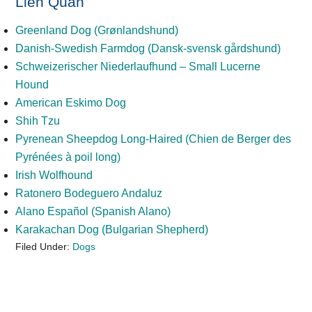
Liên Quan
Greenland Dog (Grønlandshund)
Danish-Swedish Farmdog (Dansk-svensk gårdshund)
Schweizerischer Niederlaufhund – Small Lucerne
Hound
American Eskimo Dog
Shih Tzu
Pyrenean Sheepdog Long-Haired (Chien de Berger des
Pyrénées à poil long)
Irish Wolfhound
Ratonero Bodeguero Andaluz
Alano Español (Spanish Alano)
Karakachan Dog (Bulgarian Shepherd)
Filed Under:
Dogs