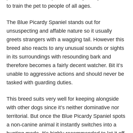
to train the pet to people of all ages.
The Blue Picardy Spaniel stands out for
unsuspecting and affable nature so it usually
greets strangers with a wagging tail. However this
breed also reacts to any unusual sounds or sights
in its surroundings with resounding bark and
therefore becomes a fairly decent watcher. Bit it’s
unable to aggressive actions and should never be
tasked with guarding duties.
This breed suits very well for keeping alongside
with other dogs since it’s neither dominative nor
territorial. But once the Blue Picardy Spaniel spots
a non-canine animal it instantly switches into a