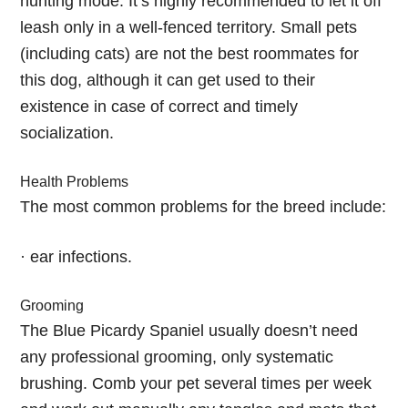
hunting mode. It’s highly recommended to let it off
leash only in a well-fenced territory. Small pets
(including cats) are not the best roommates for
this dog, although it can get used to their
existence in case of correct and timely
socialization.
Health Problems
The most common problems for the breed include:
· ear infections.
Grooming
The Blue Picardy Spaniel usually doesn’t need
any professional grooming, only systematic
brushing. Comb your pet several times per week