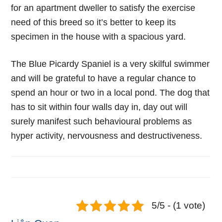
for an apartment dweller to satisfy the exercise
need of this breed so it’s better to keep its
specimen in the house with a spacious yard.
The Blue Picardy Spaniel is a very skilful swimmer
and will be grateful to have a regular chance to
spend an hour or two in a local pond. The dog that
has to sit within four walls day in, day out will
surely manifest such behavioural problems as
hyper activity, nervousness and destructiveness.
5/5 - (1 vote)