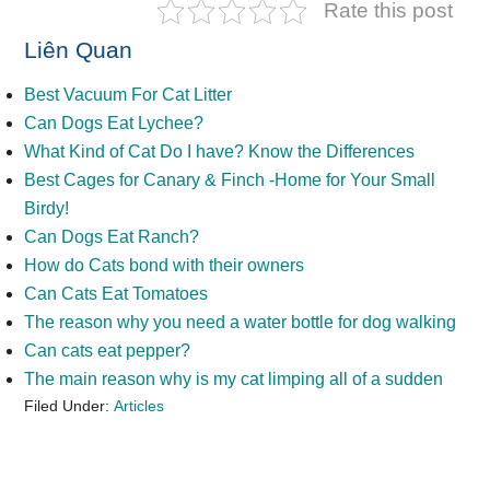
Rate this post
Liên Quan
Best Vacuum For Cat Litter
Can Dogs Eat Lychee?
What Kind of Cat Do I have? Know the Differences
Best Cages for Canary & Finch -Home for Your Small
Birdy!
Can Dogs Eat Ranch?
How do Cats bond with their owners
Can Cats Eat Tomatoes
The reason why you need a water bottle for dog walking
Can cats eat pepper?
The main reason why is my cat limping all of a sudden
Filed Under:
Articles