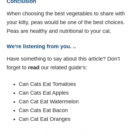
Conclusion
When choosing the best vegetables to share with
your kitty, peas would be one of the best choices.
Peas are healthy and nutritional to your cat.
We’re listening from you. ..
Have something to say about this article? Don’t
forget to
read
our related guide’s:
Can Cats Eat Tomatoes
Can Cats Eat Apples
Can Cat Eat Watermelon
Can Cats Eat Bacon
Can Cat Eat Oranges