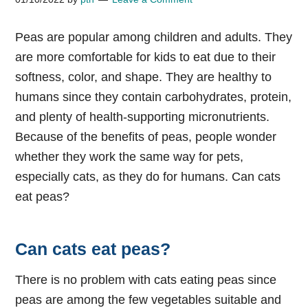
Peas are popular among children and adults. They
are more comfortable for kids to eat due to their
softness, color, and shape. They are healthy to
humans since they contain carbohydrates, protein,
and plenty of health-supporting micronutrients.
Because of the benefits of peas, people wonder
whether they work the same way for pets,
especially cats, as they do for humans.
Can cats
eat peas?
Can cats eat peas?
There is no problem with cats eating peas since
peas are among the few vegetables suitable and