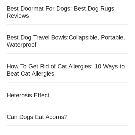
Best Doormat For Dogs: Best Dog Rugs
Reviews
Best Dog Travel Bowls:Collapsible, Portable,
Waterproof
How To Get Rid of Cat Allergies: 10 Ways to
Beat Cat Allergies
Heterosis Effect
Can Dogs Eat Acorns?