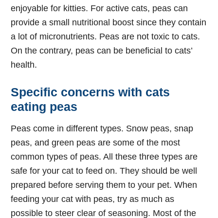
enjoyable for kitties. For active cats, peas can
provide a small nutritional boost since they contain
a lot of micronutrients. Peas are not toxic to cats.
On the contrary, peas can be beneficial to cats’
health.
Specific concerns with cats
eating peas
Peas come in different types. Snow peas, snap
peas, and green peas are some of the most
common types of peas. All these three types are
safe for your cat to feed on. They should be well
prepared before serving them to your pet. When
feeding your cat with peas, try as much as
possible to steer clear of seasoning. Most of the