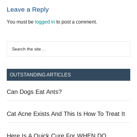
Reader
Leave a Reply
Interactions
You must be
logged in
to post a comment.
Primary
Search
the
Sidebar
site
...
OUTSTANDING ARTICLES
Can Dogs Eat Ants?
Cat Acne Exists And This Is How To Treat It
Here Is A Quick Cure For WHEN DO