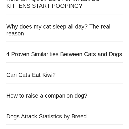
KITTENS START POOPING?
Why does my cat sleep all day? The real
reason
4 Proven Similarities Between Cats and Dogs
Can Cats Eat Kiwi?
How to raise a companion dog?
Dogs Attack Statistics by Breed