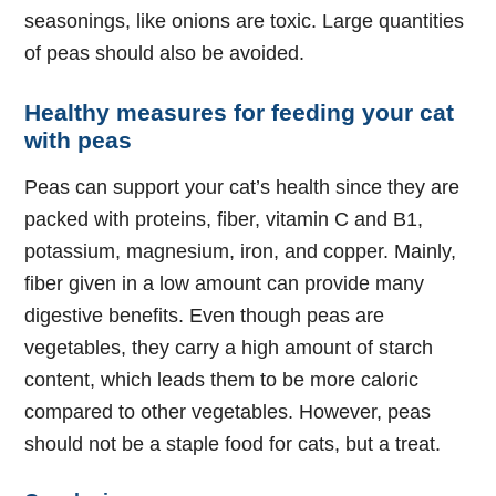
seasonings, like onions are toxic. Large quantities
of peas should also be avoided.
Healthy measures for feeding your cat
with peas
Peas can support your cat’s health since they are
packed with proteins, fiber, vitamin C and B1,
potassium, magnesium, iron, and copper. Mainly,
fiber given in a low amount can provide many
digestive benefits. Even though peas are
vegetables, they carry a high amount of starch
content, which leads them to be more caloric
compared to other vegetables. However, peas
should not be a staple food for cats, but a treat.