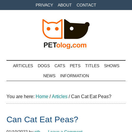
Skip
Skip
Skip
PRIVACY
ABOUT
CONTACT
to
to
to
main
secondary
primary
content
menu
sidebar
Petolog
The
best
ARTICLES
DOGS
CATS
PETS
TITLES
SHOWS
care
NEWS
INFORMATION
for
your
best
You are here:
Home
/
Articles
/
Can Cat Eat Peas?
friends
Can Cat Eat Peas?
01/10/2022
by
pth
Leave a Comment