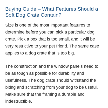
Buying Guide – What Features Should a
Soft Dog Crate Contain?
Size is one of the most important features to
determine before you can pick a particular dog
crate. Pick a box that is too small, and it will be
very restrictive to your pet friend. The same case
applies to a dog crate that is too big.
The construction and the window panels need to
be as tough as possible for durability and
usefulness. The dog crate should withstand the
biting and scratching from your dog to be useful.
Make sure that the framing a durable and
indestructible.