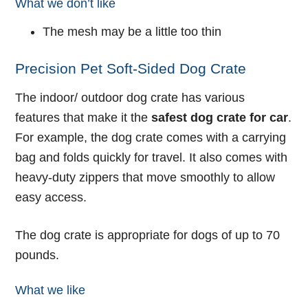
What we don’t like
The mesh may be a little too thin
Precision Pet Soft-Sided Dog Crate
The indoor/ outdoor dog crate has various
features that make it the
safest dog crate for car
.
For example, the dog crate comes with a carrying
bag and folds quickly for travel. It also comes with
heavy-duty zippers that move smoothly to allow
easy access.
The dog crate is appropriate for dogs of up to 70
pounds.
What we like