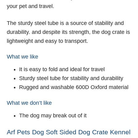
your pet and travel.
The sturdy steel tube is a source of stability and
durability. and despite its strength, the dog crate is
lightweight and easy to transport.
What we like
It is easy to fold and ideal for travel
Sturdy steel tube for stability and durability
Rugged and washable 600D Oxford material
What we don’t like
The dog may break out of it
Arf Pets Dog Soft Sided Dog Crate Kennel