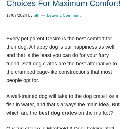
Choices For Maximum Comfort!
17/07/2024
by
pth
Leave a Comment
Every pet parent Desire is the best comfort for
their dog. A happy dog is our happiness as well,
and that is the least you can do for your furry
friend. Soft dog crates are the best alternative to
the cramped cage-like constructions that most
people opt for.
A well-trained dog will take to the dog crate like a
fish in water, and that’s always the main idea. But
which are the
best dog crates
on the market?
Our top choice is EliteField 3-Door Folding Soft