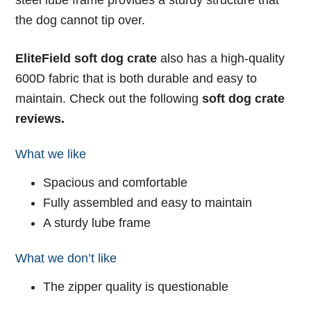
steel lube frame provides a sturdy structure that
the dog cannot tip over.
EliteField soft dog crate
also has a high-quality
600D fabric that is both durable and easy to
maintain. Check out the following
soft dog crate
reviews.
What we like
Spacious and comfortable
Fully assembled and easy to maintain
A sturdy lube frame
What we don’t like
The zipper quality is questionable