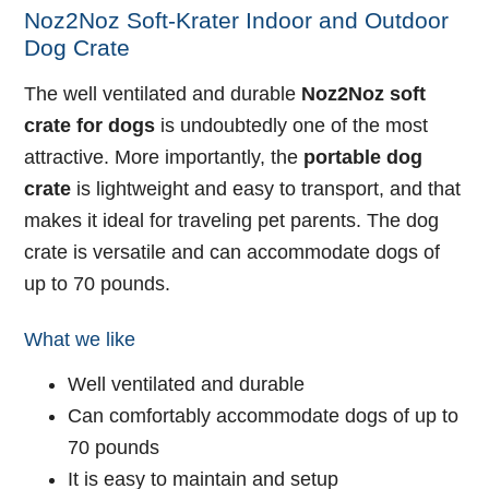
Noz2Noz Soft-Krater Indoor and Outdoor
Dog Crate
The well ventilated and durable
Noz2Noz soft
crate for dogs
is undoubtedly one of the most
attractive. More importantly, the
portable dog
crate
is lightweight and easy to transport, and that
makes it ideal for traveling pet parents. The dog
crate is versatile and can accommodate dogs of
up to 70 pounds.
What we like
Well ventilated and durable
Can comfortably accommodate dogs of up to
70 pounds
It is easy to maintain and setup