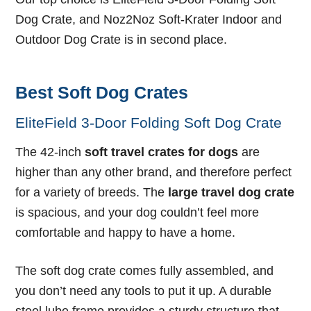
Dog Crate, and Noz2Noz Soft-Krater Indoor and
Outdoor Dog Crate is in second place.
Best Soft Dog Crates
EliteField 3-Door Folding Soft Dog Crate
The 42-inch
soft travel crates for dogs
are
higher than any other brand, and therefore perfect
for a variety of breeds. The
large travel dog crate
is spacious, and your dog couldn’t feel more
comfortable and happy to have a home.
The soft dog crate comes fully assembled, and
you don’t need any tools to put it up. A durable