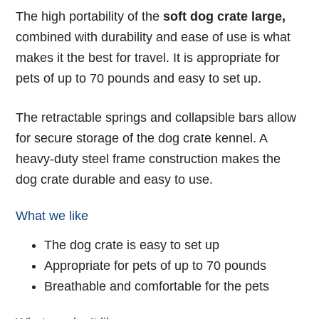
The high portability of the
soft dog crate large,
combined with durability and ease of use is what
makes it the best for travel. It is appropriate for
pets of up to 70 pounds and easy to set up.
The retractable springs and collapsible bars allow
for secure storage of the dog crate kennel. A
heavy-duty steel frame construction makes the
dog crate durable and easy to use.
What we like
The dog crate is easy to set up
Appropriate for pets of up to 70 pounds
Breathable and comfortable for the pets