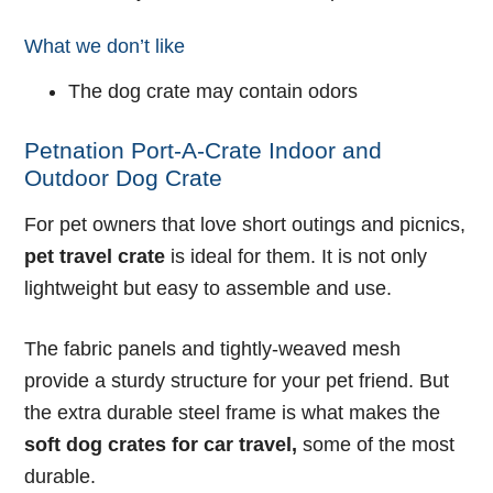
What we don’t like
The dog crate may contain odors
Petnation Port-A-Crate Indoor and
Outdoor Dog Crate
For pet owners that love short outings and picnics,
pet travel crate
is ideal for them. It is not only
lightweight but easy to assemble and use.
The fabric panels and tightly-weaved mesh
provide a sturdy structure for your pet friend. But
the extra durable steel frame is what makes the
soft dog crates for car travel
,
some of the most
durable.