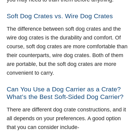
Soft Dog Crates vs. Wire Dog Crates
The difference between soft dog crates and the
wire dog crates is the durability and comfort. Of
course, soft dog crates are more comfortable than
their counterparts, wire dog crates. Both of them
are portable, but the soft dog crates are more
convenient to carry.
Can You Use a Dog Carrier as a Crate?
What’s the Best Soft-Sided Dog Carrier?
There are different dog crate constructions, and it
all depends on your preferences. A good option
that you can consider include-