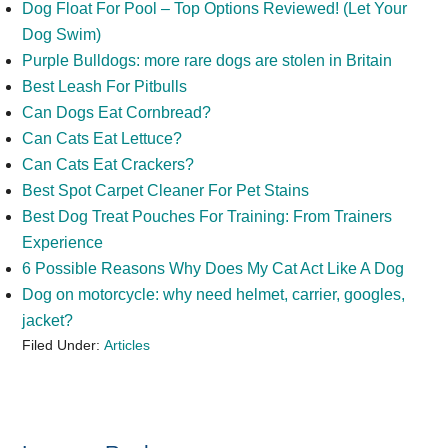
Dog Float For Pool – Top Options Reviewed! (Let Your
Dog Swim)
Purple Bulldogs: more rare dogs are stolen in Britain
Best Leash For Pitbulls
Can Dogs Eat Cornbread?
Can Cats Eat Lettuce?
Can Cats Eat Crackers?
Best Spot Carpet Cleaner For Pet Stains
Best Dog Treat Pouches For Training: From Trainers
Experience
6 Possible Reasons Why Does My Cat Act Like A Dog
Dog on motorcycle: why need helmet, carrier, googles,
jacket?
Filed Under:
Articles