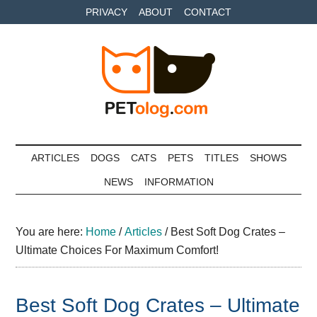
Skip
Skip
Skip
PRIVACY
ABOUT
CONTACT
to
to
to
main
secondary
primary
content
menu
sidebar
Petolog
The
best
ARTICLES
DOGS
CATS
PETS
TITLES
SHOWS
care
NEWS
INFORMATION
for
your
best
You are here:
Home
/
Articles
/
Best Soft Dog Crates –
friends
Ultimate Choices For Maximum Comfort!
Best Soft Dog Crates – Ultimate