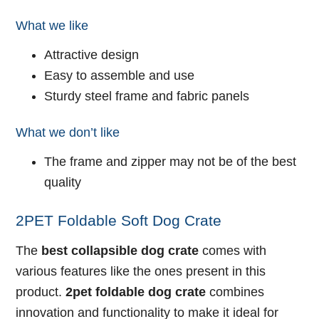
What we like
Attractive design
Easy to assemble and use
Sturdy steel frame and fabric panels
What we don’t like
The frame and zipper may not be of the best
quality
2PET Foldable Soft Dog Crate
The
best collapsible dog crate
comes with
various features like the ones present in this
product.
2pet foldable dog crate
combines
innovation and functionality to make it ideal for