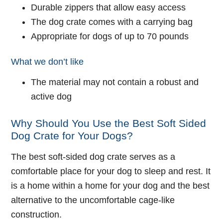
Durable zippers that allow easy access
The dog crate comes with a carrying bag
Appropriate for dogs of up to 70 pounds
What we don’t like
The material may not contain a robust and
active dog
Why Should You Use the Best Soft Sided
Dog Crate for Your Dogs?
The best soft-sided dog crate serves as a
comfortable place for your dog to sleep and rest. It
is a home within a home for your dog and the best
alternative to the uncomfortable cage-like
construction.