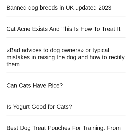
Banned dog breeds in UK updated 2023
Cat Acne Exists And This Is How To Treat It
«Bad advices to dog owners» or typical
mistakes in raising the dog and how to rectify
them.
Can Cats Have Rice?
Is Yogurt Good for Cats?
Best Dog Treat Pouches For Training: From