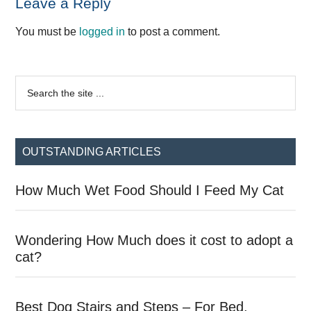
Reader
Leave a Reply
Interactions
You must be
logged in
to post a comment.
Primary
Search
the
Sidebar
site
...
OUTSTANDING ARTICLES
How Much Wet Food Should I Feed My Cat
Wondering How Much does it cost to adopt a
cat?
Best Dog Stairs and Steps – For Bed,