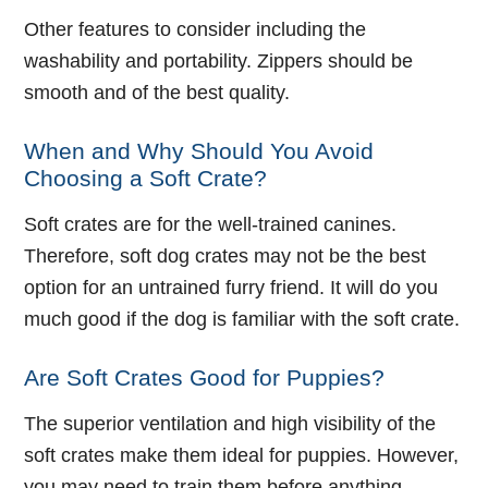
Other features to consider including the
washability and portability. Zippers should be
smooth and of the best quality.
When and Why Should You Avoid
Choosing a Soft Crate?
Soft crates are for the well-trained canines.
Therefore, soft dog crates may not be the best
option for an untrained furry friend. It will do you
much good if the dog is familiar with the soft crate.
Are Soft Crates Good for Puppies?
The superior ventilation and high visibility of the
soft crates make them ideal for puppies. However,
you may need to train them before anything.