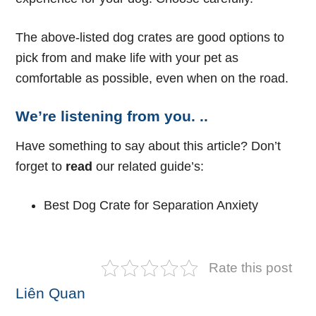
The above-listed dog crates are good options to
pick from and make life with your pet as
comfortable as possible, even when on the road.
We’re listening from you. ..
Have something to say about this article? Don’t
forget to
read
our related guide’s:
Best Dog Crate for Separation Anxiety
Rate this post
Liên Quan