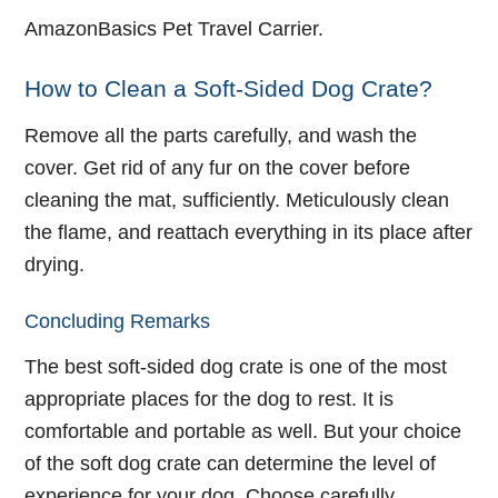
AmazonBasics Pet Travel Carrier.
How to Clean a Soft-Sided Dog Crate?
Remove all the parts carefully, and wash the
cover. Get rid of any fur on the cover before
cleaning the mat, sufficiently. Meticulously clean
the flame, and reattach everything in its place after
drying.
Concluding Remarks
The best soft-sided dog crate is one of the most
appropriate places for the dog to rest. It is
comfortable and portable as well. But your choice
of the soft dog crate can determine the level of
experience for your dog. Choose carefully.