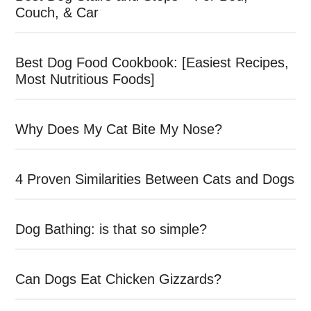
Couch, & Car
Best Dog Food Cookbook: [Easiest Recipes,
Most Nutritious Foods]
Why Does My Cat Bite My Nose?
4 Proven Similarities Between Cats and Dogs
Dog Bathing: is that so simple?
Can Dogs Eat Chicken Gizzards?