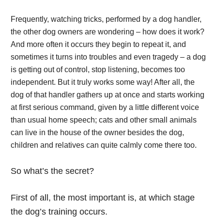
Frequently, watching tricks, performed by a dog handler,
the other dog owners are wondering – how does it work?
And more often it occurs they begin to repeat it, and
sometimes it turns into troubles and even tragedy – a dog
is getting out of control, stop listening, becomes too
independent. But it truly works some way! After all, the
dog of that handler gathers up at once and starts working
at first serious command, given by a little different voice
than usual home speech; cats and other small animals
can live in the house of the owner besides the dog,
children and relatives can quite calmly come there too.
So what’s the secret?
First of all
, the most important is, at which stage
the dog’s training occurs.