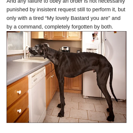
And any failure to obey an order is not necessarily
punished by insistent request still to perform it, but
only with a tired “My lovely Bastard you are” and
by a command, completely forgotten by both.