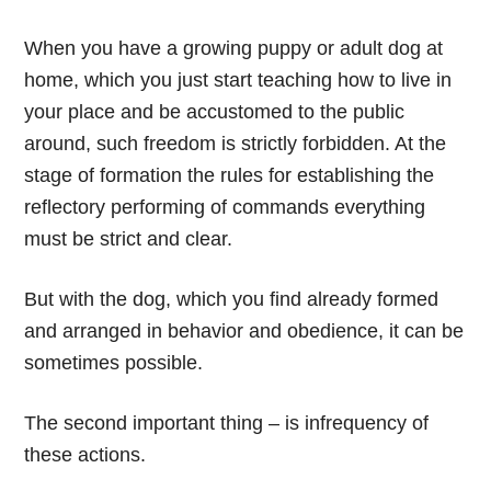
When you have a growing puppy or adult dog at
home, which you just start teaching how to live in
your place and be accustomed to the public
around, such freedom is strictly forbidden. At the
stage of formation the rules for establishing the
reflectory performing of commands everything
must be strict and clear.
But with the dog, which you find already formed
and arranged in behavior and obedience, it can be
sometimes possible.
The second important thing – is infrequency of
these actions.