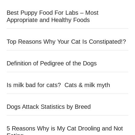
Best Puppy Food For Labs – Most
Appropriate and Healthy Foods
Top Reasons Why Your Cat Is Constipated!?
Definition of Pedigree of the Dogs
Is milk bad for cats? Cats & milk myth
Dogs Attack Statistics by Breed
5 Reasons Why is My Cat Drooling and Not