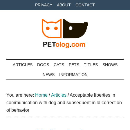
Skip
Skip
Skip
PRIVACY
ABOUT
CONTACT
to
to
to
main
secondary
primary
content
menu
sidebar
Petolog
The
best
ARTICLES
DOGS
CATS
PETS
TITLES
SHOWS
care
NEWS
INFORMATION
for
your
best
You are here:
Home
/
Articles
/
Acceptable liberties in
friends
communication with dog and subsequent mild correction
of behavior