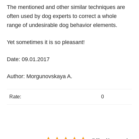
The mentioned and other similar techniques are
often used by dog experts to correct a whole
range of undesirable dog behavior elements.
Yet sometimes it is so pleasant!
Date: 09.01.2017
Author: Morgunovskaya A.
Rate:
0