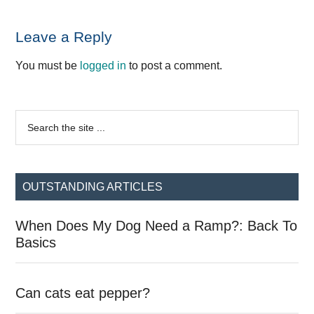
Reader
Leave a Reply
Interactions
You must be
logged in
to post a comment.
Primary
Search
the
Sidebar
site
...
OUTSTANDING ARTICLES
When Does My Dog Need a Ramp?: Back To
Basics
Can cats eat pepper?