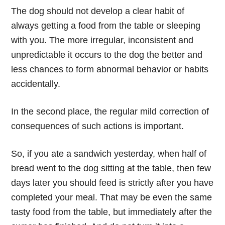
The dog should not develop a clear habit of
always getting a food from the table or sleeping
with you. The more irregular, inconsistent and
unpredictable it occurs to the dog the better and
less chances to form abnormal behavior or habits
accidentally.
In the second place
, the regular mild correction of
consequences of such actions is important.
So, if you ate a sandwich yesterday, when half of
bread went to the dog sitting at the table, then few
days later you should feed is strictly after you have
completed your meal. That may be even the same
tasty food from the table, but immediately after the