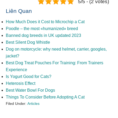
5/5 - (2 votes)
Liên Quan
How Much Does it Cost to Microchip a Cat
Poodle – the most «humanized» breed
Banned dog breeds in UK updated 2023
Best Silent Dog Whistle
Dog on motorcycle: why need helmet, carrier, googles,
jacket?
Best Dog Treat Pouches For Training: From Trainers
Experience
Is Yogurt Good for Cats?
Heterosis Effect
Best Water Bowl For Dogs
Things To Consider Before Adopting A Cat
Filed Under:
Articles