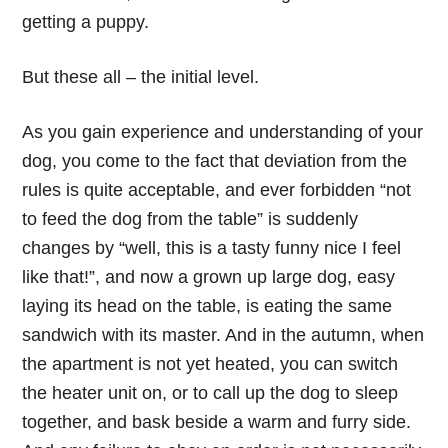
getting a puppy.
But these all – the initial level.
As you gain experience and understanding of your
dog, you come to the fact that deviation from the
rules is quite acceptable, and ever forbidden “not
to feed the dog from the table” is suddenly
changes by “well, this is a tasty funny nice I feel
like that!”, and now a grown up large dog, easy
laying its head on the table, is eating the same
sandwich with its master. And in the autumn, when
the apartment is not yet heated, you can switch
the heater unit on, or to call up the dog to sleep
together, and bask beside a warm and furry side.