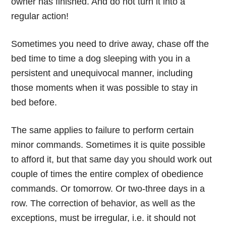
owner has finished. And do not turn it into a
regular action!
Sometimes you need to drive away, chase off the
bed time to time a dog sleeping with you in a
persistent and unequivocal manner, including
those moments when it was possible to stay in
bed before.
The same applies to failure to perform certain
minor commands. Sometimes it is quite possible
to afford it, but that same day you should work out
couple of times the entire complex of obedience
commands. Or tomorrow. Or two-three days in a
row. The correction of behavior, as well as the
exceptions, must be irregular, i.e. it should not