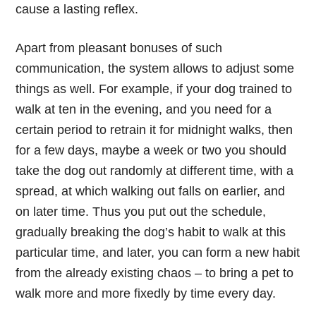
cause a lasting reflex.
Apart from pleasant bonuses of such
communication, the system allows to adjust some
things as well. For example, if your dog trained to
walk at ten in the evening, and you need for a
certain period to retrain it for midnight walks, then
for a few days, maybe a week or two you should
take the dog out randomly at different time, with a
spread, at which walking out falls on earlier, and
on later time. Thus you put out the schedule,
gradually breaking the dog’s habit to walk at this
particular time, and later, you can form a new habit
from the already existing chaos – to bring a pet to
walk more and more fixedly by time every day.