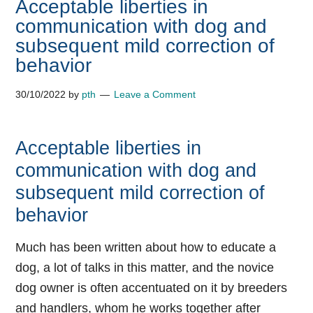
Acceptable liberties in
communication with dog and
subsequent mild correction of
behavior
30/10/2022
by
pth
Leave a Comment
Acceptable liberties in
communication with dog and
subsequent mild correction of
behavior
Much has been written about how to educate a
dog, a lot of talks in this matter, and the novice
dog owner is often accentuated on it by breeders
and handlers, whom he works together after