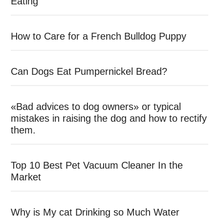
Eating
How to Care for a French Bulldog Puppy
Can Dogs Eat Pumpernickel Bread?
«Bad advices to dog owners» or typical
mistakes in raising the dog and how to rectify
them.
Top 10 Best Pet Vacuum Cleaner In the
Market
Why is My cat Drinking so Much Water