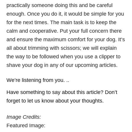
practically someone doing this and be careful
enough. Once you do it, it would be simple for you
for the next times. The main task is to keep the
calm and cooperative. Put your full concern there
and ensure the maximum comfort for your dog. It’s
all about trimming with scissors; we will explain
the way to be followed when you use a clipper to
shave your dog in any of our upcoming articles.
We’re listening from you. ..
Have something to say about this article? Don’t
forget to let us know about your thoughts.
Image Credits:
Featured Image: