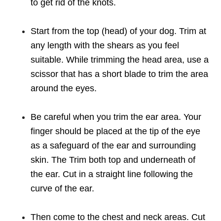
to get rid of the knots.
Start from the top (head) of your dog. Trim at
any length with the shears as you feel
suitable. While trimming the head area, use a
scissor that has a short blade to trim the area
around the eyes.
Be careful when you trim the ear area. Your
finger should be placed at the tip of the eye
as a safeguard of the ear and surrounding
skin. The Trim both top and underneath of
the ear. Cut in a straight line following the
curve of the ear.
Then come to the chest and neck areas. Cut