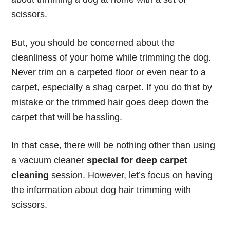
scissors.
But, you should be concerned about the
cleanliness of your home while trimming the dog.
Never trim on a carpeted floor or even near to a
carpet, especially a shag carpet. If you do that by
mistake or the trimmed hair goes deep down the
carpet that will be hassling.
In that case, there will be nothing other than using
a vacuum cleaner
special for deep carpet
cleaning
session. However, let’s focus on having
the information about dog hair trimming with
scissors.