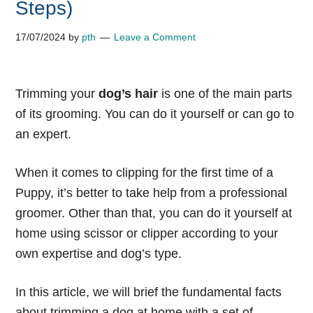
Steps)
17/07/2024
by
pth
Leave a Comment
Trimming your
dog’s hair
is one of the main parts
of its grooming. You can do it yourself or can go to
an expert.
When it comes to clipping for the first time of a
Puppy, it’s better to take help from a professional
groomer. Other than that, you can do it yourself at
home using scissor or clipper according to your
own expertise and dog’s type.
In this article, we will brief the fundamental facts
about trimming a dog at home with a set of