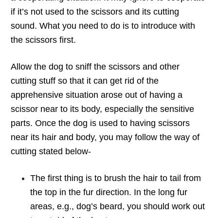
if it’s not used to the scissors and its cutting
sound. What you need to do is to introduce with
the scissors first.
Allow the dog to sniff the scissors and other
cutting stuff so that it can get rid of the
apprehensive situation arose out of having a
scissor near to its body, especially the sensitive
parts. Once the dog is used to having scissors
near its hair and body, you may follow the way of
cutting stated below-
The first thing is to brush the hair to tail from
the top in the fur direction. In the long fur
areas, e.g., dog’s beard, you should work out