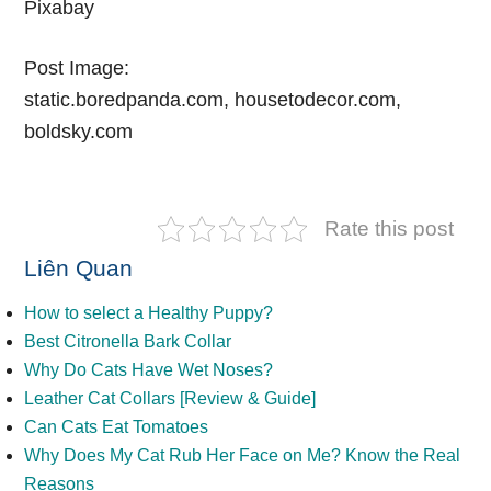
Pixabay
Post Image:
static.boredpanda.com, housetodecor.com,
boldsky.com
Rate this post
Liên Quan
How to select a Healthy Puppy?
Best Citronella Bark Collar
Why Do Cats Have Wet Noses?
Leather Cat Collars [Review & Guide]
Can Cats Eat Tomatoes
Why Does My Cat Rub Her Face on Me? Know the Real
Reasons