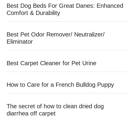
Best Dog Beds For Great Danes: Enhanced
Comfort & Durability
Best Pet Odor Remover/ Neutralizer/
Eliminator
Best Carpet Cleaner for Pet Urine
How to Care for a French Bulldog Puppy
The secret of how to clean dried dog
diarrhea off carpet