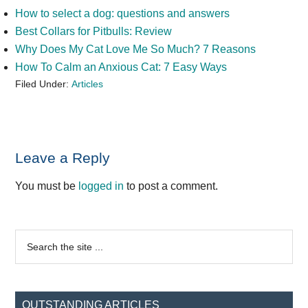
How to select a dog: questions and answers
Best Collars for Pitbulls: Review
Why Does My Cat Love Me So Much? 7 Reasons
How To Calm an Anxious Cat: 7 Easy Ways
Filed Under:
Articles
Reader
Leave a Reply
Interactions
You must be
logged in
to post a comment.
Primary
Search
the
Sidebar
site
...
OUTSTANDING ARTICLES