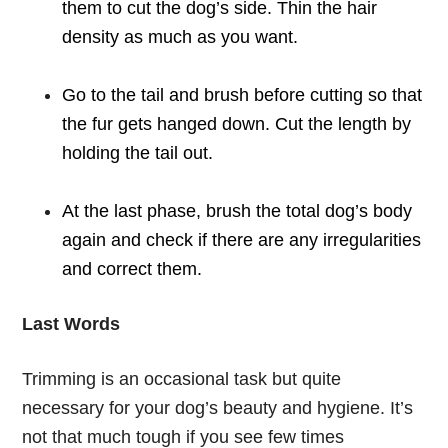
them to cut the dog’s side. Thin the hair
density as much as you want.
Go to the tail and brush before cutting so that
the fur gets hanged down. Cut the length by
holding the tail out.
At the last phase, brush the total dog’s body
again and check if there are any irregularities
and correct them.
Last Words
Trimming is an occasional task but quite
necessary for your dog’s beauty and hygiene. It’s
not that much tough if you see few times