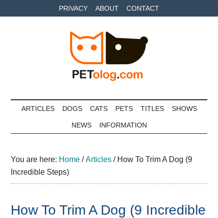
Skip
Skip
Skip
PRIVACY
ABOUT
CONTACT
to
to
to
main
secondary
primary
content
menu
sidebar
Petolog
The
best
ARTICLES
DOGS
CATS
PETS
TITLES
SHOWS
care
NEWS
INFORMATION
for
your
best
You are here:
Home
/
Articles
/
How To Trim A Dog (9
friends
Incredible Steps)
How To Trim A Dog (9 Incredible