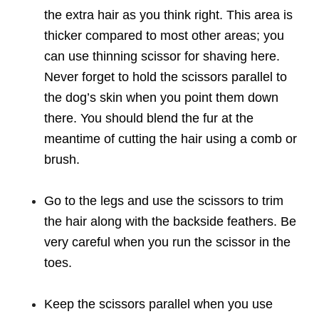
the extra hair as you think right. This area is
thicker compared to most other areas; you
can use thinning scissor for shaving here.
Never forget to hold the scissors parallel to
the dog’s skin when you point them down
there. You should blend the fur at the
meantime of cutting the hair using a comb or
brush.
Go to the legs and use the scissors to trim
the hair along with the backside feathers. Be
very careful when you run the scissor in the
toes.
Keep the scissors parallel when you use