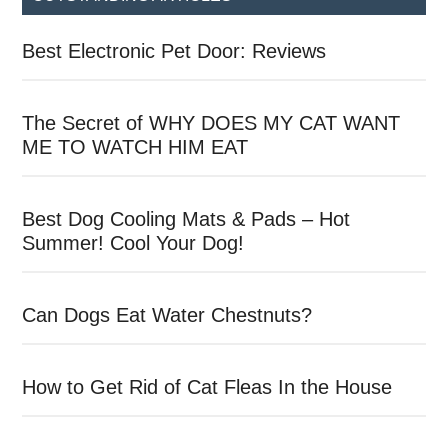
Best Electronic Pet Door: Reviews
The Secret of WHY DOES MY CAT WANT
ME TO WATCH HIM EAT
Best Dog Cooling Mats & Pads – Hot
Summer! Cool Your Dog!
Can Dogs Eat Water Chestnuts?
How to Get Rid of Cat Fleas In the House