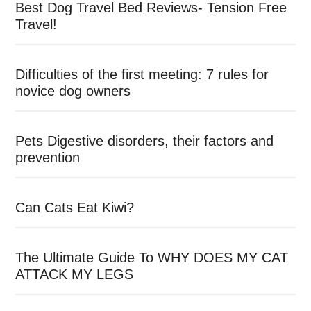
Best Dog Travel Bed Reviews- Tension Free
Travel!
Difficulties of the first meeting: 7 rules for
novice dog owners
Pets Digestive disorders, their factors and
prevention
Can Cats Eat Kiwi?
The Ultimate Guide To WHY DOES MY CAT
ATTACK MY LEGS