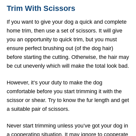
Trim With Scissors
If you want to give your dog a quick and complete
home trim, then use a set of scissors. It will give
you an opportunity to quick trim, but you must
ensure perfect brushing out (of the dog hair)
before starting the cutting. Otherwise, the hair may
be cut unevenly which will make the total look bad.
However, it’s your duty to make the dog
comfortable before you start trimming it with the
scissor or shear. Try to know the fur length and get
a suitable pair of scissors.
Never start trimming unless you’ve got your dog in
a cooperating situation. It may ignore to cooperate