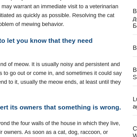
 may warrant an immediate visit to a veterinarian
В
itiated as quickly as possible. Resolving the cat
д
roblem of mewing behavior.
Б
o let you know that they need
B
nd of meow. It is usually noisy and persistent and
B
s to go out or come in, and sometimes it could say
S
tend to it, usually the meow ends, at least until they
L
a
ert its owners that something is wrong.
yond the four walls of the house in which they live,
C
ir owners. As soon as a cat, dog, raccoon, or
W