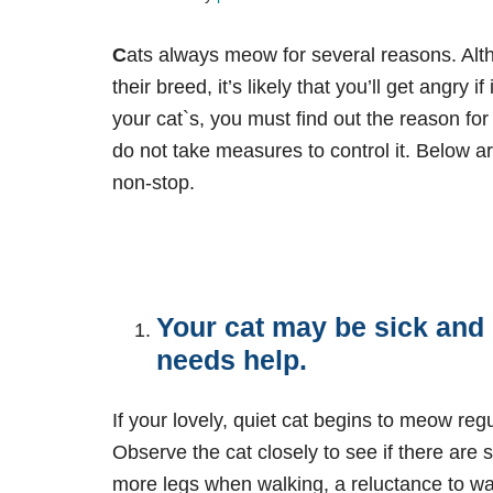
C
ats always meow for several reasons. Al
their breed, it’s likely that you’ll get angry
your cat`s, you must find out the reason fo
do not take measures to control it. Below
non-stop.
Your cat may be sick and 
needs help.
If your lovely, quiet cat begins to meow regul
Observe the cat closely to see if there are 
more legs when walking, a reluctance to wal