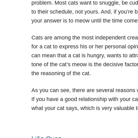
problem. Most cats want to snuggle, be cu
to their schedule, not yours. And, if you’re 
your answer is to meow until the time come
Cats are among the most independent crea
for a cat to express his or her personal op
can mean that a cat is hungry, wants to attra
tone of the cat’s meow is the decisive facto
the reasoning of the cat.
As you can see, there are several reasons w
If you have a good relationship with your cat a
what your cat says, which is very valuable t