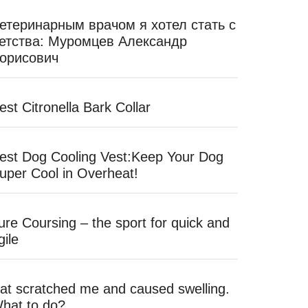
етеринарным врачом я хотел стать с
етства: Муромцев Александр
орисович
est Citronella Bark Collar
est Dog Cooling Vest:Keep Your Dog
uper Cool in Overheat!
ure Coursing – the sport for quick and
gile
at scratched me and caused swelling.
hat to do?