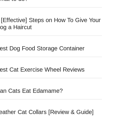
 [Effective] Steps on How To Give Your
og a Haircut
est Dog Food Storage Container
est Cat Exercise Wheel Reviews
an Cats Eat Edamame?
eather Cat Collars [Review & Guide]