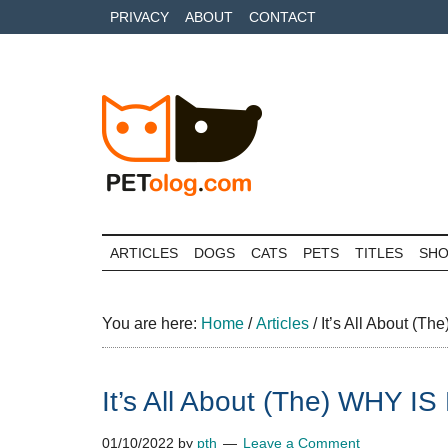
Skip
Skip
Skip
PRIVACY
ABOUT
CONTACT
to
to
to
main
secondary
primary
content
menu
sidebar
Petolog
The
best
ARTICLES
DOGS
CATS
PETS
TITLES
SH
care
for
your
You are here:
Home
/
Articles
/
It’s All About 
best
friends
It’s All About (The) WH
01/10/2022
by
pth
Leave a Comment