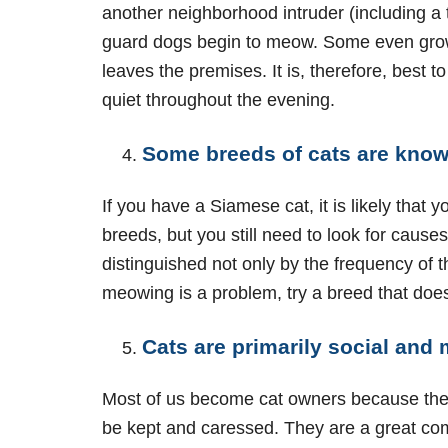
another neighborhood intruder (including a
guard dogs begin to meow. Some even growl. 
leaves the premises. It is, therefore, best t
quiet throughout the evening.
Some breeds of cats are know
If you have a Siamese cat, it is likely that
breeds, but you still need to look for caus
distinguished not only by the frequency of 
meowing is a problem, try a breed that does 
Cats are primarily social and
Most of us become cat owners because they a
be kept and caressed. They are a great compa