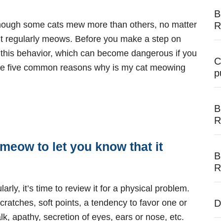
B
though some cats mew more than others, no matter
R
 if it regularly meows. Before you make a step on
r this behavior, which can become dangerous if you
C
 are five common reasons why is my cat meowing
p
B
R
meow to let you know that it
B
R
arly, it’s time to review it for a physical problem.
scratches, soft points, a tendency to favor one or
D
k, apathy, secretion of eyes, ears or nose, etc.