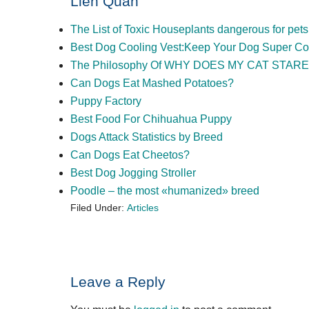
Liên Quan
The List of Toxic Houseplants dangerous for pets
Best Dog Cooling Vest:Keep Your Dog Super Coo
The Philosophy Of WHY DOES MY CAT STARE
Can Dogs Eat Mashed Potatoes?
Puppy Factory
Best Food For Chihuahua Puppy
Dogs Attack Statistics by Breed
Can Dogs Eat Cheetos?
Best Dog Jogging Stroller
Poodle – the most «humanized» breed
Filed Under:
Articles
Reader
Leave a Reply
Interactions