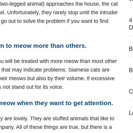
 two-legged animal) approaches the house, the cat
Unfortunately, they rarely stop until the intruder
4
o go out to solve the problem if you want to find
D
n to meow more than others.
B
 you will be treated with more meow than most other
es that may indicate problems. Siamese cats are
B
their meows but also by their volume. If excessive
not stand out for its voice.
C
 meow when they want to get attention.
L
re lovely. They are stuffed animals that like to
ny. All of these things are true, but there is a