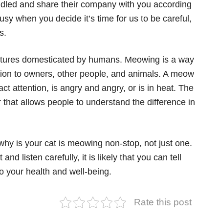
ddled and share their company with you according
busy when you decide it’s time for us to be careful,
s.
tures domesticated by humans. Meowing is a way
inion to owners, other people, and animals. A meow
ct attention, is angry and angry, or is in heat. The
r that allows people to understand the difference in
hy is your cat is meowing non-stop, not just one.
nd listen carefully, it is likely that you can tell
o your health and well-being.
Rate this post