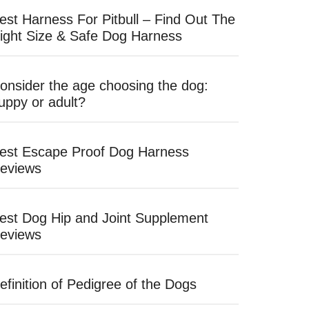
est Harness For Pitbull – Find Out The
ight Size & Safe Dog Harness
onsider the age choosing the dog:
uppy or adult?
est Escape Proof Dog Harness
eviews
est Dog Hip and Joint Supplement
eviews
efinition of Pedigree of the Dogs