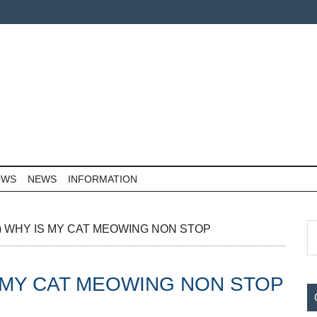
OWS
NEWS
INFORMATION
P
S
(The) WHY IS MY CAT MEOWING NON STOP
th
S
si
Y IS MY CAT MEOWING NON STOP
...