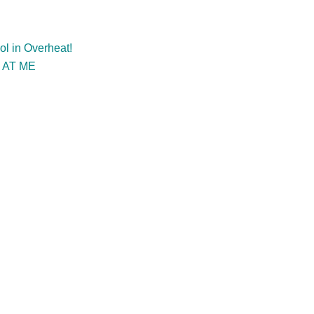
l in Overheat!
 AT ME