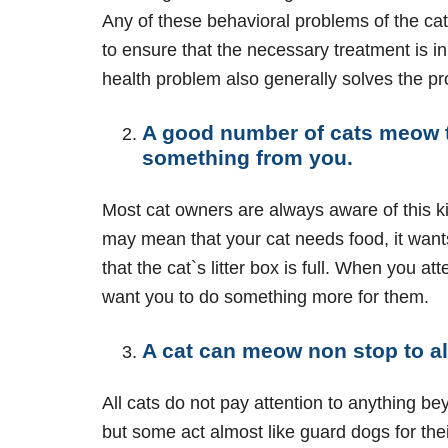
Any of these behavioral problems of the cat
to ensure that the necessary treatment is in
health problem also generally solves the p
A good number of cats meow t
something from you.
Most cat owners are always aware of this ki
may mean that your cat needs food, it want
that the cat`s litter box is full. When you at
want you to do something more for them.
A cat can meow non stop to al
All cats do not pay attention to anything be
but some act almost like guard dogs for the