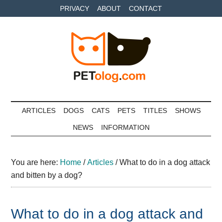
Skip
Skip
Skip
PRIVACY
ABOUT
CONTACT
to
to
to
main
secondary
primary
content
menu
sidebar
Petolog
The
best
ARTICLES
DOGS
CATS
PETS
TITLES
SHOWS
care
NEWS
INFORMATION
for
your
best
You are here:
Home
/
Articles
/
What to do in a dog attack
friends
and bitten by a dog?
What to do in a dog attack and