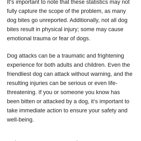
It’s important to note that these statistics may not
fully capture the scope of the problem, as many
dog bites go unreported. Additionally, not all dog
bites result in physical injury; some may cause
emotional trauma or fear of dogs.
Dog attacks can be a traumatic and frightening
experience for both adults and children. Even the
friendliest dog can attack without warning, and the
resulting injuries can be serious or even life-
threatening. If you or someone you know has
been bitten or attacked by a dog, it’s important to
take immediate action to ensure your safety and
well-being.