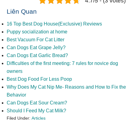
4.7/5 - (3 votes)
Liên Quan
16 Top Best Dog House(Exclusive) Reviews
Puppy socialization at home
Best Vacuum For Cat Litter
Can Dogs Eat Grape Jelly?
Can Dogs Eat Garlic Bread?
Difficulties of the first meeting: 7 rules for novice dog
owners
Best Dog Food For Less Poop
Why Does My Cat Nip Me- Reasons and How to Fix the
Behavior
Can Dogs Eat Sour Cream?
Should I Feed My Cat Milk?
Filed Under:
Articles