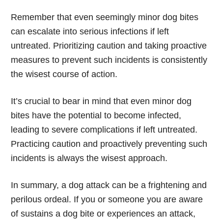
Remember that even seemingly minor dog bites
can escalate into serious infections if left
untreated. Prioritizing caution and taking proactive
measures to prevent such incidents is consistently
the wisest course of action.
It’s crucial to bear in mind that even minor dog
bites have the potential to become infected,
leading to severe complications if left untreated.
Practicing caution and proactively preventing such
incidents is always the wisest approach.
In summary, a dog attack can be a frightening and
perilous ordeal. If you or someone you are aware
of sustains a dog bite or experiences an attack,