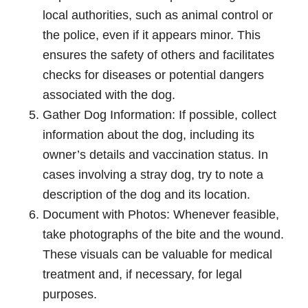
local authorities, such as animal control or
the police, even if it appears minor. This
ensures the safety of others and facilitates
checks for diseases or potential dangers
associated with the dog.
Gather Dog Information: If possible, collect
information about the dog, including its
owner’s details and vaccination status. In
cases involving a stray dog, try to note a
description of the dog and its location.
Document with Photos: Whenever feasible,
take photographs of the bite and the wound.
These visuals can be valuable for medical
treatment and, if necessary, for legal
purposes.