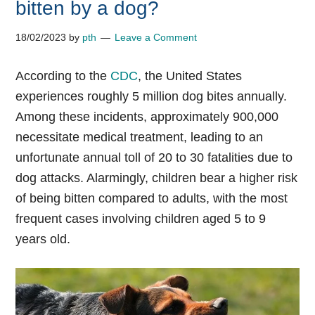
bitten by a dog?
18/02/2023
by
pth
Leave a Comment
According to the
CDC
, the United States
experiences roughly 5 million dog bites annually.
Among these incidents, approximately 900,000
necessitate medical treatment, leading to an
unfortunate annual toll of 20 to 30 fatalities due to
dog attacks. Alarmingly, children bear a higher risk
of being bitten compared to adults, with the most
frequent cases involving children aged 5 to 9
years old.