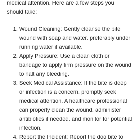
medical attention. Here are a few steps you
should take:
Wound Cleaning: Gently cleanse the bite
wound with soap and water, preferably under
running water if available.
Apply Pressure: Use a clean cloth or
bandage to apply firm pressure on the wound
to halt any bleeding.
Seek Medical Assistance: If the bite is deep
or infection is a concern, promptly seek
medical attention. A healthcare professional
can properly clean the wound, administer
antibiotics if needed, and monitor for potential
infection.
Report the Incident: Report the dog bite to