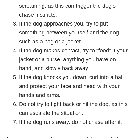
screaming, as this can trigger the dog’s
chase instincts.
If the dog approaches you, try to put
something between yourself and the dog,
such as a bag or a jacket.
If the dog makes contact, try to “feed” it your
jacket or a purse, anything you have on
hand, and slowly back away.
If the dog knocks you down, curl into a ball
and protect your face and head with your
hands and arms.
Do not try to fight back or hit the dog, as this
can escalate the situation.
If the dog runs away, do not chase after it.