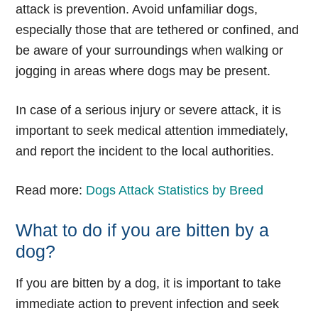
attack is prevention. Avoid unfamiliar dogs,
especially those that are tethered or confined, and
be aware of your surroundings when walking or
jogging in areas where dogs may be present.
In case of a serious injury or severe attack, it is
important to seek medical attention immediately,
and report the incident to the local authorities.
Read more:
Dogs Attack Statistics by Breed
What to do if you are bitten by a
dog?
If you are bitten by a dog, it is important to take
immediate action to prevent infection and seek