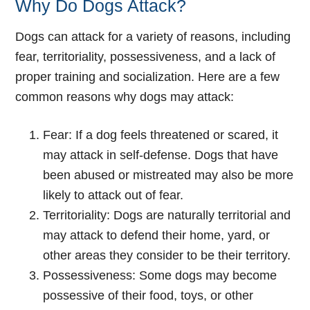
Why Do Dogs Attack?
Dogs can attack for a variety of reasons, including
fear, territoriality, possessiveness, and a lack of
proper training and socialization. Here are a few
common reasons why dogs may attack:
Fear: If a dog feels threatened or scared, it
may attack in self-defense. Dogs that have
been abused or mistreated may also be more
likely to attack out of fear.
Territoriality: Dogs are naturally territorial and
may attack to defend their home, yard, or
other areas they consider to be their territory.
Possessiveness: Some dogs may become
possessive of their food, toys, or other