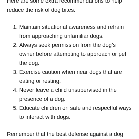
Here are some extra recommendations to help
reduce the risk of dog bites:
Maintain situational awareness and refrain
from approaching unfamiliar dogs.
Always seek permission from the dog’s
owner before attempting to approach or pet
the dog.
Exercise caution when near dogs that are
eating or resting.
Never leave a child unsupervised in the
presence of a dog.
Educate children on safe and respectful ways
to interact with dogs.
Remember that the best defense against a dog