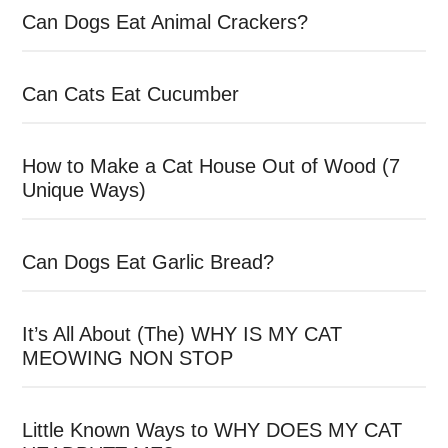
Can Dogs Eat Animal Crackers?
Can Cats Eat Cucumber
How to Make a Cat House Out of Wood (7
Unique Ways)
Can Dogs Eat Garlic Bread?
It’s All About (The) WHY IS MY CAT
MEOWING NON STOP
Little Known Ways to WHY DOES MY CAT