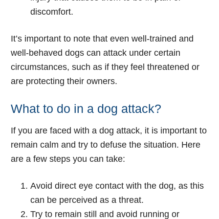
discomfort.
It’s important to note that even well-trained and
well-behaved dogs can attack under certain
circumstances, such as if they feel threatened or
are protecting their owners.
What to do in a dog attack?
If you are faced with a dog attack, it is important to
remain calm and try to defuse the situation. Here
are a few steps you can take:
Avoid direct eye contact with the dog, as this
can be perceived as a threat.
Try to remain still and avoid running or