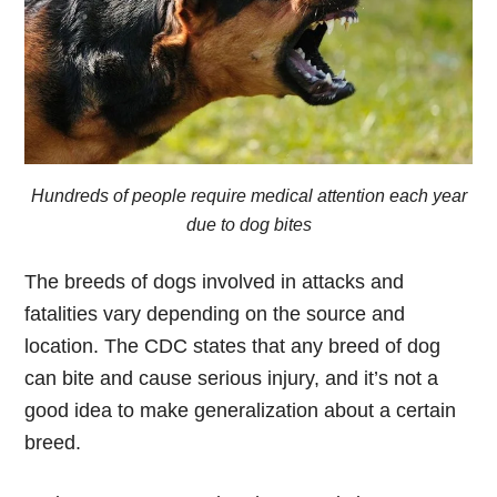
Hundreds of people require medical attention each year
due to dog bites
The breeds of dogs involved in attacks and
fatalities vary depending on the source and
location. The CDC states that any breed of dog
can bite and cause serious injury, and it’s not a
good idea to make generalization about a certain
breed.