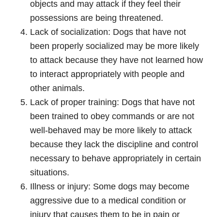
objects and may attack if they feel their
possessions are being threatened.
Lack of socialization: Dogs that have not
been properly socialized may be more likely
to attack because they have not learned how
to interact appropriately with people and
other animals.
Lack of proper training: Dogs that have not
been trained to obey commands or are not
well-behaved may be more likely to attack
because they lack the discipline and control
necessary to behave appropriately in certain
situations.
Illness or injury: Some dogs may become
aggressive due to a medical condition or
injury that causes them to be in pain or