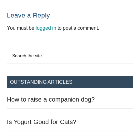
Reader
Leave a Reply
Interactions
You must be
logged in
to post a comment.
Primary
Search
the
Sidebar
site
...
OUTSTANDING ARTICLES
How to raise a companion dog?
Is Yogurt Good for Cats?