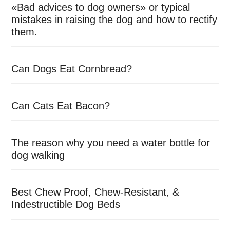
«Bad advices to dog owners» or typical
mistakes in raising the dog and how to rectify
them.
Can Dogs Eat Cornbread?
Can Cats Eat Bacon?
The reason why you need a water bottle for
dog walking
Best Chew Proof, Chew-Resistant, &
Indestructible Dog Beds