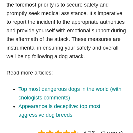
the foremost priority is to secure safety and
promptly seek medical assistance. It’s imperative
to report the incident to the appropriate authorities
and provide yourself with emotional support during
the aftermath of the attack. These measures are
instrumental in ensuring your safety and overall
well-being following a dog attack.
Read more articles:
Top most dangerous dogs in the world (with
cnologists comments)
Appearance is deceptive: top most
aggressive dog breeds