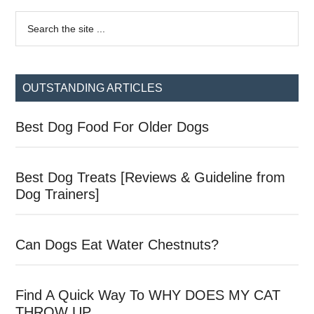
Primary
Search
the
Sidebar
site
...
OUTSTANDING ARTICLES
Best Dog Food For Older Dogs
Best Dog Treats [Reviews & Guideline from
Dog Trainers]
Can Dogs Eat Water Chestnuts?
Find A Quick Way To WHY DOES MY CAT
THROW UP