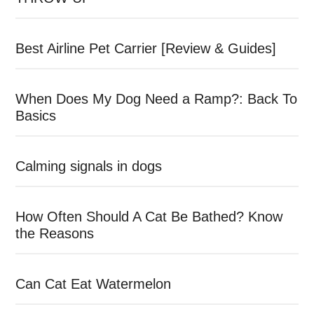
Best Airline Pet Carrier [Review & Guides]
When Does My Dog Need a Ramp?: Back To
Basics
Calming signals in dogs
How Often Should A Cat Be Bathed? Know
the Reasons
Can Cat Eat Watermelon