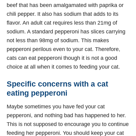
beef that has been amalgamated with paprika or
chili pepper. It also has sodium that adds to its
flavor. An adult cat requires less than 21mg of
sodium. A standard pepperoni has slices carrying
not less than 98mg of sodium. This makes
pepperoni perilous even to your cat. Therefore,
cats can eat pepperoni though it is not a good
choice at all when it comes to feeding your cat.
Specific concerns with a cat
eating pepperoni
Maybe sometimes you have fed your cat
pepperoni, and nothing bad has happened to her.
This is not supposed to encourage you to continue
feeding her pepperoni. You should keep your cat