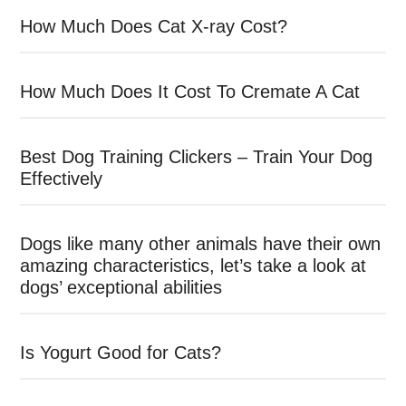
How Much Does Cat X-ray Cost?
How Much Does It Cost To Cremate A Cat
Best Dog Training Clickers – Train Your Dog
Effectively
Dogs like many other animals have their own
amazing characteristics, let’s take a look at
dogs’ exceptional abilities
Is Yogurt Good for Cats?