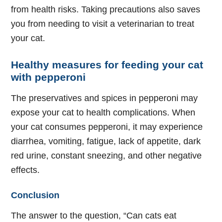
from health risks. Taking precautions also saves
you from needing to visit a veterinarian to treat
your cat.
Healthy measures for feeding your cat
with pepperoni
The preservatives and spices in pepperoni may
expose your cat to health complications. When
your cat consumes pepperoni, it may experience
diarrhea, vomiting, fatigue, lack of appetite, dark
red urine, constant sneezing, and other negative
effects.
Conclusion
The answer to the question, “Can cats eat