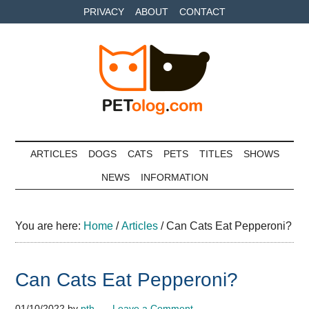
Skip
Skip
Skip
PRIVACY
ABOUT
CONTACT
to
to
to
main
secondary
primary
content
menu
sidebar
Petolog
The
best
ARTICLES
DOGS
CATS
PETS
TITLES
SHOWS
care
NEWS
INFORMATION
for
your
best
You are here:
Home
/
Articles
/
Can Cats Eat Pepperoni?
friends
Can Cats Eat Pepperoni?
01/10/2022
by
pth
Leave a Comment