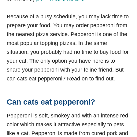
Because of a busy schedule, you may lack time to
prepare your food. You may order pepperoni from
the nearest pizza service. Pepperoni is one of the
most popular topping pizzas. In the same
situation, you probably had no time to buy food for
your cat. The only option you have here is to
share your pepperoni with your feline friend. But
can cats eat pepperoni? Read on to find out.
Can cats eat pepperoni?
Pepperoni is soft, smokey and with an intense red
color which makes it attractive especially to pets
like a cat. Pepperoni is made from cured pork and