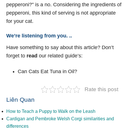
pepperoni?” is a no. Considering the ingredients of
pepperoni, this kind of serving is not appropriate
for your cat.
We’re listening from you. ..
Have something to say about this article? Don’t
forget to
read
our related guide’s:
Can Cats Eat Tuna in Oil?
Rate this post
Liên Quan
How to Teach a Puppy to Walk on the Leash
Cardigan and Pembroke Welsh Corgi similarities and
differences