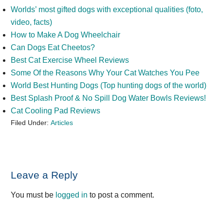
Worlds’ most gifted dogs with exceptional qualities (foto,
video, facts)
How to Make A Dog Wheelchair
Can Dogs Eat Cheetos?
Best Cat Exercise Wheel Reviews
Some Of the Reasons Why Your Cat Watches You Pee
World Best Hunting Dogs (Top hunting dogs of the world)
Best Splash Proof & No Spill Dog Water Bowls Reviews!
Cat Cooling Pad Reviews
Filed Under:
Articles
Reader
Leave a Reply
Interactions
You must be
logged in
to post a comment.