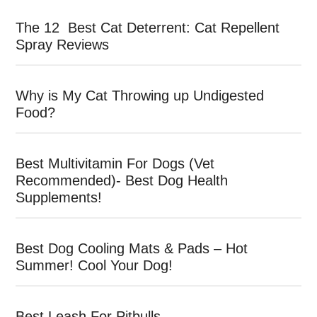
The 12 Best Cat Deterrent: Cat Repellent
Spray Reviews
Why is My Cat Throwing up Undigested
Food?
Best Multivitamin For Dogs (Vet
Recommended)- Best Dog Health
Supplements!
Best Dog Cooling Mats & Pads – Hot
Summer! Cool Your Dog!
Best Leash For Pitbulls