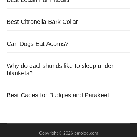
Best Citronella Bark Collar
Can Dogs Eat Acorns?
Why do dachshunds like to sleep under
blankets?
Best Cages for Budgies and Parakeet
Copyright © 2026 petolog.com