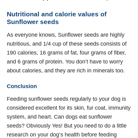
Nutritional and calorie values of
Sunflower seeds
As everyone knows, Sunflower seeds are highly
nutritious, and 1/4 cup of these seeds consists of
190 calories, 16 grams of fat, four grams of fiber,
and 6 grams of protein. You don’t have to worry
about calories, and they are rich in minerals too.
Conclusion
Feeding sunflower seeds regularly to your dog is
considered excellent for its skin, fur coat, immunity
system, and heart. Can dogs eat sunflower
seeds? Obviously Yes! But you need to do a little
research on your dog’s health before feeding