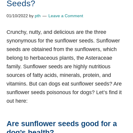
Seeds?
01/10/2022
by
pth
Leave a Comment
Crunchy, nutty, and delicious are the three
synonymous for the sunflower seeds. Sunflower
seeds are obtained from the sunflowers, which
belong to herbaceous plants, the Asteraceae
family. Sunflower seeds are highly nutritious
sources of fatty acids, minerals, protein, and
vitamins. But can dogs eat sunflower seeds? Are
sunflower seeds poisonous for dogs? Let’s find it
out here:
Are sunflower seeds good for a
dog’s health?