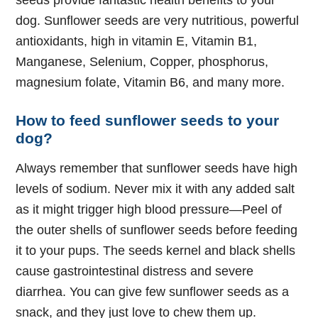
seeds provide fantastic health benefits to your
dog. Sunflower seeds are very nutritious, powerful
antioxidants, high in vitamin E, Vitamin B1,
Manganese, Selenium, Copper, phosphorus,
magnesium folate, Vitamin B6, and many more.
How to feed sunflower seeds to your
dog?
Always remember that sunflower seeds have high
levels of sodium. Never mix it with any added salt
as it might trigger high blood pressure—Peel of
the outer shells of sunflower seeds before feeding
it to your pups. The seeds kernel and black shells
cause gastrointestinal distress and severe
diarrhea. You can give few sunflower seeds as a
snack, and they just love to chew them up.