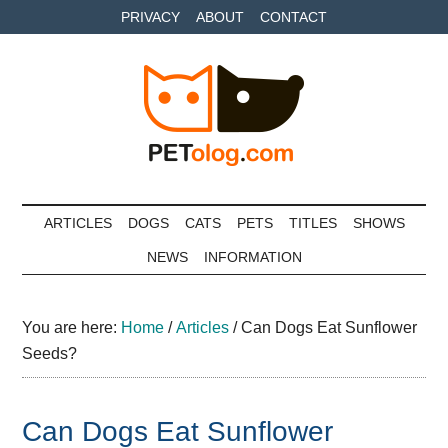
Skip
Skip
Skip
PRIVACY
ABOUT
CONTACT
to
to
to
main
secondary
primary
content
menu
sidebar
Petolog
The
best
ARTICLES
DOGS
CATS
PETS
TITLES
SHOWS
care
NEWS
INFORMATION
for
your
best
You are here:
Home
/
Articles
/
Can Dogs Eat Sunflower
friends
Seeds?
Can Dogs Eat Sunflower