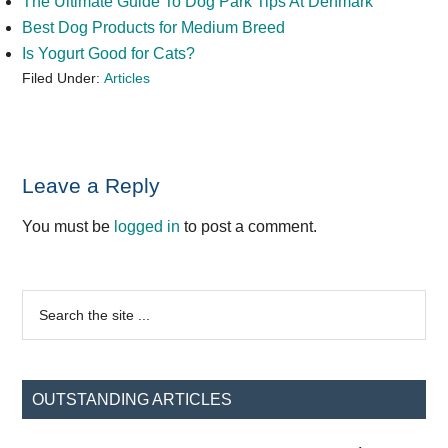
The Ultimate Guide To Dog Park Tips At Denmark
Best Dog Products for Medium Breed
Is Yogurt Good for Cats?
Filed Under:
Articles
Reader
Leave a Reply
Interactions
You must be
logged in
to post a comment.
Primary
Search
the
Sidebar
site
...
OUTSTANDING ARTICLES