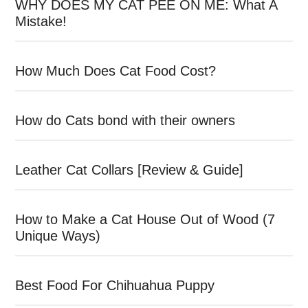
WHY DOES MY CAT PEE ON ME: What A
Mistake!
How Much Does Cat Food Cost?
How do Cats bond with their owners
Leather Cat Collars [Review & Guide]
How to Make a Cat House Out of Wood (7
Unique Ways)
Best Food For Chihuahua Puppy