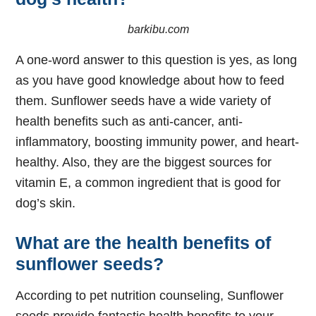
barkibu.com
A one-word answer to this question is yes, as long
as you have good knowledge about how to feed
them. Sunflower seeds have a wide variety of
health benefits such as anti-cancer, anti-
inflammatory, boosting immunity power, and heart-
healthy. Also, they are the biggest sources for
vitamin E, a common ingredient that is good for
dog’s skin.
What are the health benefits of
sunflower seeds?
According to pet nutrition counseling, Sunflower