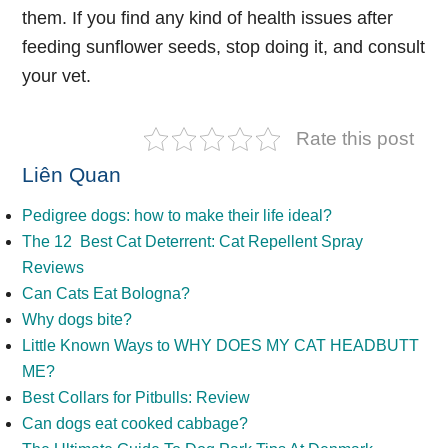
them. If you find any kind of health issues after
feeding sunflower seeds, stop doing it, and consult
your vet.
Rate this post
Liên Quan
Pedigree dogs: how to make their life ideal?
The 12 Best Cat Deterrent: Cat Repellent Spray
Reviews
Can Cats Eat Bologna?
Why dogs bite?
Little Known Ways to WHY DOES MY CAT HEADBUTT
ME?
Best Collars for Pitbulls: Review
Can dogs eat cooked cabbage?