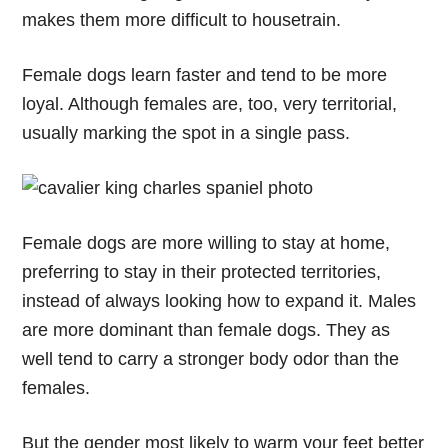
makes them more difficult to housetrain.
Female dogs learn faster and tend to be more
loyal. Although females are, too, very territorial,
usually marking the spot in a single pass.
Female dogs are more willing to stay at home,
preferring to stay in their protected territories,
instead of always looking how to expand it. Males
are more dominant than female dogs. They as
well tend to carry a stronger body odor than the
females.
But the gender most likely to warm your feet better