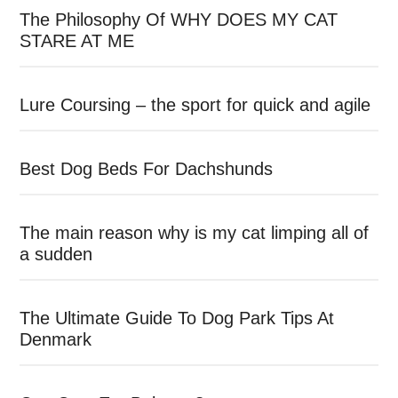
The Philosophy Of WHY DOES MY CAT
STARE AT ME
Lure Coursing – the sport for quick and agile
Best Dog Beds For Dachshunds
The main reason why is my cat limping all of
a sudden
The Ultimate Guide To Dog Park Tips At
Denmark