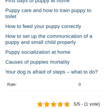
First days of puppy at home
Puppy care and how to train puppy to
toilet
How to feed your puppy correctly
How to set up the communication of a
puppy and small child properly
Puppy socialization at home
Causes of puppies mortality
Your dog is afraid of steps – what to do?
Rate:
0
5/5 - (1 vote)