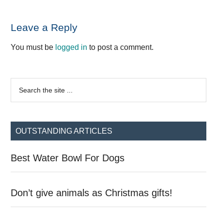
Reader
Leave a Reply
Interactions
You must be
logged in
to post a comment.
Primary
Search
the
Sidebar
site
...
OUTSTANDING ARTICLES
Best Water Bowl For Dogs
Don’t give animals as Christmas gifts!