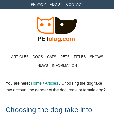
Skip
Skip
Skip
PRIVACY
ABOUT
CONTACT
to
to
to
main
secondary
primary
content
menu
sidebar
Petolog
The
best
ARTICLES
DOGS
CATS
PETS
TITLES
SHOWS
care
NEWS
INFORMATION
for
your
best
You are here:
Home
/
Articles
/
Choosing the dog take
friends
into account the gender of the dog: male or female dog?
Choosing the dog take into