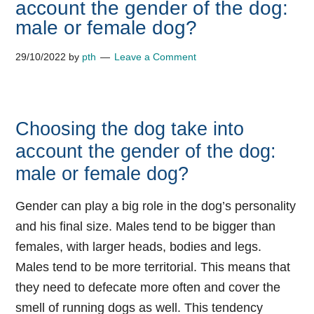
account the gender of the dog:
male or female dog?
29/10/2022
by
pth
Leave a Comment
Choosing the dog take into
account the gender of the dog:
male or female dog?
Gender can play a big role in the dog’s personality
and his final size. Males tend to be bigger than
females, with larger heads, bodies and legs.
Males tend to be more territorial. This means that
they need to defecate more often and cover the
smell of running dogs as well. This tendency