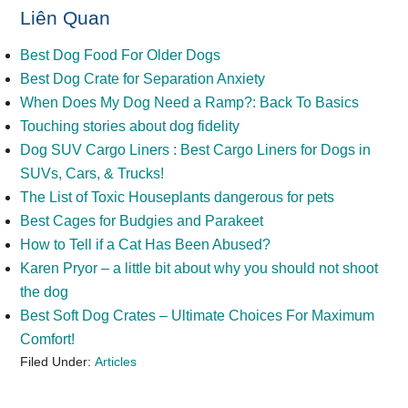
Liên Quan
Best Dog Food For Older Dogs
Best Dog Crate for Separation Anxiety
When Does My Dog Need a Ramp?: Back To Basics
Touching stories about dog fidelity
Dog SUV Cargo Liners : Best Cargo Liners for Dogs in
SUVs, Cars, & Trucks!
The List of Toxic Houseplants dangerous for pets
Best Cages for Budgies and Parakeet
How to Tell if a Cat Has Been Abused?
Karen Pryor – a little bit about why you should not shoot
the dog
Best Soft Dog Crates – Ultimate Choices For Maximum
Comfort!
Filed Under:
Articles