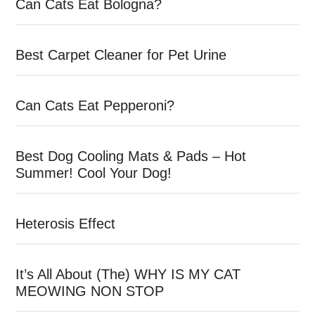
Can Cats Eat Bologna?
Best Carpet Cleaner for Pet Urine
Can Cats Eat Pepperoni?
Best Dog Cooling Mats & Pads – Hot
Summer! Cool Your Dog!
Heterosis Effect
It’s All About (The) WHY IS MY CAT
MEOWING NON STOP