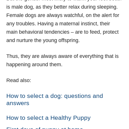
is male dog, as they better relax during sleeping.
Female dogs are always watchful, on the alert for
any troubles. Having a maternal instinct, their
main behavioral tendencies – are to feed, protect
and nurture the young offspring.
Thus, they are always aware of everything that is
happening around them.
Read also:
How to select a dog: questions and
answers
How to select a Healthy Puppy