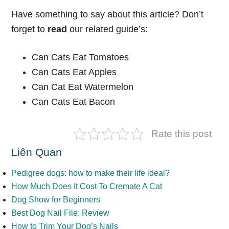
Have something to say about this article? Don’t
forget to
read
our related guide’s:
Can Cats Eat Tomatoes
Can Cats Eat Apples
Can Cat Eat Watermelon
Can Cats Eat Bacon
Rate this post
Liên Quan
Pedigree dogs: how to make their life ideal?
How Much Does It Cost To Cremate A Cat
Dog Show for Beginners
Best Dog Nail File: Review
How to Trim Your Dog’s Nails