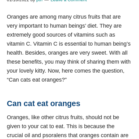
Oranges are among many citrus fruits that are
very important to human beings’ diet. They are
extremely good sources of vitamins such as
vitamin C. Vitamin C is essential to human being’s
health. Besides, oranges are very sweet. With all
these benefits, you may think of sharing them with
your lovely kitty. Now, here comes the question,
“Can cats eat oranges?”
Can cat eat oranges
Oranges, like other citrus fruits, should not be
given to your cat to eat. This is because the
crucial oil and psoralens that oranges contain are