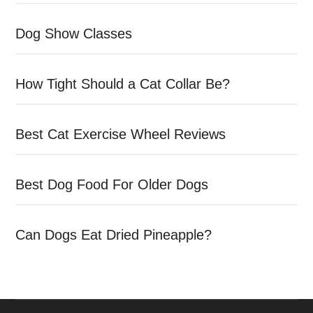
Dog Show Classes
How Tight Should a Cat Collar Be?
Best Cat Exercise Wheel Reviews
Best Dog Food For Older Dogs
Can Dogs Eat Dried Pineapple?