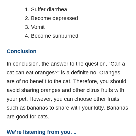
Suffer diarrhea
Become depressed
Vomit
Become sunburned
Conclusion
In conclusion, the answer to the question, “Can a
cat can eat oranges?” is a definite no. Oranges
are of no benefit to the cat. Therefore, you should
avoid sharing oranges and other citrus fruits with
your pet. However, you can choose other fruits
such as bananas to share with your kitty. Bananas
are good for cats.
We’re listening from you. ..