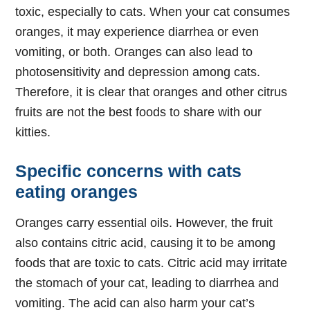
toxic, especially to cats. When your cat consumes
oranges, it may experience diarrhea or even
vomiting, or both. Oranges can also lead to
photosensitivity and depression among cats.
Therefore, it is clear that oranges and other citrus
fruits are not the best foods to share with our
kitties.
Specific concerns with cats
eating oranges
Oranges carry essential oils. However, the fruit
also contains citric acid, causing it to be among
foods that are toxic to cats. Citric acid may irritate
the stomach of your cat, leading to diarrhea and
vomiting. The acid can also harm your cat’s