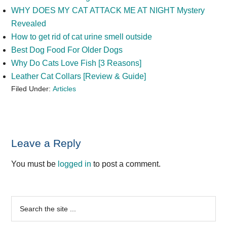
WHY DOES MY CAT ATTACK ME AT NIGHT Mystery
Revealed
How to get rid of cat urine smell outside
Best Dog Food For Older Dogs
Why Do Cats Love Fish [3 Reasons]
Leather Cat Collars [Review & Guide]
Filed Under:
Articles
Reader
Leave a Reply
Interactions
You must be
logged in
to post a comment.
Primary
Search
the
Sidebar