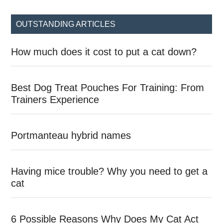
site
...
OUTSTANDING ARTICLES
How much does it cost to put a cat down?
Best Dog Treat Pouches For Training: From
Trainers Experience
Portmanteau hybrid names
Having mice trouble? Why you need to get a
cat
6 Possible Reasons Why Does My Cat Act