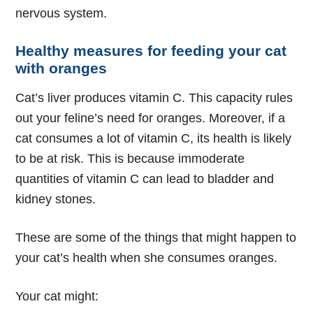
nervous system.
Healthy measures for feeding your cat
with oranges
Cat’s liver produces vitamin C. This capacity rules
out your feline’s need for oranges. Moreover, if a
cat consumes a lot of vitamin C, its health is likely
to be at risk. This is because immoderate
quantities of vitamin C can lead to bladder and
kidney stones.
These are some of the things that might happen to
your cat’s health when she consumes oranges.
Your cat might: