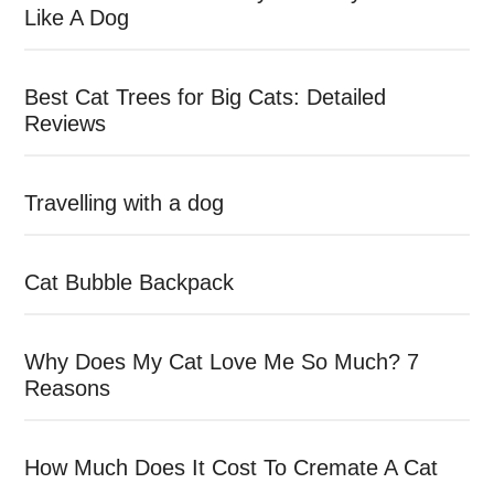
Like A Dog
Best Cat Trees for Big Cats: Detailed
Reviews
Travelling with a dog
Cat Bubble Backpack
Why Does My Cat Love Me So Much? 7
Reasons
How Much Does It Cost To Cremate A Cat