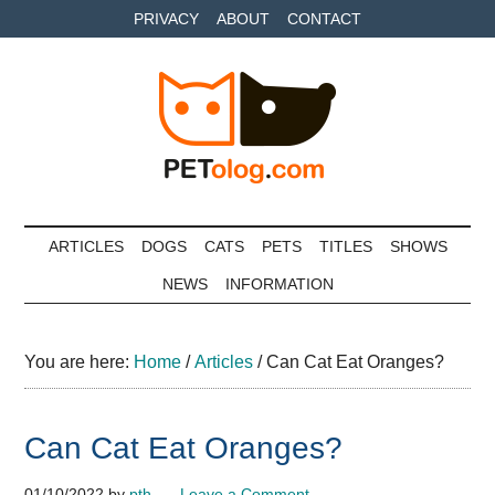
Skip
Skip
Skip
PRIVACY
ABOUT
CONTACT
to
to
to
main
secondary
primary
content
menu
sidebar
Petolog
The
best
ARTICLES
DOGS
CATS
PETS
TITLES
SHOWS
care
NEWS
INFORMATION
for
your
best
You are here:
Home
/
Articles
/
Can Cat Eat Oranges?
friends
Can Cat Eat Oranges?
01/10/2022
by
pth
Leave a Comment