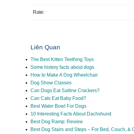
Rate:
Liên Quan
The Best Kitten Teething Toys
Some history facts about dogs
How to Make A Dog Wheelchair
Dog Show Classes
Can Dogs Eat Saltine Crackers?
Can Cats Eat Baby Food?
Best Water Bowl For Dogs
10 Interesting Facts About Dachshund
Best Dog Ramp: Review
Best Dog Stairs and Steps – For Bed, Couch, & 