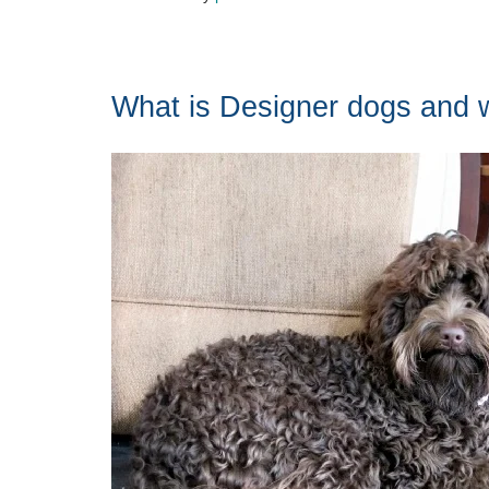
What is Designer dogs and w