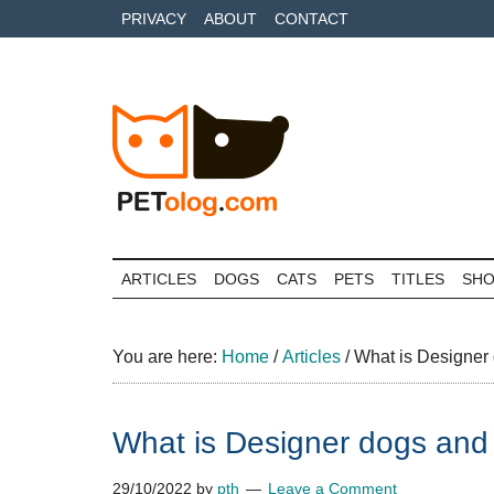
Skip
Skip
Skip
PRIVACY
ABOUT
CONTACT
to
to
to
main
secondary
primary
content
menu
sidebar
Petolog
The
best
ARTICLES
DOGS
CATS
PETS
TITLES
SH
care
for
your
You are here:
Home
/
Articles
/
What is Designer 
best
friends
What is Designer dogs and 
29/10/2022
by
pth
Leave a Comment