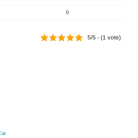
0
5/5 - (1 vote)
Car