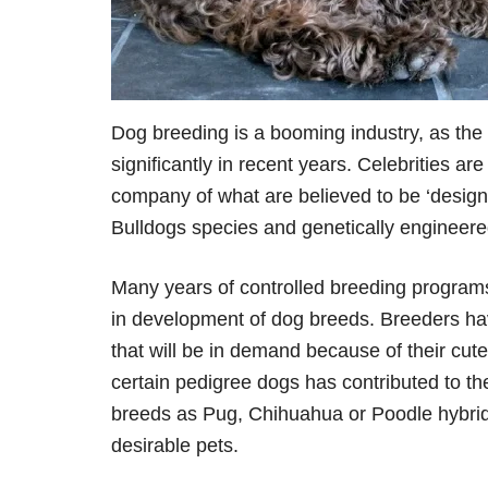
Dog breeding is a booming industry, as the
significantly in recent years. Celebrities a
company of what are believed to be ‘design
Bulldogs species and genetically engineere
Many years of controlled breeding programs
in development of dog breeds. Breeders h
that will be in demand because of their cut
certain pedigree dogs has contributed to t
breeds as Pug, Chihuahua or Poodle hybrid
desirable pets.