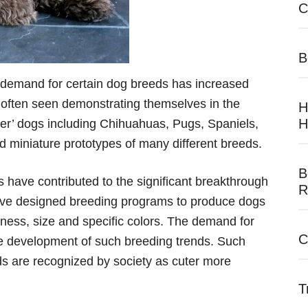
C
B
 demand for certain dog breeds has increased
re often seen demonstrating themselves in the
H
H
er’ dogs including Chihuahuas, Pugs, Spaniels,
d miniature prototypes of many different breeds.
B
 have contributed to the significant breakthrough
R
ave designed breeding programs to produce dogs
eness, size and specific colors. The demand for
C
he development of such breeding trends. Such
s are recognized by society as cuter more
T