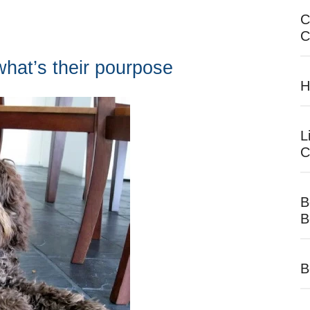
C
C
hat’s their pourpose
H
L
C
B
B
B