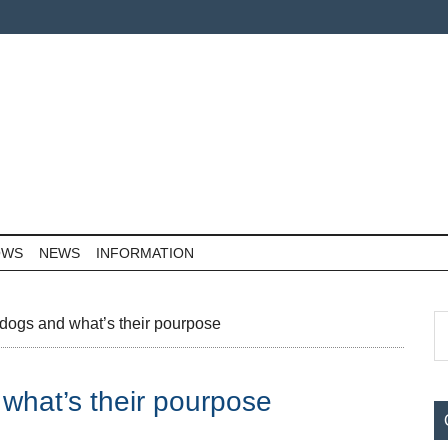
OWS
NEWS
INFORMATION
P
S
dogs and what’s their pourpose
th
S
si
what’s their pourpose
...