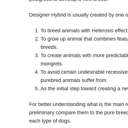
Designer Hybrid is usually created by one o
To breed animals with Heterosis effect
To grow up animal that combines featur
breeds.
To create animals with more predictabl
mongrels.
To avoid certain undesirable recessive
purebred animals suffer from.
As the initial step toward creating a n
For better understanding what is the main r
preliminary compare them to the pure bree
each type of dogs.