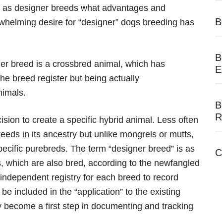
ed as designer breeds what advantages and
B
helming desire for “designer” dogs breeding has
B
er breed is a crossbred animal, which has
E
the breed register but being actually
nimals.
B
R
sion to create a specific hybrid animal. Less often
eds in its ancestry but unlike mongrels or mutts,
ecific purebreds. The term “designer breed” is as
C
ds, which are also bred, according to the newfangled
ndependent registry for each breed to record
be included in the “application” to the existing
y become a first step in documenting and tracking