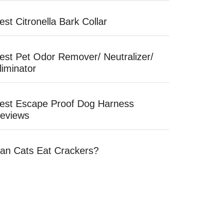
est Citronella Bark Collar
est Pet Odor Remover/ Neutralizer/
liminator
est Escape Proof Dog Harness
eviews
an Cats Eat Crackers?