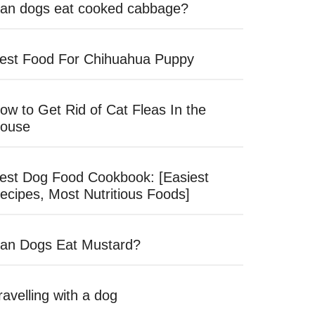
an dogs eat cooked cabbage?
est Food For Chihuahua Puppy
ow to Get Rid of Cat Fleas In the
ouse
est Dog Food Cookbook: [Easiest
ecipes, Most Nutritious Foods]
an Dogs Eat Mustard?
ravelling with a dog