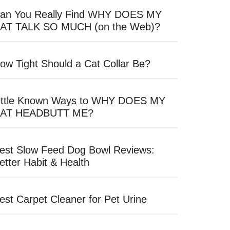
an You Really Find WHY DOES MY
AT TALK SO MUCH (on the Web)?
ow Tight Should a Cat Collar Be?
ittle Known Ways to WHY DOES MY
AT HEADBUTT ME?
est Slow Feed Dog Bowl Reviews:
etter Habit & Health
est Carpet Cleaner for Pet Urine