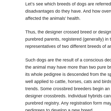
Let’s see which breeds of dogs are referr
disadvantages do they have. And how overw
affected the animals’ health.
Thus, the designer crossed breed or design
purebred parents, registered (generally) in 
representatives of two different breeds of a
Such dogs are the result of a conscious deci
the animal may have more than two pure bre
its whole pedigree is descended from the sp
well applied to cattle, horses, cats and bir
trends. Some crossbred breeders begin an i
designer crossbreds. Individual hybrids can 
purebred registry. Any registration form ma
pedigrees to develop a new breed.