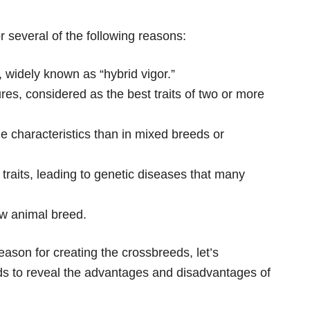
r several of the following reasons:
, widely known as “hybrid vigor.”
es, considered as the best traits of two or more
e characteristics than in mixed breeds or
 traits, leading to genetic diseases that many
ew animal breed.
eason for creating the crossbreeds, let’s
ds to reveal the advantages and disadvantages of