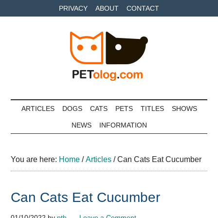
Skip
Skip
Skip
PRIVACY
ABOUT
CONTACT
to
to
to
main
secondary
primary
content
menu
sidebar
Petolog
The
best
ARTICLES
DOGS
CATS
PETS
TITLES
SHOWS
care
NEWS
INFORMATION
for
your
best
You are here:
Home
/
Articles
/
Can Cats Eat Cucumber
friends
Can Cats Eat Cucumber
01/10/2022
by
pth
Leave a Comment