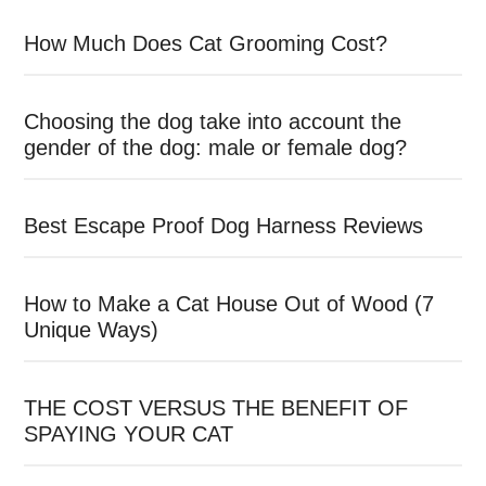
How Much Does Cat Grooming Cost?
Choosing the dog take into account the
gender of the dog: male or female dog?
Best Escape Proof Dog Harness Reviews
How to Make a Cat House Out of Wood (7
Unique Ways)
THE COST VERSUS THE BENEFIT OF
SPAYING YOUR CAT