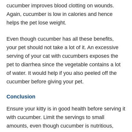
cucumber improves blood clotting on wounds.
Again, cucumber is low in calories and hence
helps the pet lose weight.
Even though cucumber has all these benefits,
your pet should not take a lot of it. An excessive
serving of your cat with cucumbers exposes the
pet to diarrhea since the vegetable contains a lot
of water. It would help if you also peeled off the
cucumber before giving your pet.
Conclusion
Ensure your kitty is in good health before serving it
with cucumber. Limit the servings to small
amounts, even though cucumber is nutritious,