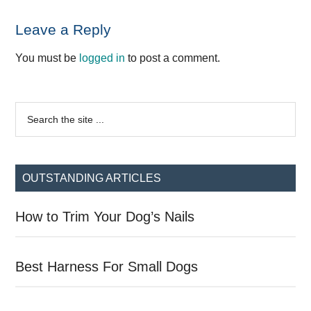
Reader
Leave a Reply
Interactions
You must be
logged in
to post a comment.
Primary
Search
the
Sidebar
site
...
OUTSTANDING ARTICLES
How to Trim Your Dog’s Nails
Best Harness For Small Dogs