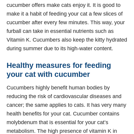
cucumber offers make cats enjoy it. It is good to
make it a habit of feeding your cat a few slices of
cucumber after every few minutes. This way, your
furball can take in essential nutrients such as
Vitamin K. Cucumbers also keep the kitty hydrated
during summer due to its high-water content.
Healthy measures for feeding
your cat with cucumber
Cucumbers highly benefit human bodies by
reducing the risk of cardiovascular diseases and
cancer; the same applies to cats. It has very many
health benefits for your cat. Cucumber contains
molybdenum that is essential for your cat’s
metabolism. The high presence of vitamin K in