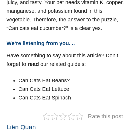
juicy, and tasty. Your pet needs vitamin K, copper,
manganese, and potassium found in this
vegetable. Therefore, the answer to the puzzle,
“Can cats eat cucumber?” is a clear yes.
We’re listening from you. ..
Have something to say about this article? Don’t
forget to
read
our related guide’s:
Can Cats Eat Beans?
Can Cats Eat Lettuce
Can Cats Eat Spinach
Rate this post
Liên Quan