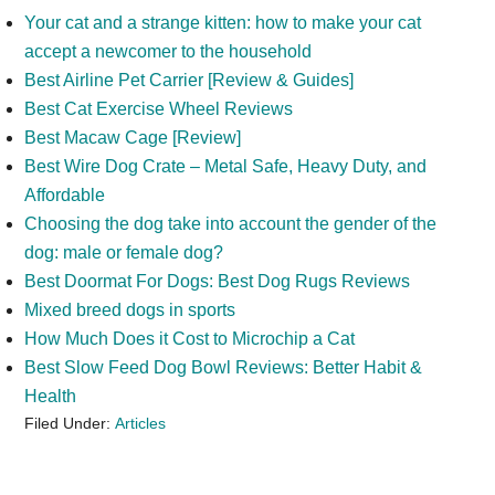
Your cat and a strange kitten: how to make your cat
accept a newcomer to the household
Best Airline Pet Carrier [Review & Guides]
Best Cat Exercise Wheel Reviews
Best Macaw Cage [Review]
Best Wire Dog Crate – Metal Safe, Heavy Duty, and
Affordable
Choosing the dog take into account the gender of the
dog: male or female dog?
Best Doormat For Dogs: Best Dog Rugs Reviews
Mixed breed dogs in sports
How Much Does it Cost to Microchip a Cat
Best Slow Feed Dog Bowl Reviews: Better Habit &
Health
Filed Under:
Articles