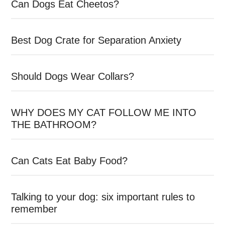
Can Dogs Eat Cheetos?
Best Dog Crate for Separation Anxiety
Should Dogs Wear Collars?
WHY DOES MY CAT FOLLOW ME INTO
THE BATHROOM?
Can Cats Eat Baby Food?
Talking to your dog: six important rules to
remember