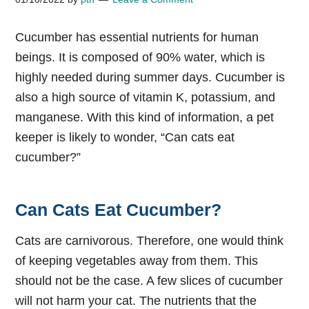
Cucumber has essential nutrients for human
beings. It is composed of 90% water, which is
highly needed during summer days. Cucumber is
also a high source of vitamin K, potassium, and
manganese. With this kind of information, a pet
keeper is likely to wonder, “Can cats eat
cucumber?”
Can Cats Eat Cucumber?
Cats are carnivorous. Therefore, one would think
of keeping vegetables away from them. This
should not be the case. A few slices of cucumber
will not harm your cat. The nutrients that the