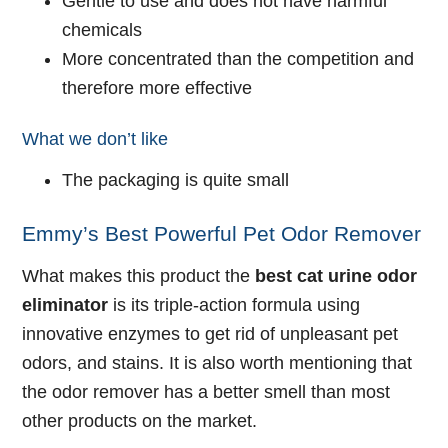
Gentle to use and does not have harmful
chemicals
More concentrated than the competition and
therefore more effective
What we don’t like
The packaging is quite small
Emmy’s Best Powerful Pet Odor Remover
What makes this product the
best cat urine odor
eliminator
is its triple-action formula using
innovative enzymes to get rid of unpleasant pet
odors, and stains. It is also worth mentioning that
the odor remover has a better smell than most
other products on the market.