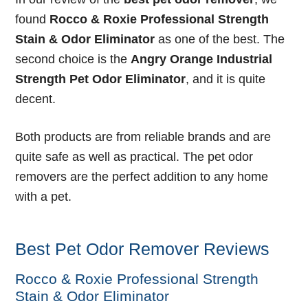
found
Rocco & Roxie Professional Strength
Stain & Odor Eliminator
as one of the best. The
second choice is the
Angry Orange Industrial
Strength Pet Odor Eliminator
, and it is quite
decent.
Both products are from reliable brands and are
quite safe as well as practical. The pet odor
removers are the perfect addition to any home
with a pet.
Best Pet Odor Remover Reviews
Rocco & Roxie Professional Strength
Stain & Odor Eliminator