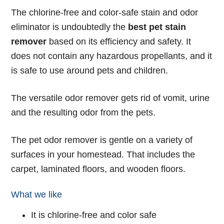
The chlorine-free and color-safe stain and odor
eliminator is undoubtedly the
best pet stain
remover
based on its efficiency and safety. It
does not contain any hazardous propellants, and it
is safe to use around pets and children.
The versatile odor remover gets rid of vomit, urine
and the resulting odor from the pets.
The pet odor remover is gentle on a variety of
surfaces in your homestead. That includes the
carpet, laminated floors, and wooden floors.
What we like
It is chlorine-free and color safe