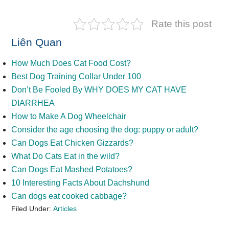
Rate this post
Liên Quan
How Much Does Cat Food Cost?
Best Dog Training Collar Under 100
Don’t Be Fooled By WHY DOES MY CAT HAVE
DIARRHEA
How to Make A Dog Wheelchair
Consider the age choosing the dog: puppy or adult?
Can Dogs Eat Chicken Gizzards?
What Do Cats Eat in the wild?
Can Dogs Eat Mashed Potatoes?
10 Interesting Facts About Dachshund
Can dogs eat cooked cabbage?
Filed Under:
Articles