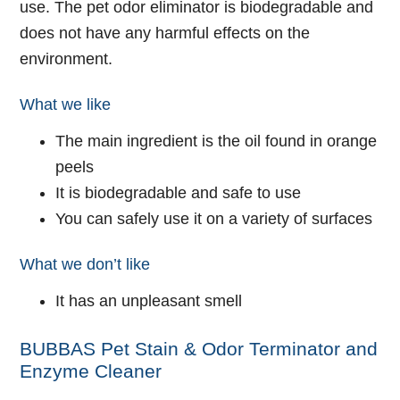
use. The pet odor eliminator is biodegradable and
does not have any harmful effects on the
environment.
What we like
The main ingredient is the oil found in orange
peels
It is biodegradable and safe to use
You can safely use it on a variety of surfaces
What we don’t like
It has an unpleasant smell
BUBBAS Pet Stain & Odor Terminator and
Enzyme Cleaner