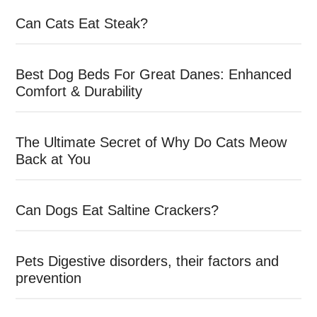
Can Cats Eat Steak?
Best Dog Beds For Great Danes: Enhanced
Comfort & Durability
The Ultimate Secret of Why Do Cats Meow
Back at You
Can Dogs Eat Saltine Crackers?
Pets Digestive disorders, their factors and
prevention