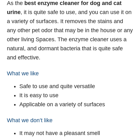
As the
best enzyme cleaner for dog and cat
urine
, it is quite safe to use, and you can use it on
a variety of surfaces. It removes the stains and
any other pet odor that may be in the house or any
other living Spaces. The enzyme cleaner uses a
natural, and dormant bacteria that is quite safe
and effective.
What we like
Safe to use and quite versatile
It is easy to use
Applicable on a variety of surfaces
What we don’t like
It may not have a pleasant smell