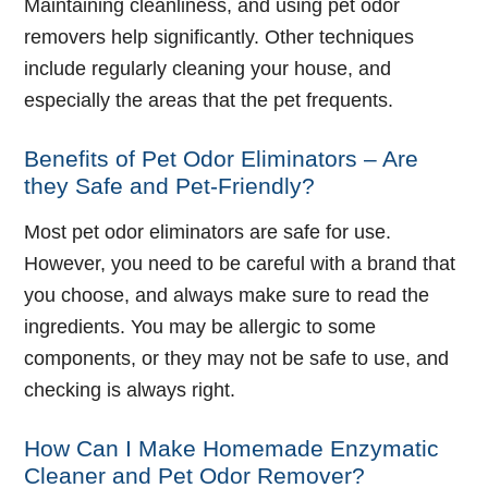
Maintaining cleanliness, and using pet odor
removers help significantly. Other techniques
include regularly cleaning your house, and
especially the areas that the pet frequents.
Benefits of Pet Odor Eliminators – Are
they Safe and Pet-Friendly?
Most pet odor eliminators are safe for use.
However, you need to be careful with a brand that
you choose, and always make sure to read the
ingredients. You may be allergic to some
components, or they may not be safe to use, and
checking is always right.
How Can I Make Homemade Enzymatic
Cleaner and Pet Odor Remover?