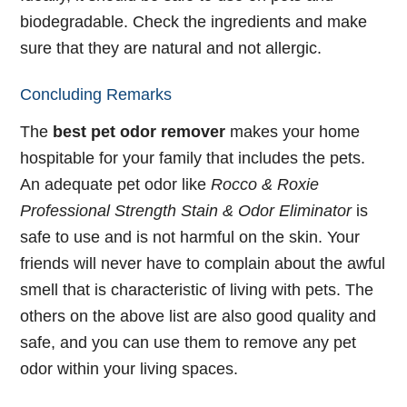
biodegradable. Check the ingredients and make
sure that they are natural and not allergic.
Concluding Remarks
The
best pet odor remover
makes your home
hospitable for your family that includes the pets.
An adequate pet odor like
Rocco & Roxie
Professional Strength Stain & Odor Eliminator
is
safe to use and is not harmful on the skin. Your
friends will never have to complain about the awful
smell that is characteristic of living with pets. The
others on the above list are also good quality and
safe, and you can use them to remove any pet
odor within your living spaces.