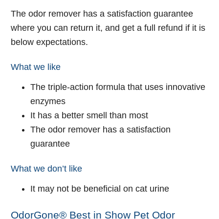
The odor remover has a satisfaction guarantee
where you can return it, and get a full refund if it is
below expectations.
What we like
The triple-action formula that uses innovative
enzymes
It has a better smell than most
The odor remover has a satisfaction
guarantee
What we don’t like
It may not be beneficial on cat urine
OdorGone® Best in Show Pet Odor