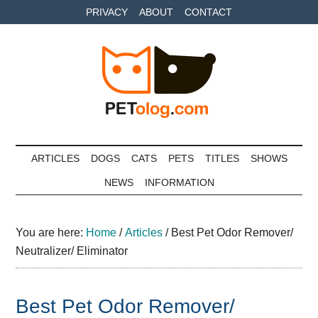
Skip
Skip
Skip
PRIVACY
ABOUT
CONTACT
to
to
to
main
secondary
primary
content
menu
sidebar
Petolog
The
best
ARTICLES
DOGS
CATS
PETS
TITLES
SHOWS
care
NEWS
INFORMATION
for
your
best
You are here:
Home
/
Articles
/
Best Pet Odor Remover/
friends
Neutralizer/ Eliminator
Best Pet Odor Remover/