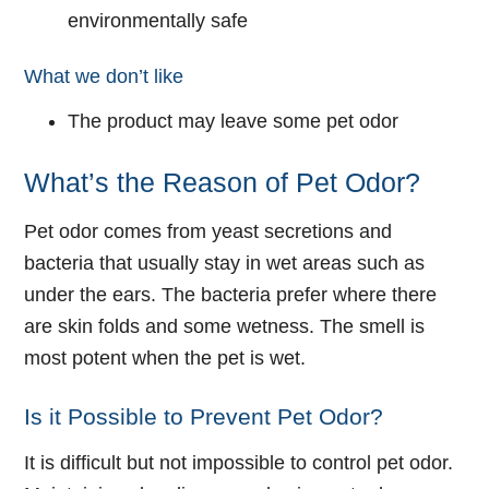
environmentally safe
What we don’t like
The product may leave some pet odor
What’s the Reason of Pet Odor?
Pet odor comes from yeast secretions and
bacteria that usually stay in wet areas such as
under the ears. The bacteria prefer where there
are skin folds and some wetness. The smell is
most potent when the pet is wet.
Is it Possible to Prevent Pet Odor?
It is difficult but not impossible to control pet odor.