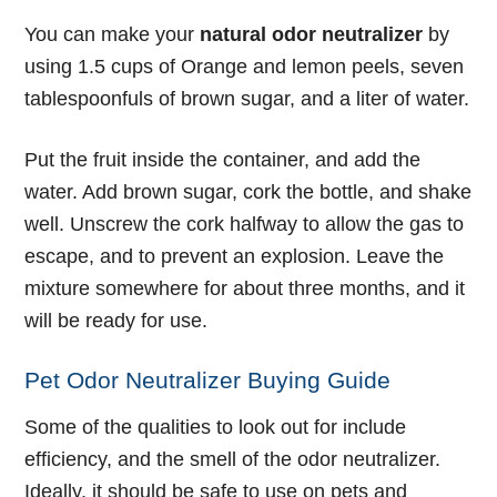
You can make your
natural odor neutralizer
by
using 1.5 cups of Orange and lemon peels, seven
tablespoonfuls of brown sugar, and a liter of water.
Put the fruit inside the container, and add the
water. Add brown sugar, cork the bottle, and shake
well. Unscrew the cork halfway to allow the gas to
escape, and to prevent an explosion. Leave the
mixture somewhere for about three months, and it
will be ready for use.
Pet Odor Neutralizer Buying Guide
Some of the qualities to look out for include
efficiency, and the smell of the odor neutralizer.
Ideally, it should be safe to use on pets and