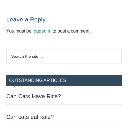
Reader
Leave a Reply
Interactions
You must be
logged in
to post a comment.
Primary
Search
the
Sidebar
site
...
OUTSTANDING ARTICLES
Can Cats Have Rice?
Can cats eat kale?