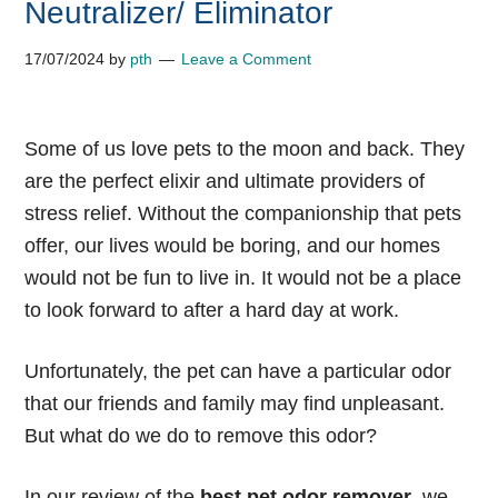
Neutralizer/ Eliminator
17/07/2024
by
pth
Leave a Comment
Some of us love pets to the moon and back. They
are the perfect elixir and ultimate providers of
stress relief. Without the companionship that pets
offer, our lives would be boring, and our homes
would not be fun to live in. It would not be a place
to look forward to after a hard day at work.
Unfortunately, the pet can have a particular odor
that our friends and family may find unpleasant.
But what do we do to remove this odor?
In our review of the
best pet odor remover
, we