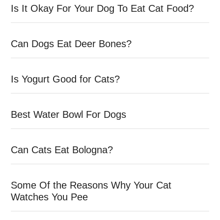
Is It Okay For Your Dog To Eat Cat Food?
Can Dogs Eat Deer Bones?
Is Yogurt Good for Cats?
Best Water Bowl For Dogs
Can Cats Eat Bologna?
Some Of the Reasons Why Your Cat
Watches You Pee