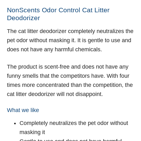
NonScents Odor Control Cat Litter
Deodorizer
The cat litter deodorizer completely neutralizes the
pet odor without masking it. It is gentle to use and
does not have any harmful chemicals.
The product is scent-free and does not have any
funny smells that the competitors have. With four
times more concentrated than the competition, the
cat litter deodorizer will not disappoint.
What we like
Completely neutralizes the pet odor without
masking it