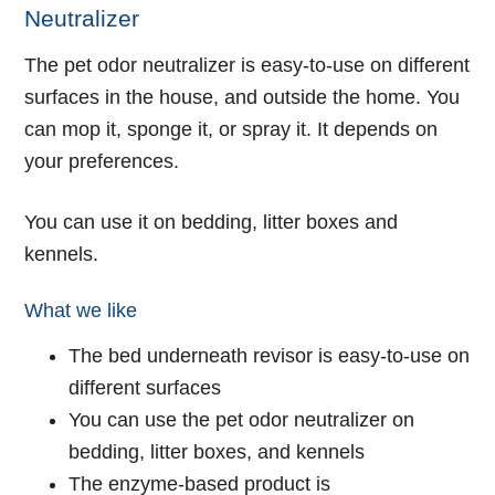
Neutralizer
The pet odor neutralizer is easy-to-use on different
surfaces in the house, and outside the home. You
can mop it, sponge it, or spray it. It depends on
your preferences.
You can use it on bedding, litter boxes and
kennels.
What we like
The bed underneath revisor is easy-to-use on
different surfaces
You can use the pet odor neutralizer on
bedding, litter boxes, and kennels
The enzyme-based product is