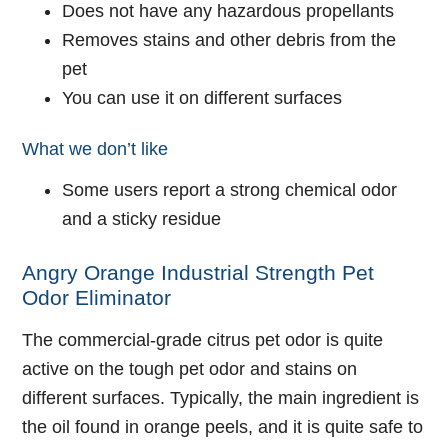
Does not have any hazardous propellants
Removes stains and other debris from the
pet
You can use it on different surfaces
What we don’t like
Some users report a strong chemical odor
and a sticky residue
Angry Orange Industrial Strength Pet
Odor Eliminator
The commercial-grade citrus pet odor is quite
active on the tough pet odor and stains on
different surfaces. Typically, the main ingredient is
the oil found in orange peels, and it is quite safe to