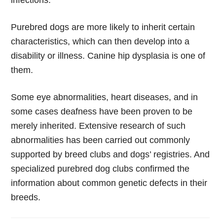
infections.
Purebred dogs are more likely to inherit certain
characteristics, which can then develop into a
disability or illness. Canine hip dysplasia is one of
them.
Some eye abnormalities, heart diseases, and in
some cases deafness have been proven to be
merely inherited. Extensive research of such
abnormalities has been carried out commonly
supported by breed clubs and dogs’ registries. And
specialized purebred dog clubs confirmed the
information about common genetic defects in their
breeds.