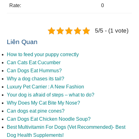
Rate:
0
5/5 - (1 vote)
Liên Quan
How to feed your puppy correctly
Can Cats Eat Cucumber
Can Dogs Eat Hummus?
Why a dog chases its tail?
Luxury Pet Carrier : A New Fashion
Your dog is afraid of steps – what to do?
Why Does My Cat Bite My Nose?
Can dogs eat pine cones?
Can Dogs Eat Chicken Noodle Soup?
Best Multivitamin For Dogs (Vet Recommended)- Best
Dog Health Supplements!