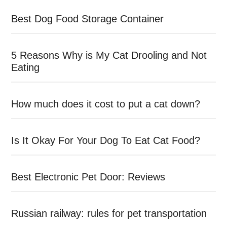
Best Dog Food Storage Container
5 Reasons Why is My Cat Drooling and Not
Eating
How much does it cost to put a cat down?
Is It Okay For Your Dog To Eat Cat Food?
Best Electronic Pet Door: Reviews
Russian railway: rules for pet transportation