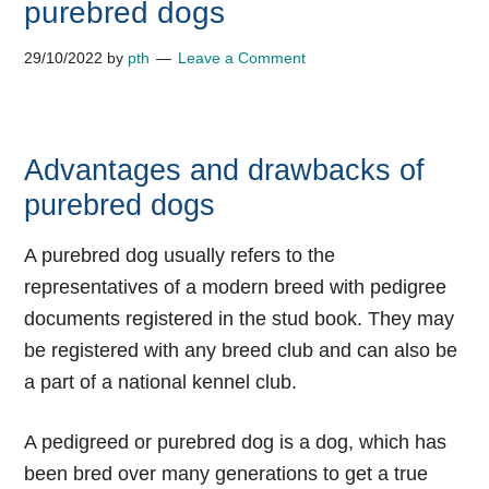
purebred dogs
29/10/2022
by
pth
Leave a Comment
Advantages and drawbacks of
purebred dogs
A purebred dog usually refers to the
representatives of a modern breed with pedigree
documents registered in the stud book. They may
be registered with any breed club and can also be
a part of a national kennel club.
A pedigreed or purebred dog is a dog, which has
been bred over many generations to get a true