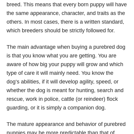
breed. This means that every born puppy will have
the same appearance, character, and traits as the
others. In most cases, there is a written standard,
which breeders should be strictly followed for.
The main advantage when buying a purebred dog
is that you know what you are getting. You are
aware of how big your puppy will grow and which
type of care it will mainly need. You know the
dog’s abilities, if it will develop agility, speed, or
whether the dog is meant for hunting, search and
rescue, work in police, cattle (or reindeer) flock
guarding, or it is simply a companion dog.
The mature appearance and behavior of purebred
puppies may be more predictable than that of