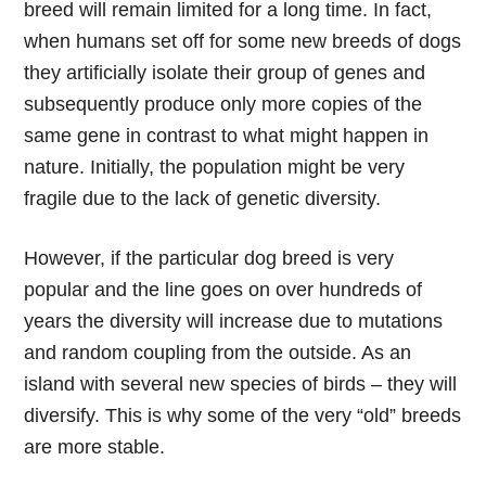
breed will remain limited for a long time. In fact,
when humans set off for some new breeds of dogs
they artificially isolate their group of genes and
subsequently produce only more copies of the
same gene in contrast to what might happen in
nature. Initially, the population might be very
fragile due to the lack of genetic diversity.
However, if the particular dog breed is very
popular and the line goes on over hundreds of
years the diversity will increase due to mutations
and random coupling from the outside. As an
island with several new species of birds – they will
diversify. This is why some of the very “old” breeds
are more stable.