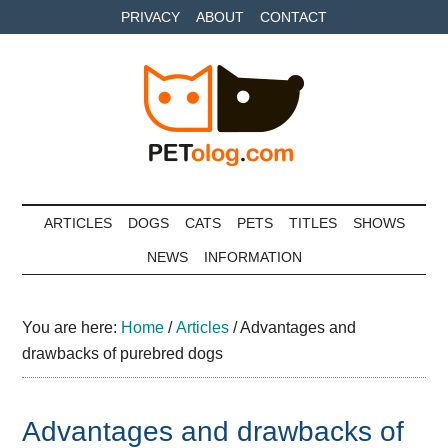
Skip
Skip
Skip
PRIVACY
ABOUT
CONTACT
to
to
to
main
secondary
primary
content
menu
sidebar
Petolog
The
best
ARTICLES
DOGS
CATS
PETS
TITLES
SHOWS
care
NEWS
INFORMATION
for
your
best
You are here:
Home
/
Articles
/
Advantages and
friends
drawbacks of purebred dogs
Advantages and drawbacks of