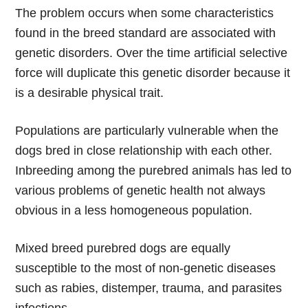
The problem occurs when some characteristics
found in the breed standard are associated with
genetic disorders. Over the time artificial selective
force will duplicate this genetic disorder because it
is a desirable physical trait.
Populations are particularly vulnerable when the
dogs bred in close relationship with each other.
Inbreeding among the purebred animals has led to
various problems of genetic health not always
obvious in a less homogeneous population.
Mixed breed purebred dogs are equally
susceptible to the most of non-genetic diseases
such as rabies, distemper, trauma, and parasites