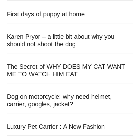
First days of puppy at home
Karen Pryor – a little bit about why you
should not shoot the dog
The Secret of WHY DOES MY CAT WANT
ME TO WATCH HIM EAT
Dog on motorcycle: why need helmet,
carrier, googles, jacket?
Luxury Pet Carrier : A New Fashion