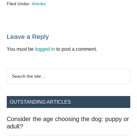
Filed Under:
Articles
Reader
Leave a Reply
Interactions
You must be
logged in
to post a comment.
Primary
Search
the
Sidebar
site
...
OUTSTANDING ARTICLES
Consider the age choosing the dog: puppy or
adult?