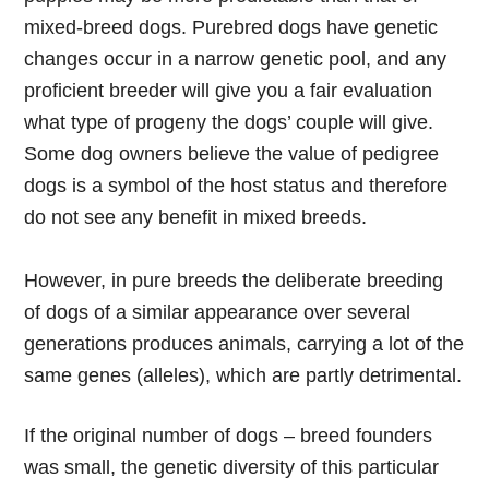
mixed-breed dogs. Purebred dogs have genetic
changes occur in a narrow genetic pool, and any
proficient breeder will give you a fair evaluation
what type of progeny the dogs’ couple will give.
Some dog owners believe the value of pedigree
dogs is a symbol of the host status and therefore
do not see any benefit in mixed breeds.
However, in pure breeds the deliberate breeding
of dogs of a similar appearance over several
generations produces animals, carrying a lot of the
same genes (alleles), which are partly detrimental.
If the original number of dogs – breed founders
was small, the genetic diversity of this particular