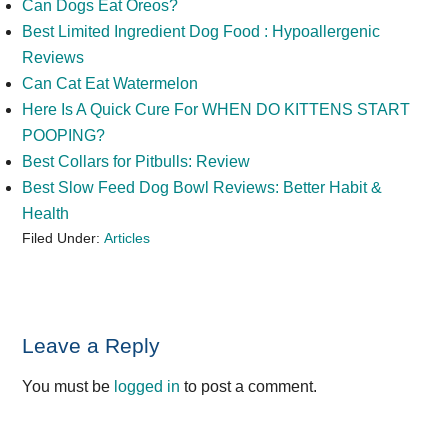
Can Dogs Eat Oreos?
Best Limited Ingredient Dog Food : Hypoallergenic
Reviews
Can Cat Eat Watermelon
Here Is A Quick Cure For WHEN DO KITTENS START
POOPING?
Best Collars for Pitbulls: Review
Best Slow Feed Dog Bowl Reviews: Better Habit &
Health
Filed Under:
Articles
Reader
Leave a Reply
Interactions
You must be
logged in
to post a comment.