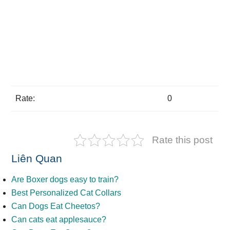
Rate:
0
Rate this post
Liên Quan
Are Boxer dogs easy to train?
Best Personalized Cat Collars
Can Dogs Eat Cheetos?
Can cats eat applesauce?