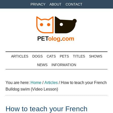
Skip
Skip
Skip
PRIVACY
ABOUT
CONTACT
to
to
to
main
secondary
primary
content
menu
sidebar
Petolog
The
best
ARTICLES
DOGS
CATS
PETS
TITLES
SHOWS
care
NEWS
INFORMATION
for
your
best
You are here:
Home
/
Articles
/
How to teach your French
friends
Bulldog swim (Video Lesson)
How to teach your French