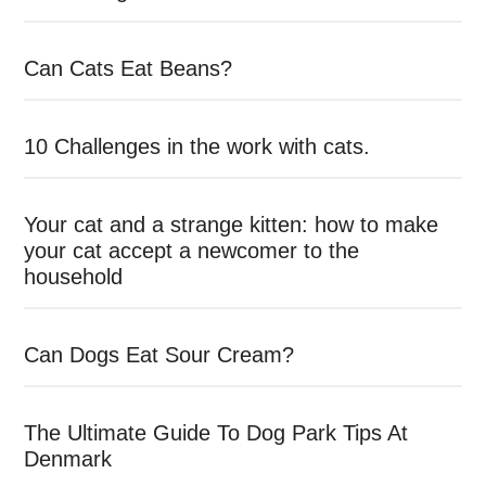
Can Cats Eat Beans?
10 Challenges in the work with cats.
Your cat and a strange kitten: how to make
your cat accept a newcomer to the
household
Can Dogs Eat Sour Cream?
The Ultimate Guide To Dog Park Tips At
Denmark