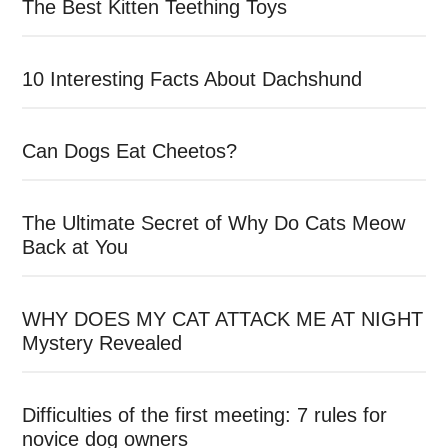
The Best Kitten Teething Toys
10 Interesting Facts About Dachshund
Can Dogs Eat Cheetos?
The Ultimate Secret of Why Do Cats Meow
Back at You
WHY DOES MY CAT ATTACK ME AT NIGHT
Mystery Revealed
Difficulties of the first meeting: 7 rules for
novice dog owners