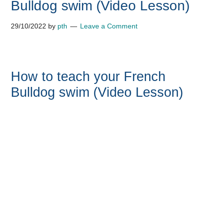
Bulldog swim (Video Lesson)
29/10/2022
by
pth
Leave a Comment
How to teach your French
Bulldog swim (Video Lesson)