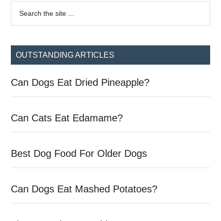
Primary
Search
the
Sidebar
site
...
OUTSTANDING ARTICLES
Can Dogs Eat Dried Pineapple?
Can Cats Eat Edamame?
Best Dog Food For Older Dogs
Can Dogs Eat Mashed Potatoes?