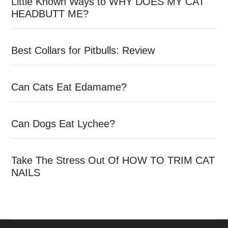
Little Known Ways to WHY DOES MY CAT
HEADBUTT ME?
Best Collars for Pitbulls: Review
Can Cats Eat Edamame?
Can Dogs Eat Lychee?
Take The Stress Out Of HOW TO TRIM CAT
NAILS