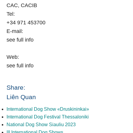
CAC, CACIB
Tel:
+34 971 453700
E-mail:
see full info
Web:
see full info
Share:
Liên Quan
International Dog Show «Druskininkai»
International Dog Festival Thessaloniki
National Dog Show Siauliu 2023
III International Dog Shows