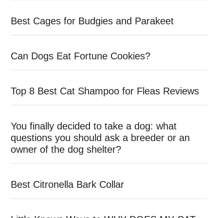
Best Cages for Budgies and Parakeet
Can Dogs Eat Fortune Cookies?
Top 8 Best Cat Shampoo for Fleas Reviews
You finally decided to take a dog: what
questions you should ask a breeder or an
owner of the dog shelter?
Best Citronella Bark Collar