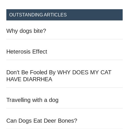
site
...
OUTSTANDING ARTICLES
Why dogs bite?
Heterosis Effect
Don’t Be Fooled By WHY DOES MY CAT
HAVE DIARRHEA
Travelling with a dog
Can Dogs Eat Deer Bones?