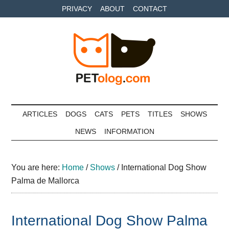
Skip
Skip
Skip
PRIVACY
ABOUT
CONTACT
to
to
to
main
secondary
primary
content
menu
sidebar
Petolog
The
best
ARTICLES
DOGS
CATS
PETS
TITLES
SHOWS
care
NEWS
INFORMATION
for
your
best
You are here:
Home
/
Shows
/
International Dog Show
friends
Palma de Mallorca
International Dog Show Palma