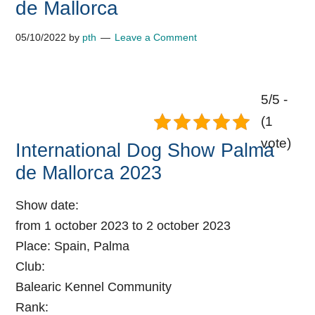
de Mallorca
05/10/2022
by
pth
Leave a Comment
5/5 -
(1
vote)
International Dog Show Palma
de Mallorca 2023
Show date:
from 1 october 2023 to 2 october 2023
Place:
Spain, Palma
Club:
Balearic Kennel Community
Rank: