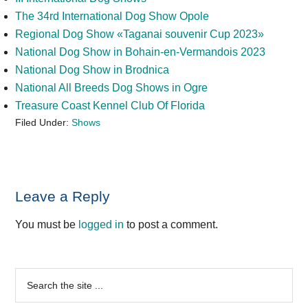
The 34rd International Dog Show Opole
Regional Dog Show «Taganai souvenir Cup 2023»
National Dog Show in Bohain-en-Vermandois 2023
National Dog Show in Brodnica
National All Breeds Dog Shows in Ogre
Treasure Coast Kennel Club Of Florida
Filed Under:
Shows
Reader
Leave a Reply
Interactions
You must be
logged in
to post a comment.
Primary
Search
the
Sidebar