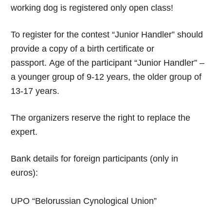
working dog is registered only open class!
To register for the contest “Junior Handler” should
provide a copy of a birth certificate or
passport. Age of the participant “Junior Handler” –
a younger group of 9-12 years, the older group of
13-17 years.
The organizers reserve the right to replace the
expert.
Bank details for foreign participants (only in
euros):
UPO “Belorussian Cynological Union”