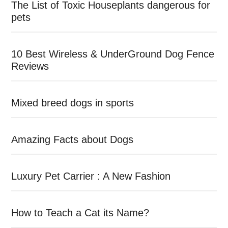
The List of Toxic Houseplants dangerous for
pets
10 Best Wireless & UnderGround Dog Fence
Reviews
Mixed breed dogs in sports
Amazing Facts about Dogs
Luxury Pet Carrier : A New Fashion
How to Teach a Cat its Name?