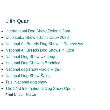
Liên Quan
International Dog Show Zielona Gora
Club Laika Show «Baltic Cup» 2023
National All Breeds Dog Show in Panevėžys
National All Breeds Dog Shows in Ogre
National Dog Show Ukmerge
National Dog Show in Brodnica
National dog show «Gold Riga»
National Dog Show Šakiai
Talsi National dog show
The 34rd International Dog Show Opole
Filed Under:
Shows