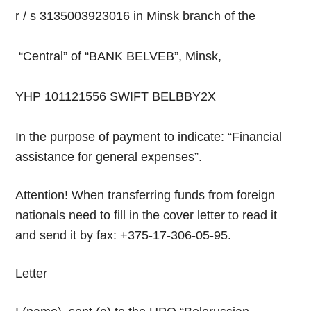
r / s 3135003923016 in Minsk branch of the
“Central” of “BANK BELVEB”, Minsk,
YHP 101121556 SWIFT BELBBY2X
In the purpose of payment to indicate: “Financial
assistance for general expenses”.
Attention! When transferring funds from foreign
nationals need to fill in the cover letter to read it
and send it by fax: +375-17-306-05-95.
Letter