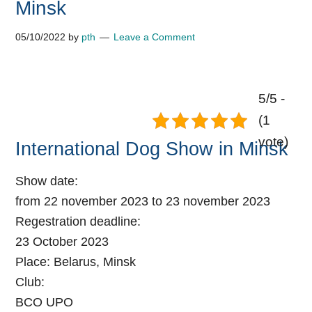
Minsk
05/10/2022
by
pth
Leave a Comment
5/5 -
(1
vote)
International Dog Show in Minsk
Show date:
from 22 november 2023 to 23 november 2023
Regestration deadline:
23 October 2023
Place:
Belarus, Minsk
Club:
BCO UPO