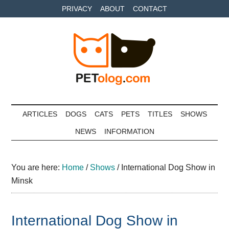
Skip
Skip
Skip
PRIVACY
ABOUT
CONTACT
to
to
to
main
secondary
primary
content
menu
sidebar
Petolog
The
best
ARTICLES
DOGS
CATS
PETS
TITLES
SHOWS
care
NEWS
INFORMATION
for
your
best
You are here:
Home
/
Shows
/
International Dog Show in
friends
Minsk
International Dog Show in