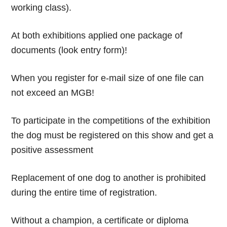
working class).
At both exhibitions applied one package of
documents (look entry form)!
When you register for e-mail size of one file can
not exceed an MGB!
To participate in the competitions of the exhibition
the dog must be registered on this show and get a
positive assessment
Replacement of one dog to another is prohibited
during the entire time of registration.
Without a champion, a certificate or diploma