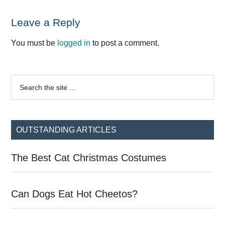
Reader
Leave a Reply
Interactions
You must be
logged in
to post a comment.
Primary
Search
the
Sidebar
site
...
OUTSTANDING ARTICLES
The Best Cat Christmas Costumes
Can Dogs Eat Hot Cheetos?