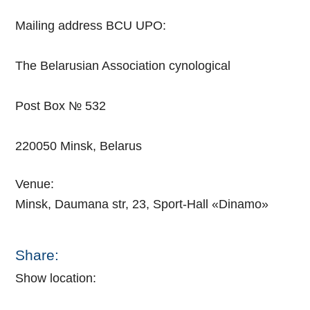
Mailing address BCU UPO:
The Belarusian Association cynological
Post Box № 532
220050 Minsk, Belarus
Venue:
Minsk, Daumana str, 23, Sport-Hall «Dinamo»
Share:
Show location: