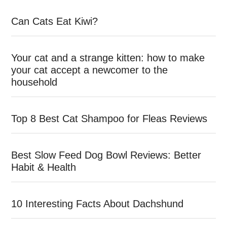
Can Cats Eat Kiwi?
Your cat and a strange kitten: how to make
your cat accept a newcomer to the
household
Top 8 Best Cat Shampoo for Fleas Reviews
Best Slow Feed Dog Bowl Reviews: Better
Habit & Health
10 Interesting Facts About Dachshund