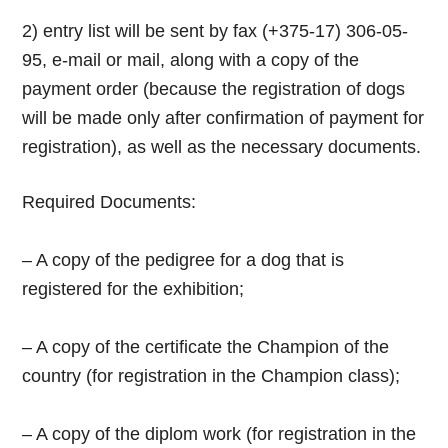
2) entry list will be sent by fax (+375-17) 306-05-
95, e-mail or mail, along with a copy of the
payment order (because the registration of dogs
will be made only after confirmation of payment for
registration), as well as the necessary documents.
Required Documents:
– A copy of the pedigree for a dog that is
registered for the exhibition;
– A copy of the certificate the Champion of the
country (for registration in the Champion class);
– A copy of the diplom work (for registration in the