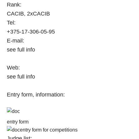
Rank:
CACIB, 2xCACIB
Tel:
+375-17-306-05-95
E-mail:
see full info
Web:
see full info
Entry form, information:
entry form
entry form for competitions
Judge list: