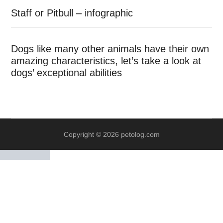
Staff or Pitbull – infographic
Dogs like many other animals have their own
amazing characteristics, let’s take a look at
dogs’ exceptional abilities
Copyright © 2026 petolog.com