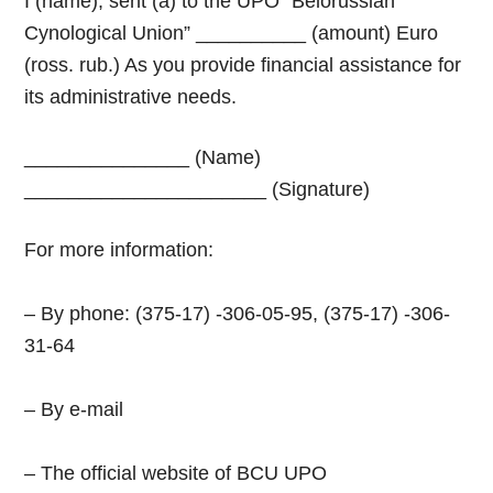
I (name), sent (a) to the UPO “Belorussian
Cynological Union” __________ (amount) Euro
(ross. rub.) As you provide financial assistance for
its administrative needs.
_______________ (Name)
______________________ (Signature)
For more information:
– By phone: (375-17) -306-05-95, (375-17) -306-
31-64
– By e-mail
– The official website of
BCU UPO