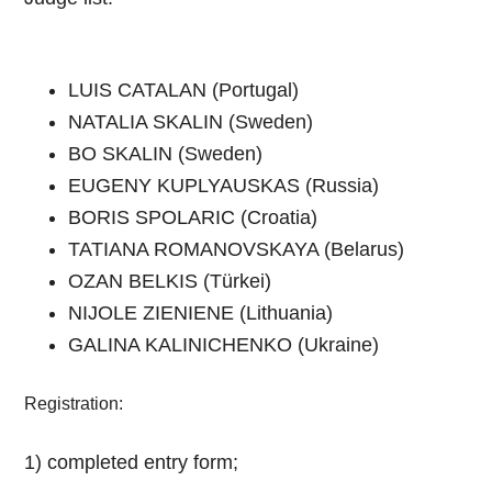
LUIS CATALAN (Portugal)
NATALIA SKALIN (Sweden)
BO SKALIN (Sweden)
EUGENY KUPLYAUSKAS (Russia)
BORIS SPOLARIC (Croatia)
TATIANA ROMANOVSKAYA (Belarus)
OZAN BELKIS (Türkei)
NIJOLE ZIENIENE (Lithuania)
GALINA KALINICHENKO (Ukraine)
Registration:
1) completed entry form;