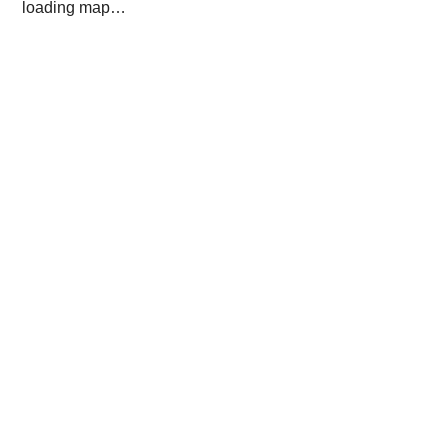
loading map…