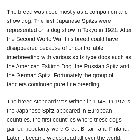
The breed was used mostly as a companion and
show dog. The first Japanese Spitzs were
represented on a dog show in Tokyo in 1921. After
the Second World War this breed could have
disappeared because of uncontrollable
interbreeding with various spitz-type dogs such as
the American Eskimo Dog, the Russian Spitz and
the German Spitz. Fortunately the group of
fanciers continued pure-line breeding.
The breed standard was written in 1948. In 1970s
the Japanese Spitz appeared in European
countries, the first countries where these dogs
gained popularity were Great Britain and Finland.
Later it became widespread all over the world.