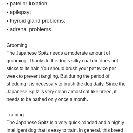
• patellar luxation;
• epilepsy;
• thyroid gland problems;
• adrenal problems.
Grooming
The Japanese Spitz needs a moderate amount of
grooming. Thanks to the dog’s silky coat dirt does not
sticks to its hair. You should brush your pet twice per
week to prevent tangling. But during the period of
shedding it is necessary to brush the dog daily. Since the
Japanese Spitz is very clean almost cat-like breed, it
needs to be bathed only once a month.
Training
The Japanese Spitz is a very quick-minded and a highly
intelligent dog that is easy to train. In general, this breed