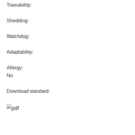
Trainability:
Shedding:
Watchdog:
Adaptability:
Allergy:
No
Download standard: