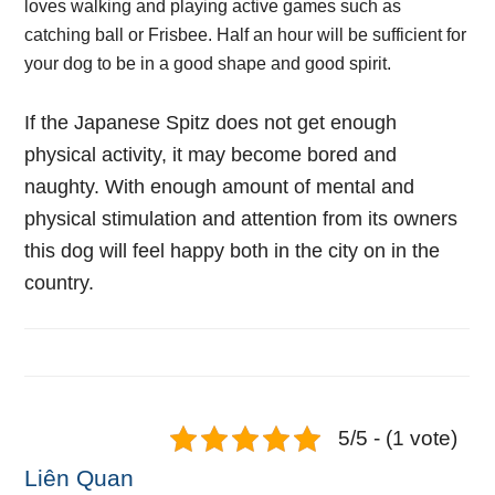
loves walking and playing active games such as
catching ball or Frisbee. Half an hour will be sufficient for
your dog to be in a good shape and good spirit.
If the Japanese Spitz does not get enough
physical activity, it may become bored and
naughty. With enough amount of mental and
physical stimulation and attention from its owners
this dog will feel happy both in the city on in the
country.
5/5 - (1 vote)
Liên Quan