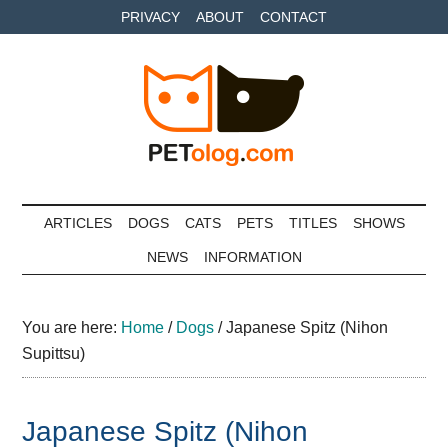
Skip
Skip
Skip
PRIVACY
ABOUT
CONTACT
to
to
to
main
secondary
primary
content
menu
sidebar
Petolog
The
best
ARTICLES
DOGS
CATS
PETS
TITLES
SHOWS
care
NEWS
INFORMATION
for
your
best
You are here:
Home
/
Dogs
/
Japanese Spitz (Nihon
friends
Supittsu)
Japanese Spitz (Nihon