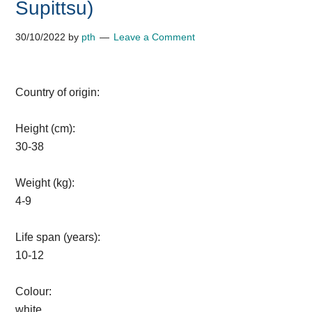
Supittsu)
30/10/2022
by
pth
Leave a Comment
Country of origin:
Height (cm):
30-38
Weight (kg):
4-9
Life span (years):
10-12
Colour:
white