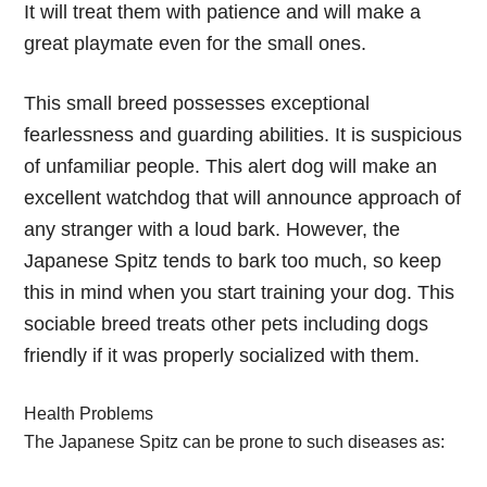
It will treat them with patience and will make a
great playmate even for the small ones.
This small breed possesses exceptional
fearlessness and guarding abilities. It is suspicious
of unfamiliar people. This alert dog will make an
excellent watchdog that will announce approach of
any stranger with a loud bark. However, the
Japanese Spitz tends to bark too much, so keep
this in mind when you start training your dog. This
sociable breed treats other pets including dogs
friendly if it was properly socialized with them.
Health Problems
The Japanese Spitz can be prone to such diseases as: