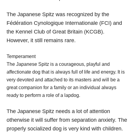
The Japanese Spitz was recognized by the
Fédération Cynologique Internationale (FCI) and
the Kennel Club of Great Britain (KCGB).
However, it still remains rare.
Temperament
The Japanese Spitz is a courageous, playful and
affectionate dog that is always full of life and energy. It is
very devoted and attached to its masters and will be a
great companion for a family or an individual always
ready to perform a role of a lapdog.
The Japanese Spitz needs a lot of attention
otherwise it will suffer from separation anxiety. The
properly socialized dog is very kind with children.