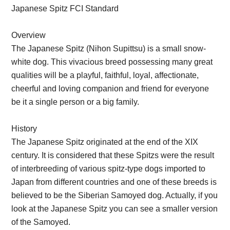
Japanese Spitz FCI Standard
Overview
The Japanese Spitz (Nihon Supittsu) is a small snow-
white dog. This vivacious breed possessing many great
qualities will be a playful, faithful, loyal, affectionate,
cheerful and loving companion and friend for everyone
be it a single person or a big family.
History
The Japanese Spitz originated at the end of the XIX
century. It is considered that these Spitzs were the result
of interbreeding of various spitz-type dogs imported to
Japan from different countries and one of these breeds is
believed to be the Siberian Samoyed dog. Actually, if you
look at the Japanese Spitz you can see a smaller version
of the Samoyed.