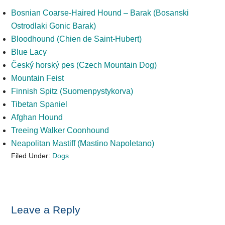
Bosnian Coarse-Haired Hound – Barak (Bosanski
Ostrodlaki Gonic Barak)
Bloodhound (Chien de Saint-Hubert)
Blue Lacy
Český horský pes (Czech Mountain Dog)
Mountain Feist
Finnish Spitz (Suomenpystykorva)
Tibetan Spaniel
Afghan Hound
Treeing Walker Coonhound
Neapolitan Mastiff (Mastino Napoletano)
Filed Under:
Dogs
Reader
Leave a Reply