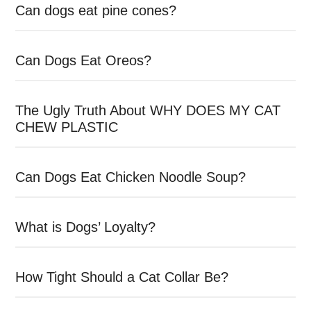
Can dogs eat pine cones?
Can Dogs Eat Oreos?
The Ugly Truth About WHY DOES MY CAT
CHEW PLASTIC
Can Dogs Eat Chicken Noodle Soup?
What is Dogs’ Loyalty?
How Tight Should a Cat Collar Be?