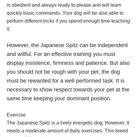
is obedient and always ready to please and will learn
quickly basic commands. Your dog will be also able to
perform different tricks if you spend enough time teaching
it.
However, the Japanese Spitz can be independent
and willful. For an effective training you must
display insistence, firmness and patience. But also
you should not be rough with your pet, the dog
must be rewarded for a well-performed task. It is
necessary to show respect towards your pet at the
same time keeping your dominant position.
Exercise
The Japanese Spitz is a lively energetic dog. However, it
needs a moderate amount of daily exercises. This breed