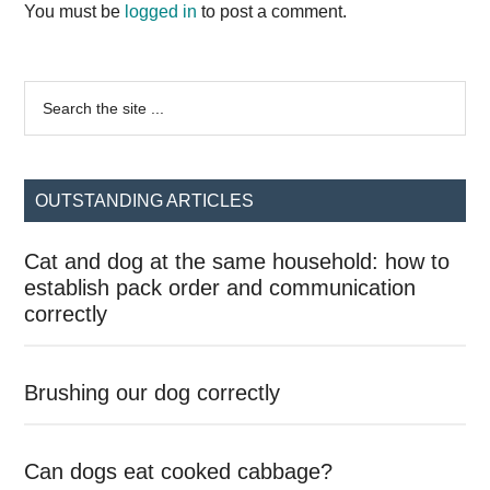
Interactions
You must be
logged in
to post a comment.
Primary
Search
the
Sidebar
site
...
OUTSTANDING ARTICLES
Cat and dog at the same household: how to
establish pack order and communication
correctly
Brushing our dog correctly
Can dogs eat cooked cabbage?