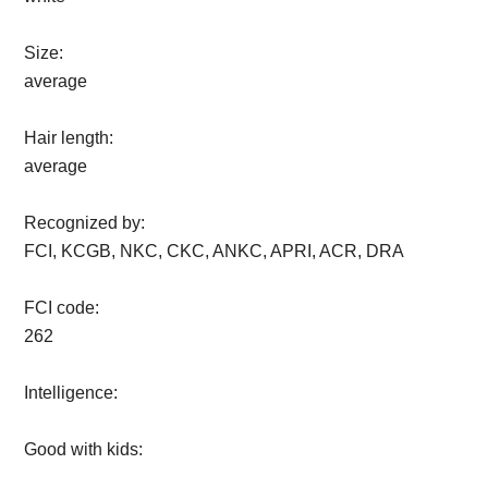
Size:
average
Hair length:
average
Recognized by:
FCI, KCGB, NKC, CKC, ANKC, APRI, ACR, DRA
FCI code:
262
Intelligence:
Good with kids: