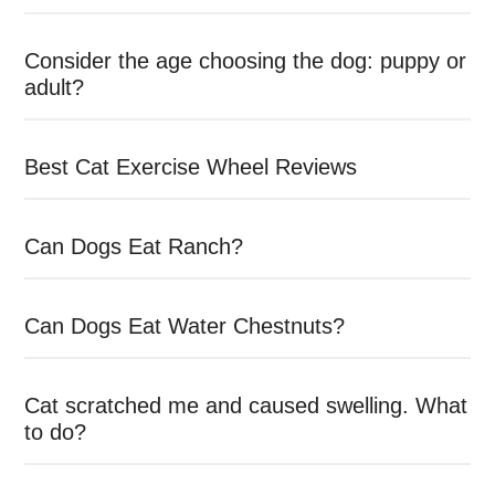
Consider the age choosing the dog: puppy or
adult?
Best Cat Exercise Wheel Reviews
Can Dogs Eat Ranch?
Can Dogs Eat Water Chestnuts?
Cat scratched me and caused swelling. What
to do?