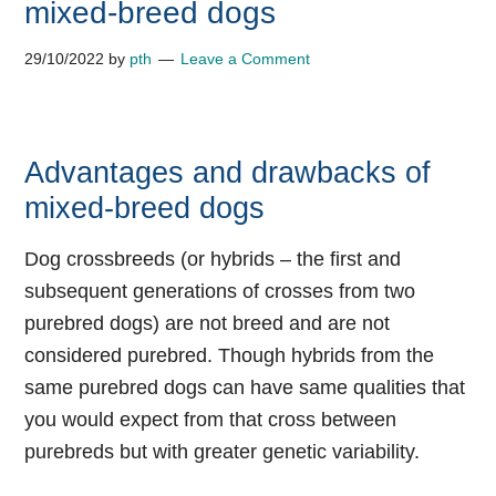
mixed-breed dogs
29/10/2022
by
pth
Leave a Comment
Advantages and drawbacks of
mixed-breed dogs
Dog crossbreeds (or hybrids – the first and
subsequent generations of crosses from two
purebred dogs) are not breed and are not
considered purebred. Though hybrids from the
same purebred dogs can have same qualities that
you would expect from that cross between
purebreds but with greater genetic variability.