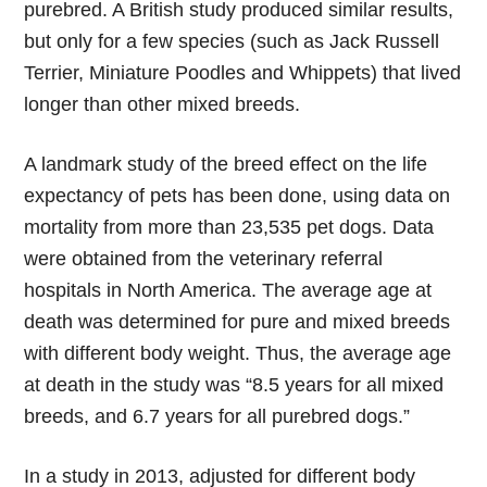
purebred. A British study produced similar results,
but only for a few species (such as Jack Russell
Terrier, Miniature Poodles and Whippets) that lived
longer than other mixed breeds.
A landmark study of the breed effect on the life
expectancy of pets has been done, using data on
mortality from more than 23,535 pet dogs. Data
were obtained from the veterinary referral
hospitals in North America. The average age at
death was determined for pure and mixed breeds
with different body weight. Thus, the average age
at death in the study was “8.5 years for all mixed
breeds, and 6.7 years for all purebred dogs.”
In a study in 2013, adjusted for different body