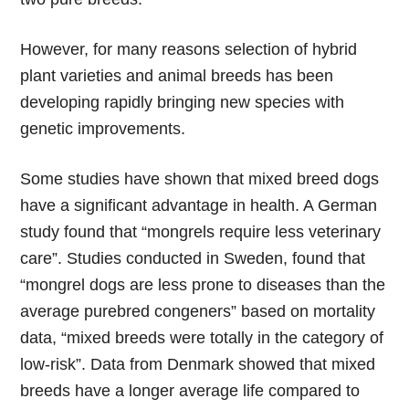
However, for many reasons selection of hybrid
plant varieties and animal breeds has been
developing rapidly bringing new species with
genetic improvements.
Some studies have shown that mixed breed dogs
have a significant advantage in health. A German
study found that “mongrels require less veterinary
care”. Studies conducted in Sweden, found that
“mongrel dogs are less prone to diseases than the
average purebred congeners” based on mortality
data, “mixed breeds were totally in the category of
low-risk”. Data from Denmark showed that mixed
breeds have a longer average life compared to