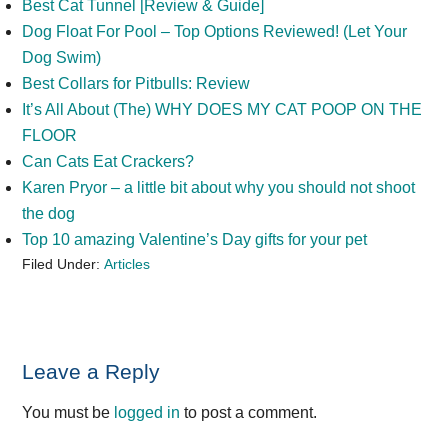
Best Cat Tunnel [Review & Guide]
Dog Float For Pool – Top Options Reviewed! (Let Your
Dog Swim)
Best Collars for Pitbulls: Review
It’s All About (The) WHY DOES MY CAT POOP ON THE
FLOOR
Can Cats Eat Crackers?
Karen Pryor – a little bit about why you should not shoot
the dog
Top 10 amazing Valentine’s Day gifts for your pet
Filed Under:
Articles
Reader
Leave a Reply
Interactions
You must be
logged in
to post a comment.