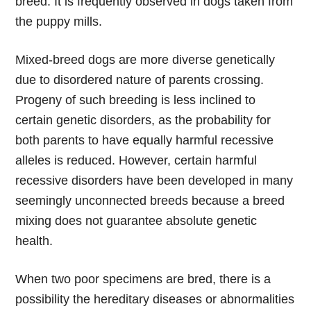
breed. It is frequently observed in dogs taken from
the puppy mills.
Mixed-breed dogs are more diverse genetically
due to disordered nature of parents crossing.
Progeny of such breeding is less inclined to
certain genetic disorders, as the probability for
both parents to have equally harmful recessive
alleles is reduced. However, certain harmful
recessive disorders have been developed in many
seemingly unconnected breeds because a breed
mixing does not guarantee absolute genetic
health.
When two poor specimens are bred, there is a
possibility the hereditary diseases or abnormalities