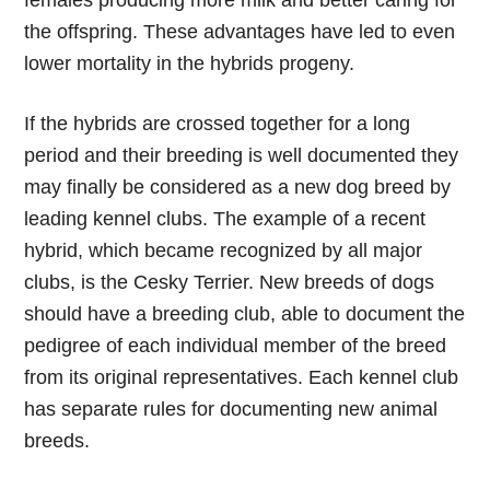
females producing more milk and better caring for
the offspring. These advantages have led to even
lower mortality in the hybrids progeny.
If the hybrids are crossed together for a long
period and their breeding is well documented they
may finally be considered as a new dog breed by
leading kennel clubs. The example of a recent
hybrid, which became recognized by all major
clubs, is the Cesky Terrier. New breeds of dogs
should have a breeding club, able to document the
pedigree of each individual member of the breed
from its original representatives. Each kennel club
has separate rules for documenting new animal
breeds.