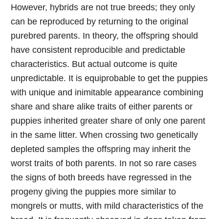
However, hybrids are not true breeds; they only
can be reproduced by returning to the original
purebred parents. In theory, the offspring should
have consistent reproducible and predictable
characteristics. But actual outcome is quite
unpredictable. It is equiprobable to get the puppies
with unique and inimitable appearance combining
share and share alike traits of either parents or
puppies inherited greater share of only one parent
in the same litter. When crossing two genetically
depleted samples the offspring may inherit the
worst traits of both parents. In not so rare cases
the signs of both breeds have regressed in the
progeny giving the puppies more similar to
mongrels or mutts, with mild characteristics of the