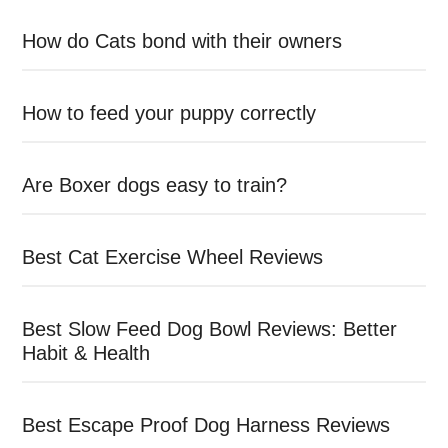
How do Cats bond with their owners
How to feed your puppy correctly
Are Boxer dogs easy to train?
Best Cat Exercise Wheel Reviews
Best Slow Feed Dog Bowl Reviews: Better
Habit & Health
Best Escape Proof Dog Harness Reviews