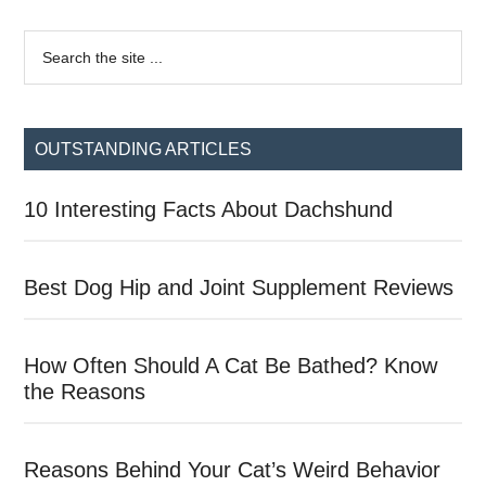
Primary
Search
the
Sidebar
site
...
OUTSTANDING ARTICLES
10 Interesting Facts About Dachshund
Best Dog Hip and Joint Supplement Reviews
How Often Should A Cat Be Bathed? Know
the Reasons
Reasons Behind Your Cat’s Weird Behavior