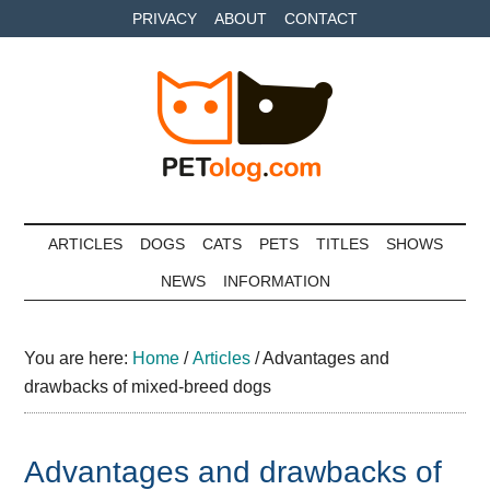
Skip
Skip
Skip
PRIVACY
ABOUT
CONTACT
to
to
to
main
secondary
primary
content
menu
sidebar
Petolog
The
best
ARTICLES
DOGS
CATS
PETS
TITLES
SHOWS
care
NEWS
INFORMATION
for
your
best
You are here:
Home
/
Articles
/
Advantages and
friends
drawbacks of mixed-breed dogs
Advantages and drawbacks of