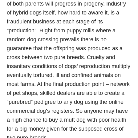
of both parents will progress in progeny. Industry
of hybrid dogs itself, how hard to aware it, is a
fraudulent business at each stage of its
“production”. Right from puppy mills where a
random dog crossing prevails there is no
guarantee that the offspring was produced as a
cross between two pure breeds. Cruelty and
insanitary conditions of dogs’ reproduction multiply
eventually tortured, ill and confined animals on
most farms. At the final production point – network
of pet shops, skilled dealers are able to create a
“purebred” pedigree to any dog using the online
commercial dog’s registers. So anyone may have
a high chance to buy a mutt dog with poor health
for a big money given for the supposed cross of
two pure breeds.