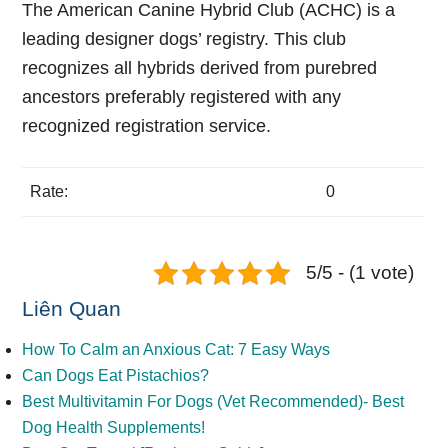
The American Canine Hybrid Club (ACHC) is a
leading designer dogs’ registry. This club
recognizes all hybrids derived from purebred
ancestors preferably registered with any
recognized registration service.
Rate:
0
5/5 - (1 vote)
Liên Quan
How To Calm an Anxious Cat: 7 Easy Ways
Can Dogs Eat Pistachios?
Best Multivitamin For Dogs (Vet Recommended)- Best
Dog Health Supplements!