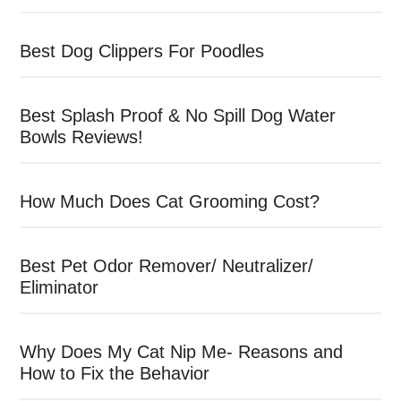
Best Dog Clippers For Poodles
Best Splash Proof & No Spill Dog Water
Bowls Reviews!
How Much Does Cat Grooming Cost?
Best Pet Odor Remover/ Neutralizer/
Eliminator
Why Does My Cat Nip Me- Reasons and
How to Fix the Behavior