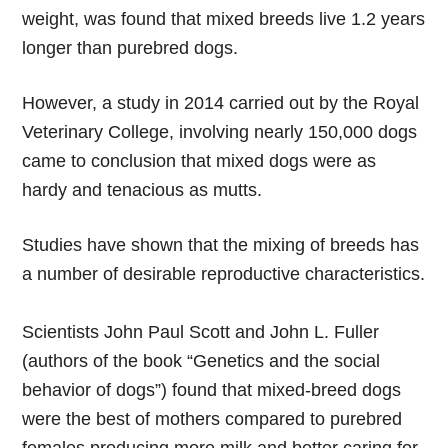
weight, was found that mixed breeds live 1.2 years
longer than purebred dogs.
However, a study in 2014 carried out by the Royal
Veterinary College, involving nearly 150,000 dogs
came to conclusion that mixed dogs were as
hardy and tenacious as mutts.
Studies have shown that the mixing of breeds has
a number of desirable reproductive characteristics.
Scientists John Paul Scott and John L. Fuller
(authors of the book “Genetics and the social
behavior of dogs”) found that mixed-breed dogs
were the best of mothers compared to purebred