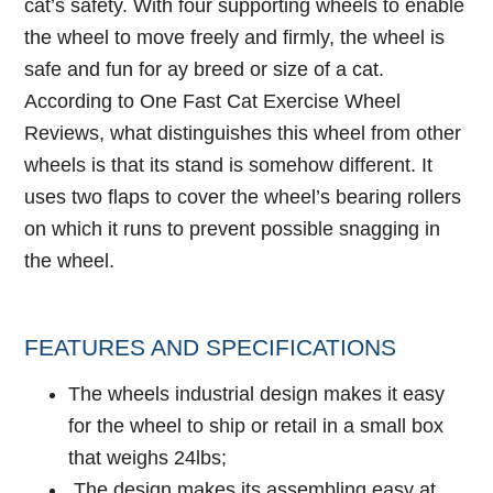
cat’s safety. With four supporting wheels to enable
the wheel to move freely and firmly, the wheel is
safe and fun for ay breed or size of a cat.
According to
One Fast Cat Exercise Wheel
Reviews
, what distinguishes this wheel from other
wheels is that its stand is somehow different. It
uses two flaps to cover the wheel’s bearing rollers
on which it runs to prevent possible snagging in
the wheel.
FEATURES AND SPECIFICATIONS
The wheels industrial design makes it easy
for the wheel to ship or retail in a small box
that weighs 24lbs;
The design makes its assembling easy at