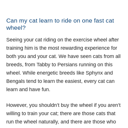
Check Price And Availability
Can my cat learn to ride on one fast cat
wheel?
Seeing your cat riding on the exercise wheel after
training him is the most rewarding experience for
both you and your cat. We have seen cats from all
breeds, from Tabby to Persians running on this
wheel. While energetic breeds like Sphynx and
Bengals tend to learn the easiest, every cat can
learn and have fun.
However, you shouldn’t buy the wheel if you aren’t
willing to
train your cat
; there are those cats that
run the wheel naturally, and there are those who