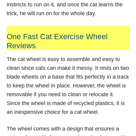
instincts to run on it, and once the cat learns the
trick, he will run on for the whole day.
One Fast Cat Exercise Wheel
Reviews
The cat
wheel
is easy to assemble and easy to
clean since cats can make it messy. It rests on two
blade wheels on a base that fits perfectly in a track
to keep the wheel in place. However, the wheel is
removable if you need to clean or relocate it.
Since the wheel is made of recycled plastics, it is
an inexpensive choice for a cat wheel.
The wheel comes with a design that ensures a