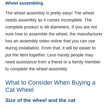
Wheel assembling
The wheel assembly is pretty easy! The wheel
needs assembly as it comes incomplete. The
complete product is 48 diameters. If you are not
sure how to assemble the wheel, the manufacturer
has an assembly video online that you can use
during installation. From that, it will be easier to
put the item together. Less handy people may
need assistance from a friend or a family member
to complete the wheel assembly.
What to Consider When Buying a
Cat Wheel
Size of the wheel and the cat