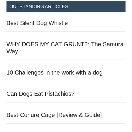
...
OUTSTANDING ARTICLES
Best Silent Dog Whistle
WHY DOES MY CAT GRUNT?: The Samurai
Way
10 Challenges in the work with a dog
Can Dogs Eat Pistachios?
Best Conure Cage [Review & Guide]