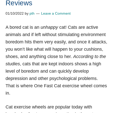
Reviews
01/10/2022
by
pth
Leave a Comment
A
bored cat is an
unhappy
cat! Cats are active
animals and if left without stimulating environment
boredom hits them very easily, and once it attacks,
you won’t like what will happen to your cushions,
shoes, and anything close to her.
According to the
studies
, cats that are kept indoors shows a high
level of boredom and can quickly develop
depression and other psychological problems.
That is where
One Fast Cat exercise wheel
comes
in.
Cat exercise wheels
are popular today with