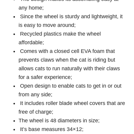
any home;
Since the wheel is sturdy and lightweight, it
is easy to move around;
Recycled plastics make the wheel
affordable;
Comes with a closed cell EVA foam that
prevents claws when the cat is riding but
allows cats to run naturally with their claws
for a safer experience;
Open design to enable cats to get in or out
from any side;
It includes roller blade wheel covers that are
free of charge;
The wheel is 48 diameters in size;
It’s base measures 34×12;