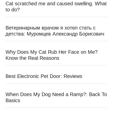
Cat scratched me and caused swelling. What
to do?
Ветеринарным врачом я хотел стать с
детства: Муромцев Александр Борисович
Why Does My Cat Rub Her Face on Me?
Know the Real Reasons
Best Electronic Pet Door: Reviews
When Does My Dog Need a Ramp?: Back To
Basics