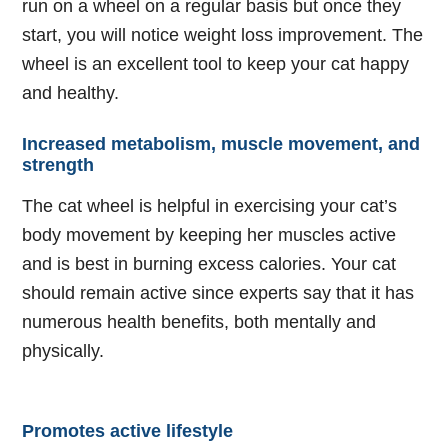
run on a wheel on a regular basis but once they
start, you will notice weight loss improvement. The
wheel is an excellent tool to keep your cat happy
and healthy.
Increased metabolism, muscle movement, and
strength
The cat wheel is helpful in exercising your cat’s
body movement by keeping her muscles active
and is best in burning excess calories. Your cat
should remain active since experts say that it has
numerous health benefits, both mentally and
physically.
Promotes active lifestyle