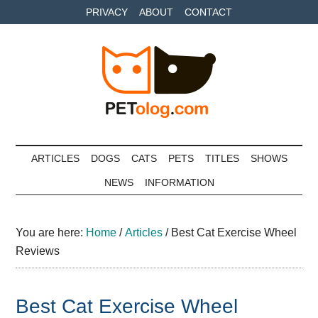
Skip
Skip
Skip
PRIVACY
ABOUT
CONTACT
to
to
to
main
secondary
primary
content
menu
sidebar
Petolog
The
best
ARTICLES
DOGS
CATS
PETS
TITLES
SHOWS
care
NEWS
INFORMATION
for
your
best
You are here:
Home
/
Articles
/
Best Cat Exercise Wheel
friends
Reviews
Best Cat Exercise Wheel