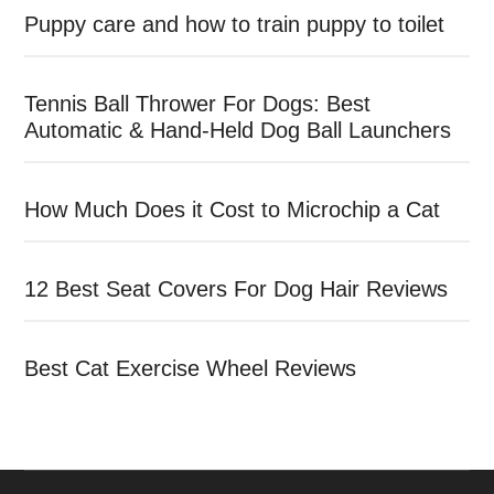
Puppy care and how to train puppy to toilet
Tennis Ball Thrower For Dogs: Best
Automatic & Hand-Held Dog Ball Launchers
How Much Does it Cost to Microchip a Cat
12 Best Seat Covers For Dog Hair Reviews
Best Cat Exercise Wheel Reviews