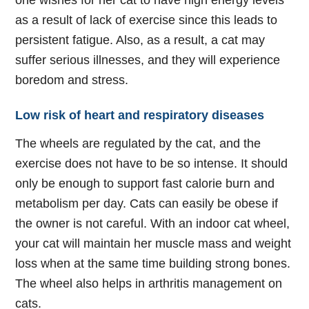
one wishes for her cat to have high energy levels
as a result of lack of exercise since this leads to
persistent fatigue. Also, as a result, a cat may
suffer serious illnesses, and they will experience
boredom and stress.
Low risk of heart and respiratory diseases
The wheels are regulated by the cat, and the
exercise does not have to be so intense. It should
only be enough to support fast calorie burn and
metabolism per day. Cats can easily be obese if
the owner is not careful. With an indoor cat wheel,
your cat will maintain her muscle mass and weight
loss when at the same time building strong bones.
The wheel also helps in arthritis management on
cats.