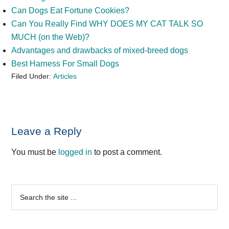
Can Dogs Eat Fortune Cookies?
Can You Really Find WHY DOES MY CAT TALK SO
MUCH (on the Web)?
Advantages and drawbacks of mixed-breed dogs
Best Harness For Small Dogs
Filed Under:
Articles
Reader
Leave a Reply
Interactions
You must be
logged in
to post a comment.
Primary
Search
the
Sidebar
site