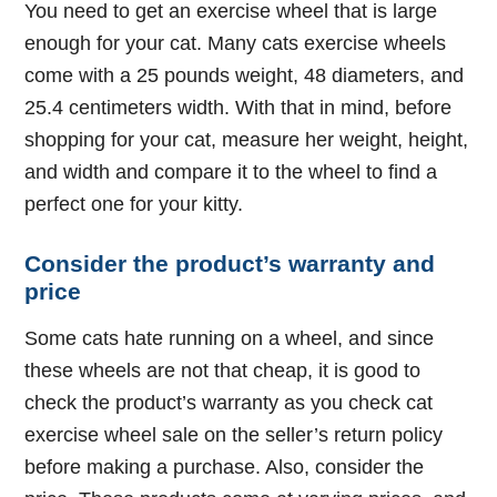
You need to get an exercise wheel that is large
enough for your cat. Many cats exercise wheels
come with a 25 pounds weight, 48 diameters, and
25.4 centimeters width. With that in mind, before
shopping for your cat, measure her weight, height,
and width and compare it to the wheel to find a
perfect one for your kitty.
Consider the product’s warranty and
price
Some cats hate running on a wheel, and since
these wheels are not that cheap, it is good to
check the product’s warranty as you check cat
exercise wheel sale on the seller’s return policy
before making a purchase. Also, consider the