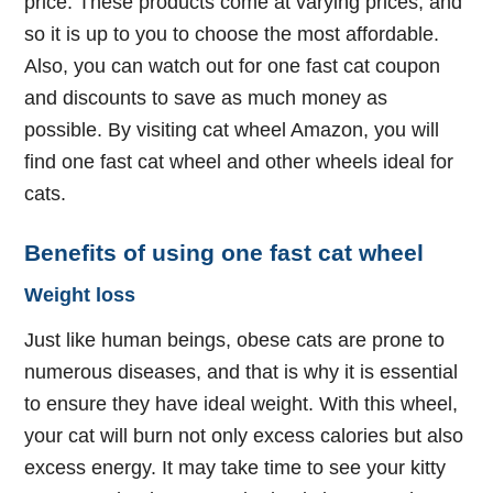
price. These products come at varying prices, and
so it is up to you to choose the most affordable.
Also, you can watch out for one fast cat coupon
and discounts to save as much money as
possible. By visiting cat wheel Amazon, you will
find one fast cat wheel and other wheels ideal for
cats.
Benefits of using one fast cat wheel
Weight loss
Just like human beings, obese cats are prone to
numerous diseases, and that is why it is essential
to ensure they have ideal weight. With this wheel,
your cat will burn not only excess calories but also
excess energy. It may take time to see your kitty