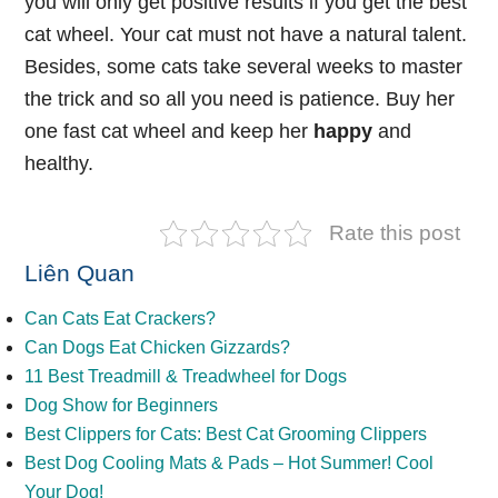
you will only get positive results if you get the best
cat wheel. Your cat must not have a natural talent.
Besides, some cats take several weeks to master
the trick and so all you need is patience. Buy her
one fast cat wheel and keep her
happy
and
healthy.
Rate this post
Liên Quan
Can Cats Eat Crackers?
Can Dogs Eat Chicken Gizzards?
11 Best Treadmill & Treadwheel for Dogs
Dog Show for Beginners
Best Clippers for Cats: Best Cat Grooming Clippers
Best Dog Cooling Mats & Pads – Hot Summer! Cool
Your Dog!