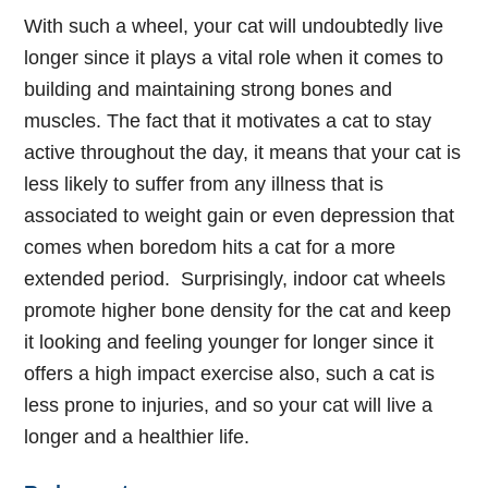
With such a wheel, your cat will undoubtedly live
longer since it plays a vital role when it comes to
building and maintaining strong bones and
muscles. The fact that it motivates a cat to stay
active throughout the day, it means that your cat is
less likely to suffer from any illness that is
associated to weight gain or even depression that
comes when boredom hits a cat for a more
extended period.
Surprisingly, indoor cat wheels
promote higher bone density for the cat and keep
it looking and feeling younger for longer since it
offers a high impact exercise also, such a cat is
less prone to injuries, and so your cat will live a
longer and a healthier life.