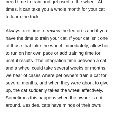
need time to train and get used to the wheel. At
times, it can take you a whole month for your cat
to learn the trick.
Always take time to
review
the features and if you
have the time to train your cat. If your cat isn’t one
of those that take the wheel immediately, allow her
to run on her own pace or add training time for
useful results. The integration time between a cat
and a wheel could take several weeks or months,
we hear of cases where pet owners train a cat for
several months, and when they were about to give
up, the cat suddenly takes the wheel effectively.
Sometimes this happens when the owner is not
around. Besides, cats have minds of their own!