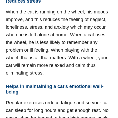
Reduces stress
When the cat is running on the wheel, his moods
improve, and this reduces the feeling of neglect,
loneliness, stress, and anxiety which may occur
when he is left alone at home. When a cat uses
the wheel, he is less likely to remember any
problem or ill feeling. When playing with the
wheel, that is all that matters. With a wheel, your
cat will remain more relaxed and calm thus
eliminating stress.
Helps in maintaining a cat’s emotional well-
being
Regular exercises reduce fatigue and so your cat
can sleep for long hours and get enough rest. No