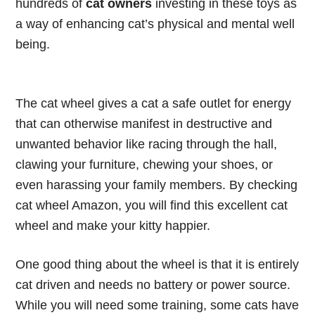
hundreds of
cat owners
investing in these toys as
a way of enhancing cat’s physical and mental well
being.
The cat wheel gives a cat a safe outlet for energy
that can otherwise manifest in destructive and
unwanted behavior like racing through the hall,
clawing your furniture, chewing your shoes, or
even harassing your family members. By checking
cat wheel Amazon, you will find this
excellent cat
wheel
and make your kitty happier.
One good thing about the wheel is that it is entirely
cat driven and needs no battery or power source.
While you will need some training, some cats have