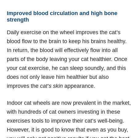
Improved blood circulation and high bone
strength
Daily exercise on the wheel improves the cat’s
blood flow to the brain to keep his brains healthy.
In return, the blood will effectively flow into all
parts of the body leaving your cat healthier. Once
your cat exercise, he can sleep soundly, and this
does not only leave him healthier but also
improves the
cat’s skin
appearance.
Indoor cat wheels
are now prevalent in the market,
with hundreds of cat owners investing in these
exercises tools to improve their cat’s well-being.
However, it is good to know that even as you buy,