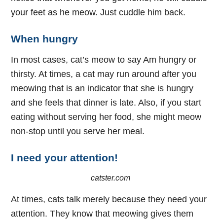
your feet as he meow. Just cuddle him back.
When hungry
In most cases, cat’s meow to say Am hungry or
thirsty. At times, a cat may run around after you
meowing that is an indicator that she is hungry
and she feels that dinner is late. Also, if you start
eating without serving her food, she might meow
non-stop until you serve her meal.
I need your attention!
catster.com
At times, cats talk merely because they need your
attention. They know that meowing gives them