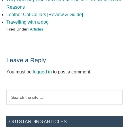
Reasons
Leather Cat Collars [Review & Guide]
Travelling with a dog
Filed Under:
Articles
Reader
Leave a Reply
Interactions
You must be
logged in
to post a comment.
Primary
Search
the
Sidebar
site
...
OUTSTANDING ARTICLES