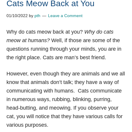
Cats Meow Back at You
01/10/2022
by
pth
Leave a Comment
Why do cats meow back at you?
Why do cats
meow at humans?
Well, if those are some of the
questions running through your minds, you are in
the right place. Cats are man’s best friend.
However, even though they are animals and we all
know that animals don’t talk; they have a way of
communicating with humans.
Cats communicate
in numerous ways, rubbing, blinking, purring,
head-butting, and meowing. If you observe your
cat, you will notice that they have various calls for
various purposes.