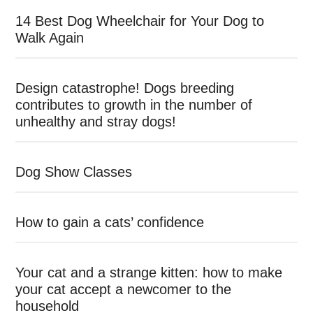
14 Best Dog Wheelchair for Your Dog to
Walk Again
Design catastrophe! Dogs breeding
contributes to growth in the number of
unhealthy and stray dogs!
Dog Show Classes
How to gain a cats’ confidence
Your cat and a strange kitten: how to make
your cat accept a newcomer to the
household