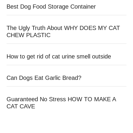
Best Dog Food Storage Container
The Ugly Truth About WHY DOES MY CAT
CHEW PLASTIC
How to get rid of cat urine smell outside
Can Dogs Eat Garlic Bread?
Guaranteed No Stress HOW TO MAKE A
CAT CAVE