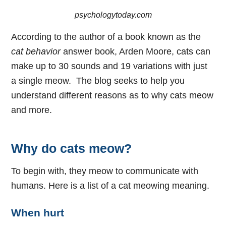
psychologytoday.com
According to the author of a book known as the
cat behavior
answer book, Arden Moore, cats can
make up to 30 sounds and 19 variations with just
a single meow. The blog seeks to help you
understand different reasons as to why cats meow
and more.
Why do cats meow?
To begin with, they meow to communicate with
humans. Here is a list of a cat meowing meaning.
When hurt