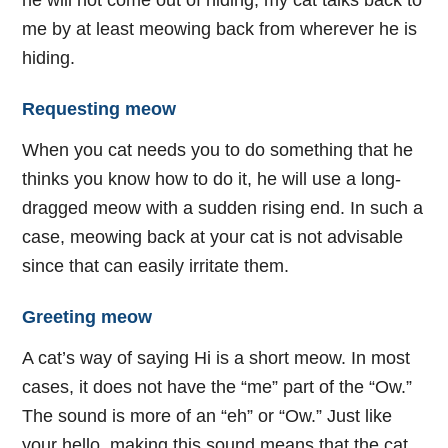
he will not come out of hiding, my cat talks back to
me by at least meowing back from wherever he is
hiding.
Requesting meow
When you cat needs you to do something that he
thinks you know how to do it, he will use a long-
dragged meow with a sudden rising end. In such a
case, meowing back at your cat is not advisable
since that can easily irritate them.
Greeting meow
A cat’s way of saying Hi is a short meow. In most
cases, it does not have the “me” part of the “Ow.”
The sound is more of an “eh” or “Ow.” Just like
your hello, making this sound means that the cat