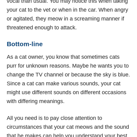
vocal than usual. You may notice this when taking
your cat to the vet or when in the car. When angry
or agitated, they meow in a screaming manner if
threatened enough to attack.
Bottom-line
As a cat owner, you know that sometimes cats
purr for unknown reasons. Maybe he wants you to
change the TV channel or because the sky is blue.
Since a cat can make various sounds, your cat
might use different sounds on different occasions
with differing meanings.
All you need is to pay close attention to
circumstances that your cat meows and the sound
that he makes can help you understand your best