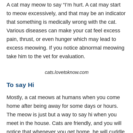
A cat may meow to say “I’m hurt. A cat may start
to meow excessively, and that may be an indicator
that something is medically wrong with the cat.
Various diseases can make your cat feel excess
pain, thrust, or even hunger which may lead to
excess meowing. If you notice abnormal meowing
take him to the vet for evaluation.
cats.lovetoknow.com
To say Hi
Mostly, a cat meows at humans when you come
home after being away for some days or hours.
The meow is just but a way to say hi when you
meet in the house. Cats are friendly, and you will
notice that whenever you get home, he will cuddle