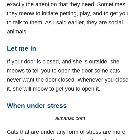
exactly the attention that they need. Sometimes,
they meow to initiate petting, play, and to get you
to talk to them. As I said earlier, they are social
animals.
Let me in
If your door is closed, and she is outside, she
meows to tell you to open the door some cats
never want the door closed. Whenever you close
it, she will meow to get you to open it.
When under stress
almanac.com
Cats that are under any form of stress are more