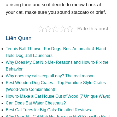
a rising tone and so if decide to meow back at
your cat, make sure you sound staccato or brief.
Rate this post
Liên Quan
Tennis Ball Thrower For Dogs: Best Automatic & Hand-
Held Dog Ball Launchers
Why Does My Cat Nip Me- Reasons and How to Fix the
Behavior
Why does my cat sleep all day? The real reason
Best Wooden Dog Crates – Top Furniture Style Crates
(Wood-Wire Combination)!
How to Make a Cat House Out of Wood (7 Unique Ways)
Can Dogs Eat Water Chestnuts?
Best Cat Trees for Big Cats: Detailed Reviews
Why Does My Cat Rub Her Face on Me? Know the Real