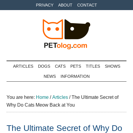
Skip
Skip
Skip
PRIVACY
ABOUT
CONTACT
to
to
to
main
secondary
primary
content
menu
sidebar
Petolog
The
best
ARTICLES
DOGS
CATS
PETS
TITLES
SHOWS
care
NEWS
INFORMATION
for
your
best
You are here:
Home
/
Articles
/
The Ultimate Secret of
friends
Why Do Cats Meow Back at You
The Ultimate Secret of Why Do