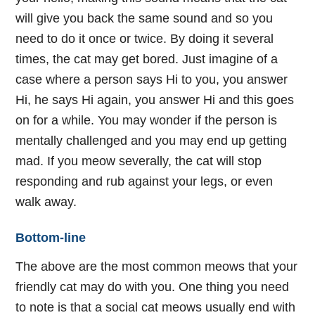
will give you back the same sound and so you
need to do it once or twice. By doing it several
times, the cat may get bored. Just imagine of a
case where a person says Hi to you, you answer
Hi, he says Hi again, you answer Hi and this goes
on for a while. You may wonder if the person is
mentally challenged and you may end up getting
mad. If you meow severally, the cat will stop
responding and rub against your legs, or even
walk away.
Bottom-line
The above are the most common meows that your
friendly cat may do with you. One thing you need
to note is that a social cat meows usually end with