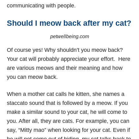
communicating with people.
Should I meow back after my cat?
petwellbeing.com
Of course yes!
Why shouldn’t you meow back
?
Your cat will probably appreciate your effort. Here
are various meows and their meaning and how
you can meow back.
When a mother cat calls he kitten, she names a
staccato sound that is followed by a meow. If you
make a similar sound to your cat, he will come to
you. After all, they are cats. For example, you can
say, “Mitty mao” when looking for your cat. Even if