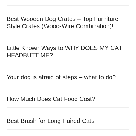
Best Wooden Dog Crates – Top Furniture
Style Crates (Wood-Wire Combination)!
Little Known Ways to WHY DOES MY CAT
HEADBUTT ME?
Your dog is afraid of steps – what to do?
How Much Does Cat Food Cost?
Best Brush for Long Haired Cats