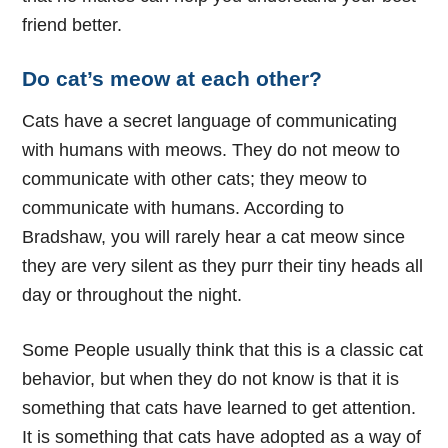
friend better.
Do cat’s meow at each other?
Cats have a secret language of communicating
with humans with meows. They do not meow to
communicate with other cats; they meow to
communicate with humans. According to
Bradshaw, you will rarely hear a cat meow since
they are very silent as they purr their tiny heads all
day or throughout the night.
Some People usually think that this is a classic cat
behavior, but when they do not know is that it is
something that cats have learned to get attention.
It is something that cats have adopted as a way of