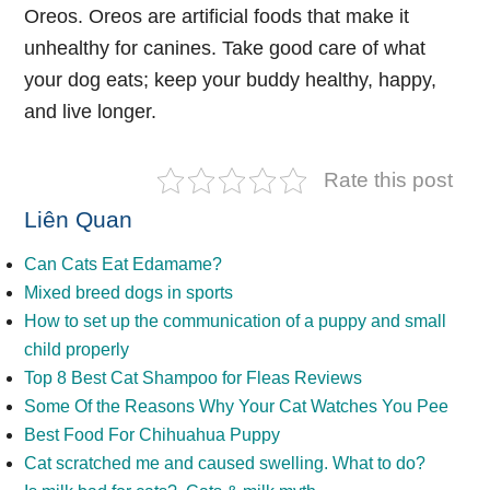
Oreos. Oreos are artificial foods that make it
unhealthy for canines. Take good care of what
your dog eats; keep your buddy healthy, happy,
and live longer.
Rate this post
Liên Quan
Can Cats Eat Edamame?
Mixed breed dogs in sports
How to set up the communication of a puppy and small
child properly
Top 8 Best Cat Shampoo for Fleas Reviews
Some Of the Reasons Why Your Cat Watches You Pee
Best Food For Chihuahua Puppy
Cat scratched me and caused swelling. What to do?