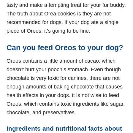
tasty and make a tempting treat for your fur buddy.
The truth about Orea cookies is they are not
recommended for dogs. If your dog ate a single
piece of Oreos, it’s going to be fine.
Can you feed Oreos to your dog?
Oreos contains a little amount of cacao, which
doesn’t hurt your pooch’s stomach. Even though
chocolate is very toxic for canines, there are not
enough amounts of baking chocolate that causes
health effects in your dogs. It is not wise to feed
Oreos, which contains toxic ingredients like sugar,
chocolate, and preservatives.
Ingredients and nutritional facts about