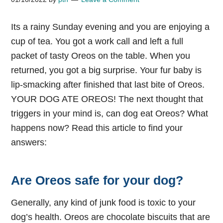
Its a rainy Sunday evening and you are enjoying a
cup of tea. You got a work call and left a full
packet of tasty Oreos on the table. When you
returned, you got a big surprise. Your fur baby is
lip-smacking after finished that last bite of Oreos.
YOUR DOG ATE OREOS! The next thought that
triggers in your mind is, can dog eat Oreos? What
happens now? Read this article to find your
answers:
Are Oreos safe for your dog?
Generally, any kind of junk food is toxic to your
dog’s health. Oreos are chocolate biscuits that are