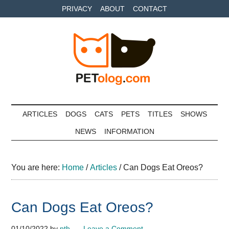
Skip
Skip
Skip
PRIVACY
ABOUT
CONTACT
to
to
to
main
secondary
primary
content
menu
sidebar
Petolog
The
best
ARTICLES
DOGS
CATS
PETS
TITLES
SHOWS
care
NEWS
INFORMATION
for
your
best
You are here:
Home
/
Articles
/
Can Dogs Eat Oreos?
friends
Can Dogs Eat Oreos?
01/10/2022
by
pth
Leave a Comment