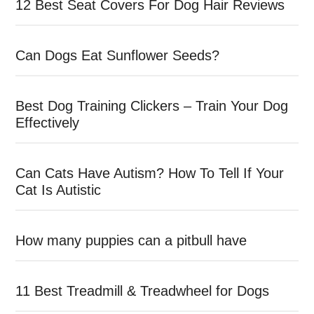
12 Best Seat Covers For Dog Hair Reviews
Can Dogs Eat Sunflower Seeds?
Best Dog Training Clickers – Train Your Dog
Effectively
Can Cats Have Autism? How To Tell If Your
Cat Is Autistic
How many puppies can a pitbull have
11 Best Treadmill & Treadwheel for Dogs