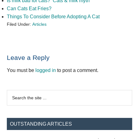
Is milk bad for cats? Cats & milk myth
Can Cats Eat Fries?
Things To Consider Before Adopting A Cat
Filed Under:
Articles
Reader
Leave a Reply
Interactions
You must be
logged in
to post a comment.
Primary
Search
the
Sidebar
site
...
OUTSTANDING ARTICLES