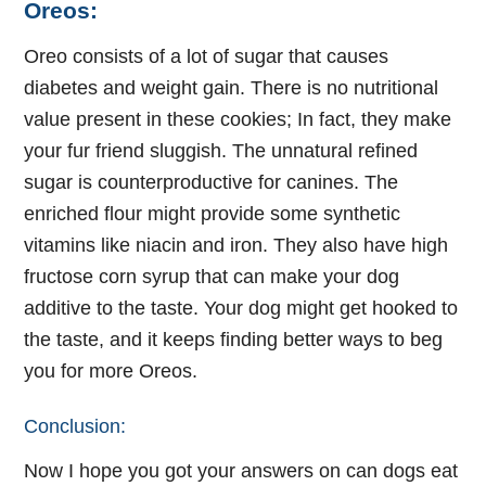
Oreos:
Oreo consists of a lot of sugar that causes
diabetes and weight gain. There is no nutritional
value present in these cookies; In fact, they make
your fur friend sluggish. The unnatural refined
sugar is counterproductive for canines. The
enriched flour might provide some synthetic
vitamins like niacin and iron. They also have high
fructose corn syrup that can make your dog
additive to the taste. Your dog might get hooked to
the taste, and it keeps finding better ways to beg
you for more Oreos.
Conclusion:
Now I hope you got your answers on can dogs eat