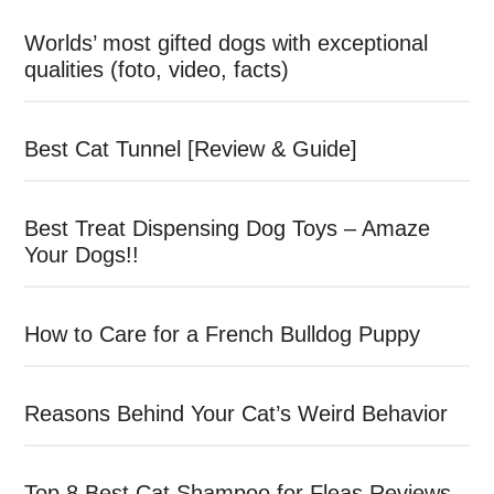
Worlds’ most gifted dogs with exceptional
qualities (foto, video, facts)
Best Cat Tunnel [Review & Guide]
Best Treat Dispensing Dog Toys – Amaze
Your Dogs!!
How to Care for a French Bulldog Puppy
Reasons Behind Your Cat’s Weird Behavior
Top 8 Best Cat Shampoo for Fleas Reviews