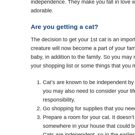
independence. They make you fall in love wi
adorable.
Are you getting a cat?
The decision to get your 1st cat is an impor
creature will now become a part of your fami
baby, in addition to the family. So you may
your shopping list or some things that you
Cat’s are known to be independent by 
you may also need to consider your lif
responsibility.
Go shopping for supplies that you need
Prepare a room for your cat. It doesn’
somewhere in your house that could be
Cats are independent, so in the earlier