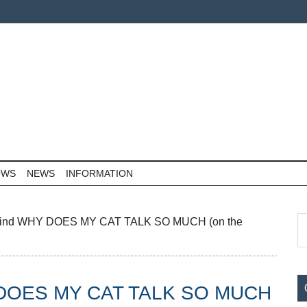
OWS
NEWS
INFORMATION
P
S
Find WHY DOES MY CAT TALK SO MUCH (on the
th
S
si
...
Y DOES MY CAT TALK SO MUCH