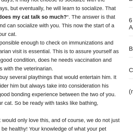
s, but eventually, he will learn to socialize. That
does my cat talk so much?
“. The answer is that
6
nd can socialize with you. This now the start of a
A
ur cat.
sponsible enough to check on immunizations and
B
ian visit is essential. This is to assure yourself as
in good condition, does he needs vaccination and
 with the veterinarian.
C
uy several playthings that would entertain him. It
ider him but always take into consideration his
(
a good bonding experience between the two of you.
r cat. So be ready with tasks like bathing,
 would only love this, and of course, we do not just
 be healthy! Your knowledge of what your pet