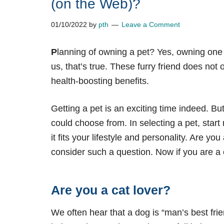
(on the Web)?
01/10/2022
by
pth
Leave a Comment
P
lanning of owning a pet? Yes, owning one
us, that’s true. These furry friend does not 
health-boosting benefits.
Getting a pet is an exciting time indeed. Bu
could choose from. In selecting a pet, star
it fits your lifestyle and personality. Are 
consider such a question. Now if you are a c
Are you a cat lover?
We often hear that a dog is “man’s best fri