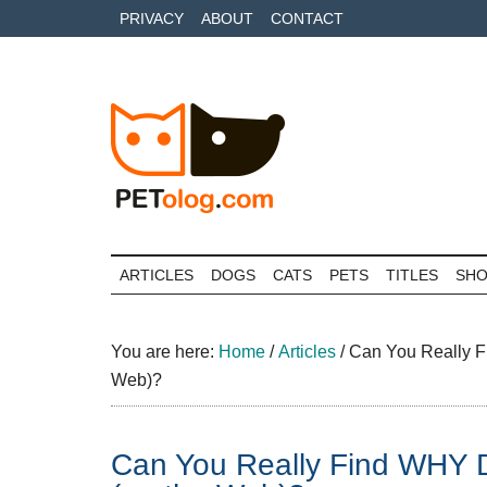
Skip
Skip
Skip
PRIVACY
ABOUT
CONTACT
to
to
to
main
secondary
primary
content
menu
sidebar
Petolog
The
best
ARTICLES
DOGS
CATS
PETS
TITLES
SH
care
for
your
You are here:
Home
/
Articles
/
Can You Really 
best
Web)?
friends
Can You Really Find WH