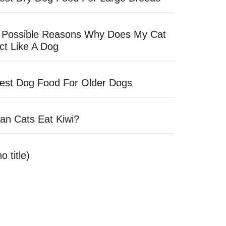
 Possible Reasons Why Does My Cat
ct Like A Dog
est Dog Food For Older Dogs
an Cats Eat Kiwi?
no title)