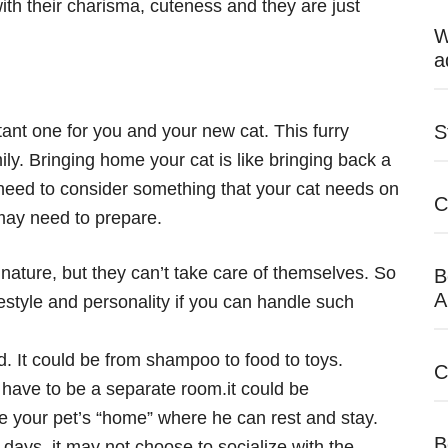
th their charisma, cuteness and they are just
W
a
tant one for you and your new cat. This furry
S
ly. Bringing home your cat is like bringing back a
 need to consider something that your cat needs on
C
 may need to prepare.
nature, but they can’t take care of themselves. So
B
A
estyle and personality if you can handle such
. It could be from shampoo to food to toys.
C
t have to be a separate room.it could be
 your pet’s “home” where he can rest and stay.
B
 days, it may not choose to socialize with the