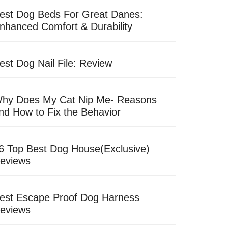
est Dog Beds For Great Danes:
nhanced Comfort & Durability
est Dog Nail File: Review
hy Does My Cat Nip Me- Reasons
nd How to Fix the Behavior
6 Top Best Dog House(Exclusive)
eviews
est Escape Proof Dog Harness
eviews