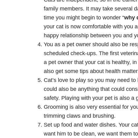
family members. It may take several day
time you might begin to wonder “
why 
your cat is now comfortable with you a
happy relationship between you and yo
You as a pet owner should also be re
scheduled check-ups. The first veterinar
a pet owner that your cat is healthy, 
also get some tips about health matters
Cat’s love to play so you may need to b
could also be anything that could cons
safety. Playing with your pet is also 
Grooming is also very essential for you
trimming claws and brushing.
Set up food and water dishes. Your cat
want him to be clean, we want them to