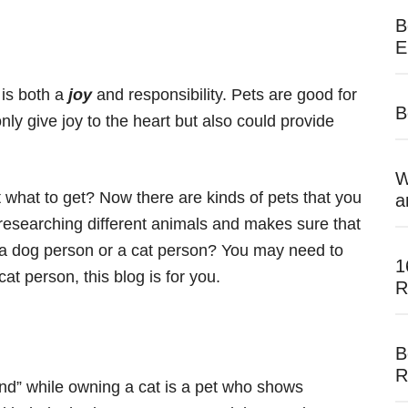
B
E
 is both a
joy
and responsibility. Pets are good for
B
only give joy to the heart but also could provide
W
t what to get? Now there are kinds of pets that you
a
t researching different animals and makes sure that
you a dog person or a cat person? You may need to
1
at person, this blog is for you.
R
B
R
end” while owning a cat is a pet who shows