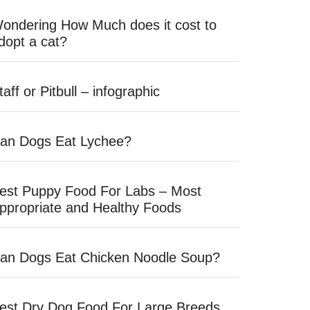
ondering How Much does it cost to
dopt a cat?
taff or Pitbull – infographic
an Dogs Eat Lychee?
est Puppy Food For Labs – Most
ppropriate and Healthy Foods
an Dogs Eat Chicken Noodle Soup?
est Dry Dog Food For Large Breeds