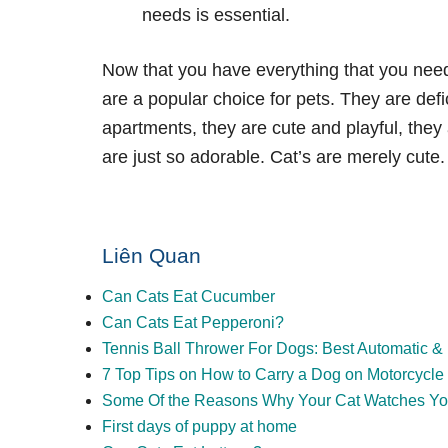
needs is essential.
Now that you have everything that you need 
are a popular choice for pets. They are def
apartments, they are cute and playful, they
are just so adorable. Cat’s are merely cute.
Liên Quan
Can Cats Eat Cucumber
Can Cats Eat Pepperoni?
Tennis Ball Thrower For Dogs: Best Automatic 
7 Top Tips on How to Carry a Dog on Motorcycle
Some Of the Reasons Why Your Cat Watches Y
First days of puppy at home