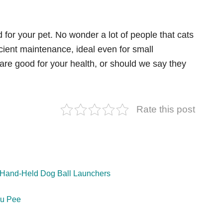
for your pet. No wonder a lot of people that cats
icient maintenance, ideal even for small
 are good for your health, or should we say they
Rate this post
& Hand-Held Dog Ball Launchers
ou Pee