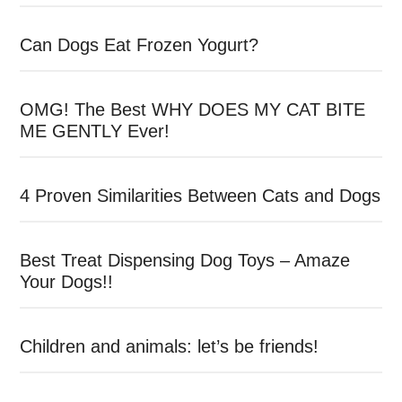
Can Dogs Eat Frozen Yogurt?
OMG! The Best WHY DOES MY CAT BITE
ME GENTLY Ever!
4 Proven Similarities Between Cats and Dogs
Best Treat Dispensing Dog Toys – Amaze
Your Dogs!!
Children and animals: let’s be friends!