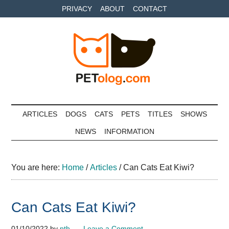
Skip
Skip
Skip
PRIVACY
ABOUT
CONTACT
to
to
to
main
secondary
primary
content
menu
sidebar
Petolog
The
best
ARTICLES
DOGS
CATS
PETS
TITLES
SHOWS
care
NEWS
INFORMATION
for
your
best
You are here:
Home
/
Articles
/
Can Cats Eat Kiwi?
friends
Can Cats Eat Kiwi?
01/10/2022
by
pth
Leave a Comment