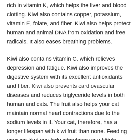
rich in vitamin K, which helps the liver and blood
clotting. Kiwi also contains copper, potassium,
vitamin E, folate, and fiber. Kiwi also helps protect
human and animal DNA from oxidation and free
radicals. It also eases breathing problems.
Kiwi also contains vitamin C, which relieves
depression and fatigue. Kiwi also improves the
digestive system with its excellent antioxidants
and fiber. Kiwi also prevents cardiovascular
diseases and reduces triglyceride levels in both
human and cats. The fruit also helps your cat
maintain normal heart contractions due to the
sodium levels in it. Your cat, therefore, has a
longer lifespan with kiwi fruit than none. Feeding