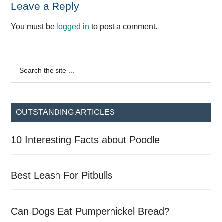
Reader
Leave a Reply
Interactions
You must be
logged in
to post a comment.
Primary
Search
the
Sidebar
site
...
OUTSTANDING ARTICLES
10 Interesting Facts about Poodle
Best Leash For Pitbulls
Can Dogs Eat Pumpernickel Bread?