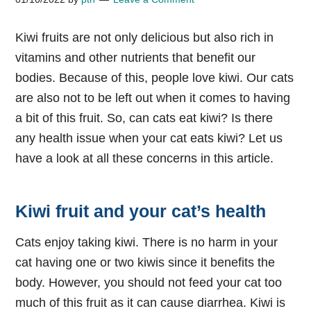
Kiwi fruits are not only delicious but also rich in
vitamins and other nutrients that benefit our
bodies. Because of this, people love kiwi. Our cats
are also not to be left out when it comes to having
a bit of this fruit. So, can cats eat kiwi? Is there
any health issue when your cat eats kiwi? Let us
have a look at all these concerns in this article.
Kiwi fruit and your cat’s health
Cats enjoy taking kiwi. There is no harm in your
cat having one or two kiwis since it benefits the
body. However, you should not feed your cat too
much of this fruit as it can cause diarrhea. Kiwi is