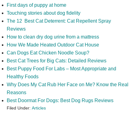
First days of puppy at home
Touching stories about dog fidelity
The 12 Best Cat Deterrent: Cat Repellent Spray
Reviews
How to clean dry dog urine from a mattress
How We Made Heated Outdoor Cat House
Can Dogs Eat Chicken Noodle Soup?
Best Cat Trees for Big Cats: Detailed Reviews
Best Puppy Food For Labs – Most Appropriate and
Healthy Foods
Why Does My Cat Rub Her Face on Me? Know the Real
Reasons
Best Doormat For Dogs: Best Dog Rugs Reviews
Filed Under:
Articles