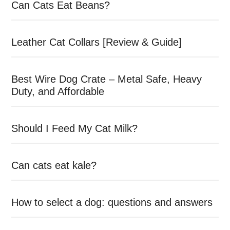
Can Cats Eat Beans?
Leather Cat Collars [Review & Guide]
Best Wire Dog Crate – Metal Safe, Heavy
Duty, and Affordable
Should I Feed My Cat Milk?
Can cats eat kale?
How to select a dog: questions and answers