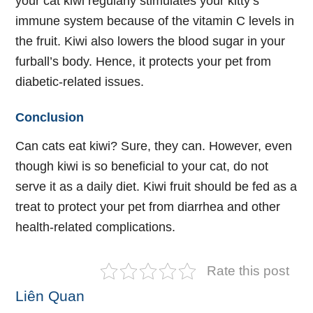
your cat kiwi regularly stimulates your kitty’s
immune system because of the vitamin C levels in
the fruit. Kiwi also lowers the blood sugar in your
furball’s body. Hence, it protects your pet from
diabetic-related issues.
Conclusion
Can cats eat kiwi? Sure, they can. However, even
though kiwi is so beneficial to your cat, do not
serve it as a daily diet. Kiwi fruit should be fed as a
treat to protect your pet from diarrhea and other
health-related complications.
Rate this post
Liên Quan