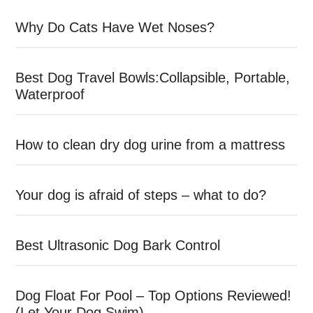
Why Do Cats Have Wet Noses?
Best Dog Travel Bowls:Collapsible, Portable,
Waterproof
How to clean dry dog urine from a mattress
Your dog is afraid of steps – what to do?
Best Ultrasonic Dog Bark Control
Dog Float For Pool – Top Options Reviewed!
(Let Your Dog Swim)