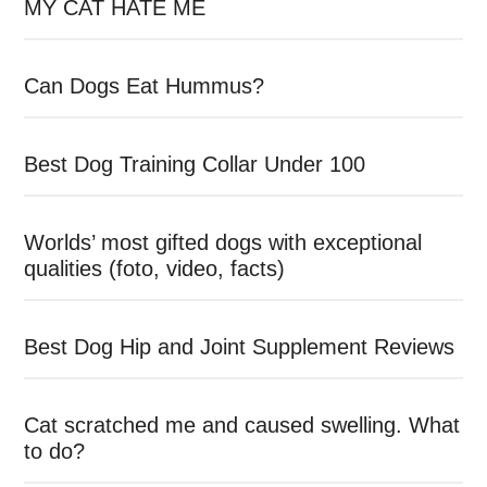
MY CAT HATE ME
Can Dogs Eat Hummus?
Best Dog Training Collar Under 100
Worlds’ most gifted dogs with exceptional
qualities (foto, video, facts)
Best Dog Hip and Joint Supplement Reviews
Cat scratched me and caused swelling. What
to do?