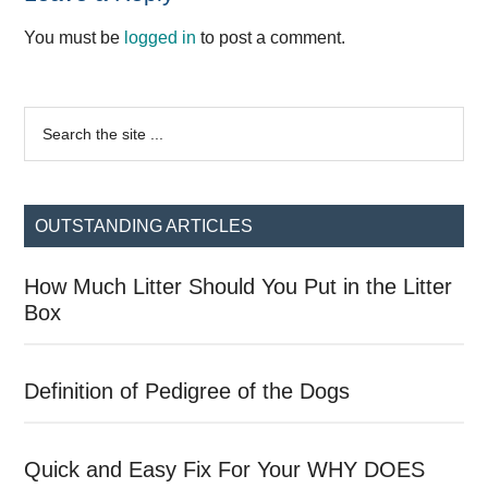
Interactions
You must be
logged in
to post a comment.
Primary
Search
the
Sidebar
site
...
OUTSTANDING ARTICLES
How Much Litter Should You Put in the Litter
Box
Definition of Pedigree of the Dogs
Quick and Easy Fix For Your WHY DOES