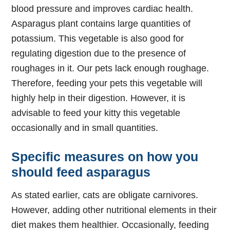
blood pressure and improves cardiac health.
Asparagus plant contains large quantities of
potassium. This vegetable is also good for
regulating digestion due to the presence of
roughages in it. Our pets lack enough roughage.
Therefore, feeding your pets this vegetable will
highly help in their digestion. However, it is
advisable to feed your kitty this vegetable
occasionally and in small quantities.
Specific measures on how you
should feed asparagus
As stated earlier, cats are obligate carnivores.
However, adding other nutritional elements in their
diet makes them healthier. Occasionally, feeding