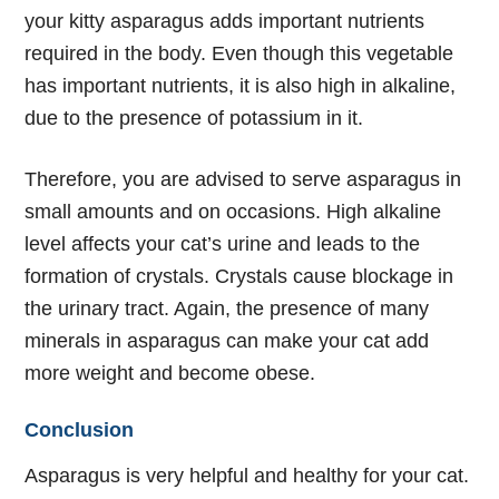
your kitty asparagus adds important nutrients
required in the body. Even though this vegetable
has important nutrients, it is also high in alkaline,
due to the presence of potassium in it.
Therefore, you are advised to serve asparagus in
small amounts and on occasions. High alkaline
level affects your cat’s urine and leads to the
formation of crystals. Crystals cause blockage in
the urinary tract. Again, the presence of many
minerals in asparagus can make your cat add
more weight and become obese.
Conclusion
Asparagus is very helpful and healthy for your cat.