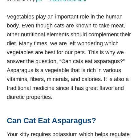
Vegetables play an important role in the human
body. Even though cats are known to take meat,
other nutritional elements should complement their
diet. Many times, we are left wondering which
vegetables are best for our pets. This is why we
answer the question, “Can cats eat asparagus?”
Asparagus is a vegetable that is rich in various
vitamins, fibers, minerals, and calories. It is also a
traditional medicine since it has great flavor and
diuretic properties.
Can Cat Eat Asparagus?
Your kitty requires potassium which helps regulate