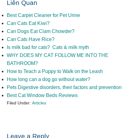
Liên Quan
Best Carpet Cleaner for Pet Urine
Can Cats Eat Kiwi?
Can Dogs Eat Clam Chowder?
Can Cats Have Rice?
Is milk bad for cats? Cats & milk myth
WHY DOES MY CAT FOLLOW ME INTO THE
BATHROOM?
How to Teach a Puppy to Walk on the Leash
How long can a dog go without water?
Pets Digestive disorders, their factors and prevention
Best Cat Window Beds Reviews
Filed Under:
Articles
Reader
Leave a Reply