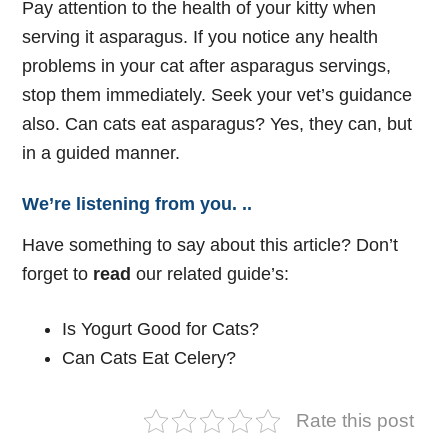
Pay attention to the health of your kitty when
serving it asparagus. If you notice any health
problems in your cat after asparagus servings,
stop them immediately. Seek your vet’s guidance
also. Can cats eat asparagus? Yes, they can, but
in a guided manner.
We’re listening from you. ..
Have something to say about this article? Don’t
forget to
read
our related guide’s:
Is Yogurt Good for Cats?
Can Cats Eat Celery?
Rate this post