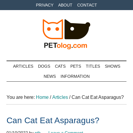
Skip
Skip
Skip
PRIVACY
ABOUT
CONTACT
to
to
to
main
secondary
primary
content
menu
sidebar
Petolog
The
best
ARTICLES
DOGS
CATS
PETS
TITLES
SHOWS
care
NEWS
INFORMATION
for
your
best
You are here:
Home
/
Articles
/
Can Cat Eat Asparagus?
friends
Can Cat Eat Asparagus?
01/10/2022
by
pth
Leave a Comment