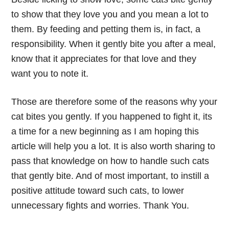
to show that they love you and you mean a lot to
them. By feeding and petting them is, in fact, a
responsibility. When it gently bite you after a meal,
know that it appreciates for that love and they
want you to note it.
Those are therefore some of the reasons why your
cat bites you gently. If you happened to fight it, its
a time for a new beginning as I am hoping this
article will help you a lot. It is also worth sharing to
pass that knowledge on how to handle such cats
that gently bite. And of most important, to instill a
positive attitude toward such cats, to lower
unnecessary fights and worries. Thank You.