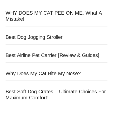
WHY DOES MY CAT PEE ON ME: What A
Mistake!
Best Dog Jogging Stroller
Best Airline Pet Carrier [Review & Guides]
Why Does My Cat Bite My Nose?
Best Soft Dog Crates – Ultimate Choices For
Maximum Comfort!