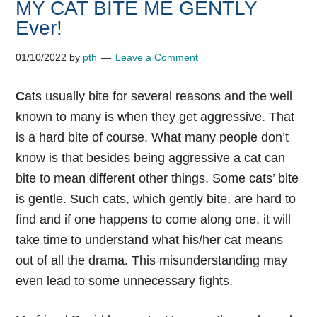
MY CAT BITE ME GENTLY
Ever!
01/10/2022
by
pth
Leave a Comment
C
ats usually bite for several reasons and the well
known to many is when they get aggressive. That
is a hard bite of course. What many people don’t
know is that besides being aggressive a cat can
bite to mean different other things. Some cats’ bite
is gentle. Such cats, which gently bite, are hard to
find and if one happens to come along one, it will
take time to understand what his/her cat means
out of all the drama. This misunderstanding may
even lead to some unnecessary fights.