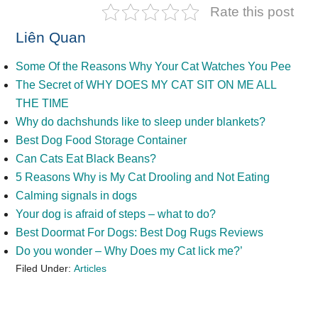
Rate this post
Liên Quan
Some Of the Reasons Why Your Cat Watches You Pee
The Secret of WHY DOES MY CAT SIT ON ME ALL
THE TIME
Why do dachshunds like to sleep under blankets?
Best Dog Food Storage Container
Can Cats Eat Black Beans?
5 Reasons Why is My Cat Drooling and Not Eating
Calming signals in dogs
Your dog is afraid of steps – what to do?
Best Doormat For Dogs: Best Dog Rugs Reviews
Do you wonder – Why Does my Cat lick me?’
Filed Under:
Articles