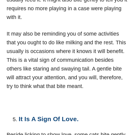
requires no more playing in a case were playing
with it.
I
t may also be reminding you of some activities
that you ought to do like milking and the rest. This
usually is occasions where it knows it will benefit.
This is a vital sign of communication besides
others like staring and swaying tail. A gentle bite
will attract your attention, and you will, therefore,
try to think what that bite meant.
It Is A Sign Of Love.
Beside licking to show love, some cats bite gently