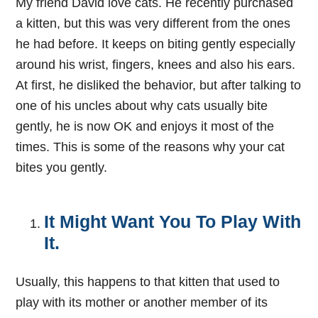
My friend David love cats. He recently purchased
a kitten, but this was very different from the ones
he had before. It keeps on biting gently especially
around his wrist, fingers, knees and also his ears.
At first, he disliked the behavior, but after talking to
one of his uncles about why cats usually bite
gently, he is now OK and enjoys it most of the
times. This is some of the reasons why your cat
bites you gently.
It Might Want You To Play With
It.
Usually, this happens to that kitten that used to
play with its mother or another member of its