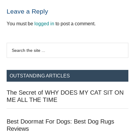
Reader
Leave a Reply
Interactions
You must be
logged in
to post a comment.
Primary
Search
the
Sidebar
site
...
OUTSTANDING ARTICLES
The Secret of WHY DOES MY CAT SIT ON
ME ALL THE TIME
Best Doormat For Dogs: Best Dog Rugs
Reviews