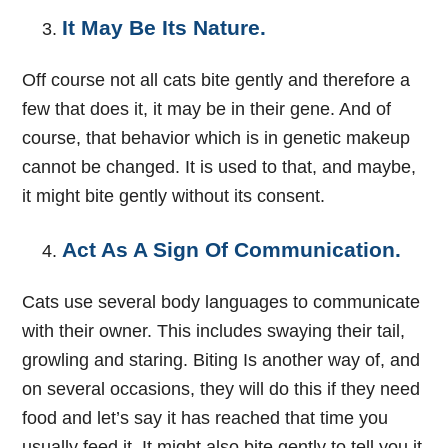
It May Be Its Nature.
Off course not all cats bite gently and therefore a
few that does it, it may be in their gene. And of
course, that behavior which is in genetic makeup
cannot be changed. It is used to that, and maybe,
it might bite gently without its consent.
Act As A Sign Of Communication.
Cats use several body languages to communicate
with their owner. This includes swaying their tail,
growling and staring. Biting Is another way of, and
on several occasions, they will do this if they need
food and let’s say it has reached that time you
usually feed it. It might also bite gently to tell you it