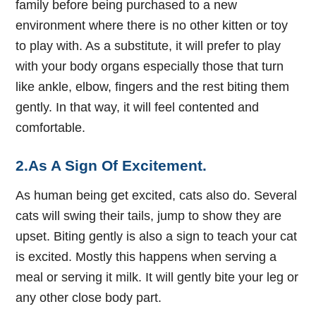
family before being purchased to a new
environment where there is no other kitten or toy
to play with. As a substitute, it will prefer to play
with your body organs especially those that turn
like ankle, elbow, fingers and the rest biting them
gently. In that way, it will feel contented and
comfortable.
2.As A Sign Of Excitement.
As human being get excited, cats also do. Several
cats will swing their tails, jump to show they are
upset. Biting gently is also a sign to teach your cat
is excited. Mostly this happens when serving a
meal or serving it milk. It will gently bite your leg or
any other close body part.