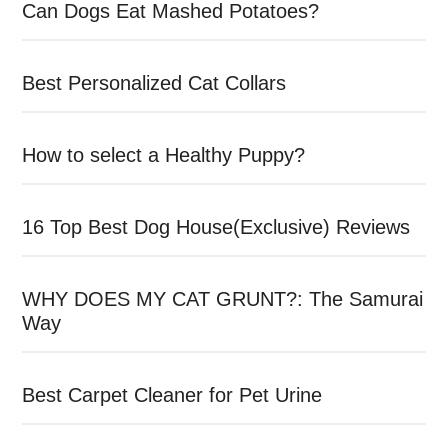
Can Dogs Eat Mashed Potatoes?
Best Personalized Cat Collars
How to select a Healthy Puppy?
16 Top Best Dog House(Exclusive) Reviews
WHY DOES MY CAT GRUNT?: The Samurai
Way
Best Carpet Cleaner for Pet Urine