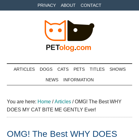
Skip
Skip
Skip
PRIVACY
ABOUT
CONTACT
to
to
to
main
secondary
primary
content
menu
sidebar
Petolog
The
best
ARTICLES
DOGS
CATS
PETS
TITLES
SHOWS
care
NEWS
INFORMATION
for
your
best
You are here:
Home
/
Articles
/
OMG! The Best WHY
friends
DOES MY CAT BITE ME GENTLY Ever!
OMG! The Best WHY DOES