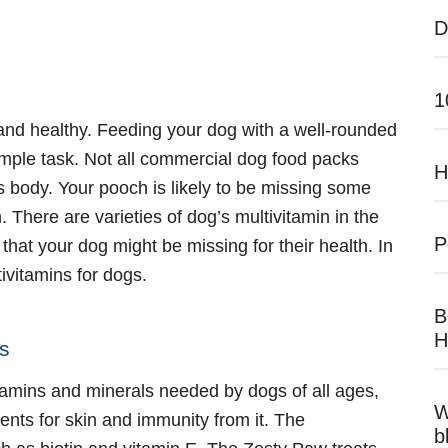
D
1
and healthy. Feeding your dog with a well-rounded
 simple task. Not all commercial dog food packs
H
 body. Your pooch is likely to be missing some
 There are varieties of dog’s multivitamin in the
P
l that your dog might be missing for their health. In
ivitamins for dogs
.
B
H
ts
 vitamins and minerals needed by dogs of all ages,
W
ents for skin and immunity from it. The
b