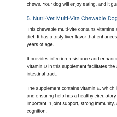
chews. Your dog will enjoy eating, and it g
5. Nutri-Vet Multi-Vite Chewable D
This chewable multi-vite contains vitamins
diet. It has a tasty liver flavor that enhance
years of age.
It provides infection resistance and enha
Vitamin D in this supplement facilitates th
intestinal tract.
The supplement contains vitamin E, which is
and ensuring help has a healthy circulatory s
important in joint support, strong immunity
cognition.