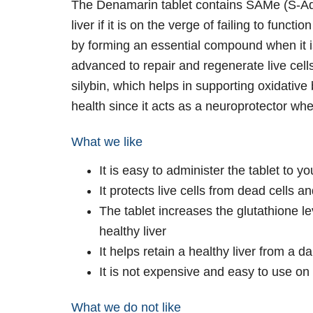
The Denamarin tablet contains SAMe (S-Ade
liver if it is on the verge of failing to func
by forming an essential compound when it 
advanced to repair and regenerate live cell
silybin, which helps in supporting oxidative
health since it acts as a neuroprotector whe
What we like
It is easy to administer the tablet to yo
It protects live cells from dead cells 
The tablet increases the glutathione le
healthy liver
It helps retain a healthy liver from a 
It is not expensive and easy to use on
What we do not like