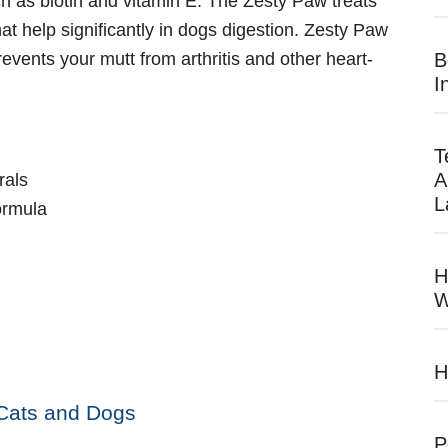
ch as biotin and vitamin E. The Zesty Paw treats
at help significantly in dogs digestion. Zesty Paw
revents your mutt from arthritis and other heart-
B
I
T
A
rals
L
formula
H
W
H
 Cats and Dogs
P