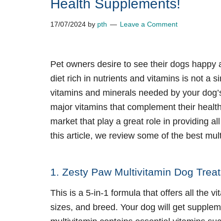
Health Supplements!
17/07/2024
by
pth
Leave a Comment
Pet owners desire to see their dogs happy 
diet rich in nutrients and vitamins is not a
vitamins and minerals needed by your dog’s
major vitamins that complement their health.
market that play a great role in providing al
this article, we review some of the
best mult
1. Zesty Paw Multivitamin Dog Trea
This is a 5-in-1 formula that offers all the
sizes, and breed. Your dog will get supplem