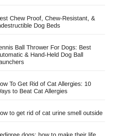
est Chew Proof, Chew-Resistant, &
ndestructible Dog Beds
ennis Ball Thrower For Dogs: Best
utomatic & Hand-Held Dog Ball
aunchers
ow To Get Rid of Cat Allergies: 10
ays to Beat Cat Allergies
ow to get rid of cat urine smell outside
edigree dogs: how to make their life