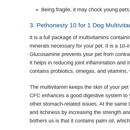
Being fragile, it may chock young pets
3. Pethonesty 10 for 1 Dog Multivit
It is a full package of multivitamins containi
minerals necessary for your pet. It is a 10
Glucosamine prevents your pet from contra
It helps in reducing joint inflammation and in
contains probiotics, omegas, and vitamins, w
The multivitamin keeps the skin of your pet
CFC enhances a good digestive system to y
other stomach-related issues. At the same t
and itchiness by increasing the strength and
bothers us is that it contains palm oil, whi