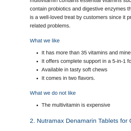
multivitamin contains essential vitamins su
contain probiotics and digestive enzymes th
is a well-loved treat by customers since it p
related problems.
What we like
It has more than 35 vitamins and mine
It offers complete support in a 5-in-1 
Available in tasty soft chews
It comes in two flavors.
What we do not like
The multivitamin is expensive
2. Nutramax Denamarin Tablets for