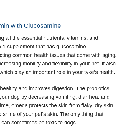
.
amin with Glucosamine
ng all the essential nutrients, vitamins, and
-in-1 supplement that has glucosamine.
cting common health issues that come with aging.
creasing mobility and flexibility in your pet. It also
hich play an important role in your tyke’s health.
 healthy and improves digestion. The probiotics
our dog by decreasing vomiting, diarrhea, and
ime, omega protects the skin from flaky, dry skin,
 shine of your pet’s skin. The only thing that
ch can sometimes be toxic to dogs.