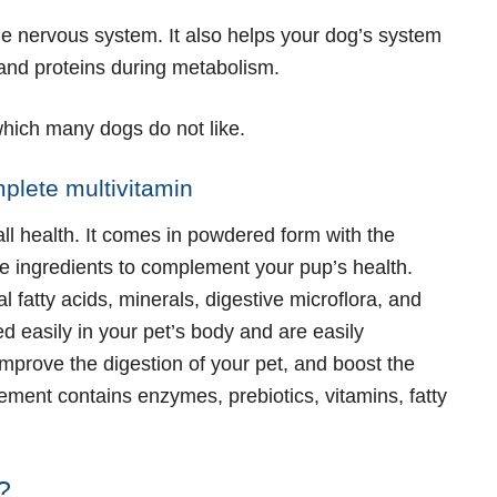
e nervous system. It also helps your dog’s system
 and proteins during metabolism.
 which many dogs do not like.
mplete multivitamin
ll health. It comes in powdered form with the
e ingredients to complement your pup’s health.
l fatty acids, minerals, digestive microflora, and
d easily in your pet’s body and are easily
improve the digestion of your pet, and boost the
ent contains enzymes, prebiotics, vitamins, fatty
?