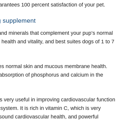
uarantees 100 percent satisfaction of your pet.
og supplement
 and minerals that complement your pup’s normal
s health and vitality, and best suites dogs of 1 to 7
nces normal skin and mucous membrane health.
e absorption of phosphorus and calcium in the
 very useful in improving cardiovascular function
ystem. It is rich in vitamin C, which is very
, sound cardiovascular health, and powerful