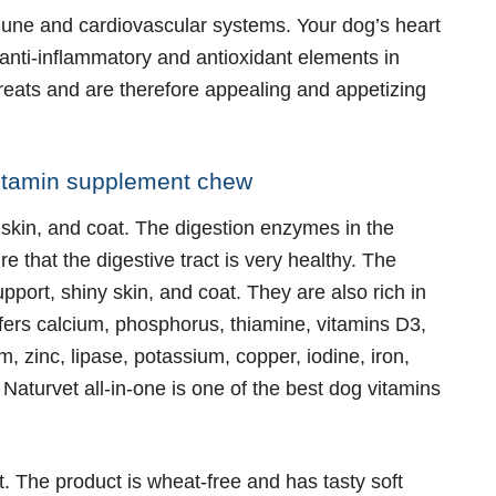
mmune and cardiovascular systems. Your dog’s heart
anti-inflammatory and antioxidant elements in
reats and are therefore appealing and appetizing
ivitamin supplement chew
, skin, and coat. The digestion enzymes in the
 that the digestive tract is very healthy. The
pport, shiny skin, and coat. They are also rich in
fers calcium, phosphorus, thiamine, vitamins D3,
, zinc, lipase, potassium, copper, iodine, iron,
aturvet all-in-one is one of the best dog vitamins
t. The product is wheat-free and has tasty soft