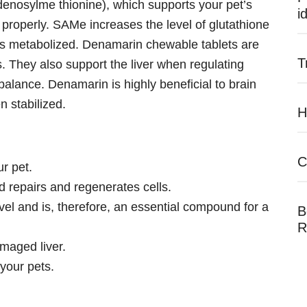
nosylme thionine), which supports your pet’s
i
tion properly. SAMe increases the level of glutathione
is metabolized. Denamarin chewable tablets are
T
s. They also support the liver when regulating
 balance. Denamarin is highly beneficial to brain
n stabilized.
H
C
ur pet.
and repairs and regenerates cells.
vel and is, therefore, an essential compound for a
B
R
damaged liver.
 your pets.