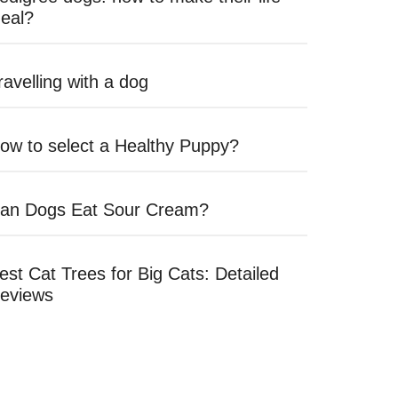
deal?
ravelling with a dog
ow to select a Healthy Puppy?
an Dogs Eat Sour Cream?
est Cat Trees for Big Cats: Detailed
eviews