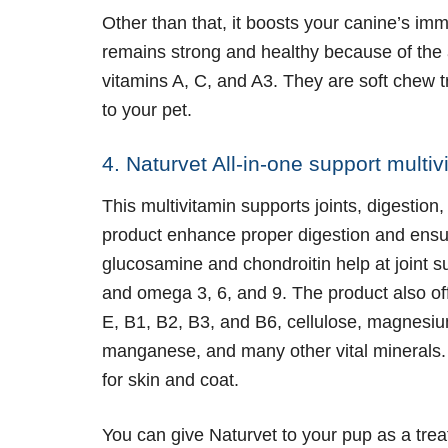
Other than that, it boosts your canine’s i
remains strong and healthy because of the 
vitamins A, C, and A3. They are soft chew t
to your pet.
4. Naturvet All-in-one support mult
This multivitamin supports joints, digestion
product enhance proper digestion and ensure
glucosamine and chondroitin help at joint su
and omega 3, 6, and 9. The product also of
E, B1, B2, B3, and B6, cellulose, magnesium
manganese, and many other vital minerals. N
for skin and coat.
You can give Naturvet to your pup as a trea