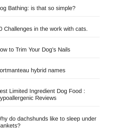
og Bathing: is that so simple?
0 Challenges in the work with cats.
ow to Trim Your Dog’s Nails
ortmanteau hybrid names
est Limited Ingredient Dog Food :
ypoallergenic Reviews
hy do dachshunds like to sleep under
lankets?