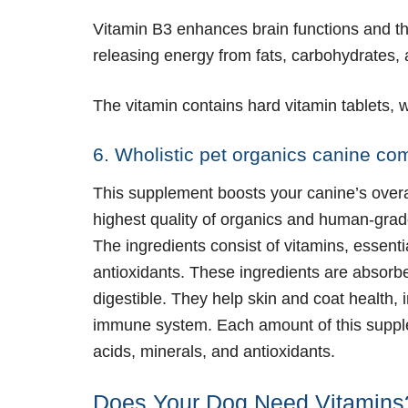
Vitamin B3 enhances brain functions and th
releasing energy from fats, carbohydrates,
The vitamin contains hard vitamin tablets,
6. Wholistic pet organics canine co
This supplement boosts your canine’s overa
highest quality of organics and human-grad
The ingredients consist of vitamins, essentia
antioxidants. These ingredients are absorbe
digestible. They help skin and coat health, 
immune system. Each amount of this supplem
acids, minerals, and antioxidants.
Does Your Dog Need Vitamins