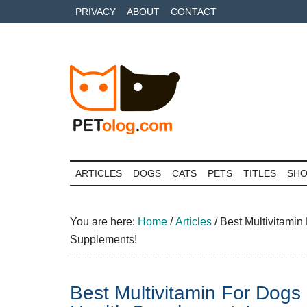
Skip
Skip
Skip
PRIVACY
ABOUT
CONTACT
to
to
to
main
secondary
primary
content
menu
sidebar
Petolog
The
best
ARTICLES
DOGS
CATS
PETS
TITLES
SH
care
for
your
You are here:
Home
/
Articles
/
Best Multivitami
best
Supplements!
friends
Best Multivitamin For Dog