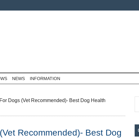
OWS
NEWS
INFORMATION
P
S
n For Dogs (Vet Recommended)- Best Dog Health
th
S
si
...
s (Vet Recommended)- Best Dog