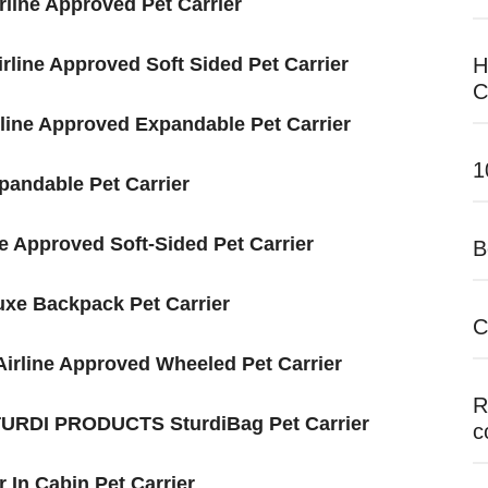
ne Approve​​​​​d Pet Carrier
irline Approved Soft Sided Pet Carrier
H
C
irline Approved Expandable Pet Carrier
1
pandable Pet Carrier
ne Approved Soft-Sided Pet Carrier
B
uxe Backpack Pet Carrier
C
 Airline Approved Wheeled Pet Carrier
R
 STURDI PRODUCTS SturdiBag Pet Carrier
c
r In Cabin Pet Carrier