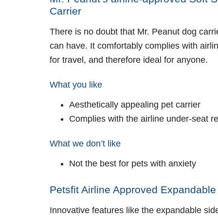
Carrier
There is no doubt that Mr. Peanut dog carrie
can have. It comfortably complies with airl
for travel, and therefore ideal for anyone.
What you like
Aesthetically appealing pet carrier
Complies with the airline under-seat 
What we don’t like
Not the best for pets with anxiety
Petsfit Airline Approved Expandable
Innovative features like the expandable sid