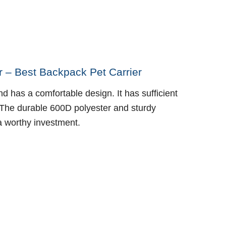
 – Best Backpack Pet Carrier
nd has a comfortable design. It has sufficient
. The durable 600D polyester and sturdy
 a worthy investment.