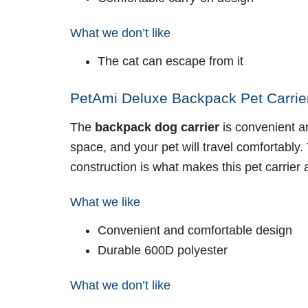
What we don’t like
The cat can escape from it
PetAmi Deluxe Backpack Pet Carrier
The
backpack dog carrier
is convenient a
space, and your pet will travel comfortably
construction is what makes this pet carrier
What we like
Convenient and comfortable design
Durable 600D polyester
What we don’t like