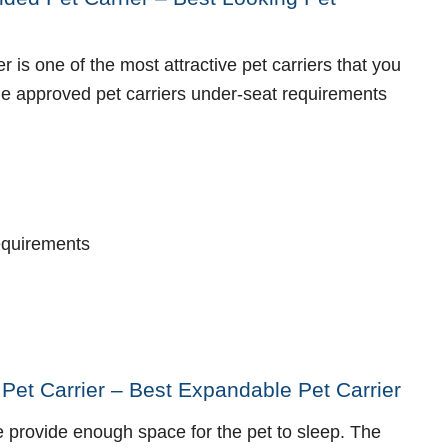
r is one of the most attractive pet carriers that you
ine approved pet carriers under-seat requirements
requirements
 Pet Carrier – Best Expandable Pet Carrier
e provide enough space for the pet to sleep. The