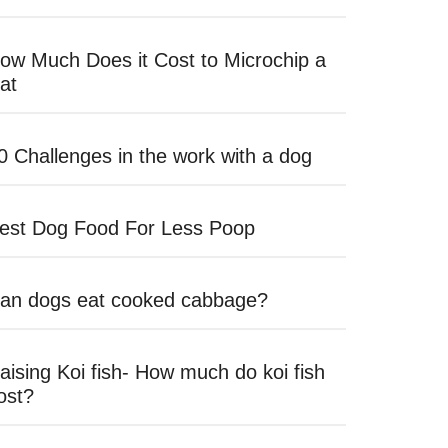
ow Much Does it Cost to Microchip a
at
0 Challenges in the work with a dog
est Dog Food For Less Poop
an dogs eat cooked cabbage?
aising Koi fish- How much do koi fish
ost?