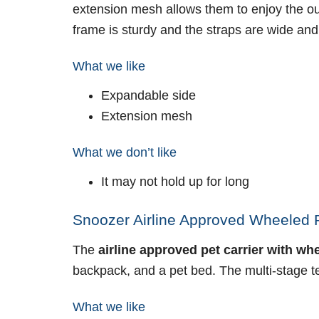
extension mesh allows them to enjoy the out
frame is sturdy and the straps are wide and
What we like
Expandable side
Extension mesh
What we don’t like
It may not hold up for long
Snoozer Airline Approved Wheeled Pe
The
airline approved pet carrier with wh
backpack, and a pet bed. The multi-stage t
What we like