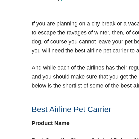
If you are planning on a city break or a va
to escape the ravages of winter, then, of co
dog. of course you cannot leave your pet be
you will need the best airline pet carrier to
And while each of the airlines has their reg
and you should make sure that you get the
below is the shortlist of some of the
best ai
Best Airline Pet Carrier
Product Name