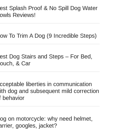
est Splash Proof & No Spill Dog Water
owls Reviews!
ow To Trim A Dog (9 Incredible Steps)
est Dog Stairs and Steps – For Bed,
ouch, & Car
cceptable liberties in communication
ith dog and subsequent mild correction
f behavior
og on motorcycle: why need helmet,
arrier, googles, jacket?