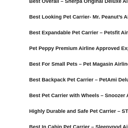
Best Overall – Sherpa Original Deluxe Airli
Best Looking Pet Carrier- Mr. Peanut’s A
Best Expandable Pet Carrier – Petsfit A
Pet Peppy Premium Airline Approved Ex
​Best For Small Pets – Pet Magasin Airli
​Best Backpack Pet Carrier – PetAmi Del
​Best Pet Carrier with Wheels – Snoozer
​Highly Durable and Safe Pet Carrier –
​Best In Cabin Pet Carrier – Sleepypod Ai