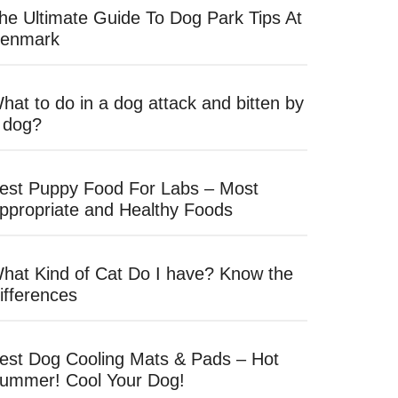
he Ultimate Guide To Dog Park Tips At
enmark
hat to do in a dog attack and bitten by
 dog?
est Puppy Food For Labs – Most
ppropriate and Healthy Foods
hat Kind of Cat Do I have? Know the
ifferences
est Dog Cooling Mats & Pads – Hot
ummer! Cool Your Dog!