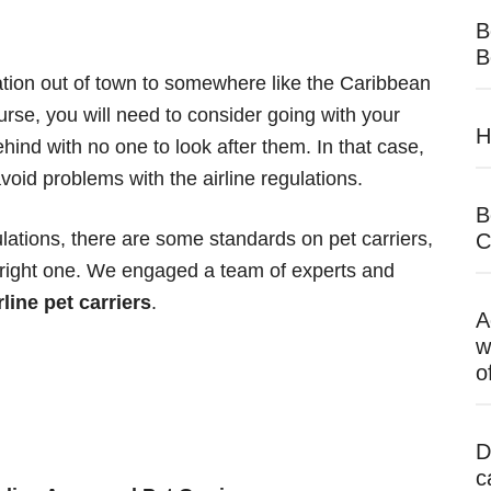
B
B
cation out of town to somewhere like the Caribbean
urse, you will need to consider going with your
H
hind with no one to look after them. In that case,
 avoid problems with the airline regulations.
B
ulations, there are some standards on pet carriers,
C
 right one. We engaged a team of experts and
rline pet carriers
.
A
w
o
D
c