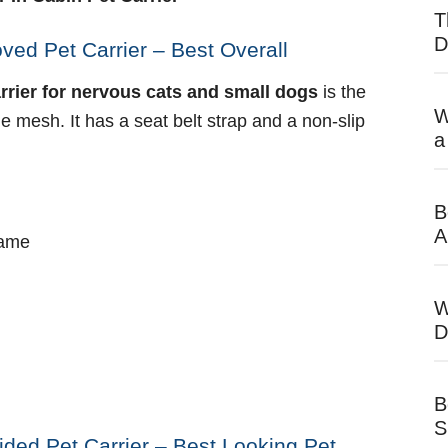
T
D
ved Pet Carrier – Best Overall
arrier for nervous cats and small dogs
is the
W
 mesh. It has a seat belt strap and a non-slip
a
B
A
rame
W
D
B
S
ided Pet Carrier – Best Looking Pet