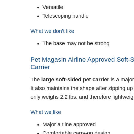
Versatile
Telescoping handle
What we don’t like
The base may not be strong
Pet Magasin Airline Approved Soft-S
Carrier
The
large soft-sided pet carrier
is a major
It also maintains the shape after zipping up 
only weighs 2.2 lbs, and therefore lightweig
What we like
Major airline approved
Comfortable carry-on design