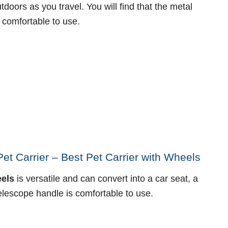
doors as you travel. You will find that the metal
 comfortable to use.
t Carrier – Best Pet Carrier with Wheels
eels
is versatile and can convert into a car seat, a
elescope handle is comfortable to use.