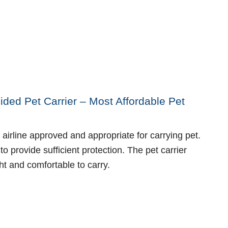
ided Pet Carrier – Most Affordable Pet
 airline approved and appropriate for carrying pet.
to provide sufficient protection. The pet carrier
ht and comfortable to carry.