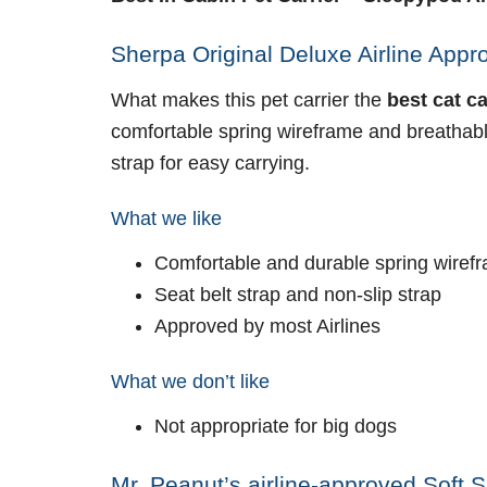
Sherpa Original Deluxe Airline Appro
What makes this pet carrier the
best cat c
comfortable spring wireframe and breathable
strap for easy carrying.
What we like
Comfortable and durable spring wiref
Seat belt strap and non-slip strap
Approved by most Airlines
What we don’t like
Not appropriate for big dogs
Mr. Peanut’s airline-approved Soft S