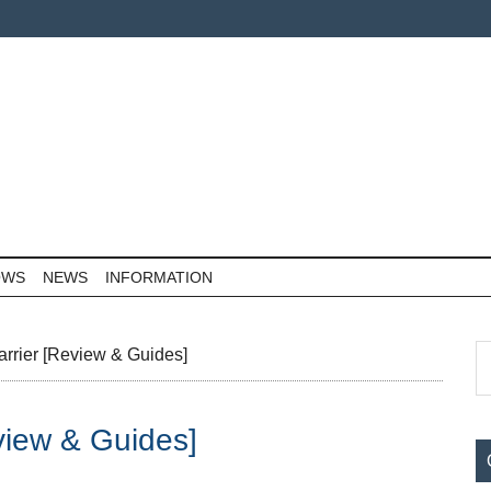
OWS
NEWS
INFORMATION
P
S
arrier [Review & Guides]
th
S
si
eview & Guides]
...