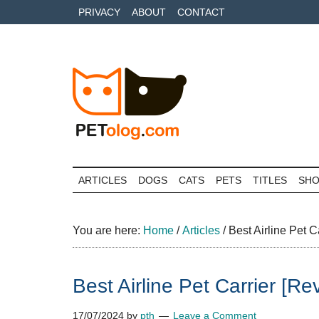
Skip
Skip
Skip
PRIVACY
ABOUT
CONTACT
to
to
to
main
secondary
primary
content
menu
sidebar
Petolog
The
best
ARTICLES
DOGS
CATS
PETS
TITLES
SH
care
for
your
You are here:
Home
/
Articles
/
Best Airline Pet C
best
friends
Best Airline Pet Carrier [R
17/07/2024
by
pth
Leave a Comment