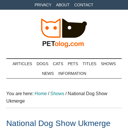
Skip
Skip
Skip
PRIVACY
ABOUT
CONTACT
to
to
to
main
secondary
primary
content
menu
sidebar
Petolog
The
best
ARTICLES
DOGS
CATS
PETS
TITLES
SHOWS
care
NEWS
INFORMATION
for
your
best
You are here:
Home
/
Shows
/
National Dog Show
friends
Ukmerge
National Dog Show Ukmerge