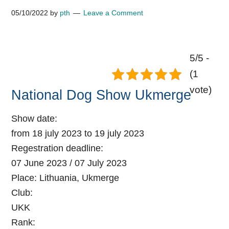
05/10/2022
by
pth
Leave a Comment
5/5 -
(1
vote)
National Dog Show Ukmerge
Show date:
from 18 july 2023 to 19 july 2023
Regestration deadline:
07 June 2023 / 07 July 2023
Place:
Lithuania, Ukmerge
Club:
UKK
Rank: