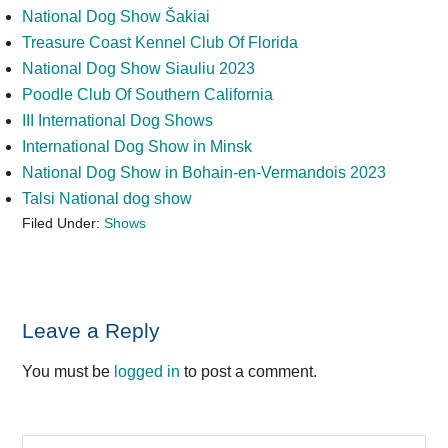
National Dog Show Šakiai
Treasure Coast Kennel Club Of Florida
National Dog Show Siauliu 2023
Poodle Club Of Southern California
III International Dog Shows
International Dog Show in Minsk
National Dog Show in Bohain-en-Vermandois 2023
Talsi National dog show
Filed Under:
Shows
Reader
Leave a Reply
Interactions
You must be
logged in
to post a comment.
Search