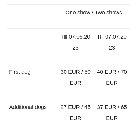
One show / Two shows
Till 07.06.20
Till 07.07.20
23
23
First dog
30 EUR / 50
40 EUR / 70
EUR
EUR
Additional dogs
27 EUR / 45
37 EUR / 65
EUR
EUR