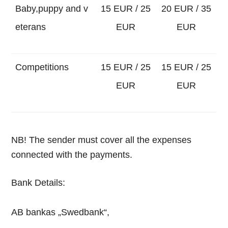
Baby,puppy and v
15 EUR / 25
20 EUR / 35
eterans
EUR
EUR
Competitions
15 EUR / 25
15 EUR / 25
EUR
EUR
NB!
The sender must cover all the expenses
connected with the payments.
Bank Details:
AB bankas „Swedbank“,