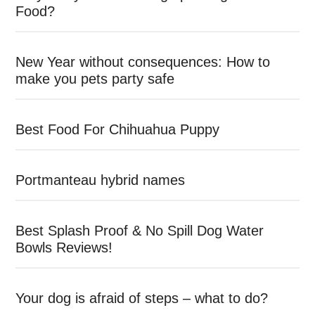
Food?
New Year without consequences: How to
make you pets party safe
Best Food For Chihuahua Puppy
Portmanteau hybrid names
Best Splash Proof & No Spill Dog Water
Bowls Reviews!
Your dog is afraid of steps – what to do?