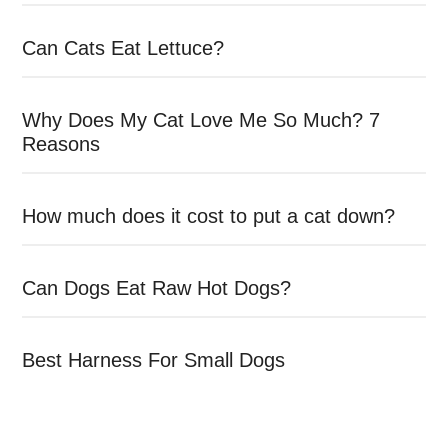
Can Cats Eat Lettuce?
Why Does My Cat Love Me So Much? 7
Reasons
How much does it cost to put a cat down?
Can Dogs Eat Raw Hot Dogs?
Best Harness For Small Dogs