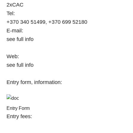
2xCAC
Tel:
+370 340 51499, +370 699 52180
E-mail:
see full info
Web:
see full info
Entry form, information:
Entry Form
Entry fees: