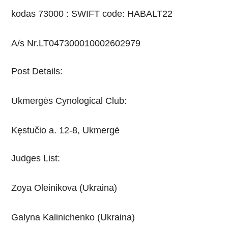
kodas 73000 : SWIFT code: HABALT22
A/s Nr.LT047300010002602979
Post Details:
Ukmergės Cynological Club:
Kęstučio a. 12-8, Ukmergė
Judges List:
Zoya Oleinikova (Ukraina)
Galyna Kalinichenko (Ukraina)