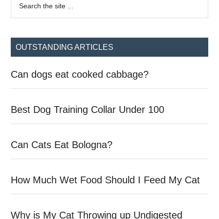
Primary
the
Sidebar
site
...
OUTSTANDING ARTICLES
Can dogs eat cooked cabbage?
Best Dog Training Collar Under 100
Can Cats Eat Bologna?
How Much Wet Food Should I Feed My Cat
Why is My Cat Throwing up Undigested