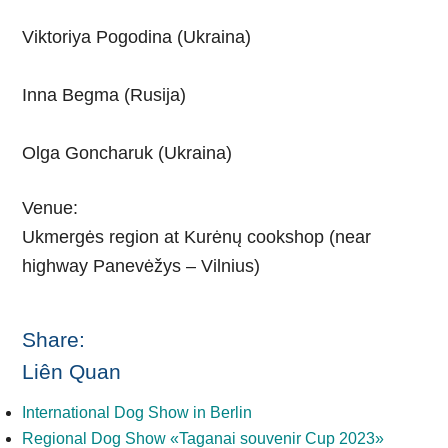
Viktoriya Pogodina (Ukraina)
Inna Begma (Rusija)
Olga Goncharuk (Ukraina)
Venue:
Ukmergės region at Kurėnų cookshop (near
highway Panevėžys – Vilnius)
Share:
Liên Quan
International Dog Show in Berlin
Regional Dog Show «Taganai souvenir Cup 2023»