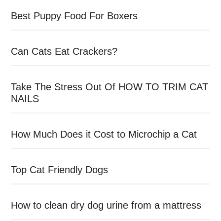
Best Puppy Food For Boxers
Can Cats Eat Crackers?
Take The Stress Out Of HOW TO TRIM CAT
NAILS
How Much Does it Cost to Microchip a Cat
Top Cat Friendly Dogs
How to clean dry dog urine from a mattress