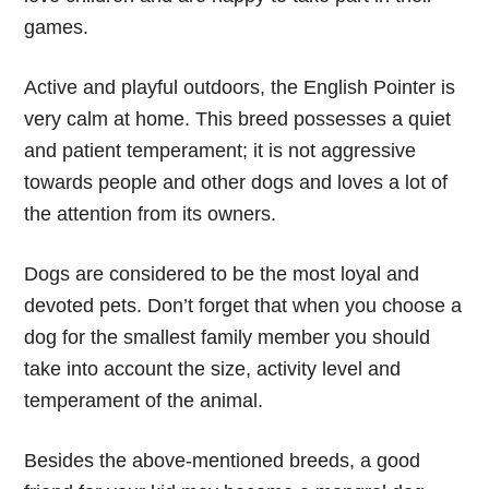
games.
Active and playful outdoors, the English Pointer is
very calm at home. This breed possesses a quiet
and patient temperament; it is not aggressive
towards people and other dogs and loves a lot of
the attention from its owners.
Dogs are considered to be the most loyal and
devoted pets. Don’t forget that when you choose a
dog for the smallest family member you should
take into account the size, activity level and
temperament of the animal.
Besides the above-mentioned breeds, a good