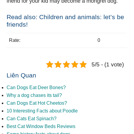
friend for your kid may become a mongrel dog.
Read also: Children and animals: let’s be
friends!
Rate:
0
5/5 - (1 vote)
Liên Quan
Can Dogs Eat Deer Bones?
Why a dog chases its tail?
Can Dogs Eat Hot Cheetos?
10 Interesting Facts about Poodle
Can Cats Eat Spinach?
Best Cat Window Beds Reviews