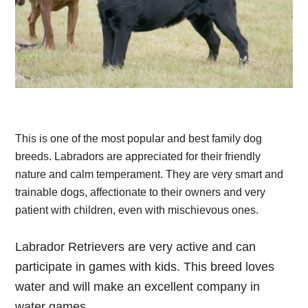
This is one of the most popular and best family dog
breeds. Labradors are appreciated for their friendly
nature and calm temperament. They are very smart and
trainable dogs, affectionate to their owners and very
patient with children, even with mischievous ones.
Labrador Retrievers are very active and can
participate in games with kids. This breed loves
water and will make an excellent company in
water games.