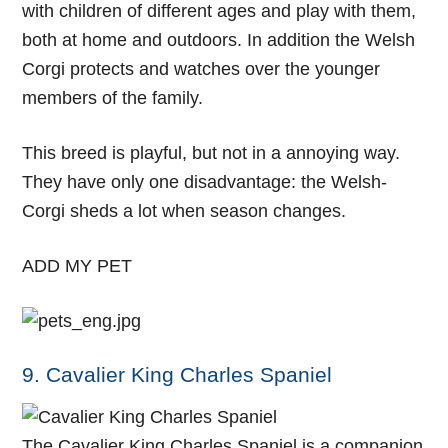
with children of different ages and play with them,
both at home and outdoors. In addition the Welsh
Corgi protects and watches over the younger
members of the family.
This breed is playful, but not in a annoying way.
They have only one disadvantage: the Welsh-
Corgi sheds a lot when season changes.
ADD MY PET
9. Cavalier King Charles Spaniel
The Cavalier King Charles Spaniel is a companion