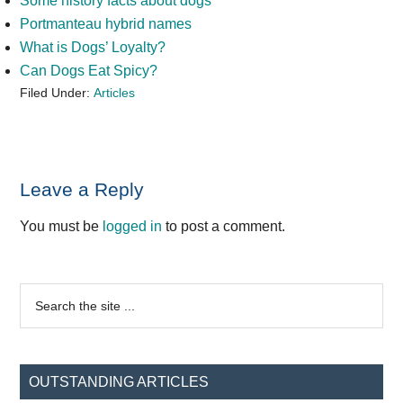
Some history facts about dogs
Portmanteau hybrid names
What is Dogs’ Loyalty?
Can Dogs Eat Spicy?
Filed Under:
Articles
Reader
Leave a Reply
Interactions
You must be
logged in
to post a comment.
Primary
Search
the
Sidebar
site
...
OUTSTANDING ARTICLES