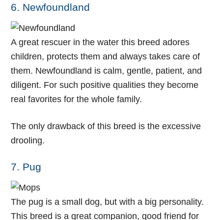
6. Newfoundland
A great rescuer in the water this breed adores
children, protects them and always takes care of
them. Newfoundland is calm, gentle, patient, and
diligent. For such positive qualities they become
real favorites for the whole family.
The only drawback of this breed is the excessive
drooling.
7. Pug
The pug is a small dog, but with a big personality.
This breed is a great companion, good friend for