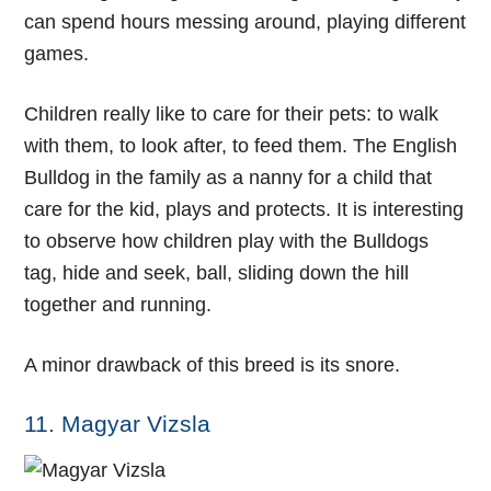
can spend hours messing around, playing different
games.
Children really like to care for their pets: to walk
with them, to look after, to feed them. The English
Bulldog in the family as a nanny for a child that
care for the kid, plays and protects. It is interesting
to observe how children play with the Bulldogs
tag, hide and seek, ball, sliding down the hill
together and running.
A minor drawback of this breed is its snore.
11. Magyar Vizsla