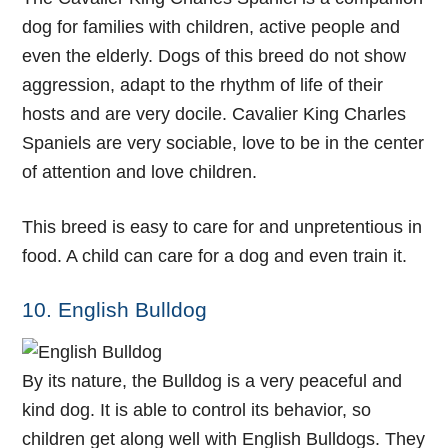
dog for families with children, active people and
even the elderly. Dogs of this breed do not show
aggression, adapt to the rhythm of life of their
hosts and are very docile. Cavalier King Charles
Spaniels are very sociable, love to be in the center
of attention and love children.
This breed is easy to care for and unpretentious in
food. A child can care for a dog and even train it.
10. English Bulldog
By its nature, the Bulldog is a very peaceful and
kind dog. It is able to control its behavior, so
children get along well with English Bulldogs. They