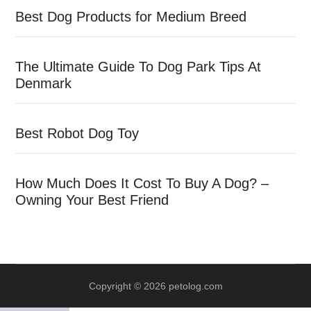
Best Dog Products for Medium Breed
The Ultimate Guide To Dog Park Tips At
Denmark
Best Robot Dog Toy
How Much Does It Cost To Buy A Dog? –
Owning Your Best Friend
Copyright © 2026 petolog.com