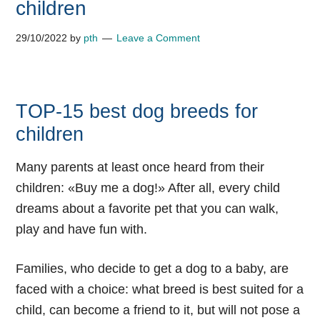
children
29/10/2022
by
pth
Leave a Comment
TOP-15 best dog breeds for
children
Many parents at least once heard from their
children: «Buy me a dog!» After all, every child
dreams about a favorite pet that you can walk,
play and have fun with.
Families, who decide to get a dog to a baby, are
faced with a choice: what breed is best suited for a
child, can become a friend to it, but will not pose a