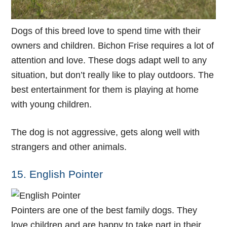
Dogs of this breed love to spend time with their
owners and children. Bichon Frise requires a lot of
attention and love. These dogs adapt well to any
situation, but don’t really like to play outdoors. The
best entertainment for them is playing at home
with young children.
The dog is not aggressive, gets along well with
strangers and other animals.
15. English Pointer
Pointers are one of the best family dogs. They
love children and are happy to take part in their