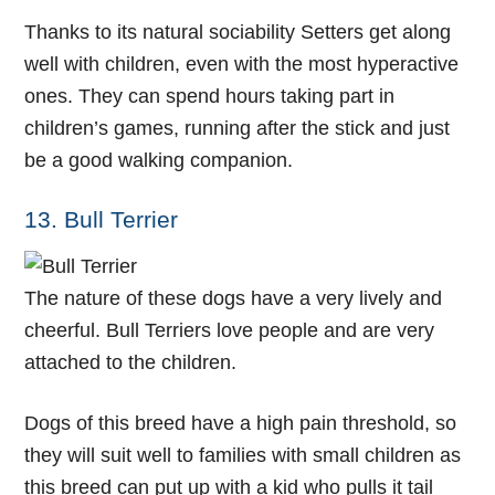
Thanks to its natural sociability Setters get along
well with children, even with the most hyperactive
ones. They can spend hours taking part in
children’s games, running after the stick and just
be a good walking companion.
13. Bull Terrier
The nature of these dogs have a very lively and
cheerful. Bull Terriers love people and are very
attached to the children.
Dogs of this breed have a high pain threshold, so
they will suit well to families with small children as
this breed can put up with a kid who pulls it tail