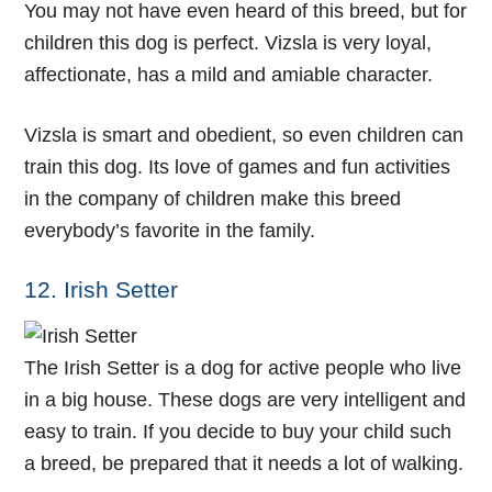
You may not have even heard of this breed, but for
children this dog is perfect. Vizsla is very loyal,
affectionate, has a mild and amiable character.
Vizsla is smart and obedient, so even children can
train this dog. Its love of games and fun activities
in the company of children make this breed
everybody’s favorite in the family.
12. Irish Setter
The Irish Setter is a dog for active people who live
in a big house. These dogs are very intelligent and
easy to train. If you decide to buy your child such
a breed, be prepared that it needs a lot of walking.