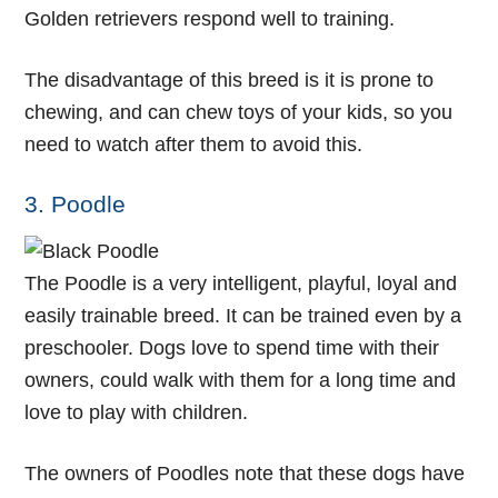
Golden retrievers respond well to training.
The disadvantage of this breed is it is prone to
chewing, and can chew toys of your kids, so you
need to watch after them to avoid this.
3. Poodle
The Poodle is a very intelligent, playful, loyal and
easily trainable breed. It can be trained even by a
preschooler. Dogs love to spend time with their
owners, could walk with them for a long time and
love to play with children.
The owners of Poodles note that these dogs have