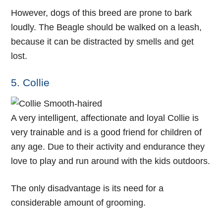
However, dogs of this breed are prone to bark
loudly. The Beagle should be walked on a leash,
because it can be distracted by smells and get
lost.
5. Collie
A very intelligent, affectionate and loyal Collie is
very trainable and is a good friend for children of
any age. Due to their activity and endurance they
love to play and run around with the kids outdoors.
The only disadvantage is its need for a
considerable amount of grooming.