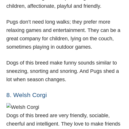
children, affectionate, playful and friendly.
Pugs don’t need long walks; they prefer more
relaxing games and entertainment. They can be a
great company for children, lying on the couch,
sometimes playing in outdoor games.
Dogs of this breed make funny sounds similar to
sneezing, snorting and snoring. And Pugs shed a
lot when season changes.
8. Welsh Corgi
Dogs of this breed are very friendly, sociable,
cheerful and intelligent. They love to make friends