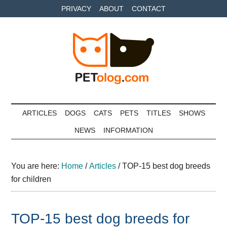
Skip
Skip
Skip
PRIVACY
ABOUT
CONTACT
to
to
to
main
secondary
primary
content
menu
sidebar
Petolog
The
best
ARTICLES
DOGS
CATS
PETS
TITLES
SHOWS
care
NEWS
INFORMATION
for
your
best
You are here:
Home
/
Articles
/
TOP-15 best dog breeds
friends
for children
TOP-15 best dog breeds for