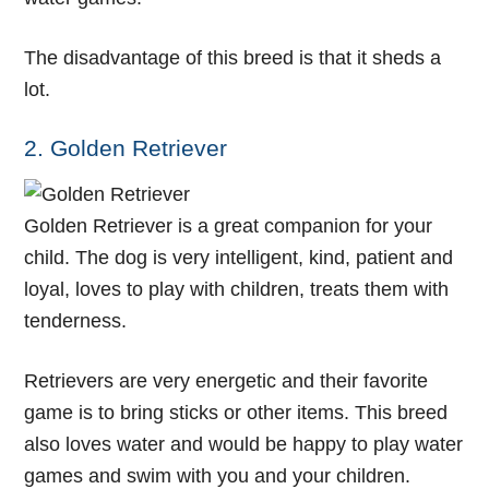
The disadvantage of this breed is that it sheds a
lot.
2. Golden Retriever
Golden Retriever is a great companion for your
child. The dog is very intelligent, kind, patient and
loyal, loves to play with children, treats them with
tenderness.
Retrievers are very energetic and their favorite
game is to bring sticks or other items. This breed
also loves water and would be happy to play water
games and swim with you and your children.