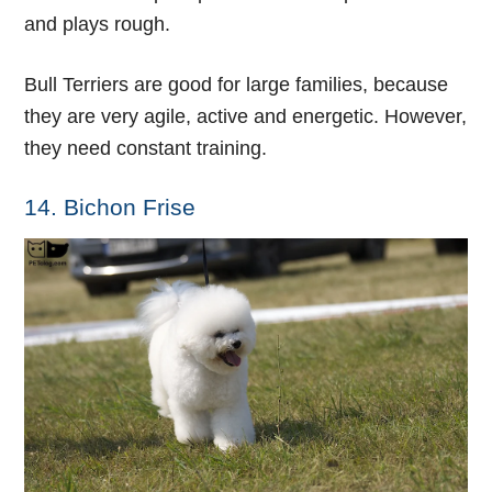
and plays rough.
Bull Terriers are good for large families, because
they are very agile, active and energetic. However,
they need constant training.
14. Bichon Frise