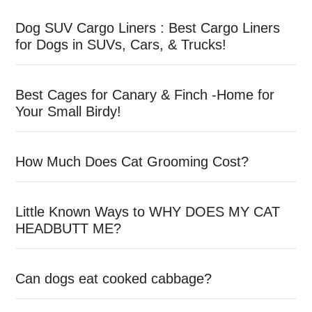
Dog SUV Cargo Liners : Best Cargo Liners
for Dogs in SUVs, Cars, & Trucks!
Best Cages for Canary & Finch -Home for
Your Small Birdy!
How Much Does Cat Grooming Cost?
Little Known Ways to WHY DOES MY CAT
HEADBUTT ME?
Can dogs eat cooked cabbage?