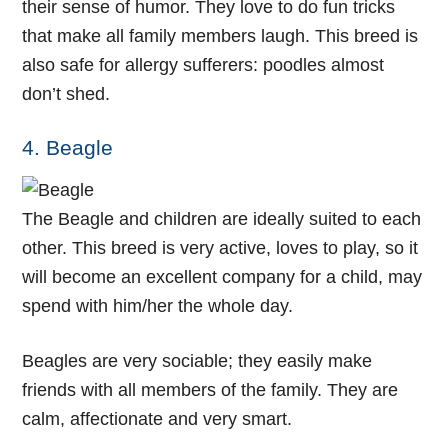
their sense of humor. They love to do fun tricks
that make all family members laugh. This breed is
also safe for allergy sufferers: poodles almost
don’t shed.
4. Beagle
The Beagle and children are ideally suited to each
other. This breed is very active, loves to play, so it
will become an excellent company for a child, may
spend with him/her the whole day.
Beagles are very sociable; they easily make
friends with all members of the family. They are
calm, affectionate and very smart.