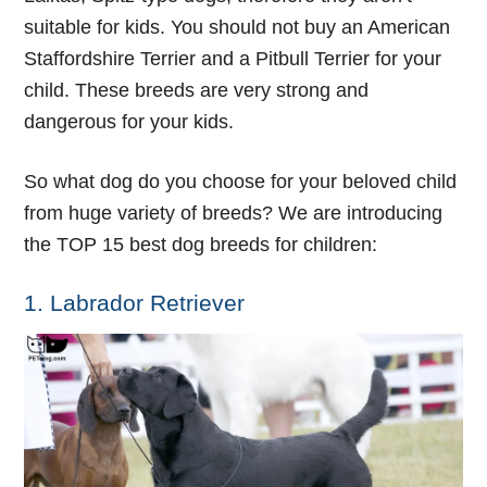
suitable for kids. You should not buy an American
Staffordshire Terrier and a Pitbull Terrier for your
child. These breeds are very strong and
dangerous for your kids.
So what dog do you choose for your beloved child
from huge variety of breeds? We are introducing
the TOP 15 best dog breeds for children:
1. Labrador Retriever