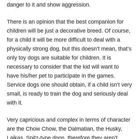
danger to it and show aggression.
There is an opinion that the best companion for
children will be just a decorative breed. Of course,
for a child it will be more difficult to deal with a
physically strong dog, but this doesn’t mean, that’s
only toy dogs are suitable for children. It is
necessary to consider that the kid will want to
have his/her pet to participate in the games.
Service dogs one should obtain, if a child isn’t very
small, is ready to train the dog and seriously deal
with it.
Very capricious and complex in terms of character
are the Chow Chow, the Dalmatian, the Husky,
Laikas, Spitz-type dogs, therefore they aren’t