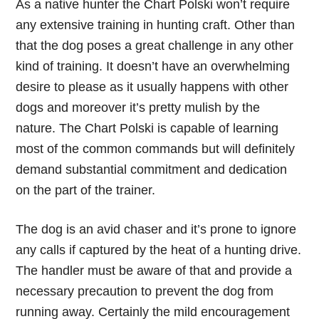
As a native hunter the Chart Polski won’t require
any extensive training in hunting craft. Other than
that the dog poses a great challenge in any other
kind of training. It doesn’t have an overwhelming
desire to please as it usually happens with other
dogs and moreover it’s pretty mulish by the
nature. The Chart Polski is capable of learning
most of the common commands but will definitely
demand substantial commitment and dedication
on the part of the trainer.
The dog is an avid chaser and it’s prone to ignore
any calls if captured by the heat of a hunting drive.
The handler must be aware of that and provide a
necessary precaution to prevent the dog from
running away. Certainly the mild encouragement