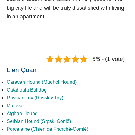
big city life and will be truly dissatisfied with living
in an apartment.
5/5 - (1 vote)
Liên Quan
Caravan Hound (Mudhol Hound)
Catahoula Bulldog
Russian Toy (Russkiy Toy)
Maltese
Afghan Hound
Serbian Hound (Srpski Gonič)
Porcelaine (Chien de Franché-Comté)