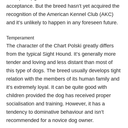
acceptance. But the breed hasn’t yet acquired the
recognition of the American Kennel Club (AKC)
and it’s unlikely to happen in any foreseen future.
Temperament
The character of the Chart Polski greatly differs
from the typical Sight Hound. It’s generally more
tender and loving and less distant than most of
this type of dogs. The breed usually develops tight
relation with the members of its human family and
it’s extremely loyal. It can be quite good with
children provided the dog has received proper
socialisation and training. However, it has a
tendency to dominative behaviour and isn’t
recommended for a novice dog owner.