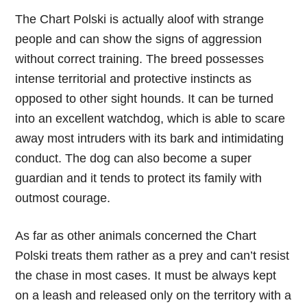
The Chart Polski is actually aloof with strange
people and can show the signs of aggression
without correct training. The breed possesses
intense territorial and protective instincts as
opposed to other sight hounds. It can be turned
into an excellent watchdog, which is able to scare
away most intruders with its bark and intimidating
conduct. The dog can also become a super
guardian and it tends to protect its family with
outmost courage.
As far as other animals concerned the Chart
Polski treats them rather as a prey and can’t resist
the chase in most cases. It must be always kept
on a leash and released only on the territory with a