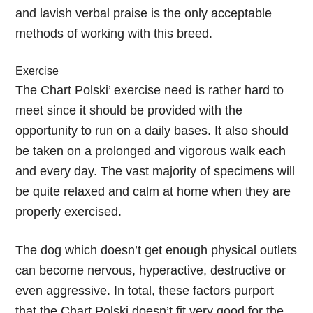
and lavish verbal praise is the only acceptable
methods of working with this breed.
Exercise
The Chart Polski’ exercise need is rather hard to
meet since it should be provided with the
opportunity to run on a daily bases. It also should
be taken on a prolonged and vigorous walk each
and every day. The vast majority of specimens will
be quite relaxed and calm at home when they are
properly exercised.
The dog which doesn’t get enough physical outlets
can become nervous, hyperactive, destructive or
even aggressive. In total, these factors purport
that the Chart Polski doesn’t fit very good for the