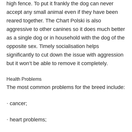
high fence. To put it frankly the dog can never
accept any small animal even if they have been
reared together. The Chart Polski is also
aggressive to other canines so it does much better
as a single dog or in household with the dog of the
opposite sex. Timely socialisation helps
significantly to cut down the issue with aggression
but it won’t be able to remove it completely.
Health Problems
The most common problems for the breed include:
· cancer;
· heart problems;