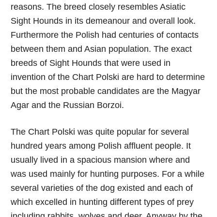
reasons. The breed closely resembles Asiatic
Sight Hounds in its demeanour and overall look.
Furthermore the Polish had centuries of contacts
between them and Asian population. The exact
breeds of Sight Hounds that were used in
invention of the Chart Polski are hard to determine
but the most probable candidates are the Magyar
Agar and the Russian Borzoi.
The Chart Polski was quite popular for several
hundred years among Polish affluent people. It
usually lived in a spacious mansion where and
was used mainly for hunting purposes. For a while
several varieties of the dog existed and each of
which excelled in hunting different types of prey
including rabbits, wolves and deer. Anyway by the