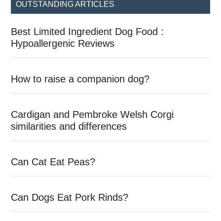
OUTSTANDING ARTICLES
Best Limited Ingredient Dog Food :
Hypoallergenic Reviews
How to raise a companion dog?
Cardigan and Pembroke Welsh Corgi
similarities and differences
Can Cat Eat Peas?
Can Dogs Eat Pork Rinds?