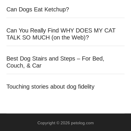
Can Dogs Eat Ketchup?
Can You Really Find WHY DOES MY CAT
TALK SO MUCH (on the Web)?
Best Dog Stairs and Steps – For Bed,
Couch, & Car
Touching stories about dog fidelity
Copyright © 2026 petolog.com