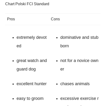
Chart Polski FCI Standard
Pros
Cons
extremely devot
dominative and stub
ed
born
great watch and
not for a novice own
guard dog
er
excellent hunter
chases animals
easy to groom
excessive exercise r