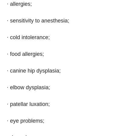
· allergies;
· sensitivity to anesthesia;
· cold intolerance;
· food allergies;
· canine hip dysplasia;
· elbow dysplasia;
· patellar luxation;
· eye problems;