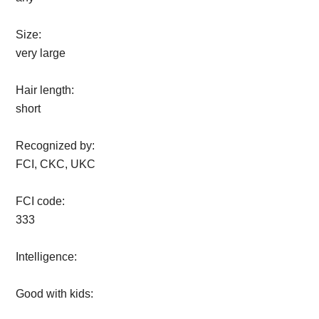
Size:
very large
Hair length:
short
Recognized by:
FCI, CKC, UKC
FCI code:
333
Intelligence:
Good with kids: