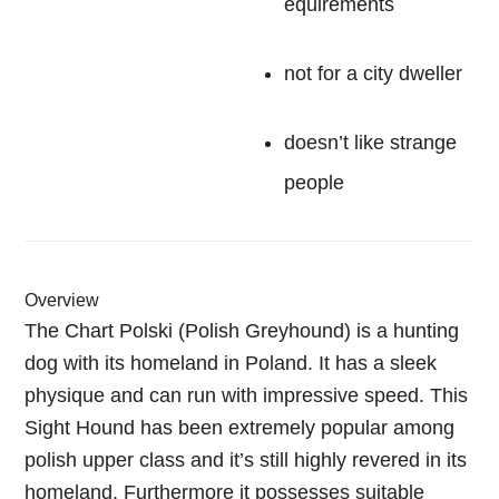
equirements
not for a city dweller
doesn’t like strange
people
Overview
The Chart Polski (Polish Greyhound) is a hunting
dog with its homeland in Poland. It has a sleek
physique and can run with impressive speed. This
Sight Hound has been extremely popular among
polish upper class and it’s still highly revered in its
homeland. Furthermore it possesses suitable