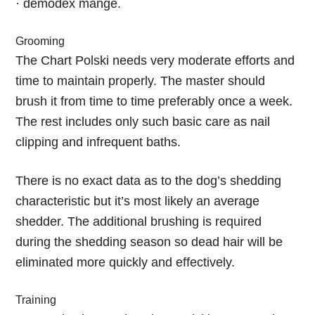
· demodex mange.
Grooming
The Chart Polski needs very moderate efforts and
time to maintain properly. The master should
brush it from time to time preferably once a week.
The rest includes only such basic care as nail
clipping and infrequent baths.
There is no exact data as to the dog’s shedding
characteristic but it’s most likely an average
shedder. The additional brushing is required
during the shedding season so dead hair will be
eliminated more quickly and effectively.
Training