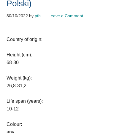
Polski)
30/10/2022
by
pth
Leave a Comment
Country of origin:
Height (cm):
68-80
Weight (kg):
26,8-31,2
Life span (years):
10-12
Colour:
any