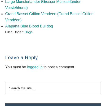
Large Munsterlander (Grosser Münsterländer
Vorstehhund)
Grand Basset Griffon Vendeen (Grand Basset Griffon
Vendéen)
Alapaha Blue Blood Bulldog
Filed Under:
Dogs
Reader
Leave a Reply
Interactions
You must be
logged in
to post a comment.
Primary
Search
the
Sidebar
site
...