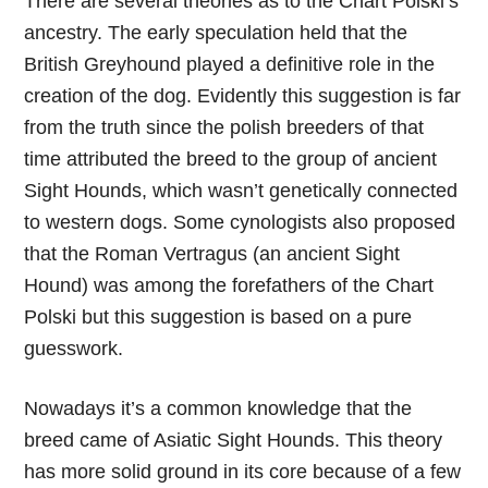
There are several theories as to the Chart Polski’s
ancestry. The early speculation held that the
British Greyhound played a definitive role in the
creation of the dog. Evidently this suggestion is far
from the truth since the polish breeders of that
time attributed the breed to the group of ancient
Sight Hounds, which wasn’t genetically connected
to western dogs. Some cynologists also proposed
that the Roman Vertragus (an ancient Sight
Hound) was among the forefathers of the Chart
Polski but this suggestion is based on a pure
guesswork.
Nowadays it’s a common knowledge that the
breed came of Asiatic Sight Hounds. This theory
has more solid ground in its core because of a few