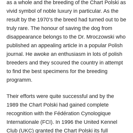
as a whole and the breeding of the Chart Polski as
vivid symbol of noble luxury in particular. As the
result by the 1970’s the breed had turned out to be
truly rare. The honour of saving the dog from
disappearance belongs to the Dr. Mroczowski who
published an appealing article in a popular Polish
journal. He awoke an enthusiasm in lots of polish
breeders and they scoured the country in attempt
to find the best specimens for the breeding
programm.
Their efforts were quite successful and by the
1989 the Chart Polski had gained complete
recognition with the Fédération Cynologique
Internationale (FCI). In 1996 the United Kennel
Club (UKC) granted the Chart Polski its full