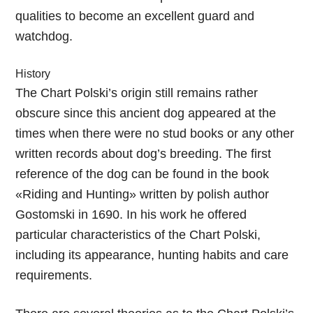
qualities to become an excellent guard and
watchdog.
History
The Chart Polski’s origin still remains rather
obscure since this ancient dog appeared at the
times when there were no stud books or any other
written records about dog’s breeding. The first
reference of the dog can be found in the book
«Riding and Hunting» written by polish author
Gostomski in 1690. In his work he offered
particular characteristics of the Chart Polski,
including its appearance, hunting habits and care
requirements.