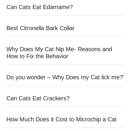
Can Cats Eat Edamame?
Best Citronella Bark Collar
Why Does My Cat Nip Me- Reasons and
How to Fix the Behavior
Do you wonder – Why Does my Cat lick me?’
Can Cats Eat Crackers?
How Much Does it Cost to Microchip a Cat