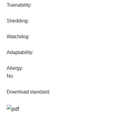
Trainability:
Shedding:
Watchdog:
Adaptability:
Allergy:
No
Download standard: