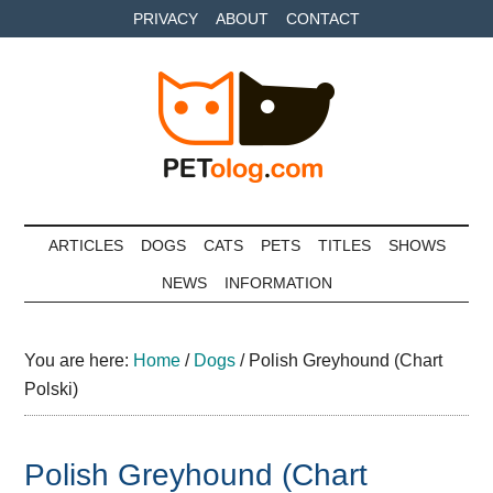
Skip
Skip
Skip
PRIVACY
ABOUT
CONTACT
to
to
to
main
secondary
primary
content
menu
sidebar
Petolog
The
best
ARTICLES
DOGS
CATS
PETS
TITLES
SHOWS
care
NEWS
INFORMATION
for
your
best
You are here:
Home
/
Dogs
/
Polish Greyhound (Chart
friends
Polski)
Polish Greyhound (Chart