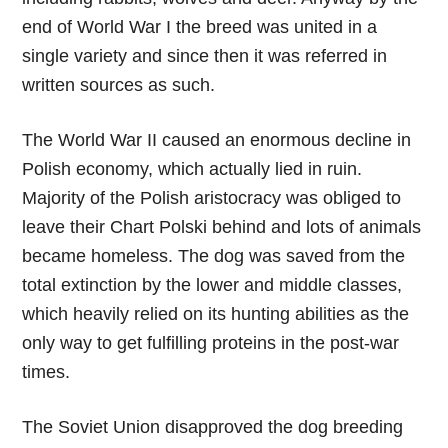
end of World War I the breed was united in a
single variety and since then it was referred in
written sources as such.
The World War II caused an enormous decline in
Polish economy, which actually lied in ruin.
Majority of the Polish aristocracy was obliged to
leave their Chart Polski behind and lots of animals
became homeless. The dog was saved from the
total extinction by the lower and middle classes,
which heavily relied on its hunting abilities as the
only way to get fulfilling proteins in the post-war
times.
The Soviet Union disapproved the dog breeding